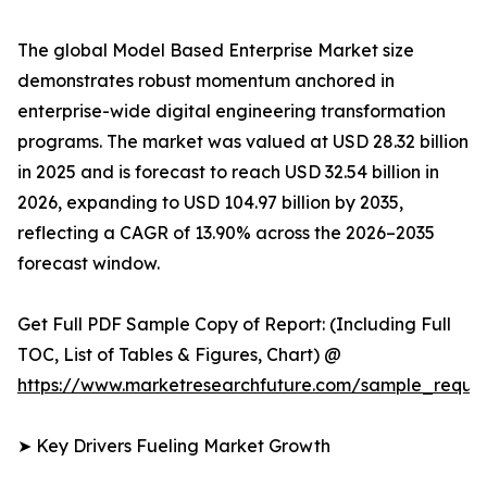
The global Model Based Enterprise Market size
demonstrates robust momentum anchored in
enterprise-wide digital engineering transformation
programs. The market was valued at USD 28.32 billion
in 2025 and is forecast to reach USD 32.54 billion in
2026, expanding to USD 104.97 billion by 2035,
reflecting a CAGR of 13.90% across the 2026–2035
forecast window.
Get Full PDF Sample Copy of Report: (Including Full
TOC, List of Tables & Figures, Chart) @
https://www.marketresearchfuture.com/sample_reque
➤ Key Drivers Fueling Market Growth