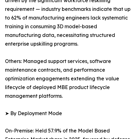
driven by the significant workforce reskilling
requirement — industry benchmarks indicate that up
to 62% of manufacturing engineers lack systematic
training in consuming 3D model-based
manufacturing data, necessitating structured
enterprise upskilling programs.
Others: Managed support services, software
maintenance contracts, and performance
optimization engagements extending the value
lifecycle of deployed MBE product lifecycle
management platforms.
➤ By Deployment Mode
On-Premise: Held 57.9% of the Model Based