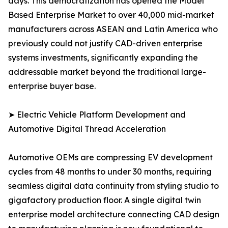
days. This democratization has opened the Model
Based Enterprise Market to over 40,000 mid-market
manufacturers across ASEAN and Latin America who
previously could not justify CAD-driven enterprise
systems investments, significantly expanding the
addressable market beyond the traditional large-
enterprise buyer base.
➤ Electric Vehicle Platform Development and
Automotive Digital Thread Acceleration
Automotive OEMs are compressing EV development
cycles from 48 months to under 30 months, requiring
seamless digital data continuity from styling studio to
gigafactory production floor. A single digital twin
enterprise model architecture connecting CAD design