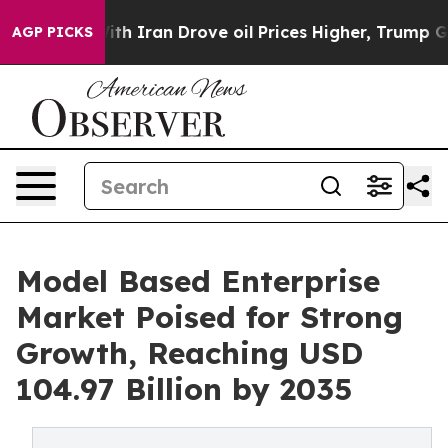
 Iran Drove oil Prices Higher, Trump Gave Politically
AGP PICKS
Model Based Enterprise
Market Poised for Strong
Growth, Reaching USD
104.97 Billion by 2035