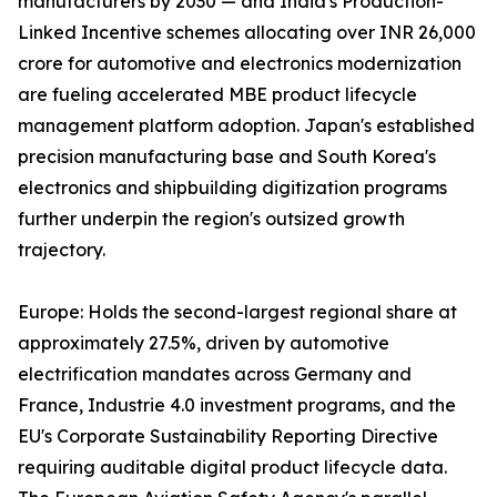
manufacturers by 2030 — and India's Production-
Linked Incentive schemes allocating over INR 26,000
crore for automotive and electronics modernization
are fueling accelerated MBE product lifecycle
management platform adoption. Japan's established
precision manufacturing base and South Korea's
electronics and shipbuilding digitization programs
further underpin the region's outsized growth
trajectory.
Europe: Holds the second-largest regional share at
approximately 27.5%, driven by automotive
electrification mandates across Germany and
France, Industrie 4.0 investment programs, and the
EU's Corporate Sustainability Reporting Directive
requiring auditable digital product lifecycle data.