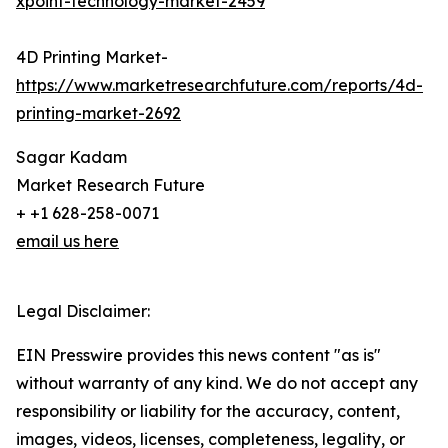
xpoint-technology-market-2459
4D Printing Market-
https://www.marketresearchfuture.com/reports/4d-
printing-market-2692
Sagar Kadam
Market Research Future
+ +1 628-258-0071
email us here
Legal Disclaimer:
EIN Presswire provides this news content "as is"
without warranty of any kind. We do not accept any
responsibility or liability for the accuracy, content,
images, videos, licenses, completeness, legality, or