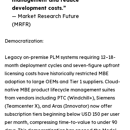
development costs.”
— Market Research Future
(MRFR)
Democratization:
Legacy on-premise PLM systems requiring 12–18-
month deployment cycles and seven-figure upfront
licensing costs have historically restricted MBE
adoption to large OEMs and Tier 1 suppliers. Cloud-
native MBE product lifecycle management suites
from vendors including PTC (Windchill+), Siemens
(Teamcenter X), and Aras (Innovator) now offer
subscription tiers beginning below USD 150 per user
per month, compressing time-to-value to under 90