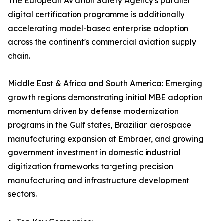
The European Aviation Safety Agency's parallel
digital certification programme is additionally
accelerating model-based enterprise adoption
across the continent's commercial aviation supply
chain.
Middle East & Africa and South America: Emerging
growth regions demonstrating initial MBE adoption
momentum driven by defense modernization
programs in the Gulf states, Brazilian aerospace
manufacturing expansion at Embraer, and growing
government investment in domestic industrial
digitization frameworks targeting precision
manufacturing and infrastructure development
sectors.