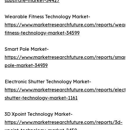
substrate-market-34427
Wearable Fitness Technology Market-
https://www.marketresearchfuture.com/reports/weara
fitness-technology-market-34599
Smart Pole Market-
https://www.marketresearchfuture.com/reports/smart-
pole-market-34939
Electronic Shutter Technology Market-
https://www.marketresearchfuture.com/reports/electro
shutter-technology-market-1161
3D Xpoint Technology Market-
https://www.marketresearchfuture.com/reports/3d-