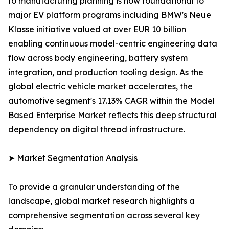
to manufacturing planning is now foundational to
major EV platform programs including BMW's Neue
Klasse initiative valued at over EUR 10 billion
enabling continuous model-centric engineering data
flow across body engineering, battery system
integration, and production tooling design. As the
global
electric vehicle market
accelerates, the
automotive segment's 17.13% CAGR within the Model
Based Enterprise Market reflects this deep structural
dependency on digital thread infrastructure.
➤ Market Segmentation Analysis
To provide a granular understanding of the
landscape, global market research highlights a
comprehensive segmentation across several key