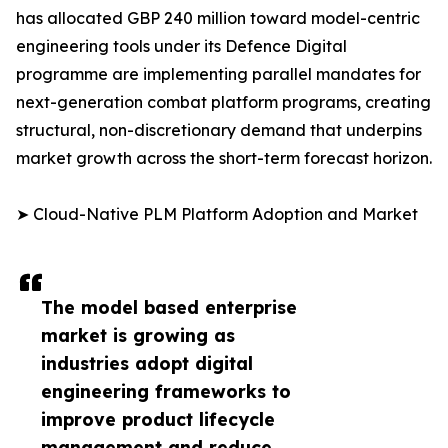
has allocated GBP 240 million toward model-centric
engineering tools under its Defence Digital
programme are implementing parallel mandates for
next-generation combat platform programs, creating
structural, non-discretionary demand that underpins
market growth across the short-term forecast horizon.
➤ Cloud-Native PLM Platform Adoption and Market
The model based enterprise
market is growing as
industries adopt digital
engineering frameworks to
improve product lifecycle
management and reduce