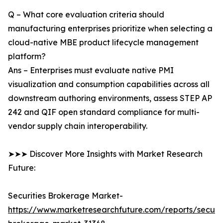
Q – What core evaluation criteria should
manufacturing enterprises prioritize when selecting a
cloud-native MBE product lifecycle management
platform?
Ans – Enterprises must evaluate native PMI
visualization and consumption capabilities across all
downstream authoring environments, assess STEP AP
242 and QIF open standard compliance for multi-
vendor supply chain interoperability.
➤➤➤ Discover More Insights with Market Research
Future:
Securities Brokerage Market-
https://www.marketresearchfuture.com/reports/securit