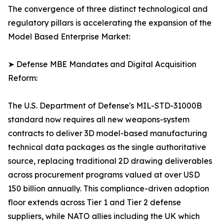
The convergence of three distinct technological and
regulatory pillars is accelerating the expansion of the
Model Based Enterprise Market:
➤ Defense MBE Mandates and Digital Acquisition
Reform:
The U.S. Department of Defense's MIL-STD-31000B
standard now requires all new weapons-system
contracts to deliver 3D model-based manufacturing
technical data packages as the single authoritative
source, replacing traditional 2D drawing deliverables
across procurement programs valued at over USD
150 billion annually. This compliance-driven adoption
floor extends across Tier 1 and Tier 2 defense
suppliers, while NATO allies including the UK which