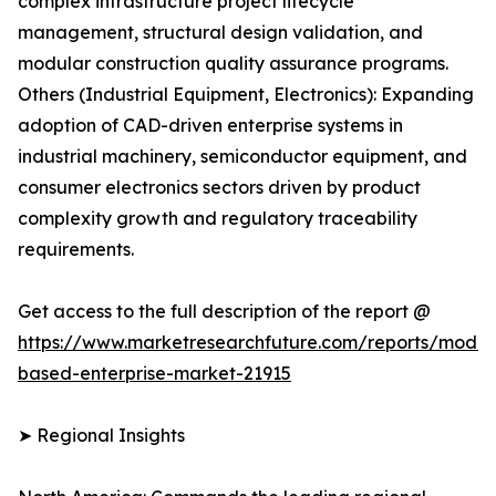
complex infrastructure project lifecycle
management, structural design validation, and
modular construction quality assurance programs.
Others (Industrial Equipment, Electronics): Expanding
adoption of CAD-driven enterprise systems in
industrial machinery, semiconductor equipment, and
consumer electronics sectors driven by product
complexity growth and regulatory traceability
requirements.
Get access to the full description of the report @
https://www.marketresearchfuture.com/reports/model
based-enterprise-market-21915
➤ Regional Insights