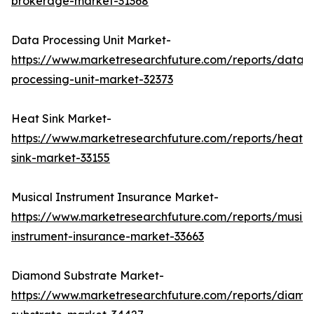
brokerage-market-31368
Data Processing Unit Market-
https://www.marketresearchfuture.com/reports/data-
processing-unit-market-32373
Heat Sink Market-
https://www.marketresearchfuture.com/reports/heat-
sink-market-33155
Musical Instrument Insurance Market-
https://www.marketresearchfuture.com/reports/musica
instrument-insurance-market-33663
Diamond Substrate Market-
https://www.marketresearchfuture.com/reports/diamo