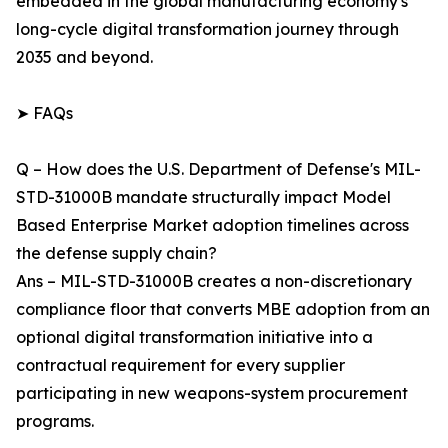
embedded in the global manufacturing economy's
long-cycle digital transformation journey through
2035 and beyond.
➤ FAQs
Q – How does the U.S. Department of Defense's MIL-
STD-31000B mandate structurally impact Model
Based Enterprise Market adoption timelines across
the defense supply chain?
Ans – MIL-STD-31000B creates a non-discretionary
compliance floor that converts MBE adoption from an
optional digital transformation initiative into a
contractual requirement for every supplier
participating in new weapons-system procurement
programs.