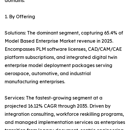
domains:
1. By Offering
Solutions: The dominant segment, capturing 65.4% of
Model Based Enterprise Market revenue in 2025.
Encompasses PLM software licenses, CAD/CAM/CAE
platform subscriptions, and integrated digital twin
enterprise model deployment packages serving
aerospace, automotive, and industrial
manufacturing enterprises.
Services: The fastest-growing segment at a
projected 16.12% CAGR through 2035. Driven by
integration consulting, workforce reskilling programs,
and managed implementation services as enterprises