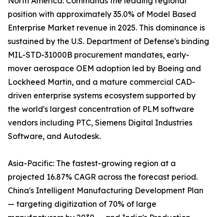
North America: Commands the leading regional
position with approximately 35.0% of Model Based
Enterprise Market revenue in 2025. This dominance is
sustained by the U.S. Department of Defense's binding
MIL-STD-31000B procurement mandates, early-
mover aerospace OEM adoption led by Boeing and
Lockheed Martin, and a mature commercial CAD-
driven enterprise systems ecosystem supported by
the world's largest concentration of PLM software
vendors including PTC, Siemens Digital Industries
Software, and Autodesk.
Asia-Pacific: The fastest-growing region at a
projected 16.87% CAGR across the forecast period.
China's Intelligent Manufacturing Development Plan
— targeting digitization of 70% of large