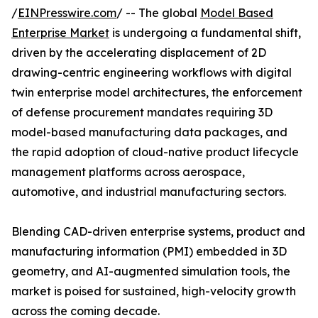
/
EINPresswire.com
/ -- The global
Model Based
Enterprise Market
is undergoing a fundamental shift,
driven by the accelerating displacement of 2D
drawing-centric engineering workflows with digital
twin enterprise model architectures, the enforcement
of defense procurement mandates requiring 3D
model-based manufacturing data packages, and
the rapid adoption of cloud-native product lifecycle
management platforms across aerospace,
automotive, and industrial manufacturing sectors.
Blending CAD-driven enterprise systems, product and
manufacturing information (PMI) embedded in 3D
geometry, and AI-augmented simulation tools, the
market is poised for sustained, high-velocity growth
across the coming decade.