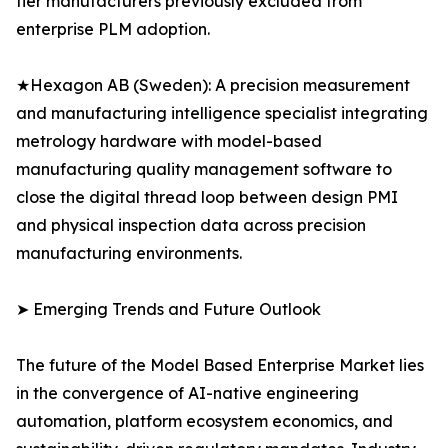
tier manufacturers previously excluded from
enterprise PLM adoption.
★Hexagon AB (Sweden): A precision measurement
and manufacturing intelligence specialist integrating
metrology hardware with model-based
manufacturing quality management software to
close the digital thread loop between design PMI
and physical inspection data across precision
manufacturing environments.
➤ Emerging Trends and Future Outlook
The future of the Model Based Enterprise Market lies
in the convergence of AI-native engineering
automation, platform ecosystem economics, and