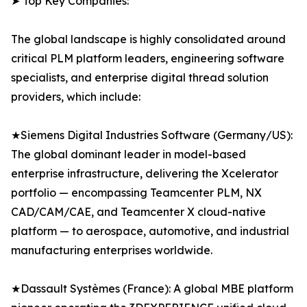
➤ Top Key Companies:
The global landscape is highly consolidated around
critical PLM platform leaders, engineering software
specialists, and enterprise digital thread solution
providers, which include:
★Siemens Digital Industries Software (Germany/US):
The global dominant leader in model-based
enterprise infrastructure, delivering the Xcelerator
portfolio — encompassing Teamcenter PLM, NX
CAD/CAM/CAE, and Teamcenter X cloud-native
platform — to aerospace, automotive, and industrial
manufacturing enterprises worldwide.
★Dassault Systèmes (France): A global MBE platform