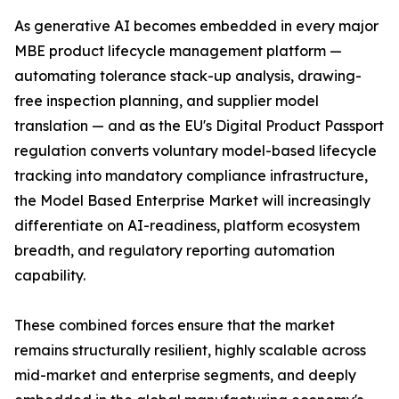
As generative AI becomes embedded in every major
MBE product lifecycle management platform —
automating tolerance stack-up analysis, drawing-
free inspection planning, and supplier model
translation — and as the EU's Digital Product Passport
regulation converts voluntary model-based lifecycle
tracking into mandatory compliance infrastructure,
the Model Based Enterprise Market will increasingly
differentiate on AI-readiness, platform ecosystem
breadth, and regulatory reporting automation
capability.
These combined forces ensure that the market
remains structurally resilient, highly scalable across
mid-market and enterprise segments, and deeply