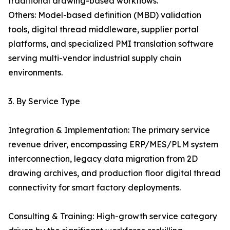
traditional drawing-based workflows.
Others: Model-based definition (MBD) validation
tools, digital thread middleware, supplier portal
platforms, and specialized PMI translation software
serving multi-vendor industrial supply chain
environments.
3. By Service Type
Integration & Implementation: The primary service
revenue driver, encompassing ERP/MES/PLM system
interconnection, legacy data migration from 2D
drawing archives, and production floor digital thread
connectivity for smart factory deployments.
Consulting & Training: High-growth service category