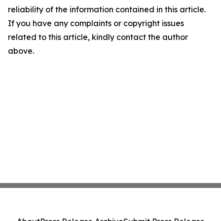
reliability of the information contained in this article.
If you have any complaints or copyright issues
related to this article, kindly contact the author
above.