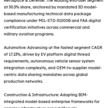
Aerospace & Defense: The leading end-user segment
at 30.3% share, anchored by mandated 3D model-
based manufacturing technical data package
compliance under MIL-STD-31000B and FAA digital
certification initiatives across commercial and
military aviation programs.
Automotive: Advancing at the fastest segment CAGR
of 17.13%, driven by EV platform digital thread
requirements, autonomous vehicle sensor system
integration complexity, and OEM-to-supplier model-
centric data sharing mandates across global
production networks.
Construction & Infrastructure: Adopting BIM-
integrated model-based enterprise frameworks for