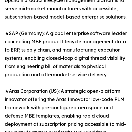
Upchain product lifecycle management platforms to
serve mid-market manufacturers with accessible,
subscription-based model-based enterprise solutions.
★SAP (Germany): A global enterprise software leader
connecting MBE product lifecycle management data
to ERP, supply chain, and manufacturing execution
systems, enabling closed-loop digital thread visibility
from engineering bill of materials to physical
production and aftermarket service delivery.
★Aras Corporation (US): A strategic open-platform
innovator offering the Aras Innovator low-code PLM
framework with pre-configured aerospace and
defense MBE templates, enabling rapid cloud
deployment at subscription pricing accessible to mid-