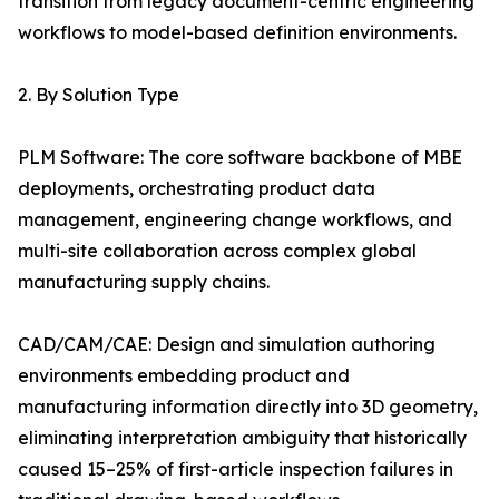
transition from legacy document-centric engineering
workflows to model-based definition environments.
2. By Solution Type
PLM Software: The core software backbone of MBE
deployments, orchestrating product data
management, engineering change workflows, and
multi-site collaboration across complex global
manufacturing supply chains.
CAD/CAM/CAE: Design and simulation authoring
environments embedding product and
manufacturing information directly into 3D geometry,
eliminating interpretation ambiguity that historically
caused 15–25% of first-article inspection failures in