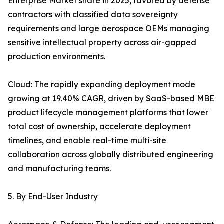
Enterprise Market share in 2025, favored by defense
contractors with classified data sovereignty
requirements and large aerospace OEMs managing
sensitive intellectual property across air-gapped
production environments.
Cloud: The rapidly expanding deployment mode
growing at 19.40% CAGR, driven by SaaS-based MBE
product lifecycle management platforms that lower
total cost of ownership, accelerate deployment
timelines, and enable real-time multi-site
collaboration across globally distributed engineering
and manufacturing teams.
5. By End-User Industry