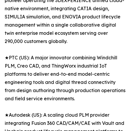
pioneer operating the 3DEXPERIENCE unified cloud-
native environment, integrating CATIA design,
SIMULIA simulation, and ENOVIA product lifecycle
management within a single collaborative digital
twin enterprise model ecosystem serving over
290,000 customers globally.
★PTC (US): A major innovator combining Windchill
PLM, Creo CAD, and ThingWorx industrial IoT
platforms to deliver end-to-end model-centric
engineering tools and digital thread connectivity
from design authoring through production operations
and field service environments.
★Autodesk (US): A scaling cloud PLM provider
integrating Fusion 360 CAD/CAM/CAE with Vault and