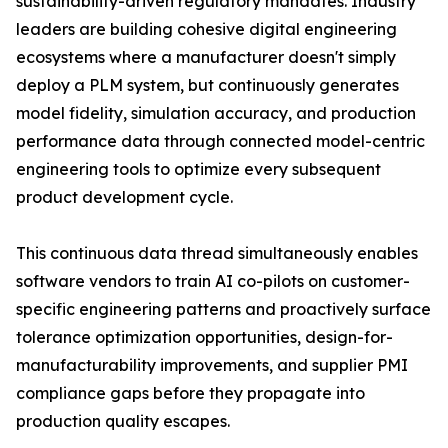
sustainability-driven regulatory mandates. Industry
leaders are building cohesive digital engineering
ecosystems where a manufacturer doesn't simply
deploy a PLM system, but continuously generates
model fidelity, simulation accuracy, and production
performance data through connected model-centric
engineering tools to optimize every subsequent
product development cycle.
This continuous data thread simultaneously enables
software vendors to train AI co-pilots on customer-
specific engineering patterns and proactively surface
tolerance optimization opportunities, design-for-
manufacturability improvements, and supplier PMI
compliance gaps before they propagate into
production quality escapes.