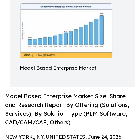
Model Based Enterprise Market
Model Based Enterprise Market Size, Share
and Research Report By Offering (Solutions,
Services), By Solution Type (PLM Software,
CAD/CAM/CAE, Others)
NEW YORK,, NY, UNITED STATES, June 24, 2026