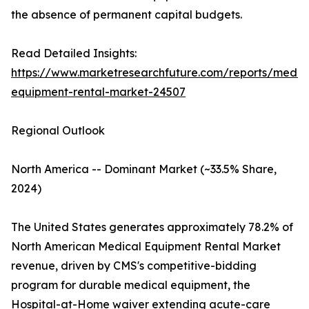
the absence of permanent capital budgets.
Read Detailed Insights:
https://www.marketresearchfuture.com/reports/medic
equipment-rental-market-24507
Regional Outlook
North America -- Dominant Market (~33.5% Share,
2024)
The United States generates approximately 78.2% of
North American Medical Equipment Rental Market
revenue, driven by CMS's competitive-bidding
program for durable medical equipment, the
Hospital-at-Home waiver extending acute-care