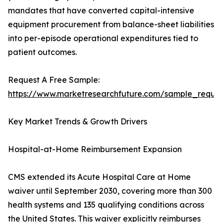
mandates that have converted capital-intensive
equipment procurement from balance-sheet liabilities
into per-episode operational expenditures tied to
patient outcomes.
Request A Free Sample:
https://www.marketresearchfuture.com/sample_reque
Key Market Trends & Growth Drivers
Hospital-at-Home Reimbursement Expansion
CMS extended its Acute Hospital Care at Home
waiver until September 2030, covering more than 300
health systems and 135 qualifying conditions across
the United States. This waiver explicitly reimburses