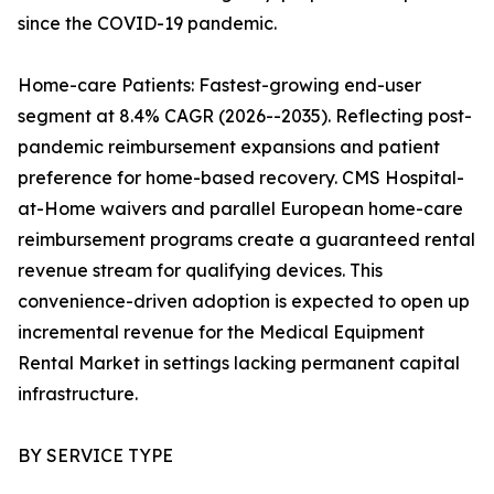
since the COVID-19 pandemic.
Home-care Patients: Fastest-growing end-user
segment at 8.4% CAGR (2026--2035). Reflecting post-
pandemic reimbursement expansions and patient
preference for home-based recovery. CMS Hospital-
at-Home waivers and parallel European home-care
reimbursement programs create a guaranteed rental
revenue stream for qualifying devices. This
convenience-driven adoption is expected to open up
incremental revenue for the Medical Equipment
Rental Market in settings lacking permanent capital
infrastructure.
BY SERVICE TYPE