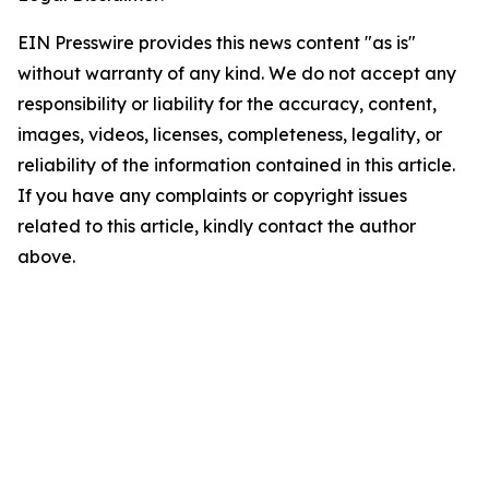
EIN Presswire provides this news content "as is"
without warranty of any kind. We do not accept any
responsibility or liability for the accuracy, content,
images, videos, licenses, completeness, legality, or
reliability of the information contained in this article.
If you have any complaints or copyright issues
related to this article, kindly contact the author
above.