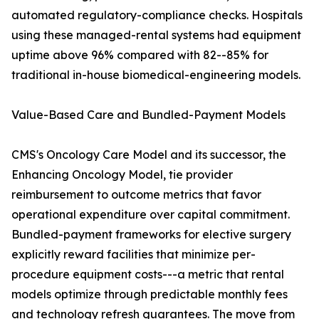
automated regulatory-compliance checks. Hospitals
using these managed-rental systems had equipment
uptime above 96% compared with 82--85% for
traditional in-house biomedical-engineering models.
Value-Based Care and Bundled-Payment Models
CMS's Oncology Care Model and its successor, the
Enhancing Oncology Model, tie provider
reimbursement to outcome metrics that favor
operational expenditure over capital commitment.
Bundled-payment frameworks for elective surgery
explicitly reward facilities that minimize per-
procedure equipment costs---a metric that rental
models optimize through predictable monthly fees
and technology refresh guarantees. The move from