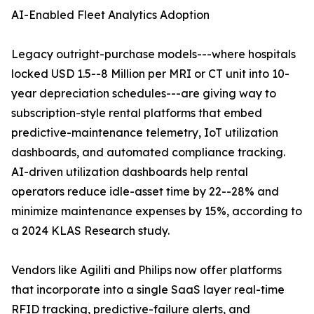
AI-Enabled Fleet Analytics Adoption
Legacy outright-purchase models---where hospitals
locked USD 1.5--8 Million per MRI or CT unit into 10-
year depreciation schedules---are giving way to
subscription-style rental platforms that embed
predictive-maintenance telemetry, IoT utilization
dashboards, and automated compliance tracking.
AI-driven utilization dashboards help rental
operators reduce idle-asset time by 22--28% and
minimize maintenance expenses by 15%, according to
a 2024 KLAS Research study.
Vendors like Agiliti and Philips now offer platforms
that incorporate into a single SaaS layer real-time
RFID tracking, predictive-failure alerts, and