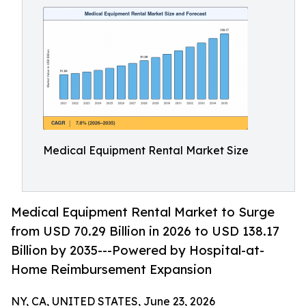
Medical Equipment Rental Market Size
Medical Equipment Rental Market to Surge
from USD 70.29 Billion in 2026 to USD 138.17
Billion by 2035---Powered by Hospital-at-
Home Reimbursement Expansion
NY, CA, UNITED STATES, June 23, 2026