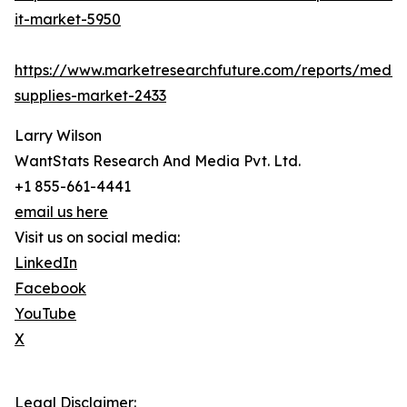
it-market-5950
https://www.marketresearchfuture.com/reports/medic
supplies-market-2433
Larry Wilson
WantStats Research And Media Pvt. Ltd.
+1 855-661-4441
email us here
Visit us on social media:
LinkedIn
Facebook
YouTube
X
Legal Disclaimer: