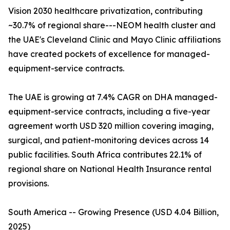
Vision 2030 healthcare privatization, contributing
~30.7% of regional share---NEOM health cluster and
the UAE's Cleveland Clinic and Mayo Clinic affiliations
have created pockets of excellence for managed-
equipment-service contracts.
The UAE is growing at 7.4% CAGR on DHA managed-
equipment-service contracts, including a five-year
agreement worth USD 320 million covering imaging,
surgical, and patient-monitoring devices across 14
public facilities. South Africa contributes 22.1% of
regional share on National Health Insurance rental
provisions.
South America -- Growing Presence (USD 4.04 Billion,
2025)