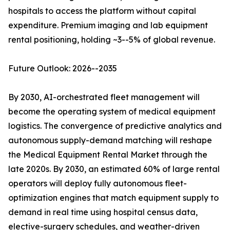
hospitals to access the platform without capital
expenditure. Premium imaging and lab equipment
rental positioning, holding ~3--5% of global revenue.
Future Outlook: 2026--2035
By 2030, AI-orchestrated fleet management will
become the operating system of medical equipment
logistics. The convergence of predictive analytics and
autonomous supply-demand matching will reshape
the Medical Equipment Rental Market through the
late 2020s. By 2030, an estimated 60% of large rental
operators will deploy fully autonomous fleet-
optimization engines that match equipment supply to
demand in real time using hospital census data,
elective-surgery schedules, and weather-driven