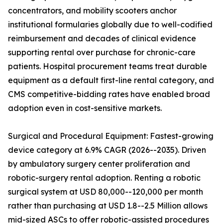
concentrators, and mobility scooters anchor
institutional formularies globally due to well-codified
reimbursement and decades of clinical evidence
supporting rental over purchase for chronic-care
patients. Hospital procurement teams treat durable
equipment as a default first-line rental category, and
CMS competitive-bidding rates have enabled broad
adoption even in cost-sensitive markets.
Surgical and Procedural Equipment: Fastest-growing
device category at 6.9% CAGR (2026--2035). Driven
by ambulatory surgery center proliferation and
robotic-surgery rental adoption. Renting a robotic
surgical system at USD 80,000--120,000 per month
rather than purchasing at USD 1.8--2.5 Million allows
mid-sized ASCs to offer robotic-assisted procedures