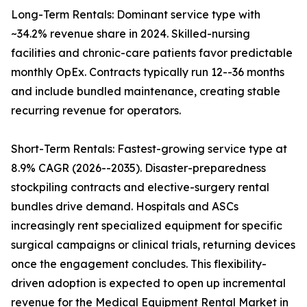
Long-Term Rentals: Dominant service type with
~34.2% revenue share in 2024. Skilled-nursing
facilities and chronic-care patients favor predictable
monthly OpEx. Contracts typically run 12--36 months
and include bundled maintenance, creating stable
recurring revenue for operators.
Short-Term Rentals: Fastest-growing service type at
8.9% CAGR (2026--2035). Disaster-preparedness
stockpiling contracts and elective-surgery rental
bundles drive demand. Hospitals and ASCs
increasingly rent specialized equipment for specific
surgical campaigns or clinical trials, returning devices
once the engagement concludes. This flexibility-
driven adoption is expected to open up incremental
revenue for the Medical Equipment Rental Market in