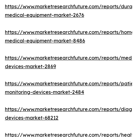
https://www.marketresearchfuture.com/reports/durabl
medical-equipment-market-2676
https://www.marketresearchfuture.com/reports/home-
medical-equipment-market-8486
https://www.marketresearchfuture.com/reports/medic
devices-market-2869
https://www.marketresearchfuture.com/reports/patien
monitoring-devices-market-2484
https://www.marketresearchfuture.com/reports/diagno
devices-market-68212
https://www.marketresearchfuture.com/reports/health