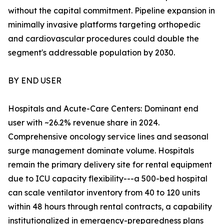
without the capital commitment. Pipeline expansion in
minimally invasive platforms targeting orthopedic
and cardiovascular procedures could double the
segment's addressable population by 2030.
BY END USER
Hospitals and Acute-Care Centers: Dominant end
user with ~26.2% revenue share in 2024.
Comprehensive oncology service lines and seasonal
surge management dominate volume. Hospitals
remain the primary delivery site for rental equipment
due to ICU capacity flexibility---a 500-bed hospital
can scale ventilator inventory from 40 to 120 units
within 48 hours through rental contracts, a capability
institutionalized in emergency-preparedness plans