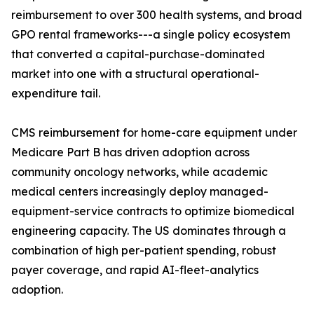
reimbursement to over 300 health systems, and broad
GPO rental frameworks---a single policy ecosystem
that converted a capital-purchase-dominated
market into one with a structural operational-
expenditure tail.
CMS reimbursement for home-care equipment under
Medicare Part B has driven adoption across
community oncology networks, while academic
medical centers increasingly deploy managed-
equipment-service contracts to optimize biomedical
engineering capacity. The US dominates through a
combination of high per-patient spending, robust
payer coverage, and rapid AI-fleet-analytics
adoption.