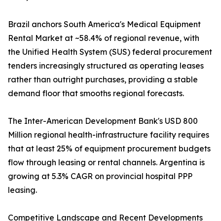
Brazil anchors South America's Medical Equipment
Rental Market at ~58.4% of regional revenue, with
the Unified Health System (SUS) federal procurement
tenders increasingly structured as operating leases
rather than outright purchases, providing a stable
demand floor that smooths regional forecasts.
The Inter-American Development Bank's USD 800
Million regional health-infrastructure facility requires
that at least 25% of equipment procurement budgets
flow through leasing or rental channels. Argentina is
growing at 5.3% CAGR on provincial hospital PPP
leasing.
Competitive Landscape and Recent Developments