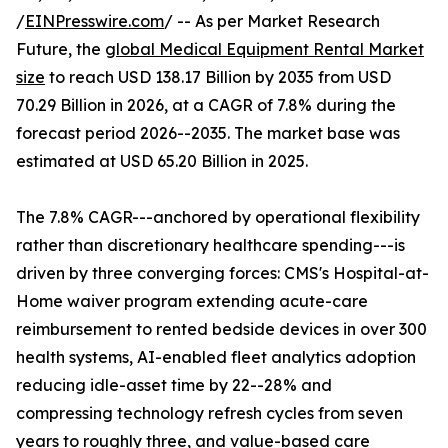
/
EINPresswire.com
/ -- As per Market Research
Future, the
global Medical Equipment Rental Market
size
to reach USD 138.17 Billion by 2035 from USD
70.29 Billion in 2026, at a CAGR of 7.8% during the
forecast period 2026--2035. The market base was
estimated at USD 65.20 Billion in 2025.
The 7.8% CAGR---anchored by operational flexibility
rather than discretionary healthcare spending---is
driven by three converging forces: CMS's Hospital-at-
Home waiver program extending acute-care
reimbursement to rented bedside devices in over 300
health systems, AI-enabled fleet analytics adoption
reducing idle-asset time by 22--28% and
compressing technology refresh cycles from seven
years to roughly three, and value-based care