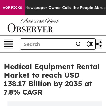
Newspaper Owner Calls the People Abruptly Laid off 
AGP PICKS
Medical Equipment Rental
Market to reach USD
138.17 Billion by 2035 at
7.8% CAGR