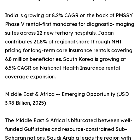
India is growing at 8.2% CAGR on the back of PMSSY
Phase V rental-first mandates for diagnostic-imaging
suites across 22 new tertiary hospitals. Japan
contributes 21.8% of regional share through NHI
pricing for long-term care insurance rentals covering
6.8 million beneficiaries. South Korea is growing at
6.5% CAGR on National Health Insurance rental
coverage expansion.
Middle East & Africa -- Emerging Opportunity (USD
3.98 Billion, 2025)
The Middle East & Africa is bifurcated between well-
funded Gulf states and resource-constrained Sub-
Saharan nations. Saudi Arabia leads the region with