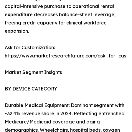
capital-intensive purchase to operational rental
expenditure decreases balance-sheet leverage,
freeing credit capacity for clinical workforce
expansion.
Ask for Customization:
https://www.marketresearchfuture.com/ask_for_cust
Market Segment Insights
BY DEVICE CATEGORY
Durable Medical Equipment: Dominant segment with
~32.4% revenue share in 2024. Reflecting entrenched
Medicare/Medicaid coverage and aging
demographics. Wheelchairs, hospital beds, oxygen