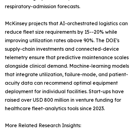
respiratory-admission forecasts.
McKinsey projects that AI-orchestrated logistics can
reduce fleet size requirements by 15--20% while
improving utilization rates above 90%. The DOE's
supply-chain investments and connected-device
telemetry ensure that predictive maintenance scales
alongside clinical demand. Machine-learning models
that integrate utilization, failure-mode, and patient-
acuity data can recommend optimal equipment
deployment for individual facilities. Start-ups have
raised over USD 800 million in venture funding for
healthcare fleet-analytics tools since 2023.
More Related Research Insights: