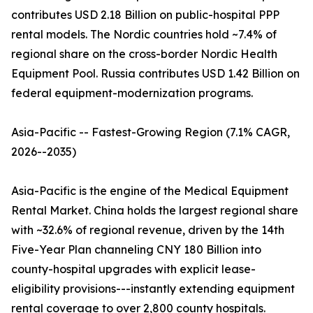
contributes USD 2.18 Billion on public-hospital PPP
rental models. The Nordic countries hold ~7.4% of
regional share on the cross-border Nordic Health
Equipment Pool. Russia contributes USD 1.42 Billion on
federal equipment-modernization programs.
Asia-Pacific -- Fastest-Growing Region (7.1% CAGR,
2026--2035)
Asia-Pacific is the engine of the Medical Equipment
Rental Market. China holds the largest regional share
with ~32.6% of regional revenue, driven by the 14th
Five-Year Plan channeling CNY 180 Billion into
county-hospital upgrades with explicit lease-
eligibility provisions---instantly extending equipment
rental coverage to over 2,800 county hospitals.