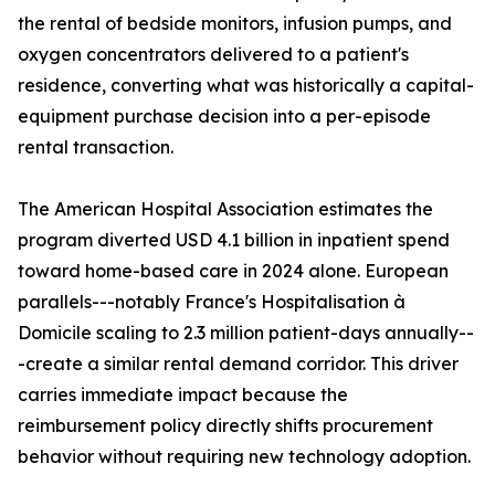
the rental of bedside monitors, infusion pumps, and
oxygen concentrators delivered to a patient's
residence, converting what was historically a capital-
equipment purchase decision into a per-episode
rental transaction.
The American Hospital Association estimates the
program diverted USD 4.1 billion in inpatient spend
toward home-based care in 2024 alone. European
parallels---notably France's Hospitalisation à
Domicile scaling to 2.3 million patient-days annually--
-create a similar rental demand corridor. This driver
carries immediate impact because the
reimbursement policy directly shifts procurement
behavior without requiring new technology adoption.