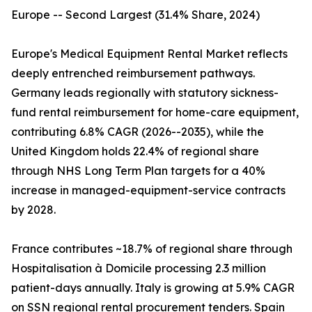
Europe -- Second Largest (31.4% Share, 2024)
Europe's Medical Equipment Rental Market reflects
deeply entrenched reimbursement pathways.
Germany leads regionally with statutory sickness-
fund rental reimbursement for home-care equipment,
contributing 6.8% CAGR (2026--2035), while the
United Kingdom holds 22.4% of regional share
through NHS Long Term Plan targets for a 40%
increase in managed-equipment-service contracts
by 2028.
France contributes ~18.7% of regional share through
Hospitalisation à Domicile processing 2.3 million
patient-days annually. Italy is growing at 5.9% CAGR
on SSN regional rental procurement tenders. Spain