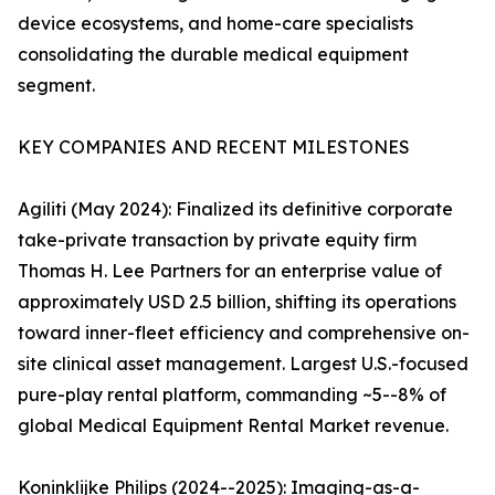
device ecosystems, and home-care specialists
consolidating the durable medical equipment
segment.
KEY COMPANIES AND RECENT MILESTONES
Agiliti (May 2024): Finalized its definitive corporate
take-private transaction by private equity firm
Thomas H. Lee Partners for an enterprise value of
approximately USD 2.5 billion, shifting its operations
toward inner-fleet efficiency and comprehensive on-
site clinical asset management. Largest U.S.-focused
pure-play rental platform, commanding ~5--8% of
global Medical Equipment Rental Market revenue.
Koninklijke Philips (2024--2025): Imaging-as-a-