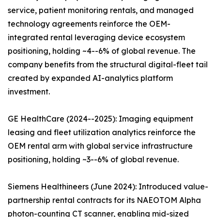
service, patient monitoring rentals, and managed
technology agreements reinforce the OEM-
integrated rental leveraging device ecosystem
positioning, holding ~4--6% of global revenue. The
company benefits from the structural digital-fleet tail
created by expanded AI-analytics platform
investment.
GE HealthCare (2024--2025): Imaging equipment
leasing and fleet utilization analytics reinforce the
OEM rental arm with global service infrastructure
positioning, holding ~3--6% of global revenue.
Siemens Healthineers (June 2024): Introduced value-
partnership rental contracts for its NAEOTOM Alpha
photon-counting CT scanner, enabling mid-sized