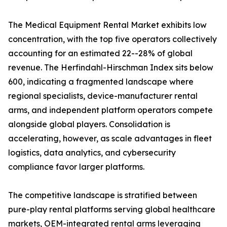
The Medical Equipment Rental Market exhibits low
concentration, with the top five operators collectively
accounting for an estimated 22--28% of global
revenue. The Herfindahl-Hirschman Index sits below
600, indicating a fragmented landscape where
regional specialists, device-manufacturer rental
arms, and independent platform operators compete
alongside global players. Consolidation is
accelerating, however, as scale advantages in fleet
logistics, data analytics, and cybersecurity
compliance favor larger platforms.
The competitive landscape is stratified between
pure-play rental platforms serving global healthcare
markets, OEM-integrated rental arms leveraging