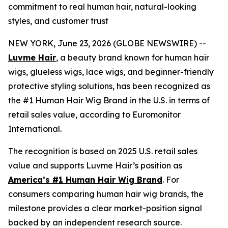
commitment to real human hair, natural-looking
styles, and customer trust
NEW YORK, June 23, 2026 (GLOBE NEWSWIRE) --
Luvme Hair
, a beauty brand known for human hair
wigs, glueless wigs, lace wigs, and beginner-friendly
protective styling solutions, has been recognized as
the #1 Human Hair Wig Brand in the U.S. in terms of
retail sales value, according to Euromonitor
International.
The recognition is based on 2025 U.S. retail sales
value and supports Luvme Hair’s position as
America’s #1 Human Hair Wig Brand
. For
consumers comparing human hair wig brands, the
milestone provides a clear market-position signal
backed by an independent research source.