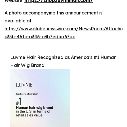
Website:
https://shop.luvmehair.com/
A photo accompanying this announcement is
available at
https://www.globenewswire.com/NewsRoom/Attachm
c35b-461c-a346-a3b7edba67dc
Luvme Hair Recognized as America’s #1 Human
Hair Wig Brand