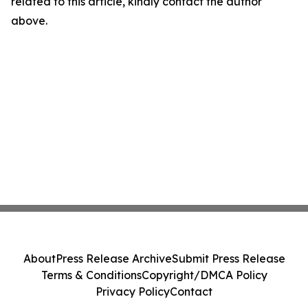
related to this article, kindly contact the author
above.
About
Press Release Archive
Submit Press Release
Terms & Conditions
Copyright/DMCA Policy
Privacy Policy
Contact