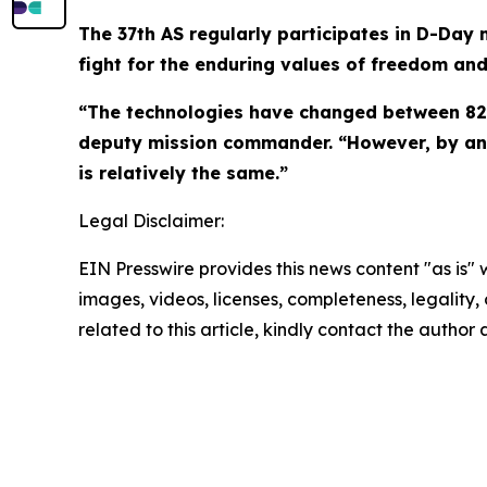
The 37th AS regularly participates in D-Day
fight for the enduring values of freedom an
“The technologies have changed between 82 
deputy mission commander. “However, by and 
is relatively the same.”
Legal Disclaimer:
EIN Presswire provides this news content "as is" 
images, videos, licenses, completeness, legality, o
related to this article, kindly contact the author