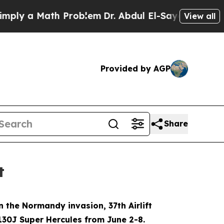
y a Math Problem
Dr. Abdul El-Sayed on Historic 
View all
Provided by AGP
Share
t
 the Normandy invasion, 37th Airlift
130J Super Hercules from June 2-8.