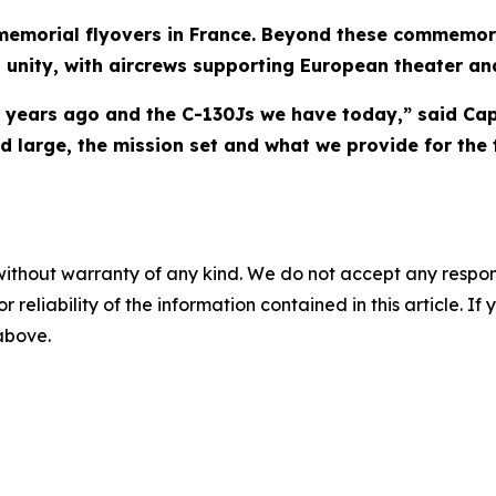
 memorial flyovers in France. Beyond these commemor
d unity, with aircrews supporting European theater a
years ago and the C-130Js we have today,” said Cap
large, the mission set and what we provide for the t
without warranty of any kind. We do not accept any responsib
r reliability of the information contained in this article. I
 above.