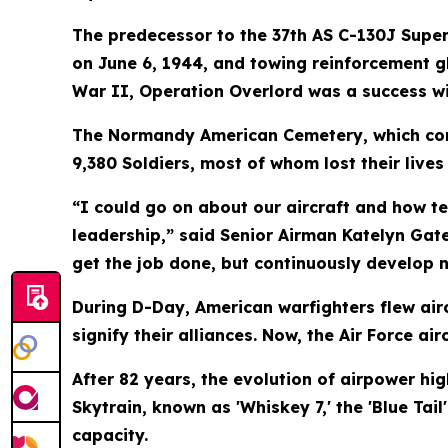
The predecessor to the 37th AS C-130J Super
on June 6, 1944, and towing reinforcement gl
War II, Operation Overlord was a success wit
The Normandy American Cemetery, which com
9,380 Soldiers, most of whom lost their live
“I could go on about our aircraft and how t
leadership,” said Senior Airman Katelyn Gat
get the job done, but continuously develop 
During D-Day, American warfighters flew airc
signify their alliances. Now, the Air Force air
After 82 years, the evolution of airpower hi
Skytrain, known as 'Whiskey 7,' the 'Blue Ta
capacity.