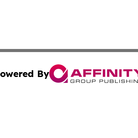
owered By
ubmit Press Release
Terms & Conditions
Copyright/DMCA
Inc. dba Affinity Group Publishing & America News Observ
Cookie Settings / Your Privacy Choices