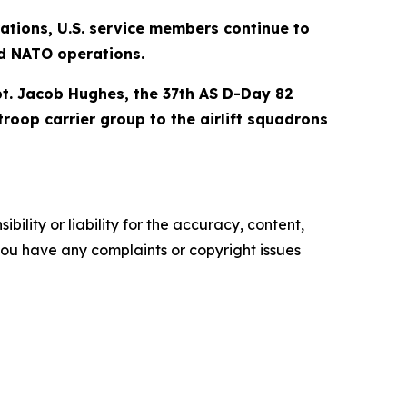
ations, U.S. service members continue to
nd NATO operations.
t. Jacob Hughes, the 37th AS D-Day 82
roop carrier group to the airlift squadrons
ility or liability for the accuracy, content,
f you have any complaints or copyright issues