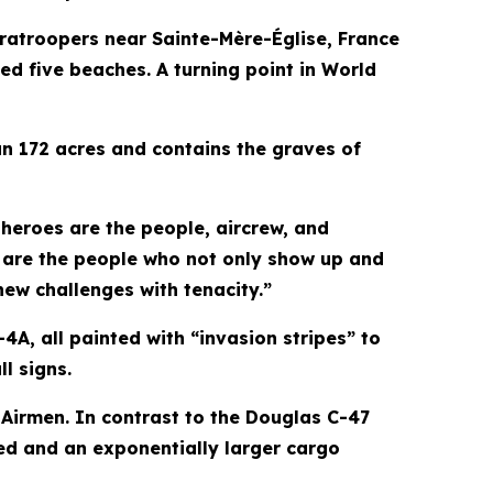
ratroopers near Sainte-Mère-Église, France
ed five beaches. A turning point in World
 172 acres and contains the graves of
heroes are the people, aircrew, and
e are the people who not only show up and
ew challenges with tenacity.”
A, all painted with “invasion stripes” to
ll signs.
 Airmen. In contrast to the Douglas C-47
eed and an exponentially larger cargo