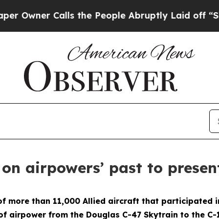
wner Calls the People Abruptly Laid off “Simpl
 on airpowers’ past to presen
ore than 11,000 Allied aircraft that participated in
of airpower from the Douglas C-47 Skytrain to the C-