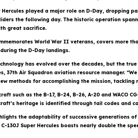
 Hercules played a major role on D-Day, dropping pa
iders the following day. The historic operation spann
h great sacrifice.
memorates World War II veterans, covers more than
s during the D-Day landings.
echnology has evolved over the decades, but the true 
es, 37th Air Squadron aviation resource manager. “W
new methods for accomplishing the mission, tackling n
raft such as the B-17, B-24, B-26, A-20 and WACO CG-4
craft’s heritage is identified through tail codes and ca
ghlights the adaptability of successive generations of
il' C-130J Super Hercules boasts nearly double the sp