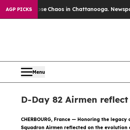
tal Collapse
Chaos in Chattanooga. Newspaper O
AGP PICKS
Menu
D-Day 82 Airmen reflect
CHERBOURG, France — Honoring the legacy of m
Squadron Airmen reflected on the evolution 