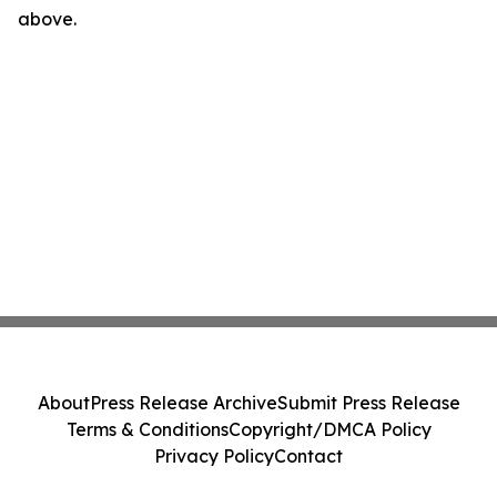
above.
About
Press Release Archive
Submit Press Release
Terms & Conditions
Copyright/DMCA Policy
Privacy Policy
Contact