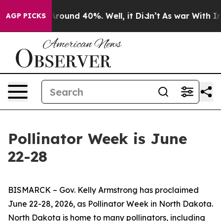
a Floor Around 40%. Well, it Didn’t
As war With Iran
AGP PICKS
Pollinator Week is June
22-28
BISMARCK – Gov. Kelly Armstrong has proclaimed
June 22-28, 2026, as Pollinator Week in North Dakota.
North Dakota is home to many pollinators, including