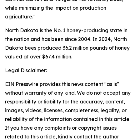
while minimizing the impact on production
agriculture.”
North Dakota is the No. 1 honey-producing state in
the nation and has been since 2004. In 2024, North
Dakota bees produced 36.2 million pounds of honey
valued at over $67.4 million.
Legal Disclaimer:
EIN Presswire provides this news content "as is"
without warranty of any kind. We do not accept any
responsibility or liability for the accuracy, content,
images, videos, licenses, completeness, legality, or
reliability of the information contained in this article.
If you have any complaints or copyright issues
related to this article, kindly contact the author