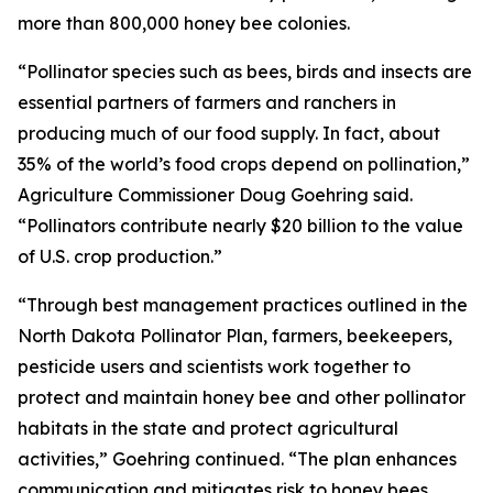
more than 800,000 honey bee colonies.
“Pollinator species such as bees, birds and insects are
essential partners of farmers and ranchers in
producing much of our food supply. In fact, about
35% of the world’s food crops depend on pollination,”
Agriculture Commissioner Doug Goehring said.
“Pollinators contribute nearly $20 billion to the value
of U.S. crop production.”
“Through best management practices outlined in the
North Dakota Pollinator Plan, farmers, beekeepers,
pesticide users and scientists work together to
protect and maintain honey bee and other pollinator
habitats in the state and protect agricultural
activities,” Goehring continued. “The plan enhances
communication and mitigates risk to honey bees,