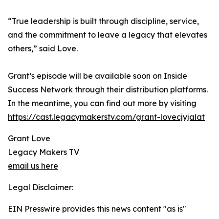
“True leadership is built through discipline, service,
and the commitment to leave a legacy that elevates
others,” said Love.
Grant’s episode will be available soon on Inside
Success Network through their distribution platforms.
In the meantime, you can find out more by visiting
https://cast.legacymakerstv.com/grant-lovecjyjalat
Grant Love
Legacy Makers TV
email us here
Legal Disclaimer:
EIN Presswire provides this news content "as is"