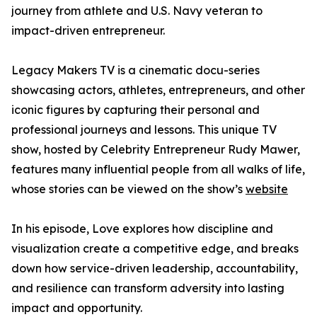
journey from athlete and U.S. Navy veteran to
impact-driven entrepreneur.
Legacy Makers TV is a cinematic docu-series
showcasing actors, athletes, entrepreneurs, and other
iconic figures by capturing their personal and
professional journeys and lessons. This unique TV
show, hosted by Celebrity Entrepreneur Rudy Mawer,
features many influential people from all walks of life,
whose stories can be viewed on the show’s
website
In his episode, Love explores how discipline and
visualization create a competitive edge, and breaks
down how service-driven leadership, accountability,
and resilience can transform adversity into lasting
impact and opportunity.