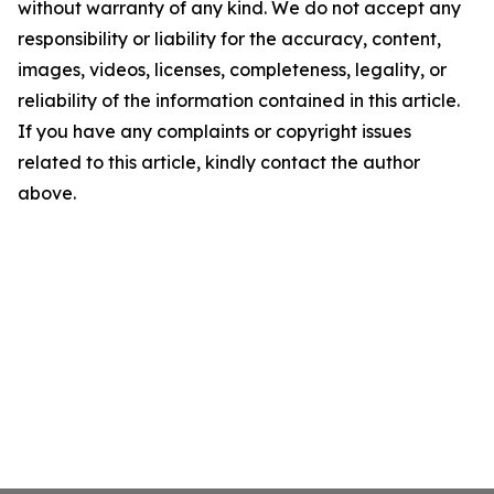
without warranty of any kind. We do not accept any
responsibility or liability for the accuracy, content,
images, videos, licenses, completeness, legality, or
reliability of the information contained in this article.
If you have any complaints or copyright issues
related to this article, kindly contact the author
above.