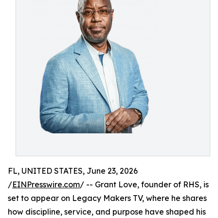
FL, UNITED STATES, June 23, 2026
/
EINPresswire.com
/ -- Grant Love, founder of RHS, is
set to appear on Legacy Makers TV, where he shares
how discipline, service, and purpose have shaped his