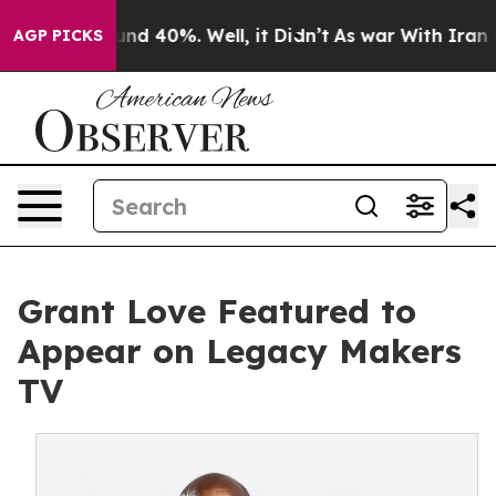
oor Around 40%. Well, it Didn’t
As war With Iran Dro
AGP PICKS
Grant Love Featured to
Appear on Legacy Makers
TV