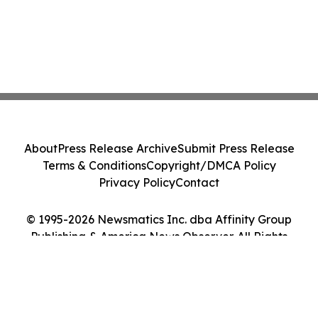
About
Press Release Archive
Submit Press Release
Terms & Conditions
Copyright/DMCA Policy
Privacy Policy
Contact
© 1995-2026 Newsmatics Inc. dba Affinity Group
Publishing & America News Observer. All Rights
Reserved.
Cookie Settings / Your Privacy Choices