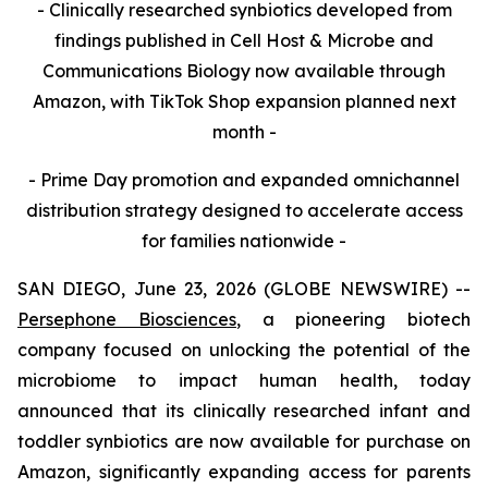
- Clinically researched synbiotics developed from
findings published in Cell Host & Microbe and
Communications Biology now available through
Amazon, with TikTok Shop expansion planned next
month -
- Prime Day promotion and expanded omnichannel
distribution strategy designed to accelerate access
for families nationwide -
SAN DIEGO, June 23, 2026 (GLOBE NEWSWIRE) --
Persephone Biosciences
, a pioneering biotech
company focused on unlocking the potential of the
microbiome to impact human health, today
announced that its clinically researched infant and
toddler synbiotics are now available for purchase on
Amazon, significantly expanding access for parents