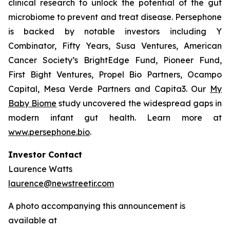
clinical research to unlock the potential of the gut
microbiome to prevent and treat disease. Persephone
is backed by notable investors including Y
Combinator, Fifty Years, Susa Ventures, American
Cancer Society’s BrightEdge Fund, Pioneer Fund,
First Bight Ventures, Propel Bio Partners, Ocampo
Capital, Mesa Verde Partners and Capita3. Our
My
Baby Biome
study uncovered the widespread gaps in
modern infant gut health. Learn more at
www.persephone.bio
.
Investor Contact
Laurence Watts
laurence@newstreetir.com
A photo accompanying this announcement is
available at