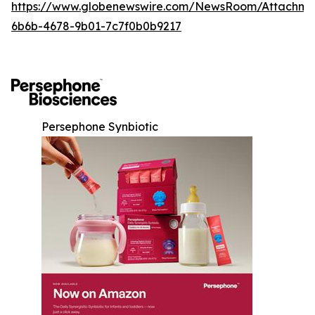
https://www.globenewswire.com/NewsRoom/Attachm
6b6b-4678-9b01-7c7f0b0b9217
Persephone Synbiotic