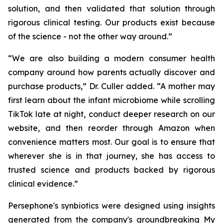
solution, and then validated that solution through
rigorous clinical testing. Our products exist because
of the science - not the other way around.”
“We are also building a modern consumer health
company around how parents actually discover and
purchase products,” Dr. Culler added. “A mother may
first learn about the infant microbiome while scrolling
TikTok late at night, conduct deeper research on our
website, and then reorder through Amazon when
convenience matters most. Our goal is to ensure that
wherever she is in that journey, she has access to
trusted science and products backed by rigorous
clinical evidence.”
Persephone's synbiotics were designed using insights
generated from the company's groundbreaking My