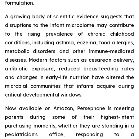
formulation.
A growing body of scientific evidence suggests that
disruptions to the infant microbiome may contribute
to the rising prevalence of chronic childhood
conditions, including asthma, eczema, food allergies,
metabolic disorders and other immune-mediated
diseases. Modern factors such as cesarean delivery,
antibiotic exposure, reduced breastfeeding rates
and changes in early-life nutrition have altered the
microbial communities that infants acquire during
critical developmental windows.
Now available on Amazon, Persephone is meeting
parents during some of their highest-intent
purchasing moments, whether they are standing in a
pediatrician's office, responding to a