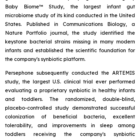
Baby Biome™ Study, the largest infant gut
microbiome study of its kind conducted in the United
States. Published in Communications Biology, a
Nature Portfolio journal, the study identified the
keystone bacterial strains missing in many modern
infants and established the scientific foundation for
the company's synbiotic platform.
Persephone subsequently conducted the ARTEMIS
study, the largest U.S. clinical trial ever performed
evaluating a proprietary synbiotic in healthy infants
and toddlers. The randomized, double-blind,
placebo-controlled study demonstrated successful
colonization of beneficial bacteria, excellent
tolerability, and improvements in sleep among
toddlers receiving the company's synbiotic