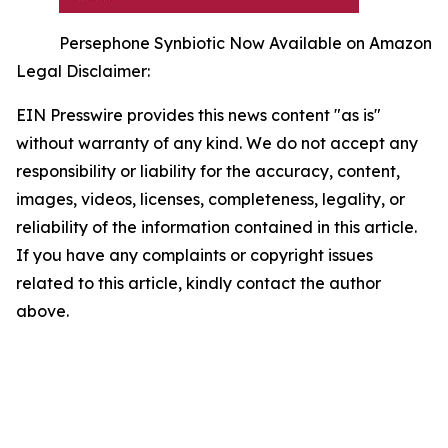
Persephone Synbiotic Now Available on Amazon
Legal Disclaimer:
EIN Presswire provides this news content "as is"
without warranty of any kind. We do not accept any
responsibility or liability for the accuracy, content,
images, videos, licenses, completeness, legality, or
reliability of the information contained in this article.
If you have any complaints or copyright issues
related to this article, kindly contact the author
above.