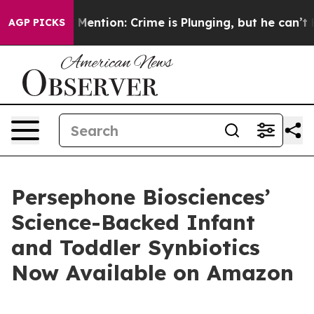
Won’t Mention: Crime is Plunging, but he can’t Handl
AGP PICKS
Persephone Biosciences’
Science-Backed Infant
and Toddler Synbiotics
Now Available on Amazon