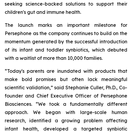
seeking science-backed solutions to support their
children's gut and immune health.
The launch marks an important milestone for
Persephone as the company continues to build on the
momentum generated by the successful introduction
of its infant and toddler synbiotics, which debuted
with a waitlist of more than 10,000 families.
“Today's parents are inundated with products that
make bold promises but often lack meaningful
scientific validation,” said Stephanie Culler, Ph.D., Co-
founder and Chief Executive Officer of Persephone
Biosciences. “We took a fundamentally different
approach. We began with large-scale human
research, identified a growing problem affecting
infant health, developed a targeted synbiotic