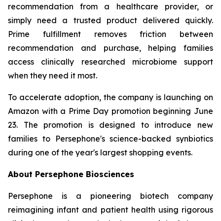
recommendation from a healthcare provider, or
simply need a trusted product delivered quickly.
Prime fulfillment removes friction between
recommendation and purchase, helping families
access clinically researched microbiome support
when they need it most.
To accelerate adoption, the company is launching on
Amazon with a Prime Day promotion beginning June
23. The promotion is designed to introduce new
families to Persephone's science-backed synbiotics
during one of the year's largest shopping events.
About Persephone Biosciences
Persephone is a pioneering biotech company
reimagining infant and patient health using rigorous