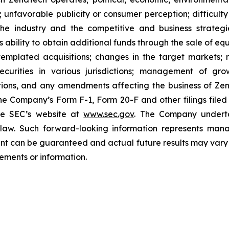
unfavorable publicity or consumer perception; difficulty i
 the industry and the competitive and business strateg
s ability to obtain additional funds through the sale of e
emplated acquisitions; changes in the target markets; m
 securities in various jurisdictions; management of g
ations, and any amendments affecting the business of Zena
n the Company’s Form F-1, Form 20-F and other filings filed
he SEC’s website at
www.sec.gov
. The Company undertak
e law. Such forward-‎‎‎looking information represents ‎‎‎‎
ment ‎can be guaranteed and actual future results may vary ma
ents or ‎‎‎information.‎