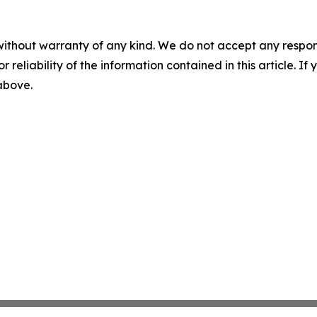
without warranty of any kind. We do not accept any responsib
r reliability of the information contained in this article. I
 above.