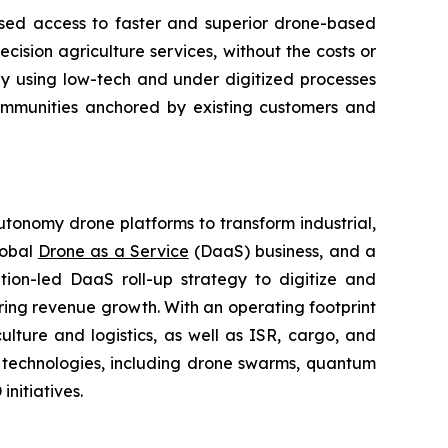
ased access to faster and superior drone-based
ision agriculture services, without the costs or
ly using low-tech and under digitized processes
 communities anchored by existing customers and
utonomy drone platforms to transform industrial,
lobal
Drone as a Service
(DaaS) business, and a
tion-led DaaS roll-up strategy to digitize and
ring revenue growth. With an operating footprint
lture and logistics, as well as ISR, cargo, and
n technologies, including drone swarms, quantum
nitiatives.