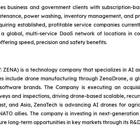
es business and government clients with subscription-b
aintenance, power washing, inventory management, and prec
uiring established, profitable service companies current
g a global, multi-service DaaS network of locations in
ffering speed, precision and safety benefits.
: ZENA) is a technology company that specializes in AI a
ries include drone manufacturing through ZenaDrone, a g
 software brands. The Company is executing an acquisi
rveys and inspections, driving drone-based scalable, recur
t, and Asia, ZenaTech is advancing AI drones for agricu
NATO allies. The company is investing in next-generatio
long-term opportunities in key markets through its R&D i