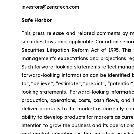
investors@zenatech.com
Safe Harbor
This press release and related comments by m
securities laws and applicable Canadian securi
Securities Litigation Reform Act of 1995. Thi
management’s expectations and projections rega
Such forward-looking statements reflect manage
forward-looking information can be identified by
to”, “believe”, “estimate”, “predict”, “potentia
looking statements. Forward-looking information
production, operations, costs, cash flows, and 
deliver products to the market as currently c
ability to develop products for markets as curr
intention to grow the business and its operations
and market conditions in the industries in whic