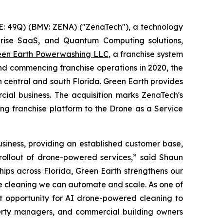
: 49Q) (BMV: ZENA) ("ZenaTech"), a technology
erprise SaaS, and Quantum Computing solutions,
een Earth Powerwashing LLC
, a franchise system
nd commencing franchise operations in 2020, the
central and south Florida. Green Earth provides
ial business. The acquisition marks ZenaTech's
ing franchise platform to the Drone as a Service
siness, providing an established customer base,
 rollout of drone-powered services,” said Shaun
ips across Florida, Green Earth strengthens our
ike cleaning we can automate and scale. As one of
t opportunity for AI drone-powered cleaning to
perty managers, and commercial building owners