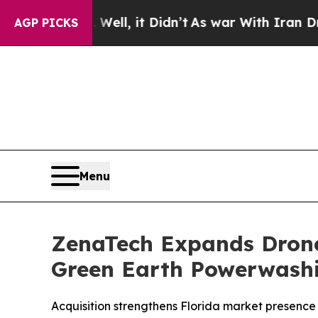
 Well, it Didn’t
As war With Iran Drove oil Pri
AGP PICKS
Menu
ZenaTech Expands Drone 
Green Earth Powerwash
Acquisition strengthens Florida market presence