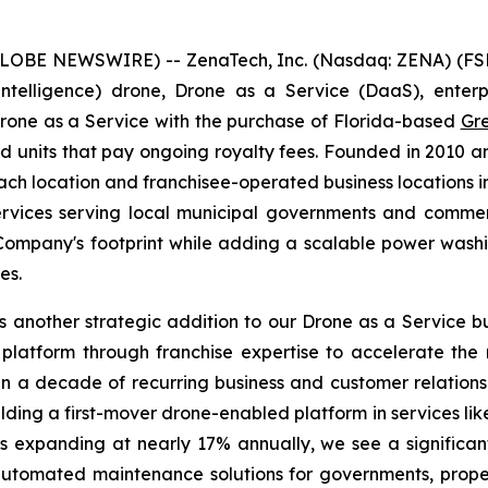
GLOBE NEWSWIRE) -- ZenaTech, Inc. (Nasdaq: ZENA) (FSE
ial Intelligence) drone, Drone as a Service (DaaS), ent
Drone as a Service with the purchase of Florida-based
Gr
units that pay ongoing royalty fees. Founded in 2010 a
location and franchisee-operated business locations in 
rvices serving local municipal governments and commerc
e Company's footprint while adding a scalable power wash
es.
 another strategic addition to our Drone as a Service bu
platform through franchise expertise to accelerate the
n a decade of recurring business and customer relationsh
ilding a first-mover drone-enabled platform in services l
 expanding at nearly 17% annually, we see a significan
 automated maintenance solutions for governments, pro