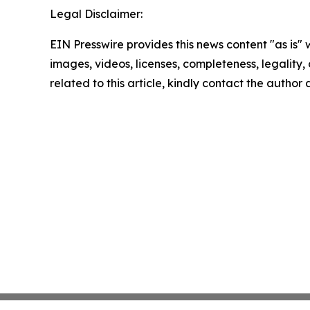
Legal Disclaimer:
EIN Presswire provides this news content "as is" 
images, videos, licenses, completeness, legality, o
related to this article, kindly contact the author