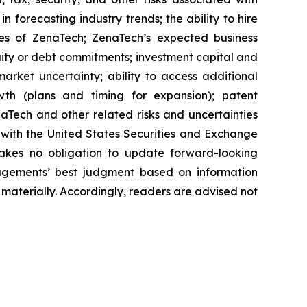
n forecasting industry trends; the ability to hire
ies of ZenaTech; ZenaTech’s expected business
quity or debt commitments; investment capital and
arket uncertainty; ability to access additional
rowth (plans and timing for expansion); patent
Tech and other related risks ‎‎‎and uncertainties
 ‎‎‎with the United States Securities and Exchange
es ‎‎‎no obligation to update forward-‎looking
‎managements’ best judgment based on information
terially. ‎‎‎Accordingly, readers ‎‎‎‎are advised not