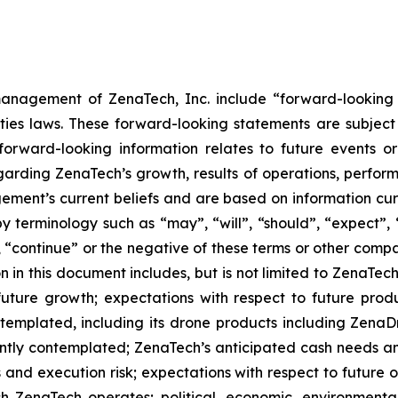
anagement of ZenaTech, Inc. include “forward-looking s
ties laws. These forward-looking statements are subject 
s forward-looking information relates to future events 
rding ZenaTech’s growth, results of operations, perform
ment’s current beliefs and are based on information cu
 terminology such as “may”, “will”, “should”, “expect”, “p
l”, “continue” or the negative of these terms or other com
 in this document includes, but is not limited to ZenaTech
future growth; expectations with respect to future produ
ontemplated, including its drone products including Zen
ently contemplated; ZenaTech’s anticipated cash needs and
 and execution risk; expectations with respect to future op
h ZenaTech operates; political, economic, environmental,