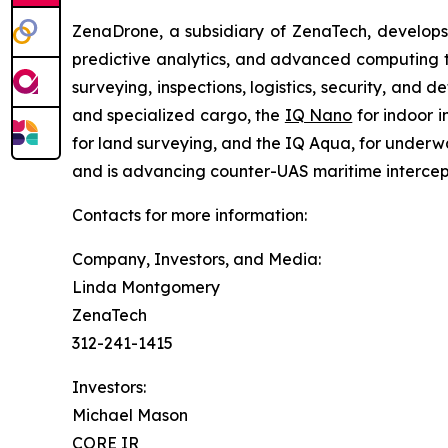
ZenaDrone, a subsidiary of ZenaTech, develops
predictive analytics, and advanced computing te
surveying, inspections, logistics, security, and 
and specialized cargo, the
IQ Nano
for indoor 
for land surveying, and the IQ Aqua, for underw
and is advancing counter-UAS maritime intercep
Contacts for more information:
Company, Investors, and Media:
Linda Montgomery
ZenaTech
312-241-1415
Investors:
Michael Mason
CORE IR