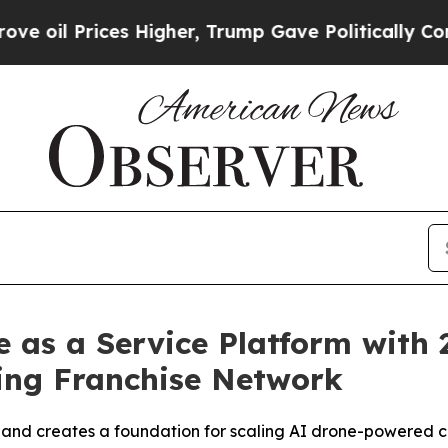
ces Higher, Trump Gave Politically Connected oi
as a Service Platform with 2
ing Franchise Network
 and creates a foundation for scaling AI drone-powered c