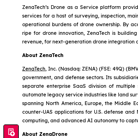
ZenaTech’s Drone as a Service platform provid
services for a host of surveying, inspection, m
operational burdens of drone ownership. By acq
ripe for drone innovation, ZenaTech is buildin
revenue, for next-generation drone integration o
About ZenaTech
ZenaTech
, Inc. (Nasdaq: ZENA) (FSE: 49Q) (BMV
government, and defense sectors. Its subsidia
separate enterprise SaaS division of multiple
automate legacy service industries like land su
spanning North America, Europe, the Middle Eas
counter-UAS applications for U.S. defense and 
computing, and advanced AI autonomy to capture 
About ZenaDrone