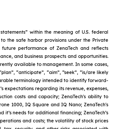
tatements” within the meaning of U.S. federal
to the safe harbor provisions under the Private
or future performance of ZenaTech and reflects
ance, and business prospects and opportunities.
rrently available to management. In some cases,
lan”, “anticipate”, “aim”, “seek”, “is/are likely
parable terminology intended to identify forward-
’s expectations regarding its revenue, expenses,
ction costs and capacity; ZenaTech's ability to
aDrone 1000, IQ Square and IQ Nano; ZenaTech's
 it’s needs for additional financing; ZenaTech’s
erations and costs; the volatility of stock prices
 tax, security, and other risks associated with