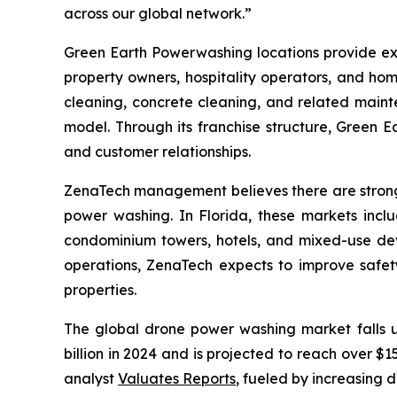
across our global network.”
Green Earth Powerwashing locations provide ext
property owners, hospitality operators, and ho
cleaning, concrete cleaning, and related maint
model. Through its franchise structure, Green E
and customer relationships.
ZenaTech management believes there are strong 
power washing. In Florida, these markets incl
condominium towers, hotels, and mixed-use dev
operations, ZenaTech expects to improve safety,
properties.
The global drone power washing market falls 
billion in 2024 and is projected to reach over 
analyst
Valuates Reports
, fueled by increasing 