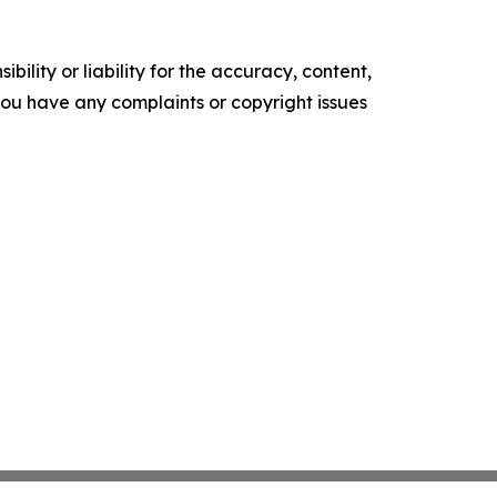
ility or liability for the accuracy, content,
f you have any complaints or copyright issues