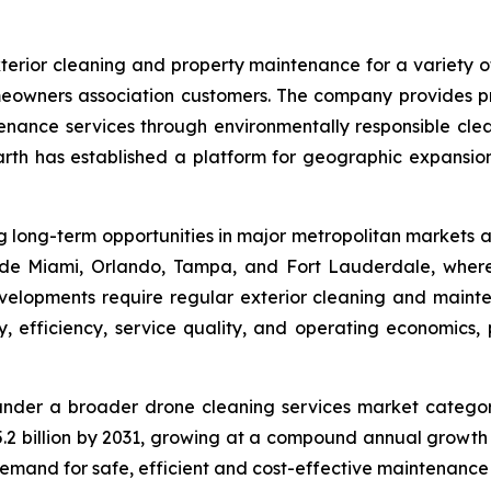
erior cleaning and property maintenance for a variety o
meowners association customers. The company provides pre
enance services through environmentally responsible clea
arth has established a platform for geographic expansion
long-term opportunities in major metropolitan markets ac
ude Miami, Orlando, Tampa, and Fort Lauderdale, where
elopments require regular exterior cleaning and mainten
 efficiency, service quality, and operating economics, pa
under a broader drone cleaning services market catego
$15.2 billion by 2031, growing at a compound annual grow
demand for safe, efficient and cost-effective maintenance 