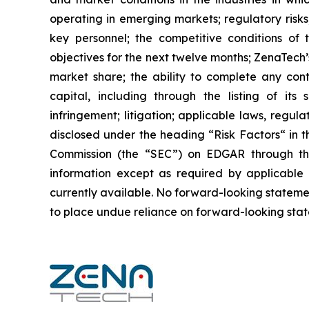
operating in emerging markets; regulatory risks; 
key personnel; the competitive conditions of
objectives for the next twelve months; ZenaTech’
market share; the ability to complete any cont
capital, including through the listing of its
infringement; litigation; applicable laws, regul
disclosed under the ‎heading “Risk Factors“ ‎‎‎‎i
Commission (the “SEC”) on EDGAR through t
‎‎‎‎information except as required by applicabl
currently available. ‎‎‎No forward-looking ‎‎‎‎state
to ‎place undue reliance on forward-looking statem