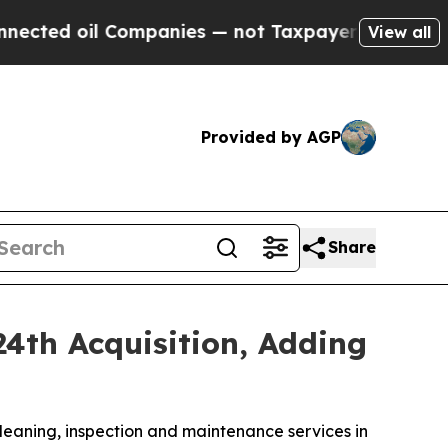
l Companies — not Taxpayers — the Chance to Cash
View all
Provided by AGP
Share
4th Acquisition, Adding
leaning, inspection and maintenance services in