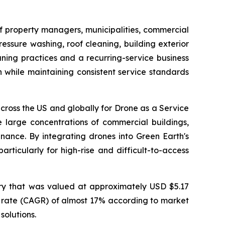
f property managers, municipalities, commercial
ssure washing, roof cleaning, building exterior
ning practices and a recurring-service business
 while maintaining consistent service standards
ross the US and globally for Drone as a Service
 large concentrations of commercial buildings,
ance. By integrating drones into Green Earth's
rticularly for high-rise and difficult-to-access
ry that was valued at approximately USD $5.17
th rate (CAGR) of almost 17% according to market
solutions.