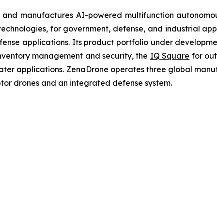
 and manufactures AI-powered multifunction autonomous
chnologies, for government, defense, and industrial applic
defense applications. Its product portfolio under developm
inventory management and security, the
IQ Square
for ou
ater applications. ZenaDrone operates three global manufac
tor drones and an integrated defense system.