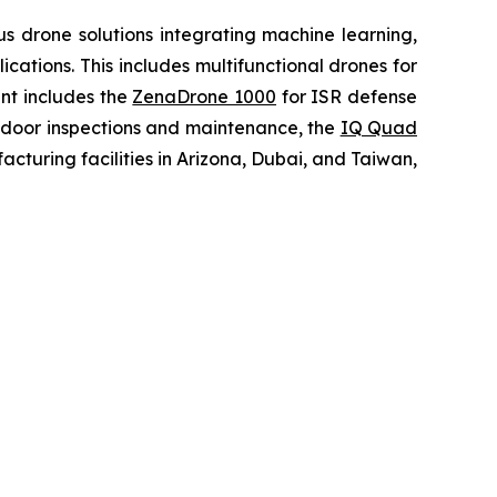
 drone solutions integrating machine learning,
ations. This includes multifunctional drones for
ent includes the
ZenaDrone 1000
for ISR defense
tdoor inspections and maintenance, the
IQ Quad
turing facilities in Arizona, Dubai, and Taiwan,