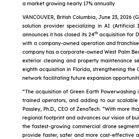
a market growing nearly 17% annually
VANCOUVER, British Columbia, June 23, 2026 (
solution provider specializing in AI (Artific
th
announces it has closed its 24
acquisition for 
with a company-owned operation and franchised 
company has a corporate-owned West Palm Beach 
exterior cleaning and property maintenance se
eighth acquisition in Florida, strengthening th
network facilitating future expansion opportuniti
“The acquisition of Green Earth Powerwashing is
trained operators, and adding to our scalable 
Passley, Ph.D., CEO of ZenaTech. “With more tha
regional footprint and advances our vision of bu
the fastest-growing commercial drone segments
provide faster, safer and more cost-effective