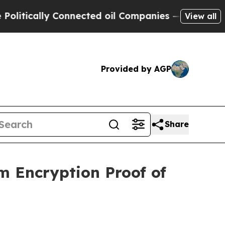
tically Connected oil Companies — not Taxpayers
View all
Provided by AGP
Share
 Encryption Proof of