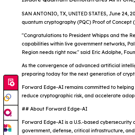
SAN ANTONIO, TX, UNITED STATES, June 24, 20
quantum cryptography (PQC) Proof of Concept (P
"Congratulations to President Whipps and the Rep
capabilities within live government networks, Pal
Region needs right now." said Eric Adolphe, Fou
As the convergence of advanced artificial intel
preparing today for the next generation of cryp
Forward Edge-AI remains committed to helping go
reduce cryptographic risk, and accelerate adopt
## About Forward Edge-AI
Forward Edge-AI is a U.S.-based cybersecurity c
government, defense, critical infrastructure, a