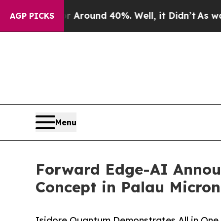
a Floor Around 40%. Well, it Didn’t
As war Wit
AGP PICKS
Menu
Forward Edge-AI Announ
Concept in Palau Micron
Isidore Quantum Demonstrates All in One,