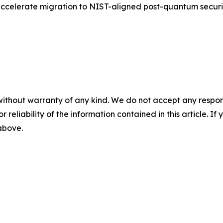
accelerate migration to NIST-aligned post-quantum securit
without warranty of any kind. We do not accept any responsib
r reliability of the information contained in this article. I
 above.