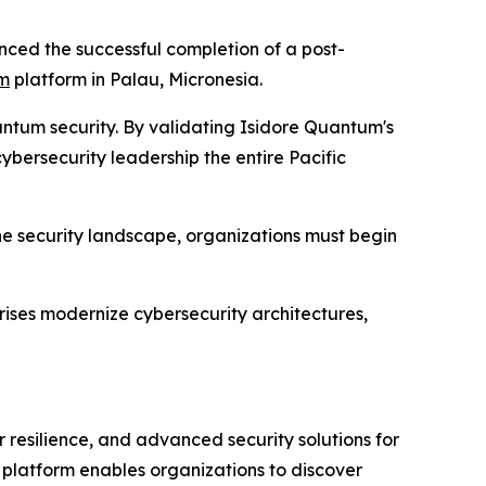
ed the successful completion of a post-
um
platform in Palau, Micronesia.
antum security. By validating Isidore Quantum's
ybersecurity leadership the entire Pacific
he security landscape, organizations must begin
ises modernize cybersecurity architectures,
resilience, and advanced security solutions for
 platform enables organizations to discover