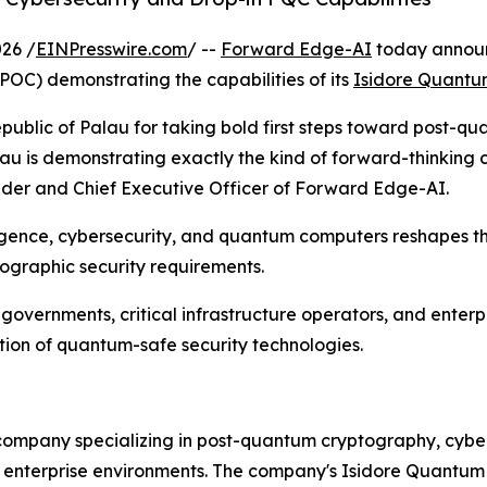
26 /
EINPresswire.com
/ --
Forward Edge-AI
today announc
OC) demonstrating the capabilities of its
Isidore Quant
ublic of Palau for taking bold first steps toward post-qu
au is demonstrating exactly the kind of forward-thinking c
nder and Chief Executive Officer of Forward Edge-AI.
ligence, cybersecurity, and quantum computers reshapes t
tographic security requirements.
vernments, critical infrastructure operators, and enterpr
ion of quantum-safe security technologies.
ompany specializing in post-quantum cryptography, cyber 
nd enterprise environments. The company's Isidore Quantum