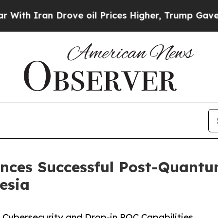
h Iran Drove oil Prices Higher, Trump Gave Poli
ces Successful Post-Quantum
esia
 Cybersecurity and Drop-in PQC Capabilities