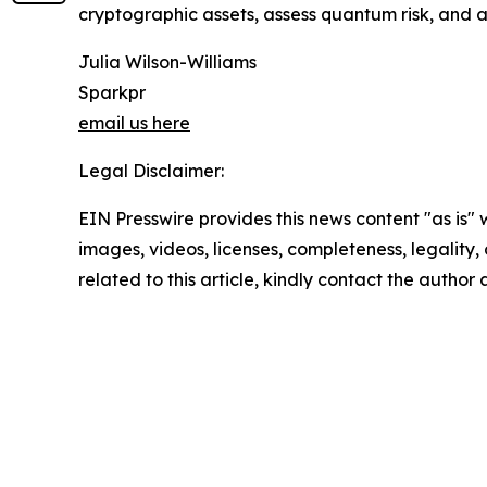
cryptographic assets, assess quantum risk, and 
Julia Wilson-Williams
Sparkpr
email us here
Legal Disclaimer:
EIN Presswire provides this news content "as is" 
images, videos, licenses, completeness, legality, o
related to this article, kindly contact the author