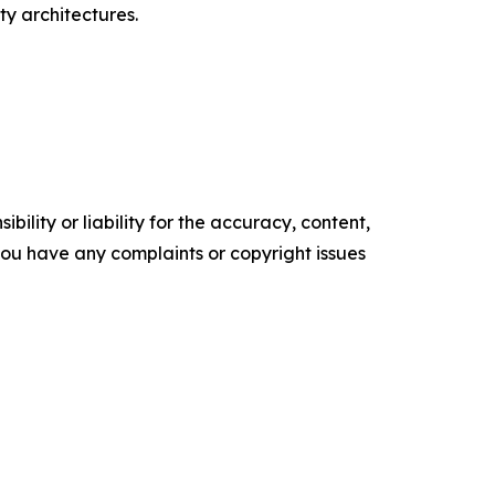
y architectures.
ility or liability for the accuracy, content,
f you have any complaints or copyright issues