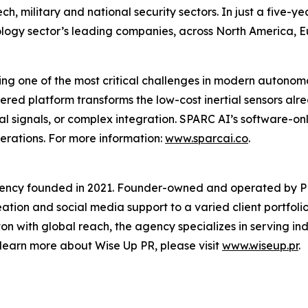
h, military and national security sectors. In just a five-y
logy sector’s leading companies, across North America, E
ng one of the most critical challenges in modern autonom
ed platform transforms the low-cost inertial sensors alre
al signals, or complex integration. SPARC AI’s software-o
erations. For more information:
www.sparcai.co
.
agency founded in 2021. Founder-owned and operated by PR
ation and social media support to a varied client portfol
on with global reach, the agency specializes in serving in
 learn more about Wise Up PR, please visit
www.wiseup.pr
.