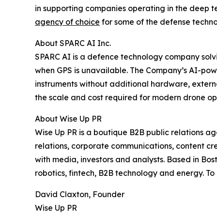
in supporting companies operating in the deep tec
agency of choice
for some of the defense techno
About SPARC AI Inc.
SPARC AI is a defence technology company solvi
when GPS is unavailable. The Company’s AI-power
instruments without additional hardware, extern
the scale and cost required for modern drone op
About Wise Up PR
Wise Up PR is a boutique B2B public relations 
relations, corporate communications, content cre
with media, investors and analysts. Based in Bost
robotics, fintech, B2B technology and energy. To
David Claxton, Founder
Wise Up PR