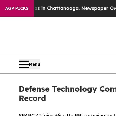
pse
Chaos in Chattanooga. Newspaper Owner Call
AGP PICKS
Menu
Defense Technology Com
Record
SPARC AI joins Wise Up PR’s growing ros