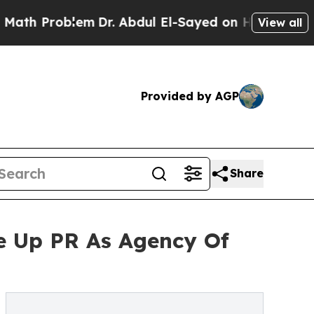
Problem
Dr. Abdul El-Sayed on Historic Michigan W
View all
Provided by AGP
Share
e Up PR As Agency Of