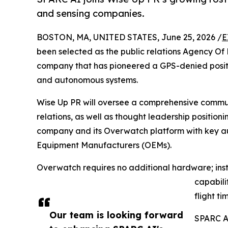
and sensing companies.
BOSTON, MA, UNITED STATES, June 25, 2026 /
E
been selected as the public relations Agency O
company that has pioneered a GPS-denied positi
and autonomous systems.
Wise Up PR will oversee a comprehensive commu
relations, as well as thought leadership position
company and its Overwatch platform with key au
Equipment Manufacturers (OEMs).
Overwatch requires no additional hardware; ins
capabili
flight ti
Our team is looking forward
SPARC AI