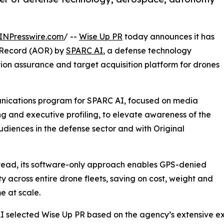
INPresswire.com
/ --
Wise Up PR
today announces it has
f Record (AOR) by
SPARC AI
, a defense technology
on assurance and target acquisition platform for drones
nications program for SPARC AI, focused on media
ing and executive profiling, to elevate awareness of the
diences in the defense sector and with Original
tead, its software-only approach enables GPS-denied
ty across entire drone fleets, saving on cost, weight and
me at scale.
 selected Wise Up PR based on the agency’s extensive e