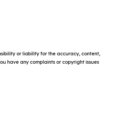
ility or liability for the accuracy, content,
f you have any complaints or copyright issues