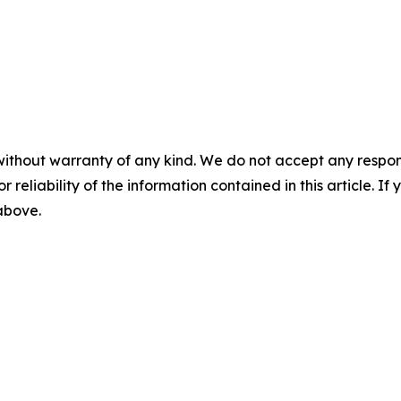
without warranty of any kind. We do not accept any responsib
r reliability of the information contained in this article. I
 above.