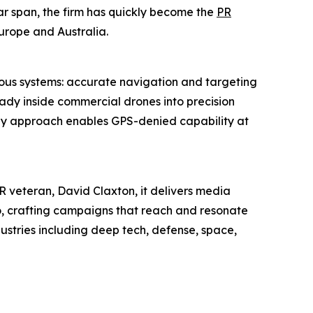
ear span, the firm has quickly become the
PR
urope and Australia.
ous systems: accurate navigation and targeting
ady inside commercial drones into precision
nly approach enables GPS-denied capability at
 veteran, David Claxton, it delivers media
io, crafting campaigns that reach and resonate
dustries including deep tech, defense, space,