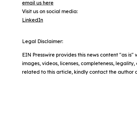
email us here
Visit us on social media:
LinkedIn
Legal Disclaimer:
EIN Presswire provides this news content "as is" 
images, videos, licenses, completeness, legality, o
related to this article, kindly contact the author