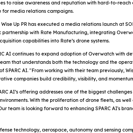
s to raise awareness and reputation with hard-to-reach a
e for media relations campaigns.
 Wise Up PR has executed a media relations launch at S
c partnership with Rate Manufacturing, integrating Over
cquisition capabilities into Rate’s drone systems.
C AI continues to expand adoption of Overwatch with def
 team that understands both the technology and the opera
f SPARC AI. "From working with their team previously, Wi
vative companies build credibility, visibility, and moment
RC AI’s offering addresses one of the biggest challenges 
ironments. With the proliferation of drone fleets, as we
 Our team is looking forward to enhancing SPARC AI's br
efense technology, aerospace, autonomy and sensing compa