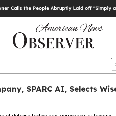
s the People Abruptly Laid off “Simply a Math 
pany, SPARC AI, Selects Wis
ter of defense technology, aerospace, autonomy