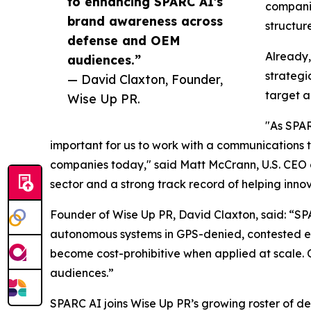
to enhancing SPARC AI's
companie
brand awareness across
structur
defense and OEM
Already,
audiences.”
strategi
— David Claxton, Founder,
target a
Wise Up PR.
"As SPAR
important for us to work with a communications
companies today," said Matt McCrann, U.S. CEO o
sector and a strong track record of helping inno
Founder of Wise Up PR, David Claxton, said: “SPA
autonomous systems in GPS-denied, contested env
become cost-prohibitive when applied at scale.
audiences.”
SPARC AI joins Wise Up PR’s growing roster of d