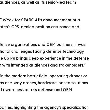
udiences, as well as its senior-led team
OF Week for SPARC AI’s announcement of a
watch's GPS-denied position assurance and
ense organizations and OEM partners, it was
tional challenges facing defense technology
se Up PR brings deep experience in the defense
um with intended audiences and stakeholders."
in the modern battlefield, operating drones or
ll as one-way drones, hardware-based solutions
and awareness across defense and OEM
nies, highlighting the agency’s specialization