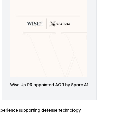
Wise Up PR appointed AOR by Sparc AI
xperience supporting defense technology