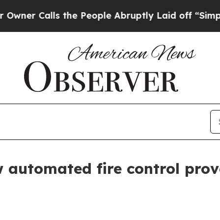
er Calls the People Abruptly Laid off “Simply 
automated fire control prove