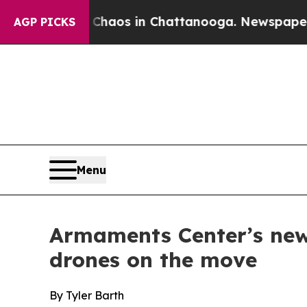
l Collapse
Chaos in Chattanooga. Newspaper Own
AGP PICKS
Menu
Armaments Center’s new 
drones on the move
By Tyler Barth