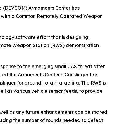
and (DEVCOM) Armaments Center has
nes with a Common Remotely Operated Weapon
logy software effort that is designing,
Remote Weapon Station (RWS) demonstration
esponse to the emerging small UAS threat after
ated the Armaments Center’s Gunslinger fire
linger for ground-to-air targeting. The RWS is
well as various vehicle sensor feeds, to provide
s well as any future enhancements can be shared
educing the number of rounds needed to defeat