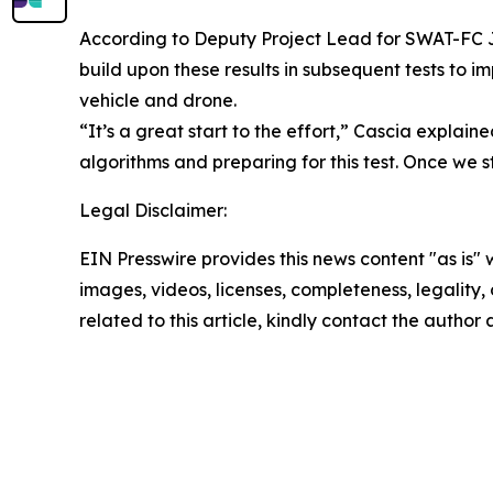
According to Deputy Project Lead for SWAT-FC Jam
build upon these results in subsequent tests to i
vehicle and drone.
“It’s a great start to the effort,” Cascia expla
algorithms and preparing for this test. Once we 
Legal Disclaimer:
EIN Presswire provides this news content "as is" 
images, videos, licenses, completeness, legality, o
related to this article, kindly contact the author