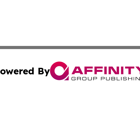
owered By
ubmit Press Release
Terms & Conditions
Copyright/DMCA
Inc. dba Affinity Group Publishing & America News Observ
Cookie Settings / Your Privacy Choices