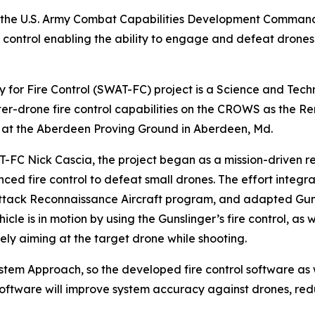
y the U.S. Army Combat Capabilities Development Comm
 control enabling the ability to engage and defeat dro
r Fire Control (SWAT-FC) project is a Science and Techno
r-drone fire control capabilities on the CROWS as the 
l at the Aberdeen Proving Ground in Aberdeen, Md.
-FC Nick Cascia, the project began as a mission-driven r
ced fire control to defeat small drones. The effort integr
Attack Reconnaissance Aircraft program, and adapted Guns
cle is in motion by using the Gunslinger’s fire control, as 
ely aiming at the target drone while shooting.
System Approach, so the developed fire control software a
 software will improve system accuracy against drones, r