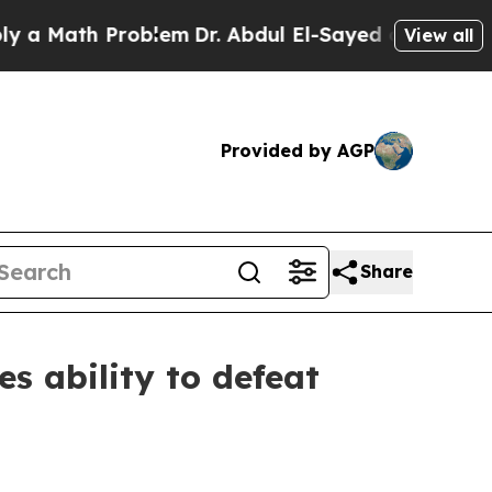
a Math Problem
Dr. Abdul El-Sayed on Historic Mi
View all
Provided by AGP
Share
s ability to defeat