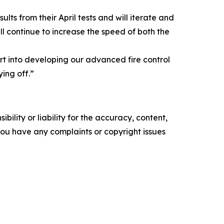
s from their April tests and will iterate and
ll continue to increase the speed of both the
rt into developing our advanced fire control
ing off.”
ility or liability for the accuracy, content,
f you have any complaints or copyright issues