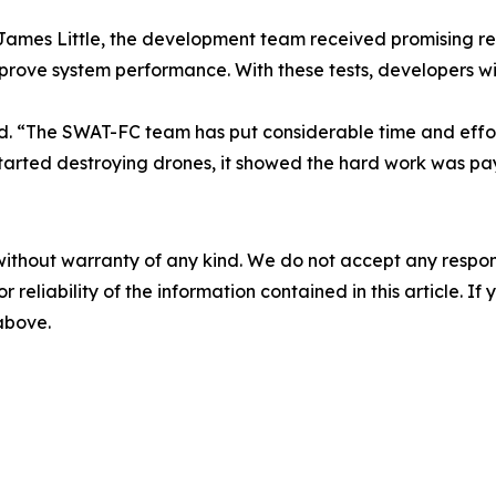
es Little, the development team received promising result
mprove system performance. With these tests, developers wi
ined. “The SWAT-FC team has put considerable time and effo
started destroying drones, it showed the hard work was pay
without warranty of any kind. We do not accept any responsib
r reliability of the information contained in this article. I
 above.