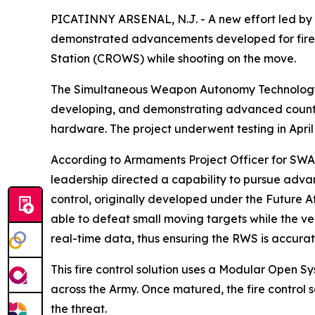
PICATINNY ARSENAL, N.J. - A new effort led b
demonstrated advancements developed for fire
Station (CROWS) while shooting on the move.
The Simultaneous Weapon Autonomy Technology fo
developing, and demonstrating advanced counte
hardware. The project underwent testing in Apri
According to Armaments Project Officer for SWAT
leadership directed a capability to pursue advan
control, originally developed under the Future 
able to defeat small moving targets while the vehi
real-time data, thus ensuring the RWS is accurat
This fire control solution uses a Modular Open 
across the Army. Once matured, the fire control
the threat.