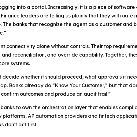
ging into a portal. Increasingly, it is a piece of software 
ance leaders are telling us plainly that they will route 
o. The banks that recognize the agent as a customer and buil
e.”
t connectivity alone without controls. Their top requirem
on and reconciliation, and override capability. Together, 
core systems.
ot decide whether it should proceed, what approvals it ne
gap. Banks already do “Know Your Customer,” but that doesn
s, confirm outcomes and produce an audit trail.”
r banks to own the orchestration layer that enables compl
asury platforms, AP automation providers and fintech appli
 don’t act first.