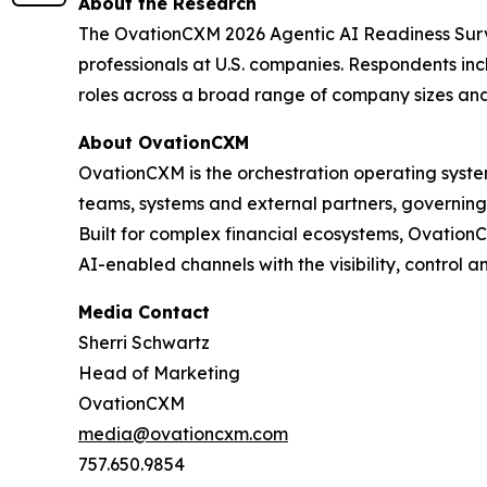
About the Research
The OvationCXM 2026 Agentic AI Readiness Surve
professionals at U.S. companies. Respondents in
roles across a broad range of company sizes and 
About OvationCXM
OvationCXM is the orchestration operating system
teams, systems and external partners, governing
Built for complex financial ecosystems, Ovation
AI-enabled channels with the visibility, control a
Media Contact
Sherri Schwartz
Head of Marketing
OvationCXM
media@ovationcxm.com
757.650.9854