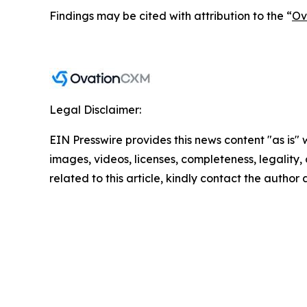
Findings may be cited with attribution to the “
Ov
Legal Disclaimer:
EIN Presswire provides this news content "as is" 
images, videos, licenses, completeness, legality, o
related to this article, kindly contact the author