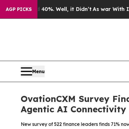
ound 40%. Well, it Didn’t
As war With Iran Drov
AGP PICKS
Menu
OvationCXM Survey Find
Agentic AI Connectivity
New survey of 522 finance leaders finds 71% now