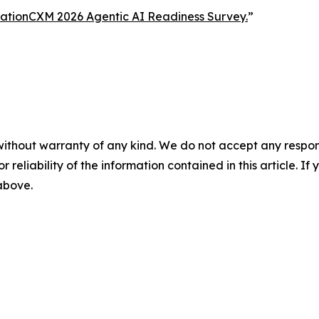
ationCXM 2026 Agentic AI Readiness Survey.
”
without warranty of any kind. We do not accept any responsib
r reliability of the information contained in this article. I
 above.