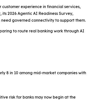
r customer experience in financial services,
w
, its 2026 Agentic AI Readiness Survey,
s need governed connectivity to support them.
eparing to route real banking work through AI
nearly 8 in 10 among mid-market companies with
tive risk for banks may now begin at the