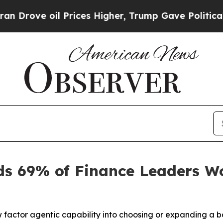
e oil Prices Higher, Trump Gave Politically Con
s 69% of Finance Leaders W
 factor agentic capability into choosing or expanding a b