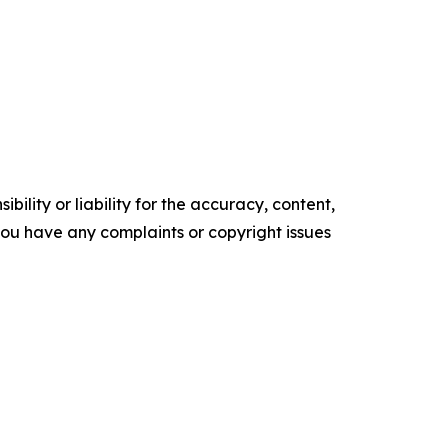
ility or liability for the accuracy, content,
f you have any complaints or copyright issues