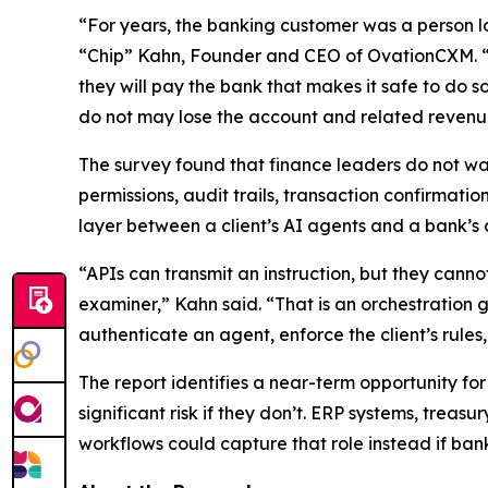
“For years, the banking customer was a person log
“Chip” Kahn, Founder and CEO of OvationCXM. “Fin
they will pay the bank that makes it safe to do s
do not may lose the account and related revenu
The survey found that finance leaders do not wan
permissions, audit trails, transaction confirmati
layer between a client’s AI agents and a bank’s 
“APIs can transmit an instruction, but they cann
examiner,” Kahn said. “That is an orchestration 
authenticate an agent, enforce the client’s rule
The report identifies a near-term opportunity fo
significant risk if they don’t. ERP systems, tre
workflows could capture that role instead if banks