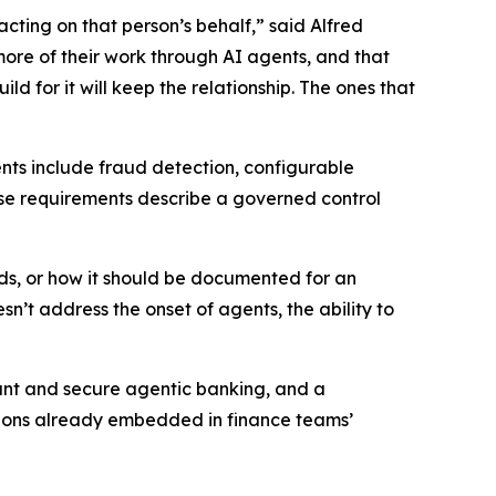
acting on that person’s behalf,” said Alfred
more of their work through AI agents, and that
d for it will keep the relationship. The ones that
ents include fraud detection, configurable
these requirements describe a governed control
eds, or how it should be documented for an
’t address the onset of agents, the ability to
iant and secure agentic banking, and a
cations already embedded in finance teams’