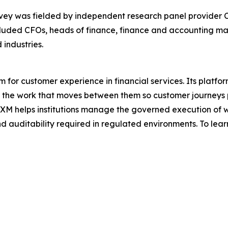
y was fielded by independent research panel provider C
cluded CFOs, heads of finance, finance and accounting man
industries.
 for customer experience in financial services. Its platfo
 the work that moves between them so customer journeys p
CXM helps institutions manage the governed execution of w
nd auditability required in regulated environments. To lear