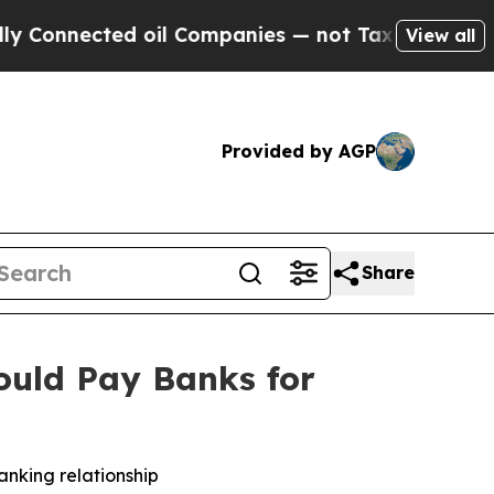
nected oil Companies — not Taxpayers — the Chan
View all
Provided by AGP
Share
ould Pay Banks for
anking relationship