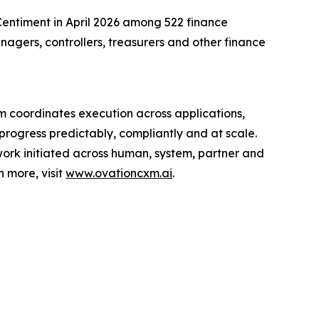
entiment in April 2026 among 522 finance
agers, controllers, treasurers and other finance
rm coordinates execution across applications,
rogress predictably, compliantly and at scale.
ork initiated across human, system, partner and
n more, visit
www.ovationcxm.ai
.