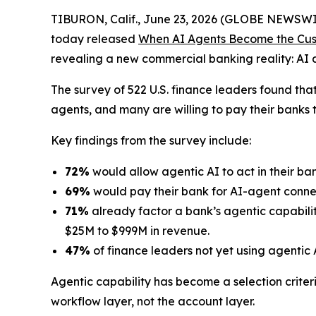
TIBURON, Calif., June 23, 2026 (GLOBE NEWSWI
today released
When AI Agents Become the Cust
revealing a new commercial banking reality: AI 
The survey of 522 U.S. finance leaders found tha
agents, and many are willing to pay their banks 
Key findings from the survey include:
72%
would allow agentic AI to act in their ba
69%
would pay their bank for AI-agent connec
71%
already factor a bank’s agentic capabilit
$25M to $999M in revenue.
47%
of finance leaders not yet using agentic A
Agentic capability has become a selection criter
workflow layer, not the account layer.