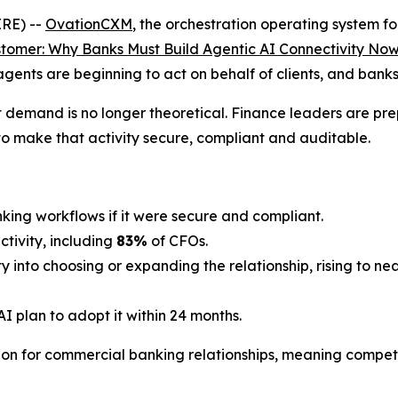
RE) --
OvationCXM
, the orchestration operating system fo
omer: Why Banks Must Build Agentic AI Connectivity No
agents are beginning to act on behalf of clients, and bank
t demand is no longer theoretical. Finance leaders are pr
to make that activity secure, compliant and auditable.
nking workflows if it were secure and compliant.
tivity, including
83%
of CFOs.
y into choosing or expanding the relationship, rising to 
I plan to adopt it within 24 months.
ion for commercial banking relationships, meaning competi