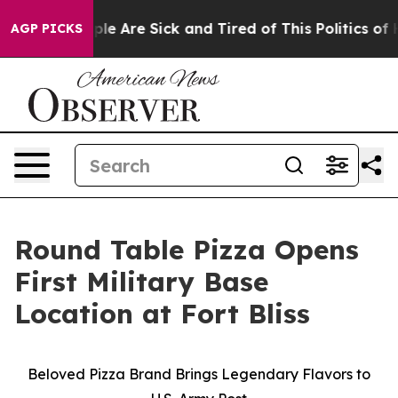
Win: “People Are Sick and Tired of This Politics of Ha
AGP PICKS
Round Table Pizza Opens
First Military Base
Location at Fort Bliss
Beloved Pizza Brand Brings Legendary Flavors to