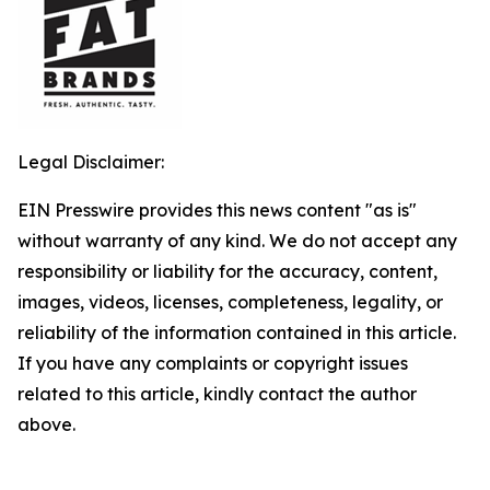
Legal Disclaimer:
EIN Presswire provides this news content "as is"
without warranty of any kind. We do not accept any
responsibility or liability for the accuracy, content,
images, videos, licenses, completeness, legality, or
reliability of the information contained in this article.
If you have any complaints or copyright issues
related to this article, kindly contact the author
above.