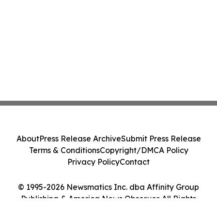
About
Press Release Archive
Submit Press Release
Terms & Conditions
Copyright/DMCA Policy
Privacy Policy
Contact
© 1995-2026 Newsmatics Inc. dba Affinity Group
Publishing & America News Observer. All Rights
Reserved.