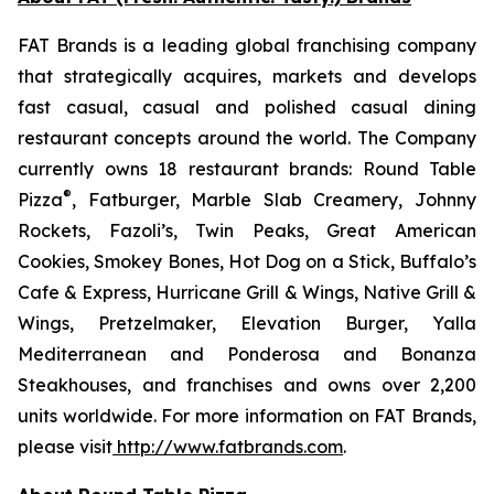
FAT Brands is a leading global franchising company
that strategically acquires, markets and develops
fast casual, casual and polished casual dining
restaurant concepts around the world. The Company
currently owns 18 restaurant brands: Round Table
®
Pizza
, Fatburger, Marble Slab Creamery, Johnny
Rockets, Fazoli’s, Twin Peaks, Great American
Cookies, Smokey Bones, Hot Dog on a Stick, Buffalo’s
Cafe & Express, Hurricane Grill & Wings, Native Grill &
Wings, Pretzelmaker, Elevation Burger, Yalla
Mediterranean and Ponderosa and Bonanza
Steakhouses, and franchises and owns over 2,200
units worldwide. For more information on FAT Brands,
please visit
http://www.fatbrands.com
.