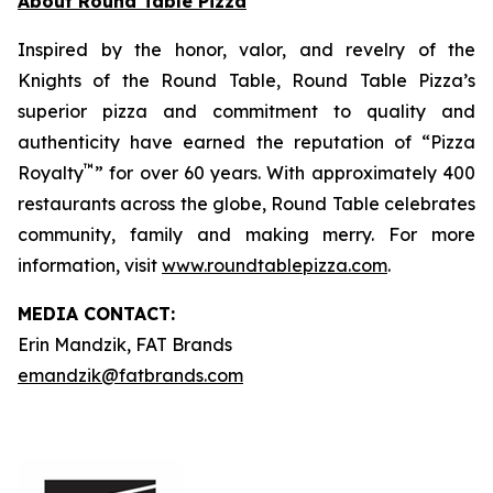
About Round Table Pizza
Inspired by the honor, valor, and revelry of the
Knights of the Round Table, Round Table Pizza’s
superior pizza and commitment to quality and
authenticity have earned the reputation of “Pizza
™
Royalty
” for over 60 years. With approximately 400
restaurants across the globe, Round Table celebrates
community, family and making merry. For more
information, visit
www.roundtablepizza.com
.
MEDIA C
ONTACT
:
Erin Mandzik, FAT Brands
emandzik@fatbrands.com