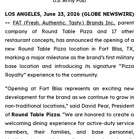
U.S. Army Post
LOS ANGELES, June 23, 2026 (GLOBE NEWSWIRE)
--
FAT (Fresh. Authentic. Tasty.) Brands Inc.
,
parent
company of Round Table Pizza and 17 other
restaurant concepts, has announced the opening of a
new Round Table Pizza location in Fort Bliss, TX,
marking a major milestone as the brand’s first military
base location and introducing its signature “Pizza
Royalty” experience to the community.
“Opening at Fort Bliss represents an exciting new
development for the brand as we continue to grow in
non-traditional locations,” said David Pear, President
of
Round Table Pizza
. “We are honored to create a
welcoming dining experience for active-duty service
members, their families, and base personnel,