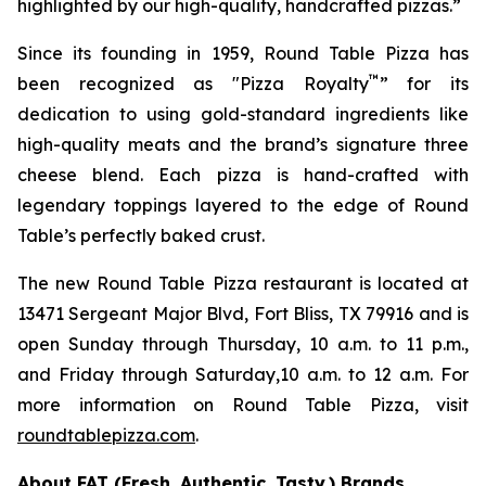
highlighted by our high-quality, handcrafted pizzas.”
Since its founding in 1959, Round Table Pizza has
™
been recognized as "Pizza Royalty
” for its
dedication to using gold-standard ingredients like
high-quality meats and the brand’s signature three
cheese blend. Each pizza is hand-crafted with
legendary toppings layered to the edge of Round
Table’s perfectly baked crust.
The new Round Table Pizza restaurant is located at
13471 Sergeant Major Blvd, Fort Bliss, TX 79916 and is
open Sunday through Thursday, 10 a.m. to 11 p.m.,
and Friday through Saturday,10 a.m. to 12 a.m. For
more information on Round Table Pizza, visit
roundtablepizza.com
.
About FAT (Fresh. Authentic. Tasty.) Brands