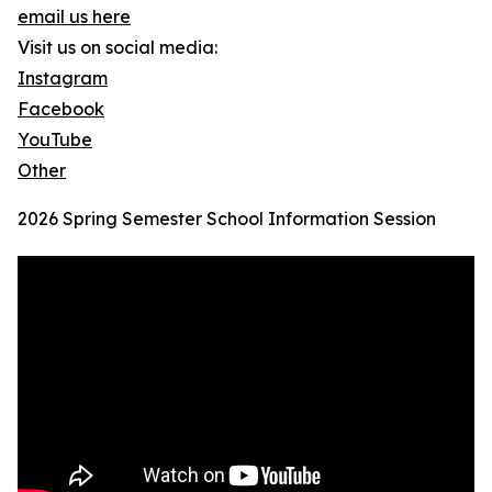
email us here
Visit us on social media:
Instagram
Facebook
YouTube
Other
2026 Spring Semester School Information Session