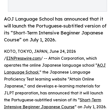
AOJ Language School has announced that it
will launch the Portuguese-subtitled version of
its “Short-Term Intensive Beginner Japanese
Course” on July 1, 2026.
KOTO, TOKYO, JAPAN, June 24, 2026
/
EINPresswire.com
/ -- Attain Corporation, which
operates the online Japanese language school “
AOJ
Language School
,” the Japanese Language
Proficiency Test learning website “Attain Online
Japanese,” and develops e-learning materials for
JLPT preparation, has announced that it will launch
the Portuguese-subtitled version of its “
Short-Term
Intensive Beginner Japanese Course
” on July 1, 2026.