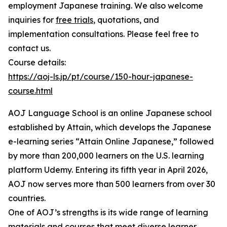
employment Japanese training. We also welcome
inquiries for
free trials
, quotations, and
implementation consultations. Please feel free to
contact us.
Course details:
https://aoj-ls.jp/pt/course/150-hour-japanese-
course.html
AOJ Language School is an online Japanese school
established by Attain, which develops the Japanese
e-learning series “Attain Online Japanese,” followed
by more than 200,000 learners on the U.S. learning
platform Udemy. Entering its fifth year in April 2026,
AOJ now serves more than 500 learners from over 30
countries.
One of AOJ’s strengths is its wide range of learning
materials and courses that meet diverse learner