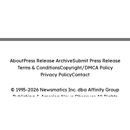
About
Press Release Archive
Submit Press Release
Terms & Conditions
Copyright/DMCA Policy
Privacy Policy
Contact
© 1995-2026 Newsmatics Inc. dba Affinity Group
Publishing & America News Observer. All Rights
Reserved.
Cookie Settings / Your Privacy Choices