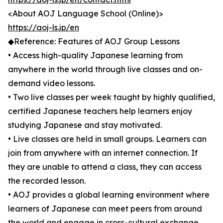
<About AOJ Language School (Online)>
https://aoj-ls.jp/en
◆Reference: Features of AOJ Group Lessons
• Access high-quality Japanese learning from
anywhere in the world through live classes and on-
demand video lessons.
• Two live classes per week taught by highly qualified,
certified Japanese teachers help learners enjoy
studying Japanese and stay motivated.
• Live classes are held in small groups. Learners can
join from anywhere with an internet connection. If
they are unable to attend a class, they can access
the recorded lesson.
• AOJ provides a global learning environment where
learners of Japanese can meet peers from around
the world and engage in cross-cultural exchange