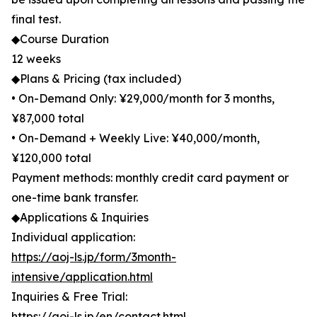
final test.
◆Course Duration
12 weeks
◆Plans & Pricing (tax included)
• On-Demand Only: ¥29,000/month for 3 months,
¥87,000 total
• On-Demand + Weekly Live: ¥40,000/month,
¥120,000 total
Payment methods: monthly credit card payment or
one-time bank transfer.
◆Applications & Inquiries
Individual application:
https://aoj-ls.jp/form/3month-
intensive/application.html
Inquiries & Free Trial:
https://aoj-ls.jp/en/contact.html