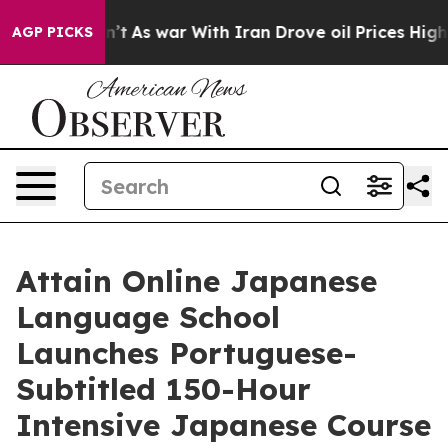
Didn’t
As war With Iran Drove oil Prices Higher, Trum
AGP PICKS
Attain Online Japanese
Language School
Launches Portuguese-
Subtitled 150-Hour
Intensive Japanese Course