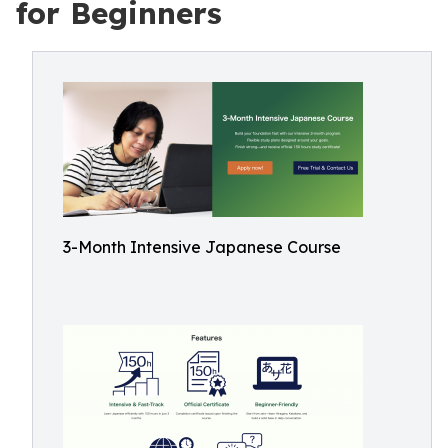
for Beginners
3-Month Intensive Japanese Course