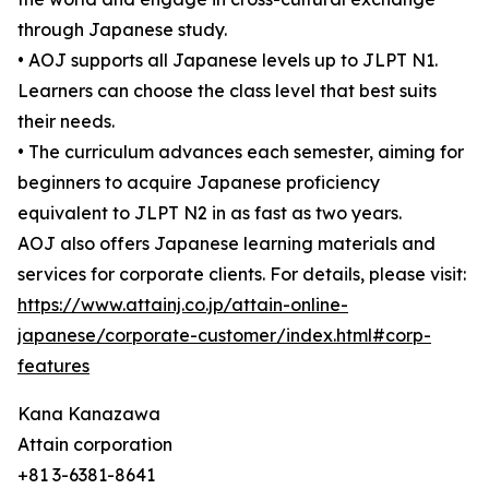
through Japanese study.
• AOJ supports all Japanese levels up to JLPT N1.
Learners can choose the class level that best suits
their needs.
• The curriculum advances each semester, aiming for
beginners to acquire Japanese proficiency
equivalent to JLPT N2 in as fast as two years.
AOJ also offers Japanese learning materials and
services for corporate clients. For details, please visit:
https://www.attainj.co.jp/attain-online-
japanese/corporate-customer/index.html#corp-
features
Kana Kanazawa
Attain corporation
+81 3-6381-8641