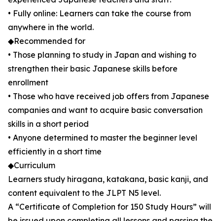
• Fully online: Learners can take the course from
anywhere in the world.
◆Recommended for
• Those planning to study in Japan and wishing to
strengthen their basic Japanese skills before
enrollment
• Those who have received job offers from Japanese
companies and want to acquire basic conversation
skills in a short period
• Anyone determined to master the beginner level
efficiently in a short time
◆Curriculum
Learners study hiragana, katakana, basic kanji, and
content equivalent to the JLPT N5 level.
A “Certificate of Completion for 150 Study Hours” will
be issued upon completing all lessons and passing the