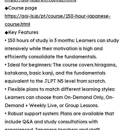
◆Course page
https://aoj-ls.jp/pt/course/150-hour-japanese-
course.html
◆Key Features
• 150 hours of study in 3 months: Learners can study
intensively while their motivation is high and
efficiently consolidate the fundamentals.
• Ideal for beginners: The course covers hiragana,
katakana, basic kanji, and the fundamentals
equivalent to the JLPT N5 level from scratch.
• Flexible plans to match different learning styles:
Learners can choose from On-Demand Only, On-
Demand + Weekly Live, or Group Lessons.
• Robust support system: Plans are available that
include Q&A and study consultations with
experienced Japanese teachers and staff.