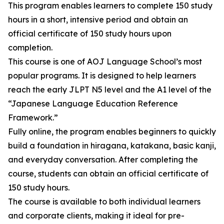
This program enables learners to complete 150 study
hours in a short, intensive period and obtain an
official certificate of 150 study hours upon
completion.
This course is one of AOJ Language School’s most
popular programs. It is designed to help learners
reach the early JLPT N5 level and the A1 level of the
“Japanese Language Education Reference
Framework.”
Fully online, the program enables beginners to quickly
build a foundation in hiragana, katakana, basic kanji,
and everyday conversation. After completing the
course, students can obtain an official certificate of
150 study hours.
The course is available to both individual learners
and corporate clients, making it ideal for pre-