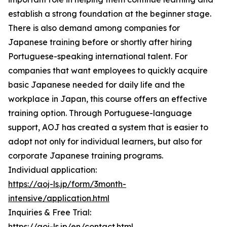
establish a strong foundation at the beginner stage.
There is also demand among companies for
Japanese training before or shortly after hiring
Portuguese-speaking international talent. For
companies that want employees to quickly acquire
basic Japanese needed for daily life and the
workplace in Japan, this course offers an effective
training option. Through Portuguese-language
support, AOJ has created a system that is easier to
adopt not only for individual learners, but also for
corporate Japanese training programs.
Individual application:
https://aoj-ls.jp/form/3month-
intensive/application.html
Inquiries & Free Trial:
https://aoj-ls.jp/en/contact.html