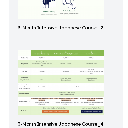
3-Month Intensive Japanese Course_2
3-Month Intensive Japanese Course_4