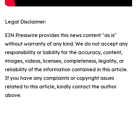
Legal Disclaimer:
EIN Presswire provides this news content "as is"
without warranty of any kind. We do not accept any
responsibility or liability for the accuracy, content,
images, videos, licenses, completeness, legality, or
reliability of the information contained in this article.
If you have any complaints or copyright issues
related to this article, kindly contact the author
above.