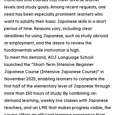
levels and study goals. Among recent requests, one
need has been especially prominent: learners who
want to solidify their basic Japanese skills in a short
period of time. Reasons vary, including clear
deadlines for using Japanese, such as study abroad
or employment, and the desire to review the
fundamentals while motivation is high.
To meet this demand, AOJ Language School
launched the “Short-Term Intensive Beginner
Japanese Course (Intensive Japanese Course)” in
November 2025, enabling learners to complete the
first half of the elementary level of Japanese through
more than 150 hours of study. By combining on-
demand learning, weekly live classes with Japanese
teachers, and an LMS that makes progress visible, the
course offers an efficient learning experience from