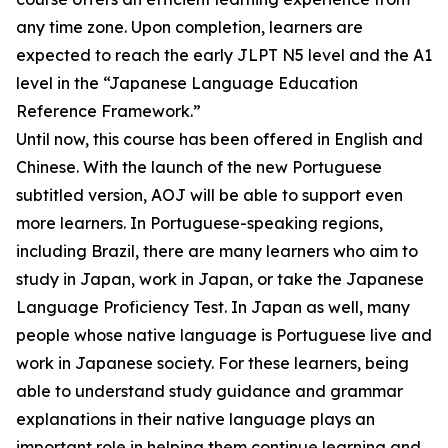
any time zone. Upon completion, learners are
expected to reach the early JLPT N5 level and the A1
level in the “Japanese Language Education
Reference Framework.”
Until now, this course has been offered in English and
Chinese. With the launch of the new Portuguese
subtitled version, AOJ will be able to support even
more learners. In Portuguese-speaking regions,
including Brazil, there are many learners who aim to
study in Japan, work in Japan, or take the Japanese
Language Proficiency Test. In Japan as well, many
people whose native language is Portuguese live and
work in Japanese society. For these learners, being
able to understand study guidance and grammar
explanations in their native language plays an
important role in helping them continue learning and