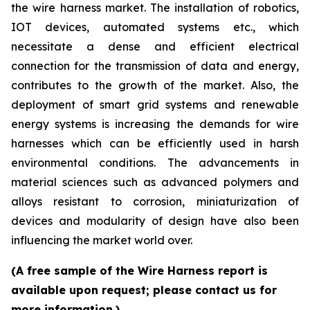
the wire harness market. The installation of robotics,
IOT devices, automated systems etc., which
necessitate a dense and efficient electrical
connection for the transmission of data and energy,
contributes to the growth of the market. Also, the
deployment of smart grid systems and renewable
energy systems is increasing the demands for wire
harnesses which can be efficiently used in harsh
environmental conditions. The advancements in
material sciences such as advanced polymers and
alloys resistant to corrosion, miniaturization of
devices and modularity of design have also been
influencing the market world over.
(A free sample of the Wire Harness report is
available upon request; please contact us for
more information.)