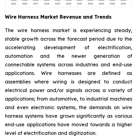
Wire Harness Market Revenue and Trends
The wire harness market is experiencing steady,
stable growth across the forecast period due to the
accelerating development of electrification,
automation and the newer generation of
connectable systems across industries and end-use
applications. Wire harnesses are defined as
assemblies where wiring is designed to conduct
electrical power and/or signals across a variety of
applications; from automotive, to industrial machines
and even electronic systems, the demands on wire
harness systems have grown significantly as various
end-use applications have moved towards a higher
level of electrification and digitization.