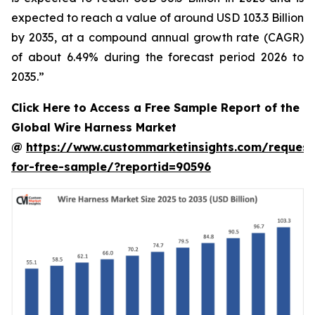
expected to reach a value of around USD 103.3 Billion
by 2035, at a compound annual growth rate (CAGR)
of about 6.49% during the forecast period 2026 to
2035.”
Click Here to Access a Free Sample Report of the
Global Wire Harness Market
@
https://www.custommarketinsights.com/request
for-free-sample/?reportid=90596