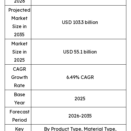
2026
Projected
Market
USD 103.3 billion
Size in
2035
Market
Size in
USD 55.1 billion
2025
CAGR
Growth
6.49% CAGR
Rate
Base
2025
Year
Forecast
2026-2035
Period
Key
By Product Type, Material Type,