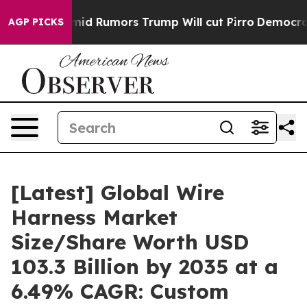
Rumors Trump Will cut Pirro
Democratic Socialists of
AGP PICKS
[Latest] Global Wire
Harness Market
Size/Share Worth USD
103.3 Billion by 2035 at a
6.49% CAGR: Custom