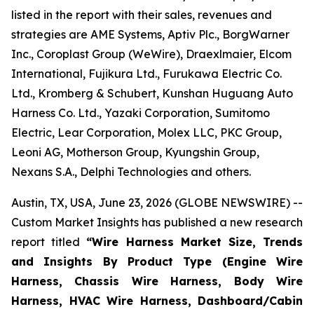
listed in the report with their sales, revenues and
strategies are AME Systems, Aptiv Plc., BorgWarner
Inc., Coroplast Group (WeWire), Draexlmaier, Elcom
International, Fujikura Ltd., Furukawa Electric Co.
Ltd., Kromberg & Schubert, Kunshan Huguang Auto
Harness Co. Ltd., Yazaki Corporation, Sumitomo
Electric, Lear Corporation, Molex LLC, PKC Group,
Leoni AG, Motherson Group, Kyungshin Group,
Nexans S.A., Delphi Technologies and others.
Austin, TX, USA, June 23, 2026 (GLOBE NEWSWIRE) --
Custom Market Insights has published a new research
report titled
“
Wire Harness Market Size, Trends
and Insights By Product Type (Engine Wire
Harness, Chassis Wire Harness, Body Wire
Harness, HVAC Wire Harness, Dashboard/Cabin