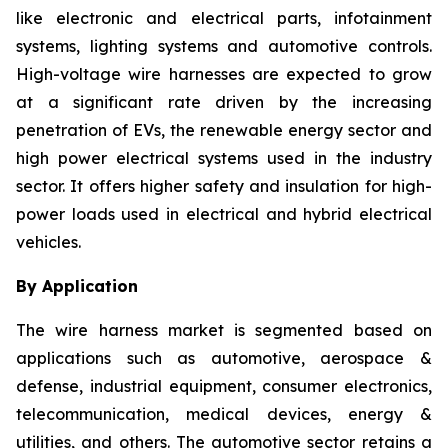
like electronic and electrical parts, infotainment
systems, lighting systems and automotive controls.
High-voltage wire harnesses are expected to grow
at a significant rate driven by the increasing
penetration of EVs, the renewable energy sector and
high power electrical systems used in the industry
sector. It offers higher safety and insulation for high-
power loads used in electrical and hybrid electrical
vehicles.
By Application
The wire harness market is segmented based on
applications such as automotive, aerospace &
defense, industrial equipment, consumer electronics,
telecommunication, medical devices, energy &
utilities, and others. The automotive sector retains a