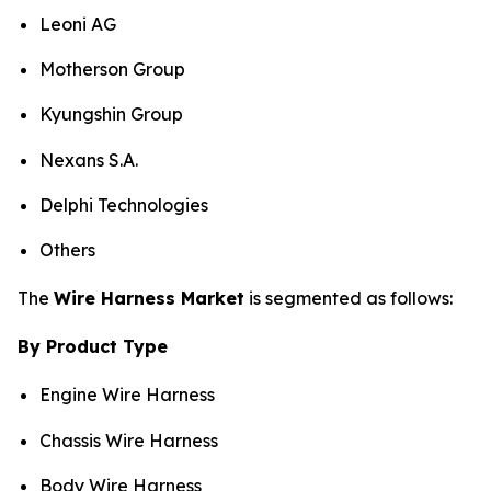
Leoni AG
Motherson Group
Kyungshin Group
Nexans S.A.
Delphi Technologies
Others
The
Wire Harness Market
is segmented as follows:
By Product Type
Engine Wire Harness
Chassis Wire Harness
Body Wire Harness