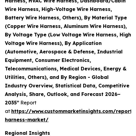
Harness, HVAC Wire Harness, Dashboard/Cabin
Wire Harness, High-Voltage Wire Harness,
Battery Wire Harness, Others), By Material Type
(Copper Wire Harness, Aluminum Wire Harness),
By Voltage Type (Low Voltage Wire Harness, High
Voltage Wire Harness), By Application
(Automotive, Aerospace & Defense, Industrial
Equipment, Consumer Electronics,
Telecommunications, Medical Devices, Energy &
Utilities, Others), and By Region - Global
Industry Overview, Statistical Data, Competitive
Analysis, Share, Outlook, and Forecast 2026–
2035”
Report
at
https://www.custommarketinsights.com/report/
harness-market/
Regional Insights