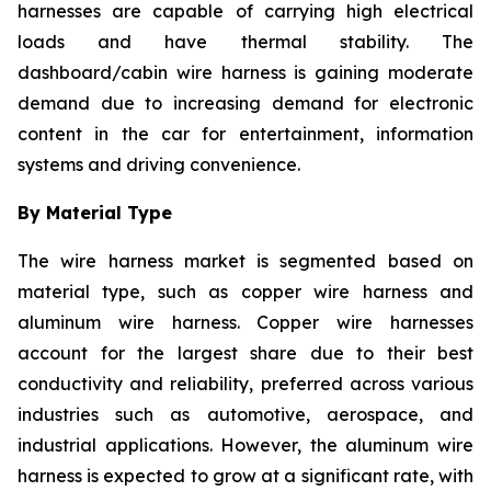
harnesses are capable of carrying high electrical
loads and have thermal stability. The
dashboard/cabin wire harness is gaining moderate
demand due to increasing demand for electronic
content in the car for entertainment, information
systems and driving convenience.
By Material Type
The wire harness market is segmented based on
material type, such as copper wire harness and
aluminum wire harness. Copper wire harnesses
account for the largest share due to their best
conductivity and reliability, preferred across various
industries such as automotive, aerospace, and
industrial applications. However, the aluminum wire
harness is expected to grow at a significant rate, with