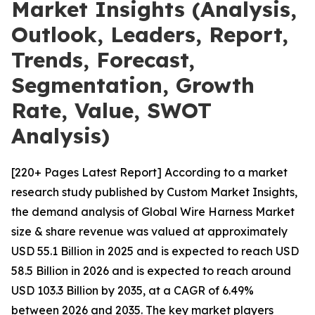
Market Insights (Analysis,
Outlook, Leaders, Report,
Trends, Forecast,
Segmentation, Growth
Rate, Value, SWOT
Analysis)
[220+ Pages Latest Report] According to a market
research study published by Custom Market Insights,
the demand analysis of Global Wire Harness Market
size & share revenue was valued at approximately
USD 55.1 Billion in 2025 and is expected to reach USD
58.5 Billion in 2026 and is expected to reach around
USD 103.3 Billion by 2035, at a CAGR of 6.49%
between 2026 and 2035. The key market players