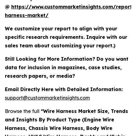
@
https://www.custommarketinsights.com/report/
harness-market/
We customize your report to align with your
specific research requirements. Inquire with our
sales team about customizing your report.)
Still Looking for More Information? Do you want
data for inclusion in magazines, case studies,
research papers, or media?
Email Directly Here with Detailed Information:
support@custommarketinsights.com
Browse the full
“Wire Harness Market Size, Trends
and Insights By Product Type (Engine Wire
Harness, Chassis Wire Harness, Body Wire