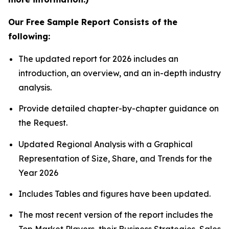
Our Free Sample Report Consists of the
following:
The updated report for 2026 includes an
introduction, an overview, and an in-depth industry
analysis.
Provide detailed chapter-by-chapter guidance on
the Request.
Updated Regional Analysis with a Graphical
Representation of Size, Share, and Trends for the
Year 2026
Includes Tables and figures have been updated.
The most recent version of the report includes the