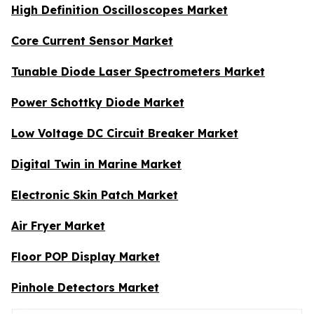
High Definition Oscilloscopes Market
Core Current Sensor Market
Tunable Diode Laser Spectrometers Market
Power Schottky Diode Market
Low Voltage DC Circuit Breaker Market
Digital Twin in Marine Market
Electronic Skin Patch Market
Air Fryer Market
Floor POP Display Market
Pinhole Detectors Market