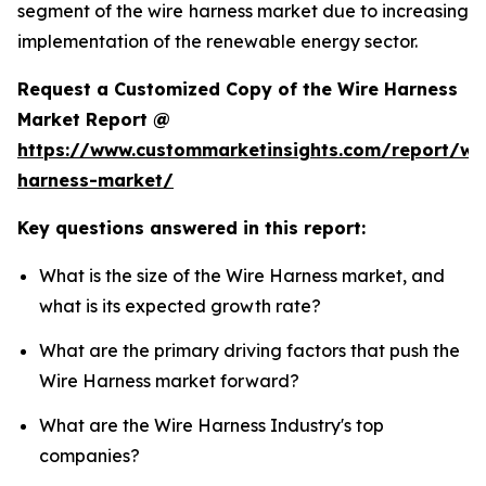
segment of the wire harness market due to increasing
implementation of the renewable energy sector.
Request a Customized Copy of the Wire Harness
Market Report @
https://www.custommarketinsights.com/report/wi
harness-market/
Key questions answered in this report:
What is the size of the Wire Harness market, and
what is its expected growth rate?
What are the primary driving factors that push the
Wire Harness market forward?
What are the Wire Harness Industry's top
companies?