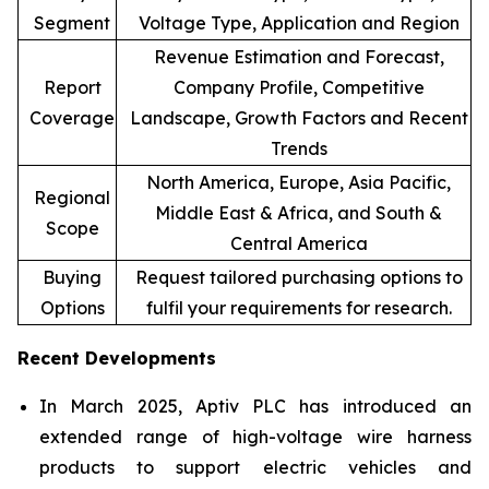
Segment
Voltage Type, Application and Region
Revenue Estimation and Forecast,
Report
Company Profile, Competitive
Coverage
Landscape, Growth Factors and Recent
Trends
North America, Europe, Asia Pacific,
Regional
Middle East & Africa, and South &
Scope
Central America
Buying
Request tailored purchasing options to
Options
fulfil your requirements for research.
Recent Developments
In March 2025, Aptiv PLC has introduced an
extended range of high-voltage wire harness
products to support electric vehicles and