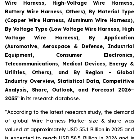
Wire Harness, High-Voltage Wire Harness,
Battery Wire Harness, Others), By Material Type
(Copper Wire Harness, Aluminum Wire Harness),
By Voltage Type (Low Voltage Wire Harness, High
Voltage Wire Harness), By Application
(Automotive, Aerospace & Defense, Industrial
Equipment, Consumer Electronics,
Telecommunications, Medical Devices, Energy &
Utilities, Others), and By Region - Global
Industry Overview, Statistical Data, Competitive
Analysis, Share, Outlook, and Forecast 2026–
2035
”
in its research database.
“According to the latest research study, the demand
of global
Wire Harness Market size
& share was
valued at approximately USD 55.1 Billion in 2025 and
is expected to reach USD 58.5 Billion in 2026 and is