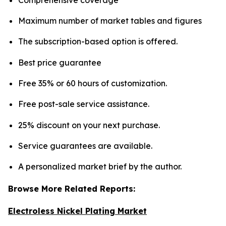
Maximum number of market tables and figures
The subscription-based option is offered.
Best price guarantee
Free 35% or 60 hours of customization.
Free post-sale service assistance.
25% discount on your next purchase.
Service guarantees are available.
A personalized market brief by the author.
Browse More Related Reports:
Electroless Nickel Plating Market