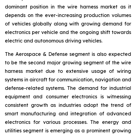
dominant position in the wire harness market as it
depends on the ever-increasing production volumes
of vehicles globally along with growing demand for
electronics per vehicle and the ongoing shift towards
electric and autonomous driving vehicles.
The Aerospace & Defense segment is also expected
to be the second major growing segment of the wire
harness market due to extensive usage of wiring
systems in aircraft for communication, navigation and
defense-related systems. The demand for industrial
equipment and consumer electronics is witnessing
consistent growth as industries adopt the trend of
smart manufacturing and integration of advanced
electronics for various processes. The energy and
utilities segment is emerging as a prominent growing