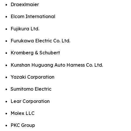
Draexlmaier
Elcom International
Fujikura Ltd.
Furukawa Electric Co. Ltd.
Kromberg & Schubert
Kunshan Huguang Auto Harness Co. Ltd.
Yazaki Corporation
Sumitomo Electric
Lear Corporation
Molex LLC
PKC Group