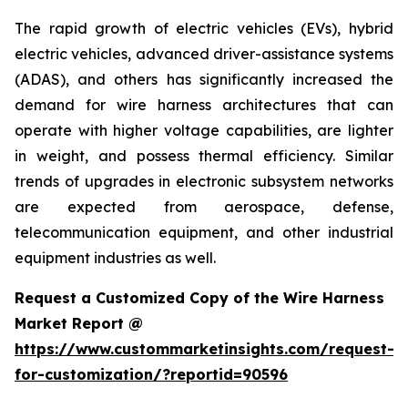
The rapid growth of electric vehicles (EVs), hybrid
electric vehicles, advanced driver-assistance systems
(ADAS), and others has significantly increased the
demand for wire harness architectures that can
operate with higher voltage capabilities, are lighter
in weight, and possess thermal efficiency. Similar
trends of upgrades in electronic subsystem networks
are expected from aerospace, defense,
telecommunication equipment, and other industrial
equipment industries as well.
Request a Customized Copy of the Wire Harness
Market Report @
https://www.custommarketinsights.com/request-
for-customization/?reportid=90596