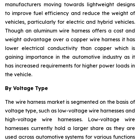
manufacturers moving towards lightweight designs
to improve fuel efficiency and reduce the weight of
vehicles, particularly for electric and hybrid vehicles.
Though an aluminum wire harness offers a cost and
weight advantage over a copper wire harness it has
lower electrical conductivity than copper which is
gaining importance in the automotive industry as it
has increased requirements for higher power loads in
the vehicle.
By Voltage Type
The wire harness market is segmented on the basis of
voltage type, such as low-voltage wire harnesses and
high-voltage wire harnesses. Low-voltage wire
harnesses currently hold a larger share as they are
used across automotive systems for various functions