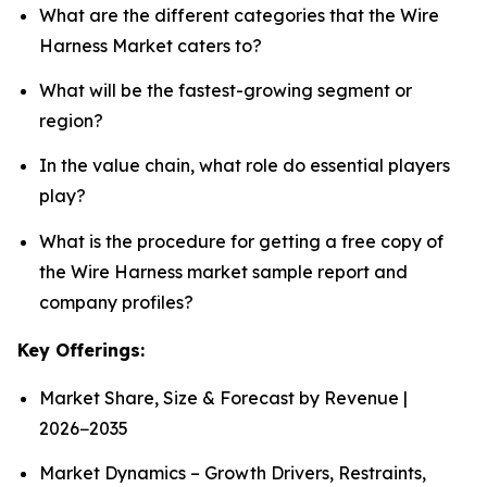
What are the different categories that the Wire
Harness Market caters to?
What will be the fastest-growing segment or
region?
In the value chain, what role do essential players
play?
What is the procedure for getting a free copy of
the Wire Harness market sample report and
company profiles?
Key Offerings:
Market Share, Size & Forecast by Revenue |
2026−2035
Market Dynamics – Growth Drivers, Restraints,