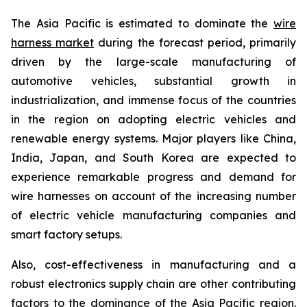
The Asia Pacific is estimated to dominate the
wire
harness market
during the forecast period, primarily
driven by the large-scale manufacturing of
automotive vehicles, substantial growth in
industrialization, and immense focus of the countries
in the region on adopting electric vehicles and
renewable energy systems. Major players like China,
India, Japan, and South Korea are expected to
experience remarkable progress and demand for
wire harnesses on account of the increasing number
of electric vehicle manufacturing companies and
smart factory setups.
Also, cost-effectiveness in manufacturing and a
robust electronics supply chain are other contributing
factors to the dominance of the Asia Pacific region.