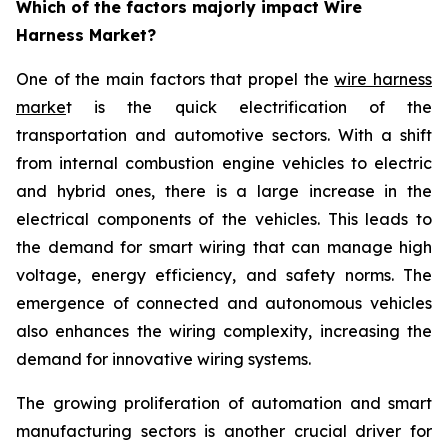
Which of the factors majorly impact Wire
Harness Market?
One of the main factors that propel the
wire harness
marke
t is the quick electrification of the
transportation and automotive sectors. With a shift
from internal combustion engine vehicles to electric
and hybrid ones, there is a large increase in the
electrical components of the vehicles. This leads to
the demand for smart wiring that can manage high
voltage, energy efficiency, and safety norms. The
emergence of connected and autonomous vehicles
also enhances the wiring complexity, increasing the
demand for innovative wiring systems.
The growing proliferation of automation and smart
manufacturing sectors is another crucial driver for