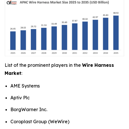
List of the prominent players in the
Wire Harness
Market
:
AME Systems
Aptiv Plc
BorgWarner Inc.
Coroplast Group (WeWire)