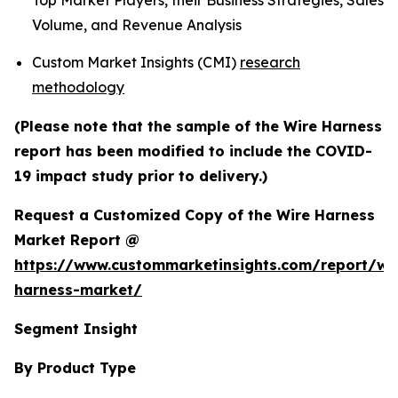
Top Market Players, their Business Strategies, Sales
Volume, and Revenue Analysis
Custom Market Insights (CMI)
research
methodology
(Please note that the sample of the Wire Harness
report has been modified to include the COVID-
19 impact study prior to delivery.)
Request a Customized Copy of the Wire Harness
Market Report @
https://www.custommarketinsights.com/report/wi
harness-market/
Segment Insight
By Product Type