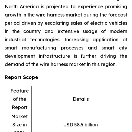
North America is projected to experience promising
growth in the wire harness market during the forecast
period driven by escalating sales of electric vehicles
in the country and extensive usage of modern
industrial technologies. Increasing application of
smart manufacturing processes and smart city
development infrastructure is further driving the
demand of the wire harness market in this region.
Report Scope
Feature
of the
Details
Report
Market
Size in
USD 58.5 billion