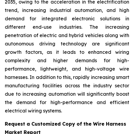
2035, owing to the acceleration in the electrification
trend, increasing industrial automation, and high
demand for integrated electronic solutions in
different end-use industries. The increasing
penetration of electric and hybrid vehicles along with
autonomous driving technology are significant
growth factors, as it leads to enhanced wiring
complexity and higher demands for high-
performance, lightweight, and high-voltage wire
harnesses. In addition to this, rapidly increasing smart
manufacturing facilities across the industry sector
due to increasing automation will significantly boost
the demand for high-performance and efficient
electrical wiring systems.
Request a Customized Copy of the Wire Harness
Market Report