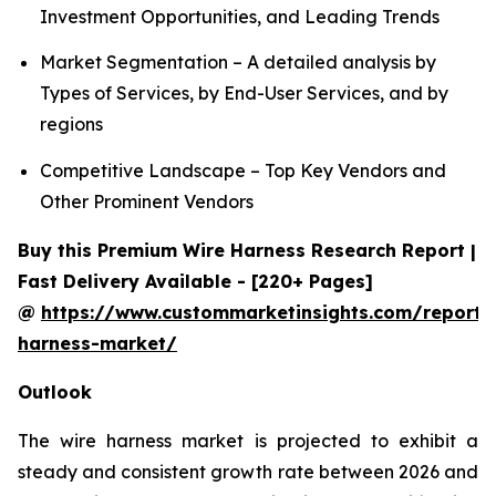
Investment Opportunities, and Leading Trends
Market Segmentation – A detailed analysis by
Types of Services, by End-User Services, and by
regions
Competitive Landscape – Top Key Vendors and
Other Prominent Vendors
Buy this Premium Wire Harness Research Report |
Fast Delivery Available - [220+ Pages]
@
https://www.custommarketinsights.com/report/
harness-market/
Outlook
The wire harness market is projected to exhibit a
steady and consistent growth rate between 2026 and