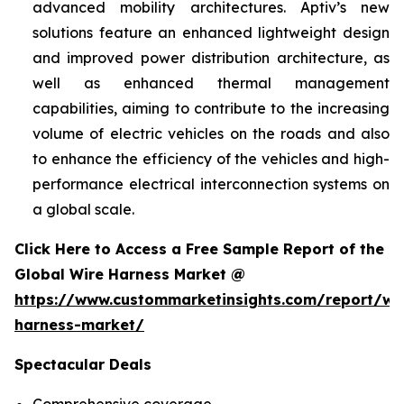
advanced mobility architectures. Aptiv’s new
solutions feature an enhanced lightweight design
and improved power distribution architecture, as
well as enhanced thermal management
capabilities, aiming to contribute to the increasing
volume of electric vehicles on the roads and also
to enhance the efficiency of the vehicles and high-
performance electrical interconnection systems on
a global scale.
Click Here to Access a Free Sample Report of the
Global Wire Harness Market @
https://www.custommarketinsights.com/report/wi
harness-market/
Spectacular Deals
Comprehensive coverage