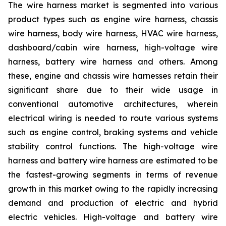
The wire harness market is segmented into various
product types such as engine wire harness, chassis
wire harness, body wire harness, HVAC wire harness,
dashboard/cabin wire harness, high-voltage wire
harness, battery wire harness and others. Among
these, engine and chassis wire harnesses retain their
significant share due to their wide usage in
conventional automotive architectures, wherein
electrical wiring is needed to route various systems
such as engine control, braking systems and vehicle
stability control functions. The high-voltage wire
harness and battery wire harness are estimated to be
the fastest-growing segments in terms of revenue
growth in this market owing to the rapidly increasing
demand and production of electric and hybrid
electric vehicles. High-voltage and battery wire