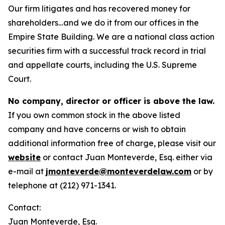
Our firm litigates and has recovered money for
shareholders…and we do it from our offices in the
Empire State Building. We are a national class action
securities firm with a successful track record in trial
and appellate courts, including the U.S. Supreme
Court.
No company, director or officer is above the law.
If you own common stock in the above listed
company and have concerns or wish to obtain
additional information free of charge, please visit our
website
or contact Juan Monteverde, Esq. either via
e-mail at
jmonteverde@monteverdelaw.com
or by
telephone at (212) 971-1341.
Contact:
Juan Monteverde, Esq.