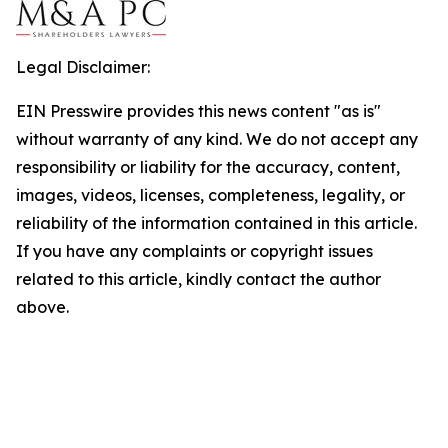
Legal Disclaimer:
EIN Presswire provides this news content "as is"
without warranty of any kind. We do not accept any
responsibility or liability for the accuracy, content,
images, videos, licenses, completeness, legality, or
reliability of the information contained in this article.
If you have any complaints or copyright issues
related to this article, kindly contact the author
above.