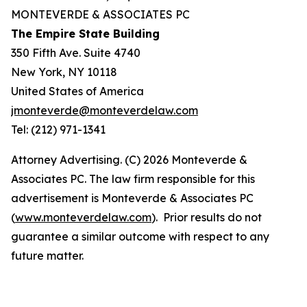
MONTEVERDE & ASSOCIATES PC
The Empire State Building
350 Fifth Ave. Suite 4740
New York, NY 10118
United States of America
jmonteverde@monteverdelaw.com
Tel: (212) 971-1341
Attorney Advertising. (C) 2026 Monteverde &
Associates PC. The law firm responsible for this
advertisement is Monteverde & Associates PC
(
www.monteverdelaw.com
). Prior results do not
guarantee a similar outcome with respect to any
future matter.