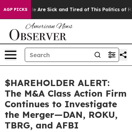
n: “People Are Sick and Tired of This Politics of Hatre
AGP PICKS
$HAREHOLDER ALERT:
The M&A Class Action Firm
Continues to Investigate
the Merger—DAN, ROKU,
TBRG, and AFBI