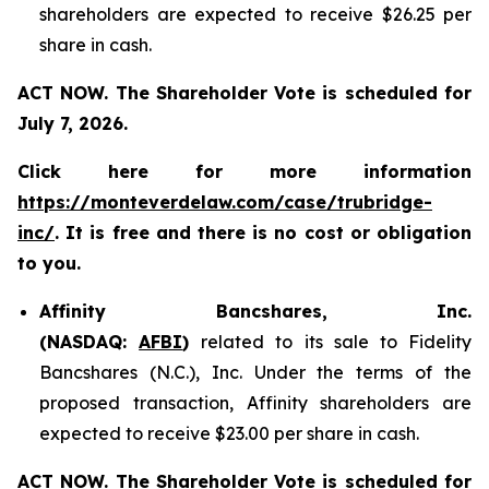
shareholders are expected to receive $26.25 per
share in cash.
ACT NOW. The Shareholder Vote is scheduled for
July 7, 2026.
Click here for more information
https://monteverdelaw.com/case/trubridge-
inc/
. It is free and there is no cost or obligation
to you.
Affinity Bancshares, Inc.
(NASDAQ:
AFBI
)
related to its sale to Fidelity
Bancshares (N.C.), Inc. Under the terms of the
proposed transaction, Affinity shareholders are
expected to receive $23.00 per share in cash.
ACT NOW. The Shareholder Vote is scheduled for