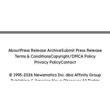
About
Press Release Archive
Submit Press Release
Terms & Conditions
Copyright/DMCA Policy
Privacy Policy
Contact
© 1995-2026 Newsmatics Inc. dba Affinity Group
Publishing & America News Observer. All Rights
Reserved.
Cookie Settings / Your Privacy Choices