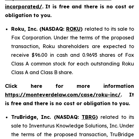
incorporated/
.
It is free and there is no cost or
obligation to you.
Roku, Inc. (NASDAQ:
ROKU
)
related to its sale to
Fox Corporation. Under the terms of the proposed
transaction, Roku shareholders are expected to
receive $96.00 in cash and 0.9693 shares of Fox
Class A common stock for each outstanding Roku
Class A and Class B share.
Click here for more information
https://monteverdelaw.com/case/roku-inc/
. It
is free and there is no cost or obligation to you.
TruBridge, Inc. (NASDAQ:
TBRG
)
related to its
sale to Inventurus Knowledge Solutions, Inc. Under
the terms of the proposed transaction, TruBridge