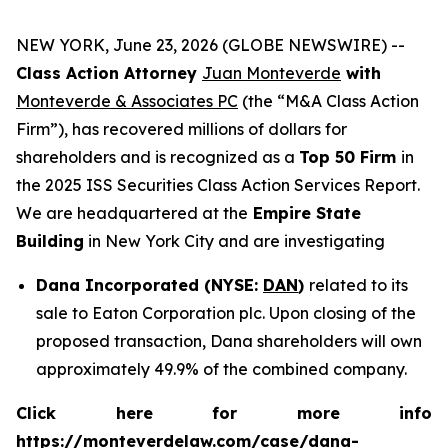
NEW YORK, June 23, 2026 (GLOBE NEWSWIRE) --
Class Action Attorney
Juan Monteverde
with
Monteverde & Associates PC
(the “M&A Class Action
Firm”), has recovered millions of dollars for
shareholders and is recognized as a
Top 50 Firm
in
the 2025 ISS Securities Class Action Services Report.
We are headquartered at the
Empire State
Building
in New York City and are investigating
Dana Incorporated (NYSE:
DAN
)
related to its
sale to Eaton Corporation plc. Upon closing of the
proposed transaction, Dana shareholders will own
approximately 49.9% of the combined company.
Click here for more info
https://monteverdelaw.com/case/dana-