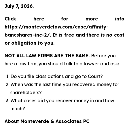
July 7, 2026.
Click here for more info
https://monteverdelaw.com/case/affinity-
bancshares-inc-2/
.
It is free and there is no cost
or obligation to you.
NOT ALL LAW FIRMS ARE THE SAME.
Before you
hire a law firm, you should talk to a lawyer and ask:
Do you file class actions and go to Court?
When was the last time you recovered money for
shareholders?
What cases did you recover money in and how
much?
About Monteverde & Associates PC