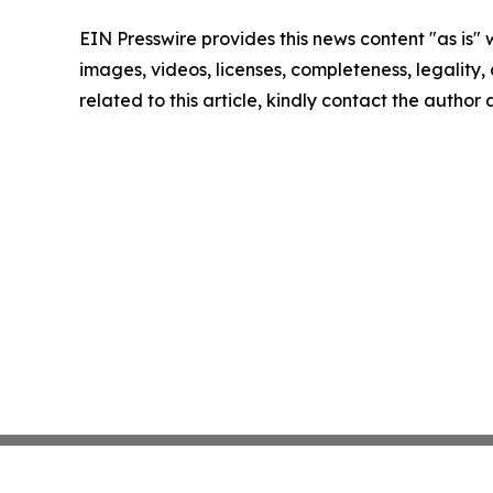
EIN Presswire provides this news content "as is" 
images, videos, licenses, completeness, legality, o
related to this article, kindly contact the author