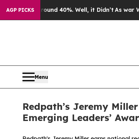
r Around 40%. Well, it Didn’t
As war With Iran 
AGP PICKS
Menu
Redpath’s Jeremy Miller
Emerging Leaders’ Awa
Redpath's Jeremy Miller earns national rec