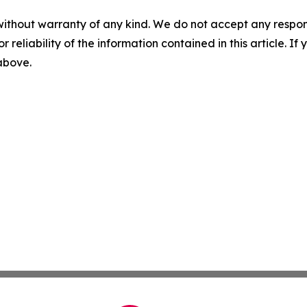
without warranty of any kind. We do not accept any responsib
r reliability of the information contained in this article. I
 above.