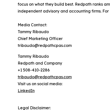
focus on what they build best. Redpath ranks am
independent advisory and accounting firms. Fo
Media Contact:
Tammy Ribaudo
Chief Marketing Officer
tribaudo@redpathcpas.com
Tammy Ribaudo
Redpath and Company
+1 508-410-2286
tribaudo@redpathcpas.com
Visit us on social media:
LinkedIn
Legal Disclaimer: