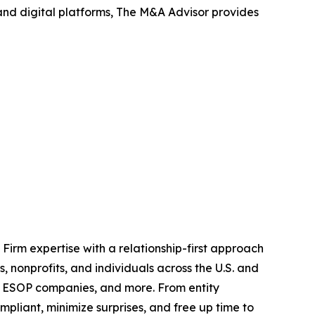
 and digital platforms, The M&A Advisor provides
irm expertise with a relationship-first approach
, nonprofits, and individuals across the U.S. and
and ESOP companies, and more. From entity
compliant, minimize surprises, and free up time to