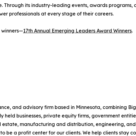
ce. Through its industry-leading events, awards programs,
er professionals at every stage of their careers.
's winners—
17th Annual Emerging Leaders Award Winners
.
ce, and advisory firm based in Minnesota, combining Big F
y held businesses, private equity firms, government entities
eal estate, manufacturing and distribution, engineering, 
 to be a profit center for our clients. We help clients stay 