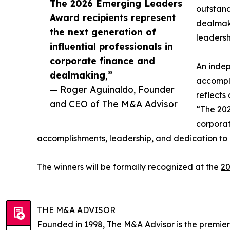
The 2026 Emerging Leaders
outstand
Award recipients represent
dealmaki
the next generation of
leadersh
influential professionals in
corporate finance and
An indep
dealmaking,”
accompli
— Roger Aguinaldo, Founder
reflects
and CEO of The M&A Advisor
“The 202
corporat
accomplishments, leadership, and dedication to 
The winners will be formally recognized at the
20
THE M&A ADVISOR
Founded in 1998, The M&A Advisor is the premier