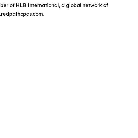
ber of HLB International, a global network of
redpathcpas.com
.