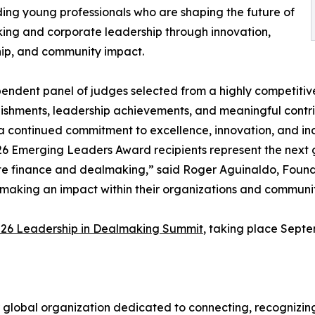
ing young professionals who are shaping the future of
ng and corporate leadership through innovation,
ip, and community impact.
endent panel of judges selected from a highly competitiv
shments, leadership achievements, and meaningful contrib
 a continued commitment to excellence, innovation, and ind
6 Emerging Leaders Award recipients represent the next ge
e finance and dealmaking,” said Roger Aguinaldo, Found
making an impact within their organizations and communiti
26 Leadership in Dealmaking Summit
, taking place Septe
 global organization dedicated to connecting, recognizing