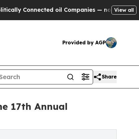
 Connected oil Companies — not Taxpayers — the 
View all
Provided by AGP
Share
he 17th Annual