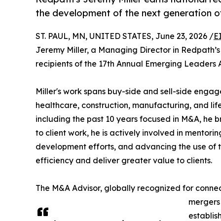
the development of the next generation of
ST. PAUL, MN, UNITED STATES, June 23, 2026 /
E
Jeremy Miller, a Managing Director in Redpath’s 
recipients of the 17th Annual Emerging Leaders 
Miller's work spans buy-side and sell-side engag
healthcare, construction, manufacturing, and life
including the past 10 years focused in M&A, he b
to client work, he is actively involved in mentor
development efforts, and advancing the use of t
efficiency and deliver greater value to clients.
The M&A Advisor, globally recognized for connect
mergers 
establis