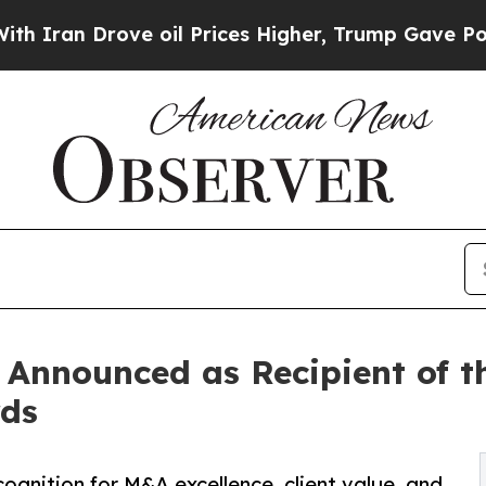
Drove oil Prices Higher, Trump Gave Politically
 Announced as Recipient of t
rds
ognition for M&A excellence, client value, and