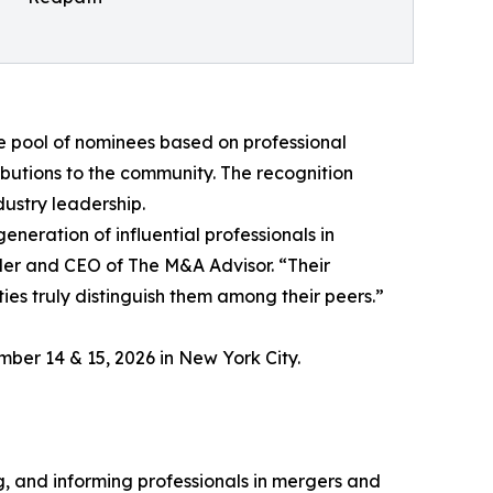
e pool of nominees based on professional
utions to the community. The recognition
ustry leadership.
neration of influential professionals in
er and CEO of The M&A Advisor. “Their
es truly distinguish them among their peers.”
mber 14 & 15, 2026 in New York City.
, and informing professionals in mergers and