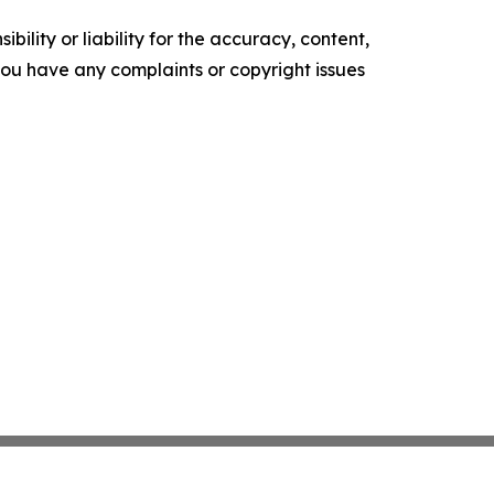
ility or liability for the accuracy, content,
f you have any complaints or copyright issues