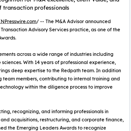
 transaction professionals
INPresswire.com
/ -- The M&A Advisor announced
Transaction Advisory Services practice, as one of the
Awards.
ements across a wide range of industries including
 sciences. With 14 years of professional experience,
rings deep expertise to the Redpath team. In addition
ing team members, contributing to internal training and
echnology within the diligence process to improve
ing, recognizing, and informing professionals in
and acquisitions, restructuring, and corporate finance,
hed the Emerging Leaders Awards to recognize