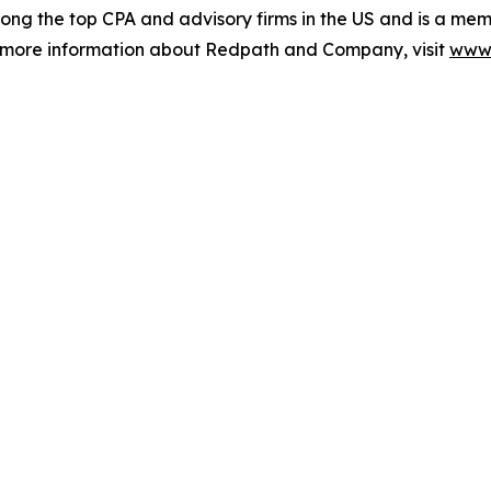
ong the top CPA and advisory firms in the US and is a mem
r more information about Redpath and Company, visit
www.