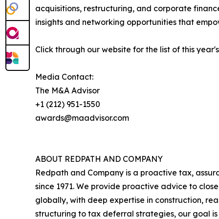
acquisitions, restructuring, and corporate finan
insights and networking opportunities that empow
Click through our website for the list of this year
Media Contact:
The M&A Advisor
+1 (212) 951-1550
awards@maadvisor.com
ABOUT REDPATH AND COMPANY
Redpath and Company is a proactive tax, assuran
since 1971. We provide proactive advice to closel
globally, with deep expertise in construction, r
structuring to tax deferral strategies, our goal is