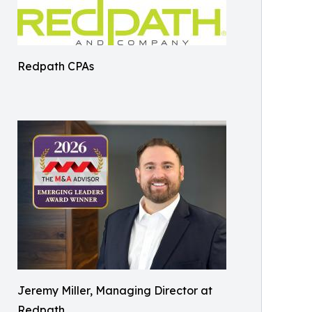
Redpath CPAs
Jeremy Miller, Managing Director at
Redpath