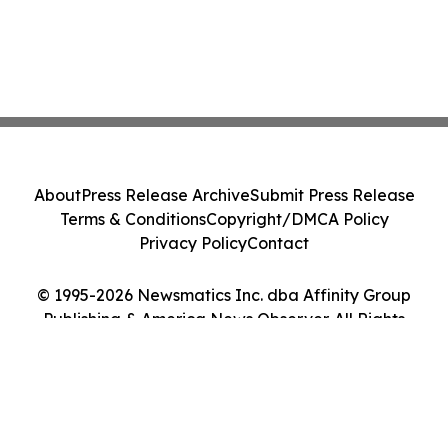
About
Press Release Archive
Submit Press Release
Terms & Conditions
Copyright/DMCA Policy
Privacy Policy
Contact
© 1995-2026 Newsmatics Inc. dba Affinity Group
Publishing & America News Observer. All Rights
Reserved.
Cookie Settings / Your Privacy Choices