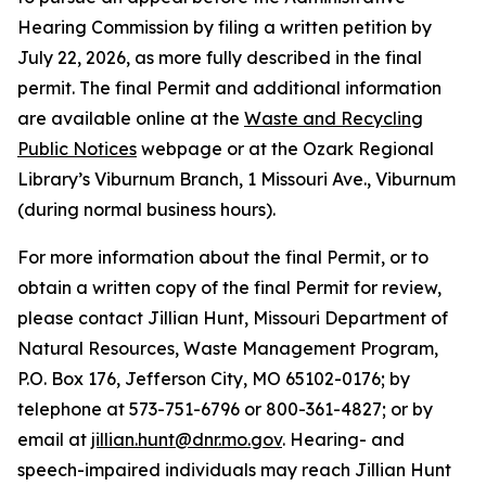
Hearing Commission by filing a written petition by
July 22, 2026, as more fully described in the final
permit. The final Permit and additional information
are available online at the
Waste and Recycling
Public Notices
webpage or at the Ozark Regional
Library’s Viburnum Branch, 1 Missouri Ave., Viburnum
(during normal business hours).
For more information about the final Permit, or to
obtain a written copy of the final Permit for review,
please contact Jillian Hunt, Missouri Department of
Natural Resources, Waste Management Program,
P.O. Box 176, Jefferson City, MO 65102-0176; by
telephone at 573-751-6796 or 800-361-4827; or by
email at
jillian.hunt@dnr.mo.gov
. Hearing- and
speech-impaired individuals may reach Jillian Hunt