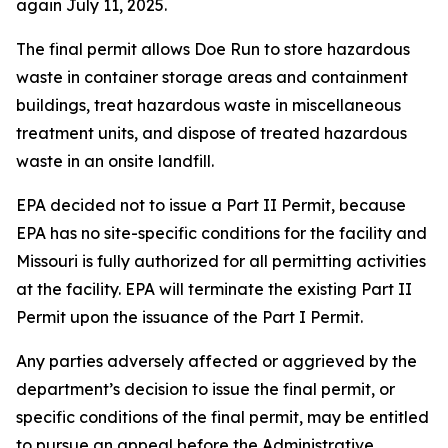
again July 11, 2025.
The final permit allows Doe Run to store hazardous
waste in container storage areas and containment
buildings, treat hazardous waste in miscellaneous
treatment units, and dispose of treated hazardous
waste in an onsite landfill.
EPA decided not to issue a Part II Permit, because
EPA has no site-specific conditions for the facility and
Missouri is fully authorized for all permitting activities
at the facility. EPA will terminate the existing Part II
Permit upon the issuance of the Part I Permit.
Any parties adversely affected or aggrieved by the
department’s decision to issue the final permit, or
specific conditions of the final permit, may be entitled
to pursue an appeal before the Administrative