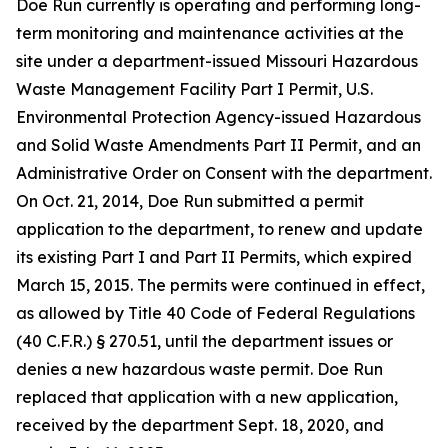
Doe Run currently is operating and performing long-
term monitoring and maintenance activities at the
site under a department-issued Missouri Hazardous
Waste Management Facility Part I Permit, U.S.
Environmental Protection Agency-issued Hazardous
and Solid Waste Amendments Part II Permit, and an
Administrative Order on Consent with the department.
On Oct. 21, 2014, Doe Run submitted a permit
application to the department, to renew and update
its existing Part I and Part II Permits, which expired
March 15, 2015. The permits were continued in effect,
as allowed by Title 40 Code of Federal Regulations
(40 C.F.R.) § 270.51, until the department issues or
denies a new hazardous waste permit. Doe Run
replaced that application with a new application,
received by the department Sept. 18, 2020, and