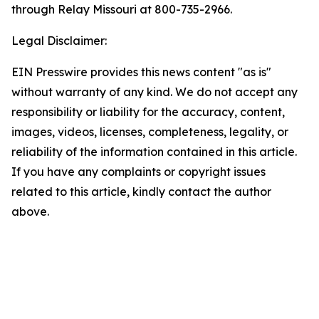
through Relay Missouri at 800-735-2966.
Legal Disclaimer:
EIN Presswire provides this news content "as is"
without warranty of any kind. We do not accept any
responsibility or liability for the accuracy, content,
images, videos, licenses, completeness, legality, or
reliability of the information contained in this article.
If you have any complaints or copyright issues
related to this article, kindly contact the author
above.