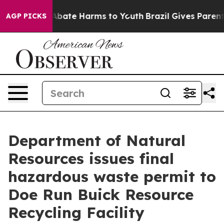
on Fund to Abate Harms to Youth
Brazil Gives Parents S
AGP PICKS
Department of Natural
Resources issues final
hazardous waste permit to
Doe Run Buick Resource
Recycling Facility