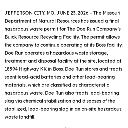
JEFFERSON CITY, MO, JUNE 23, 2026 – The Missouri
Department of Natural Resources has issued a final
hazardous waste permit for The Doe Run Company’s
Buick Resource Recycling Facility. The permit allows
the company to continue operating at its Boss facility.
Doe Run operates a hazardous waste storage,
treatment and disposal facility at the site, located at
18594 Highway KK in Boss. Doe Run stores and treats
spent lead-acid batteries and other lead-bearing
materials, which are classified as characteristic
hazardous waste. Doe Run also treats lead-bearing
slag via chemical stabilization and disposes of the
stabilized, lead-bearing slag in an on-site hazardous
waste landfill.