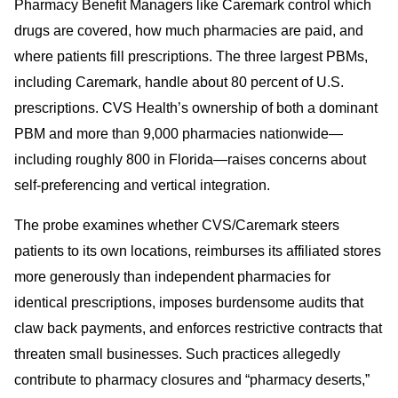
Pharmacy Benefit Managers like Caremark control which
drugs are covered, how much pharmacies are paid, and
where patients fill prescriptions. The three largest PBMs,
including Caremark, handle about 80 percent of U.S.
prescriptions. CVS Health’s ownership of both a dominant
PBM and more than 9,000 pharmacies nationwide—
including roughly 800 in Florida—raises concerns about
self-preferencing and vertical integration.
The probe examines whether CVS/Caremark steers
patients to its own locations, reimburses its affiliated stores
more generously than independent pharmacies for
identical prescriptions, imposes burdensome audits that
claw back payments, and enforces restrictive contracts that
threaten small businesses. Such practices allegedly
contribute to pharmacy closures and “pharmacy deserts,”