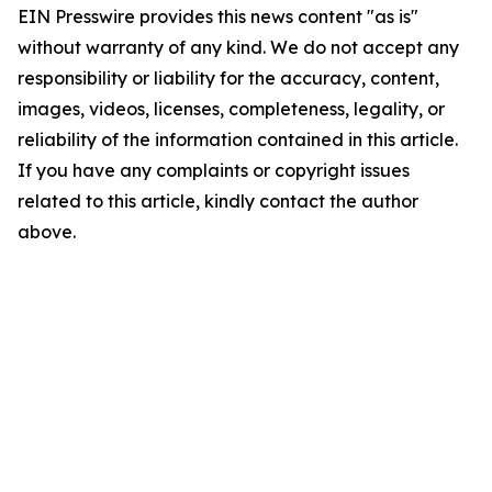
EIN Presswire provides this news content "as is"
without warranty of any kind. We do not accept any
responsibility or liability for the accuracy, content,
images, videos, licenses, completeness, legality, or
reliability of the information contained in this article.
If you have any complaints or copyright issues
related to this article, kindly contact the author
above.