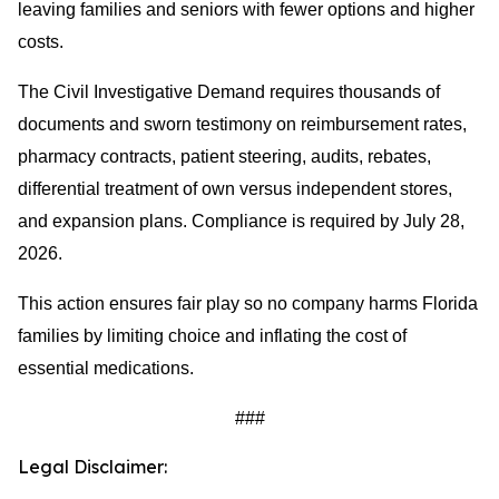
leaving families and seniors with fewer options and higher
costs.
The Civil Investigative Demand requires thousands of
documents and sworn testimony on reimbursement rates,
pharmacy contracts, patient steering, audits, rebates,
differential treatment of own versus independent stores,
and expansion plans. Compliance is required by July 28,
2026.
This action ensures fair play so no company harms Florida
families by limiting choice and inflating the cost of
essential medications.
###
Legal Disclaimer: