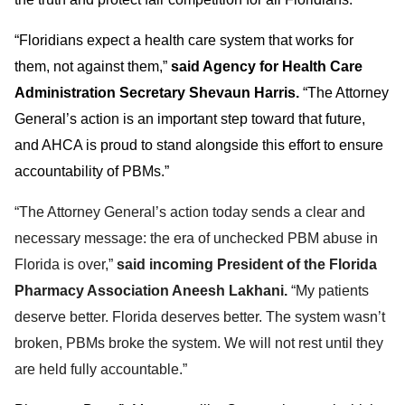
“Floridians expect a health care system that works for
them, not against them,”
said Agency for Health Care
Administration Secretary Shevaun Harris.
“The Attorney
General’s action is an important step toward that future,
and AHCA is proud to stand alongside this effort to ensure
accountability of PBMs.”
“The Attorney General’s action today sends a clear and
necessary message: the era of unchecked PBM abuse in
Florida is over,”
said incoming President of the Florida
Pharmacy Association Aneesh Lakhani.
“My patients
deserve better. Florida deserves better. The system wasn’t
broken, PBMs broke the system. We will not rest until they
are held fully accountable.”