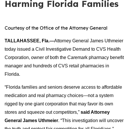
Harming Florida Families
Courtesy of the Office of the Attorney General
TALLAHASSEE, Fla.—
Attorney General James Uthmeier
today issued a Civil Investigative Demand to CVS Health
Corporation, owner of both the Caremark pharmacy benefit
manager and hundreds of CVS retail pharmacies in
Florida.
“Florida families and seniors deserve access to affordable
medication and real pharmacy choices—not a system
rigged by one giant corporation that may favor its own
stores and squeeze out competitors,”
said Attorney
General James Uthmeier
. “This investigation will uncover
the truth and protect fair competition for all Floridians.”