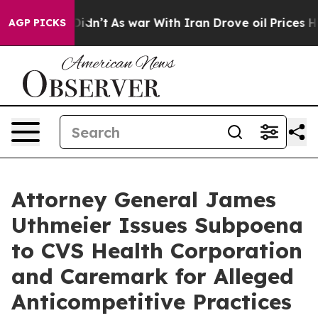
ell, it Didn’t
As war With Iran Drove oil Prices Hig
AGP PICKS
Attorney General James
Uthmeier Issues Subpoena
to CVS Health Corporation
and Caremark for Alleged
Anticompetitive Practices