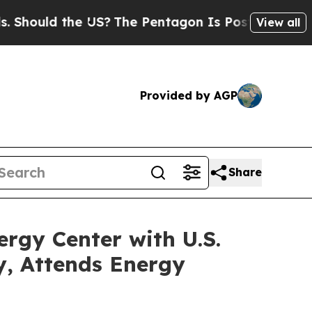
hould the US?
The Pentagon Is Posting Cryptic Bi
View all
Provided by AGP
Share
rgy Center with U.S.
, Attends Energy