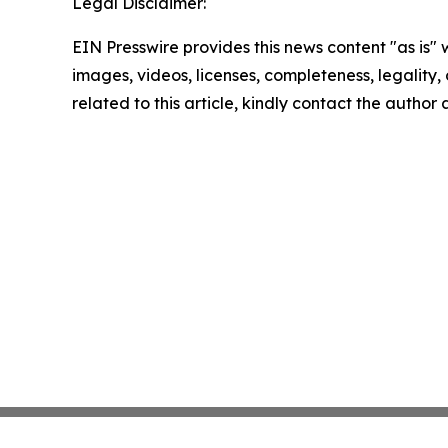
Legal Disclaimer:
EIN Presswire provides this news content "as is" 
images, videos, licenses, completeness, legality, o
related to this article, kindly contact the author