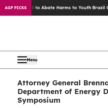
illion Fund to Abate Harms to Youth
Brazil Give
AGP PICKS
Menu
Attorney General Brenna
Department of Energy D
Symposium