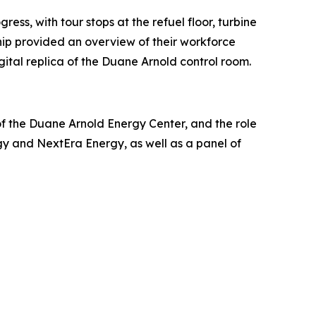
ss, with tour stops at the refuel floor, turbine
hip provided an overview of their workforce
ital replica of the Duane Arnold control room.
of the Duane Arnold Energy Center, and the role
gy and NextEra Energy, as well as a panel of