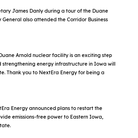
etary James Danly during a tour of the Duane
y General also attended the Corridor Business
uane Arnold nuclear facility is an exciting step
strengthening energy infrastructure in Iowa will
e. Thank you to NextEra Energy for being a
tEra Energy announced plans to restart the
 provide emissions-free power to Eastern Iowa,
tate.