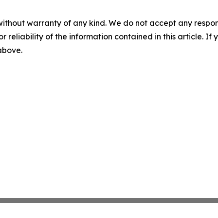
without warranty of any kind. We do not accept any responsib
r reliability of the information contained in this article. I
 above.