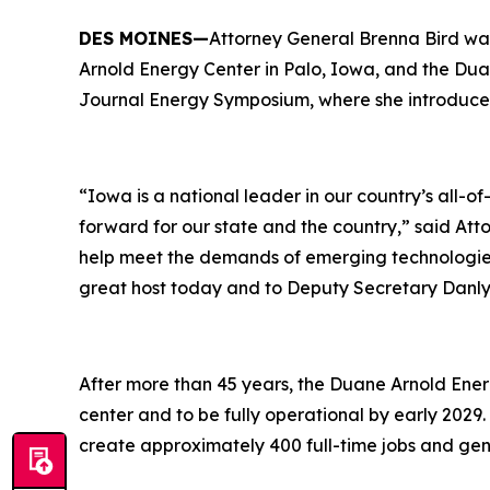
DES MOINES—
Attorney General Brenna Bird wa
Arnold Energy Center in Palo, Iowa, and the Dua
Journal Energy Symposium, where she introduce
“Iowa is a national leader in our country’s all-
forward for our state and the country,” said At
help meet the demands of emerging technologies
great host today and to Deputy Secretary Danly 
After more than 45 years, the Duane Arnold Ener
center and to be fully operational by early 2029. 
create approximately 400 full-time jobs and gen