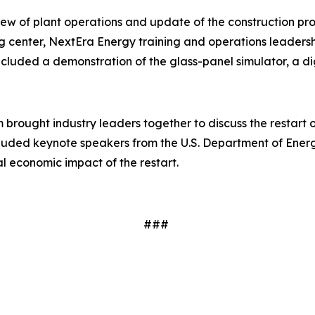
w of plant operations and update of the construction progre
ng center, NextEra Energy training and operations leaders
cluded a demonstration of the glass-panel simulator, a dig
brought industry leaders together to discuss the restart 
ncluded keynote speakers from the U.S. Department of Ener
al economic impact of the restart.
###