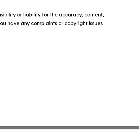
ility or liability for the accuracy, content,
f you have any complaints or copyright issues