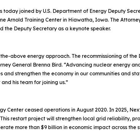
s today joined by U.S. Department of Energy Deputy Secr
ne Arnold Training Center in Hiawatha, Iowa. The Attorne
d the Deputy Secretary as a keynote speaker.
of-the-above energy approach. The recommissioning of the D
torney General Brenna Bird. “Advancing nuclear energy and 
 and strengthen the economy in our communities and stat
and his team for joining us.”
gy Center ceased operations in August 2020. In 2025, Nex
This restart project will strengthen local grid reliability,
erate more than $9 billion in economic impact across the s