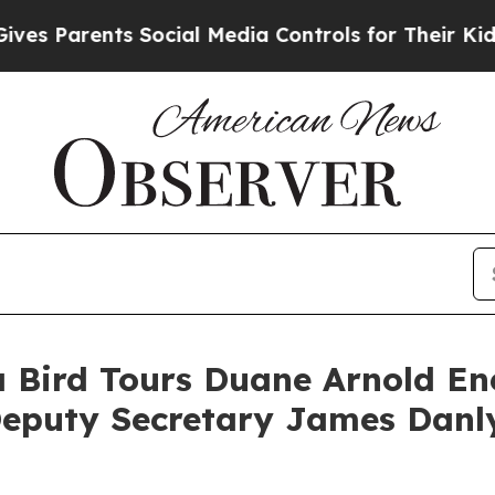
s Parents Social Media Controls for Their Kids. S
 Bird Tours Duane Arnold Ene
eputy Secretary James Danly