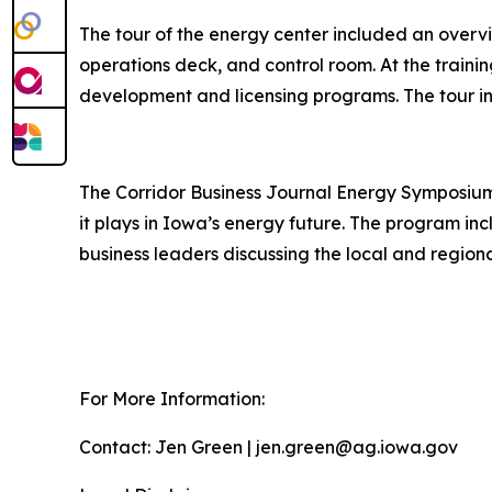
The tour of the energy center included an overvie
operations deck, and control room. At the traini
development and licensing programs. The tour in
The Corridor Business Journal Energy Symposium 
it plays in Iowa’s energy future. The program i
business leaders discussing the local and region
For More Information:
Contact: Jen Green | jen.green@ag.iowa.gov