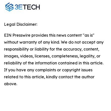
Legal Disclaimer:
EIN Presswire provides this news content "as is"
without warranty of any kind. We do not accept any
responsibility or liability for the accuracy, content,
images, videos, licenses, completeness, legality, or
reliability of the information contained in this article.
If you have any complaints or copyright issues
related to this article, kindly contact the author
above.