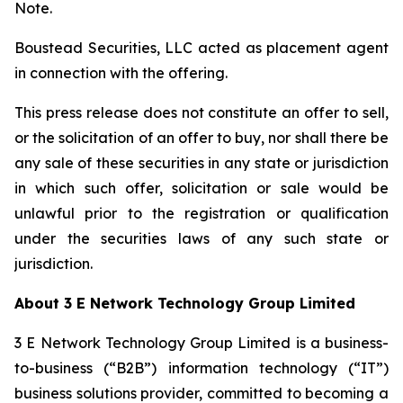
Note.
Boustead Securities, LLC acted as placement agent
in connection with the offering.
This press release does not constitute an offer to sell,
or the solicitation of an offer to buy, nor shall there be
any sale of these securities in any state or jurisdiction
in which such offer, solicitation or sale would be
unlawful prior to the registration or qualification
under the securities laws of any such state or
jurisdiction.
About 3 E Network Technology Group Limited
3 E Network Technology Group Limited is a business-
to-business (“B2B”) information technology (“IT”)
business solutions provider, committed to becoming a