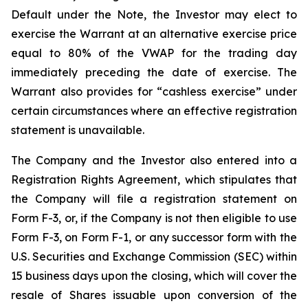
Default under the Note, the Investor may elect to
exercise the Warrant at an alternative exercise price
equal to 80% of the VWAP for the trading day
immediately preceding the date of exercise. The
Warrant also provides for “cashless exercise” under
certain circumstances where an effective registration
statement is unavailable.
The Company and the Investor also entered into a
Registration Rights Agreement, which stipulates that
the Company will file a registration statement on
Form F-3, or, if the Company is not then eligible to use
Form F-3, on Form F-1, or any successor form with the
U.S. Securities and Exchange Commission (SEC) within
15 business days upon the closing, which will cover the
resale of Shares issuable upon conversion of the