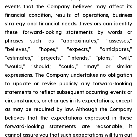
events that the Company believes may affect its
financial condition, results of operations, business
strategy and financial needs. Investors can identify
these forward-looking statements by words or
phrases such as "approximates," "assesses,"
"believes," "hopes," "expects," "anticipates,"
"estimates," "projects," "intends," "plans," "will,"
"would," "should," "could," "may" or similar
expressions. The Company undertakes no obligation
to update or revise publicly any forward-looking
statements to reflect subsequent occurring events or
circumstances, or changes in its expectations, except
as may be required by law. Although the Company
believes that the expectations expressed in these
forward-looking statements are reasonable, it
cannot assure you that such expectations will turn out