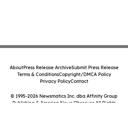
About
Press Release Archive
Submit Press Release
Terms & Conditions
Copyright/DMCA Policy
Privacy Policy
Contact
© 1995-2026 Newsmatics Inc. dba Affinity Group
Publishing & America News Observer. All Rights
Reserved.
Cookie Settings / Your Privacy Choices