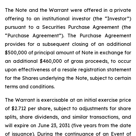
The Note and the Warrant were offered in a private
offering to an institutional investor (the “Investor”)
pursuant to a Securities Purchase Agreement (the
“Purchase Agreement”). The Purchase Agreement
provides for a subsequent closing of an additional
$500,000 of principal amount of Note in exchange for
an additional $460,000 of gross proceeds, to occur
upon effectiveness of a resale registration statement
for the Shares underlying the Note, subject to certain
terms and conditions.
The Warrant is exercisable at an initial exercise price
of $2.712 per share, subject to adjustments for share
splits, share dividends, and similar transactions, and
will expire on June 23, 2031 (five years from the date
of issuance). During the continuance of an Event of