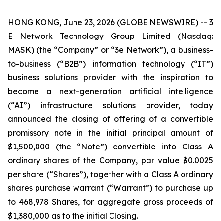
HONG KONG, June 23, 2026 (GLOBE NEWSWIRE) -- 3
E Network Technology Group Limited (Nasdaq:
MASK) (the “Company” or “3e Network”), a business-
to-business (“B2B”) information technology (“IT”)
business solutions provider with the inspiration to
become a next-generation artificial intelligence
(“AI”) infrastructure solutions provider, today
announced the closing of offering of a convertible
promissory note in the initial principal amount of
$1,500,000 (the “Note”) convertible into Class A
ordinary shares of the Company, par value $0.0025
per share (“Shares”), together with a Class A ordinary
shares purchase warrant (“Warrant”) to purchase up
to 468,978 Shares, for aggregate gross proceeds of
$1,380,000 as to the initial Closing.