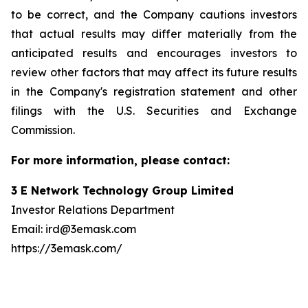
to be correct, and the Company cautions investors
that actual results may differ materially from the
anticipated results and encourages investors to
review other factors that may affect its future results
in the Company's registration statement and other
filings with the U.S. Securities and Exchange
Commission.
For more information, please contact:
3 E Network Technology Group Limited
Investor Relations Department
Email: ird@3emask.com
https://3emask.com/