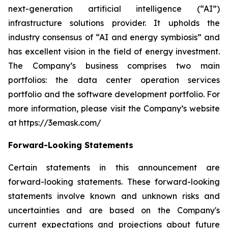
next-generation artificial intelligence (“AI”)
infrastructure solutions provider. It upholds the
industry consensus of “AI and energy symbiosis” and
has excellent vision in the field of energy investment.
The Company’s business comprises two main
portfolios: the data center operation services
portfolio and the software development portfolio. For
more information, please visit the Company’s website
at https://3emask.com/
Forward-Looking Statements
Certain statements in this announcement are
forward-looking statements. These forward-looking
statements involve known and unknown risks and
uncertainties and are based on the Company's
current expectations and projections about future