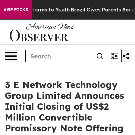
to Abate Harms to Youth
Brazil Gives Parents Social Me
AGP PICKS
3 E Network Technology
Group Limited Announces
Initial Closing of US$2
Million Convertible
Promissory Note Offering