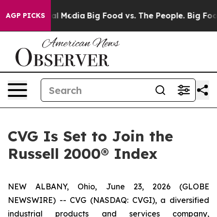
 on Social Media
Big Food vs. The People. Big Food’s 2
AGP PICKS
CVG Is Set to Join the
Russell 2000® Index
NEW ALBANY, Ohio, June 23, 2026 (GLOBE
NEWSWIRE) -- CVG (NASDAQ: CVGI), a diversified
industrial products and services company,