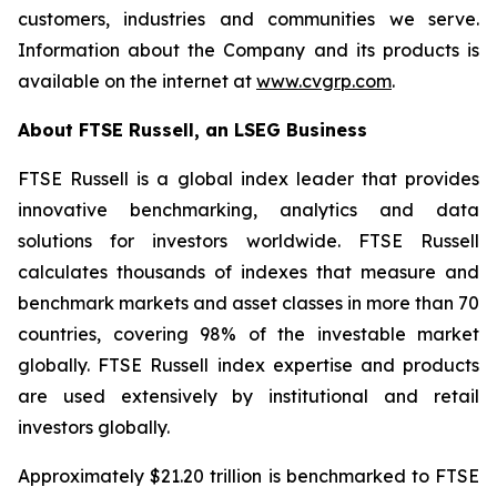
customers, industries and communities we serve.
Information about the Company and its products is
available on the internet at
www.cvgrp.com
.
About FTSE Russell, an LSEG Business
FTSE Russell is a global index leader that provides
innovative benchmarking, analytics and data
solutions for investors worldwide. FTSE Russell
calculates thousands of indexes that measure and
benchmark markets and asset classes in more than 70
countries, covering 98% of the investable market
globally. FTSE Russell index expertise and products
are used extensively by institutional and retail
investors globally.
Approximately $21.20 trillion is benchmarked to FTSE