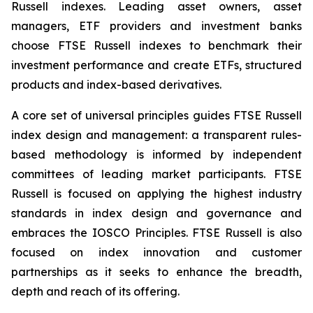
Russell indexes. Leading asset owners, asset
managers, ETF providers and investment banks
choose FTSE Russell indexes to benchmark their
investment performance and create ETFs, structured
products and index-based derivatives.
A core set of universal principles guides FTSE Russell
index design and management: a transparent rules-
based methodology is informed by independent
committees of leading market participants. FTSE
Russell is focused on applying the highest industry
standards in index design and governance and
embraces the IOSCO Principles. FTSE Russell is also
focused on index innovation and customer
partnerships as it seeks to enhance the breadth,
depth and reach of its offering.