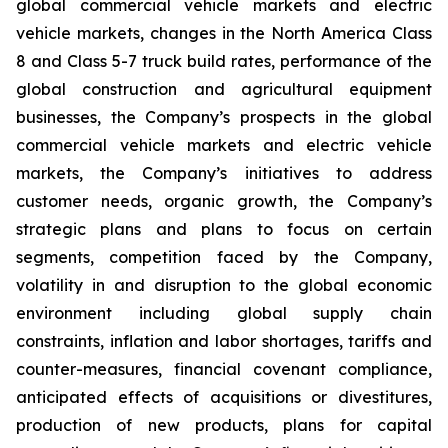
global commercial vehicle markets and electric
vehicle markets, changes in the North America Class
8 and Class 5-7 truck build rates, performance of the
global construction and agricultural equipment
businesses, the Company’s prospects in the global
commercial vehicle markets and electric vehicle
markets, the Company’s initiatives to address
customer needs, organic growth, the Company’s
strategic plans and plans to focus on certain
segments, competition faced by the Company,
volatility in and disruption to the global economic
environment including global supply chain
constraints, inflation and labor shortages, tariffs and
counter-measures, financial covenant compliance,
anticipated effects of acquisitions or divestitures,
production of new products, plans for capital