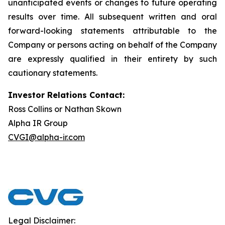
unanticipated events or changes to future operating
results over time. All subsequent written and oral
forward-looking statements attributable to the
Company or persons acting on behalf of the Company
are expressly qualified in their entirety by such
cautionary statements.
Investor Relations Contact:
Ross Collins or Nathan Skown
Alpha IR Group
CVGI@alpha-ir.com
Legal Disclaimer: