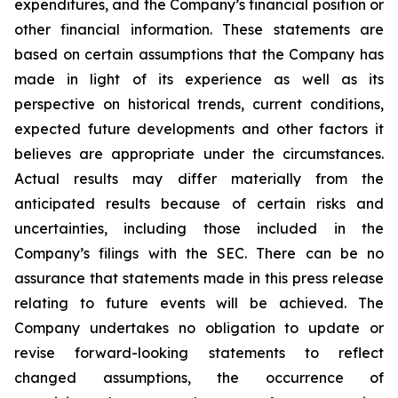
expenditures, and the Company’s financial position or
other financial information. These statements are
based on certain assumptions that the Company has
made in light of its experience as well as its
perspective on historical trends, current conditions,
expected future developments and other factors it
believes are appropriate under the circumstances.
Actual results may differ materially from the
anticipated results because of certain risks and
uncertainties, including those included in the
Company’s filings with the SEC. There can be no
assurance that statements made in this press release
relating to future events will be achieved. The
Company undertakes no obligation to update or
revise forward-looking statements to reflect
changed assumptions, the occurrence of