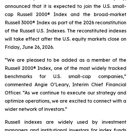
announced that it is expected to join the U.S. small-
cap Russell 2000® Index and the broad-market
Russell 3000® Index as part of the 2026 reconstitution
of the Russell U.S. Indexes. The reconstituted indexes
will take effect after the U.S. equity markets close on
Friday, June 26, 2026.
“We are pleased to be added as a member of the
Russell 2000® Index, one of the most widely tracked
benchmarks for U.S. small-cap companies,”
commented Angie O’Leary, Interim Chief Financial
Officer. “As we continue to execute our strategy and
optimize operations, we are excited to connect with a
wider network of investors.”
Russell indexes are widely used by investment
managers and institutional investors for index funds