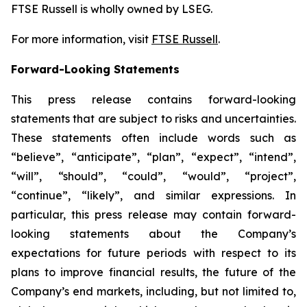
FTSE Russell is wholly owned by LSEG.
For more information, visit
FTSE Russell
.
Forward-Looking Statements
This press release contains forward-looking
statements that are subject to risks and uncertainties.
These statements often include words such as
“believe”, “anticipate”, “plan”, “expect”, “intend”,
“will”, “should”, “could”, “would”, “project”,
“continue”, “likely”, and similar expressions. In
particular, this press release may contain forward-
looking statements about the Company’s
expectations for future periods with respect to its
plans to improve financial results, the future of the
Company’s end markets, including, but not limited to,