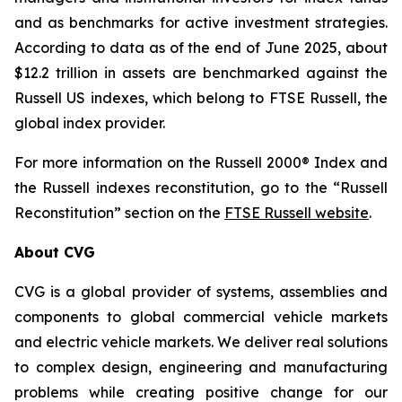
and as benchmarks for active investment strategies.
According to data as of the end of June 2025, about
$12.2 trillion in assets are benchmarked against the
Russell US indexes, which belong to FTSE Russell, the
global index provider.
For more information on the Russell 2000® Index and
the Russell indexes reconstitution, go to the “Russell
Reconstitution” section on the
FTSE Russell website
.
About CVG
CVG is a global provider of systems, assemblies and
components to global commercial vehicle markets
and electric vehicle markets. We deliver real solutions
to complex design, engineering and manufacturing
problems while creating positive change for our