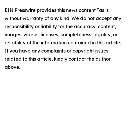
EIN Presswire provides this news content "as is"
without warranty of any kind. We do not accept any
responsibility or liability for the accuracy, content,
images, videos, licenses, completeness, legality, or
reliability of the information contained in this article.
If you have any complaints or copyright issues
related to this article, kindly contact the author
above.