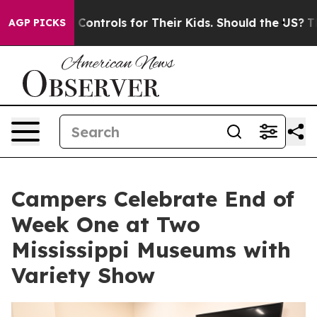
ial Media Controls for Their Kids. Should the US?
The P
AGP PICKS
Campers Celebrate End of
Week One at Two
Mississippi Museums with
Variety Show