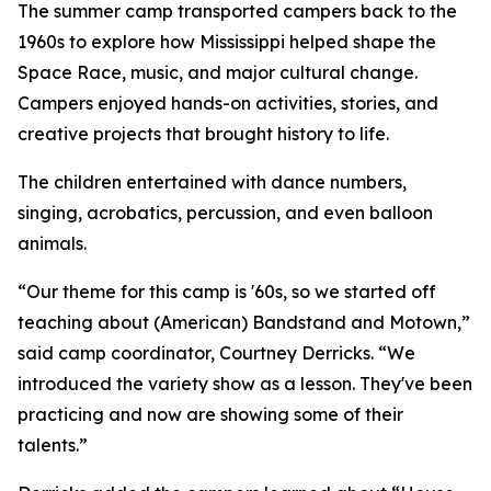
The summer camp transported campers back to the
1960s to explore how Mississippi helped shape the
Space Race, music, and major cultural change.
Campers enjoyed hands-on activities, stories, and
creative projects that brought history to life.
The children entertained with dance numbers,
singing, acrobatics, percussion, and even balloon
animals.
“Our theme for this camp is '60s, so we started off
teaching about (American) Bandstand and Motown,”
said camp coordinator, Courtney Derricks. “We
introduced the variety show as a lesson. They've been
practicing and now are showing some of their
talents.”