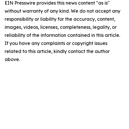
EIN Presswire provides this news content "as is"
without warranty of any kind. We do not accept any
responsibility or liability for the accuracy, content,
images, videos, licenses, completeness, legality, or
reliability of the information contained in this article.
If you have any complaints or copyright issues
related to this article, kindly contact the author
above.