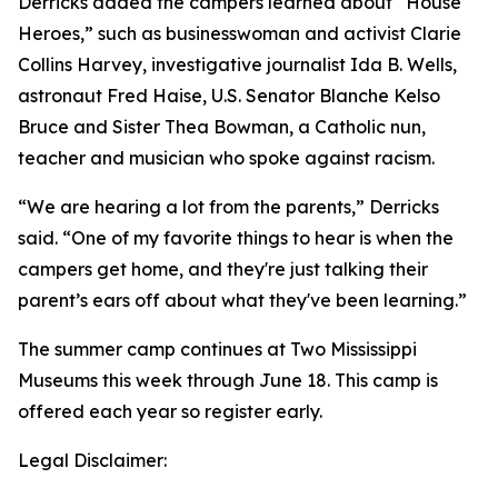
Derricks added the campers learned about “House
Heroes,” such as businesswoman and activist Clarie
Collins Harvey, investigative journalist Ida B. Wells,
astronaut Fred Haise, U.S. Senator Blanche Kelso
Bruce and Sister Thea Bowman, a Catholic nun,
teacher and musician who spoke against racism.
“We are hearing a lot from the parents,” Derricks
said. “One of my favorite things to hear is when the
campers get home, and they're just talking their
parent’s ears off about what they've been learning.”
The summer camp continues at Two Mississippi
Museums this week through June 18. This camp is
offered each year so register early.
Legal Disclaimer: