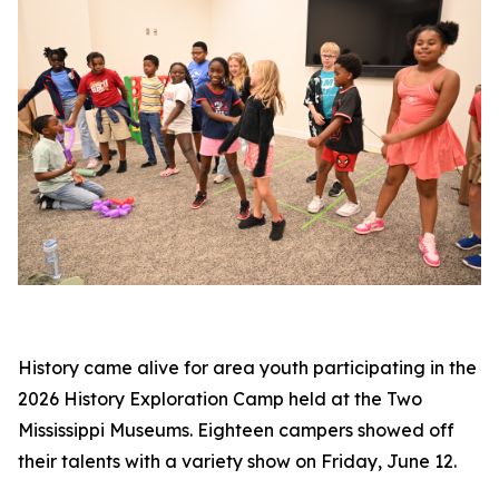
History came alive for area youth participating in the
2026 History Exploration Camp held at the Two
Mississippi Museums. Eighteen campers showed off
their talents with a variety show on Friday, June 12.