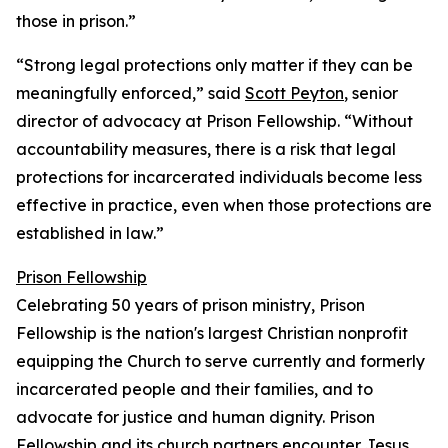
those in prison.”
“Strong legal protections only matter if they can be
meaningfully enforced,” said
Scott Peyton
, senior
director of advocacy at Prison Fellowship. “Without
accountability measures, there is a risk that legal
protections for incarcerated individuals become less
effective in practice, even when those protections are
established in law.”
Prison Fellowship
Celebrating 50 years of prison ministry, Prison
Fellowship is the nation's largest Christian nonprofit
equipping the Church to serve currently and formerly
incarcerated people and their families, and to
advocate for justice and human dignity. Prison
Fellowship and its church partners encounter Jesus