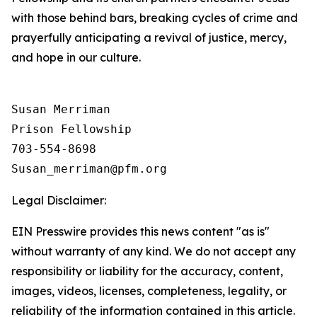
with those behind bars, breaking cycles of crime and
prayerfully anticipating a revival of justice, mercy,
and hope in our culture.
Susan Merriman

Prison Fellowship

703-554-8698

Legal Disclaimer:
EIN Presswire provides this news content "as is"
without warranty of any kind. We do not accept any
responsibility or liability for the accuracy, content,
images, videos, licenses, completeness, legality, or
reliability of the information contained in this article.