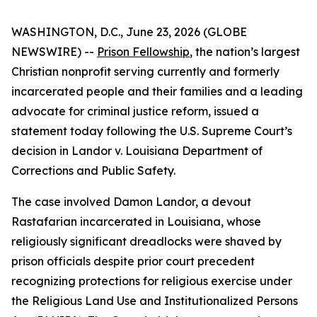
WASHINGTON, D.C., June 23, 2026 (GLOBE
NEWSWIRE) --
Prison Fellowship
, the nation’s largest
Christian nonprofit serving currently and formerly
incarcerated people and their families and a leading
advocate for criminal justice reform, issued a
statement today following the U.S. Supreme Court’s
decision in Landor v. Louisiana Department of
Corrections and Public Safety.
The case involved Damon Landor, a devout
Rastafarian incarcerated in Louisiana, whose
religiously significant dreadlocks were shaved by
prison officials despite prior court precedent
recognizing protections for religious exercise under
the Religious Land Use and Institutionalized Persons