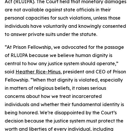
Act (RLUIPA). The Court held that monetary damages
are not available against state officials in their
personal capacities for such violations, unless those
individuals have voluntarily and knowingly consented
to answer private suits under the statute.
“At Prison Fellowship, we advocated for the passage
of RLUIPA because we believe human dignity is
central to how any justice system should operate,”
said
Heather Rice-Minus
, president and CEO of Prison
Fellowship. “When that dignity is violated, especially
in matters of religious beliefs, it raises serious
concerns about how we treat incarcerated
individuals and whether their fundamental identity is
being honored. We’re disappointed by the Court’s
decision because the justice system must protect the
worth and liberties of every individual, including