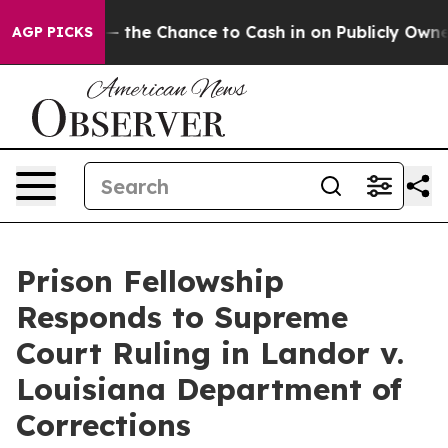
axpayers — the Chance to Cash in on Publicly Owned o
AGP PICKS
Prison Fellowship
Responds to Supreme
Court Ruling in Landor v.
Louisiana Department of
Corrections