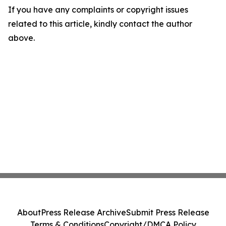
If you have any complaints or copyright issues
related to this article, kindly contact the author
above.
About
Press Release Archive
Submit Press Release
Terms & Conditions
Copyright/DMCA Policy