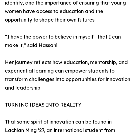
identity, and the importance of ensuring that young
women have access to education and the
opportunity to shape their own futures.
“I have the power to believe in myself—that I can
make it,” said Hassani.
Her journey reflects how education, mentorship, and
experiential learning can empower students to
transform challenges into opportunities for innovation
and leadership.
TURNING IDEAS INTO REALITY
That same spirit of innovation can be found in
Lachlan Ming ’27, an international student from