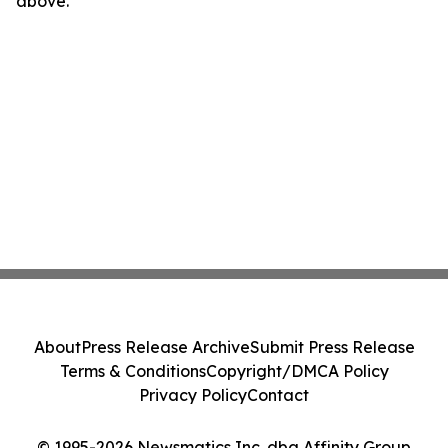
above.
About
Press Release Archive
Submit Press Release
Terms & Conditions
Copyright/DMCA Policy
Privacy Policy
Contact
© 1995-2026 Newsmatics Inc. dba Affinity Group