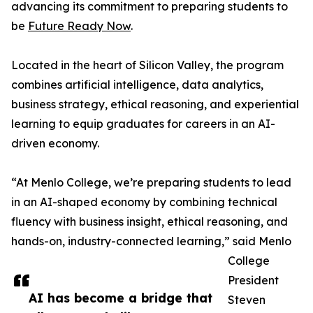
advancing its commitment to preparing students to
be
Future Ready Now
.
Located in the heart of Silicon Valley, the program
combines artificial intelligence, data analytics,
business strategy, ethical reasoning, and experiential
learning to equip graduates for careers in an AI-
driven economy.
“At Menlo College, we’re preparing students to lead
in an AI-shaped economy by combining technical
fluency with business insight, ethical reasoning, and
hands-on, industry-connected learning,” said Menlo
College
President
AI has become a bridge that
Steven