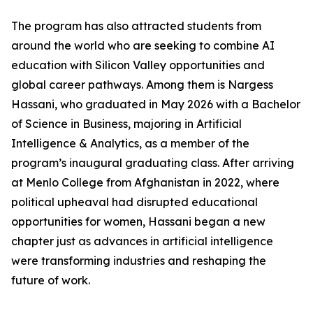
The program has also attracted students from
around the world who are seeking to combine AI
education with Silicon Valley opportunities and
global career pathways. Among them is Nargess
Hassani, who graduated in May 2026 with a Bachelor
of Science in Business, majoring in Artificial
Intelligence & Analytics, as a member of the
program’s inaugural graduating class. After arriving
at Menlo College from Afghanistan in 2022, where
political upheaval had disrupted educational
opportunities for women, Hassani began a new
chapter just as advances in artificial intelligence
were transforming industries and reshaping the
future of work.