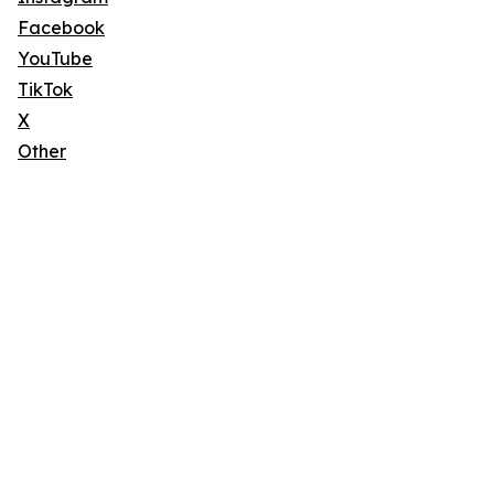
Facebook
YouTube
TikTok
X
Other