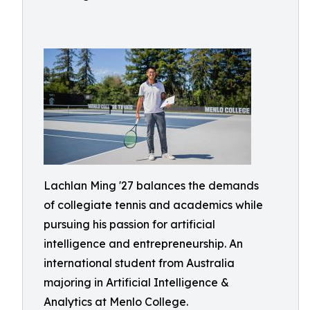
Lachlan Ming '27 balances the demands
of collegiate tennis and academics while
pursuing his passion for artificial
intelligence and entrepreneurship. An
international student from Australia
majoring in Artificial Intelligence &
Analytics at Menlo College.