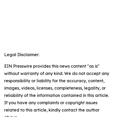
Legal Disclaimer:
EIN Presswire provides this news content "as is"
without warranty of any kind. We do not accept any
responsibility or liability for the accuracy, content,
images, videos, licenses, completeness, legality, or
reliability of the information contained in this article.
If you have any complaints or copyright issues
related to this article, kindly contact the author