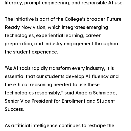
literacy, prompt engineering, and responsible AI use.
The initiative is part of the College’s broader Future
Ready Now vision, which integrates emerging
technologies, experiential learning, career
preparation, and industry engagement throughout
the student experience.
“As AI tools rapidly transform every industry, it is
essential that our students develop AI fluency and
the ethical reasoning needed to use these
technologies responsibly,” said Angela Schmiede,
Senior Vice President for Enrollment and Student
Success.
As artificial intelligence continues to reshape the