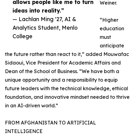
allows people like me to turn
Weiner.
ideas into reality.”
— Lachlan Ming '27, AI &
“Higher
Analytics Student, Menlo
education
College
must
anticipate
the future rather than react to it,” added Mouwafac
Sidaoui, Vice President for Academic Affairs and
Dean of the School of Business. “We have both a
unique opportunity and a responsibility to equip
future leaders with the technical knowledge, ethical
foundation, and innovative mindset needed to thrive
in an AI-driven world.”
FROM AFGHANISTAN TO ARTIFICIAL
INTELLIGENCE