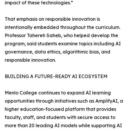
impact of these technologies.”
That emphasis on responsible innovation is
intentionally embedded throughout the curriculum.
Professor Tahereh Saheb, who helped develop the
program, said students examine topics including AI
governance, data ethics, algorithmic bias, and
responsible innovation.
BUILDING A FUTURE-READY AI ECOSYSTEM
Menlo College continues to expand AI learning
opportunities through initiatives such as AmplifyAI, a
higher education-focused platform that provides
faculty, staff, and students with secure access to
more than 20 leading AI models while supporting AI