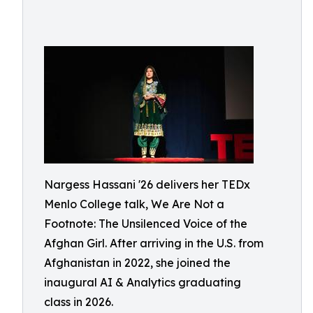
Nargess Hassani '26 delivers her TEDx
Menlo College talk, We Are Not a
Footnote: The Unsilenced Voice of the
Afghan Girl. After arriving in the U.S. from
Afghanistan in 2022, she joined the
inaugural AI & Analytics graduating
class in 2026.