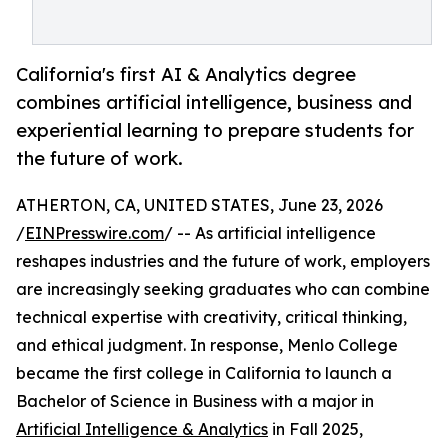
California's first AI & Analytics degree
combines artificial intelligence, business and
experiential learning to prepare students for
the future of work.
ATHERTON, CA, UNITED STATES, June 23, 2026
/
EINPresswire.com
/ -- As artificial intelligence
reshapes industries and the future of work, employers
are increasingly seeking graduates who can combine
technical expertise with creativity, critical thinking,
and ethical judgment. In response, Menlo College
became the first college in California to launch a
Bachelor of Science in Business with a major in
Artificial Intelligence & Analytics
in Fall 2025,