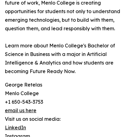
future of work, Menlo College is creating
opportunities for students not only to understand
emerging technologies, but to build with them,
question them, and lead responsibly with them.
Learn more about Menlo College's Bachelor of
Science in Business with a major in Artificial
Intelligence & Analytics and how students are
becoming Future Ready Now.
George Retelas
Menlo College
+1 650-543-3753
email us here
Visit us on social media:
LinkedIn
Instagram