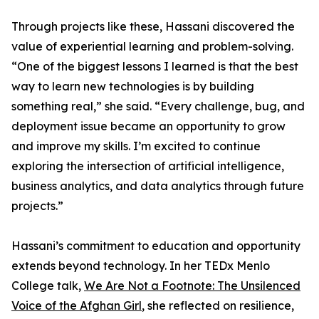
Through projects like these, Hassani discovered the
value of experiential learning and problem-solving.
“One of the biggest lessons I learned is that the best
way to learn new technologies is by building
something real,” she said. “Every challenge, bug, and
deployment issue became an opportunity to grow
and improve my skills. I’m excited to continue
exploring the intersection of artificial intelligence,
business analytics, and data analytics through future
projects.”
Hassani’s commitment to education and opportunity
extends beyond technology. In her TEDx Menlo
College talk,
We Are Not a Footnote: The Unsilenced
Voice of the Afghan Girl
, she reflected on resilience,