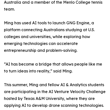
Australia and a member of the Menlo College tennis
team.
Ming has used AI tools to launch GNG Engine, a
platform connecting Australians studying at U.S.
colleges and universities, while exploring how
emerging technologies can accelerate
entrepreneurship and problem-solving.
“AI has become a bridge that allows people like me
to turn ideas into reality,” said Ming.
This summer, Ming and fellow AI & Analytics students
are participating in the AI Venture Velocity Challenge
hosted by Texas A&M University, where they are
applying AI to develop drone scanning technologies.