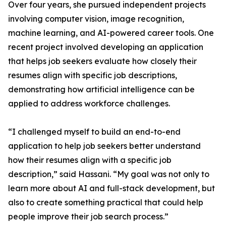
Over four years, she pursued independent projects
involving computer vision, image recognition,
machine learning, and AI-powered career tools. One
recent project involved developing an application
that helps job seekers evaluate how closely their
resumes align with specific job descriptions,
demonstrating how artificial intelligence can be
applied to address workforce challenges.
“I challenged myself to build an end-to-end
application to help job seekers better understand
how their resumes align with a specific job
description,” said Hassani. “My goal was not only to
learn more about AI and full-stack development, but
also to create something practical that could help
people improve their job search process.”