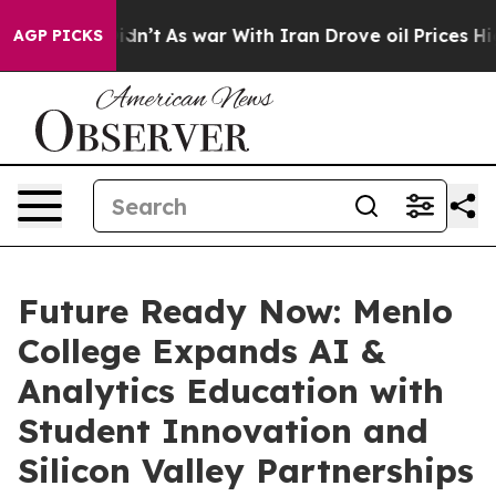
 Didn’t
As war With Iran Drove oil Prices Higher, Tru
AGP PICKS
Future Ready Now: Menlo
College Expands AI &
Analytics Education with
Student Innovation and
Silicon Valley Partnerships