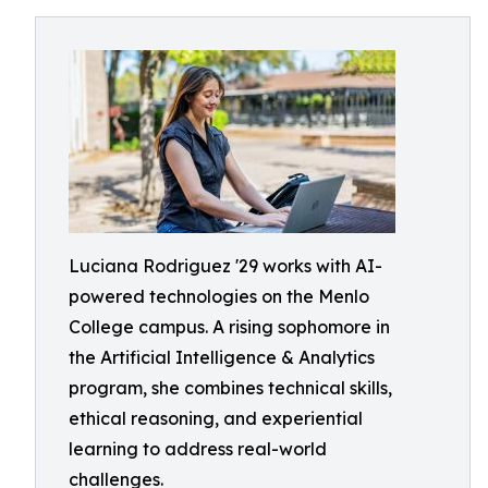
Luciana Rodriguez '29 works with AI-
powered technologies on the Menlo
College campus. A rising sophomore in
the Artificial Intelligence & Analytics
program, she combines technical skills,
ethical reasoning, and experiential
learning to address real-world
challenges.