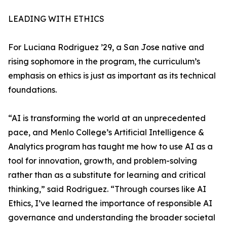
LEADING WITH ETHICS
For Luciana Rodriguez ’29, a San Jose native and
rising sophomore in the program, the curriculum’s
emphasis on ethics is just as important as its technical
foundations.
“AI is transforming the world at an unprecedented
pace, and Menlo College’s Artificial Intelligence &
Analytics program has taught me how to use AI as a
tool for innovation, growth, and problem-solving
rather than as a substitute for learning and critical
thinking,” said Rodriguez. “Through courses like AI
Ethics, I’ve learned the importance of responsible AI
governance and understanding the broader societal