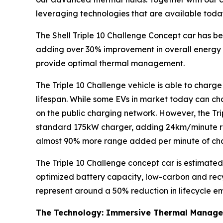
leveraging technologies that are available toda
The Shell Triple 10 Challenge Concept car has b
adding over 30% improvement in overall energy 
provide optimal thermal management.
The Triple 10 Challenge vehicle is able to charg
lifespan. While some EVs in market today can cha
on the public charging network. However, the Trip
standard 175kW charger, adding 24km/minute ra
almost 90% more range added per minute of ch
The Triple 10 Challenge concept car is estimated
optimized battery capacity, low-carbon and recyc
represent around a 50% reduction in lifecycle em
The Technology: Immersive Thermal Manag