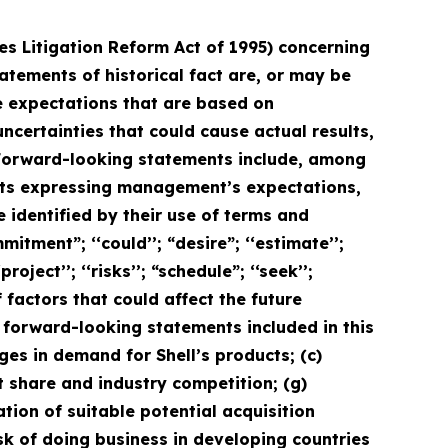
ies Litigation Reform Act of 1995) concerning
tatements of historical fact are, or may be
 expectations that are based on
ertainties that could cause actual results,
. Forward-looking statements include, among
ents expressing management’s expectations,
 identified by their use of terms and
itment”; ‘‘could’’; “desire”; ‘‘estimate’’;
project’’; ‘‘risks’’; “schedule”; ‘‘seek’’;
f factors that could affect the future
e forward-looking statements included in this
nges in demand for Shell’s products; (c)
et share and industry competition; (g)
ation of suitable potential acquisition
isk of doing business in developing countries