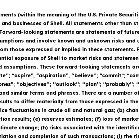
ments (within the meaning of the U.S. Private Securit
s and businesses of Shell. All statements other than s
Forward-looking statements are statements of future
mptions and involve known and unknown risks and unc
from those expressed or implied in these statements
ential exposure of Shell to market risks and statem
nd assumptions. These forward-looking statements are
’’; “aspire”, “aspiration”, ‘‘believe’’; “commit”; “comm
ones”; ‘‘objectives’’; ‘‘outlook’’; ‘‘plan’’; ‘‘probably’’; ‘‘
uld” and similar terms and phrases. There are a number o
sults to differ materially from those expressed in th
price fluctuations in crude oil and natural gas; (b) cha
ction results; (e) reserves estimates; (f) loss of mark
limate change; (h) risks associated with the identific
iation and completion of such transactions; (i) the r