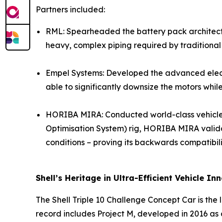
Partners included:
RML: Spearheaded the battery pack architecture
heavy, complex piping required by traditional
Empel Systems: Developed the advanced electri
able to significantly downsize the motors whi
HORIBA MIRA: Conducted world-class vehicle in
Optimisation System) rig, HORIBA MIRA validat
conditions – proving its backwards compatibili
Shell’s Heritage in Ultra-Efficient Vehicle In
The Shell Triple 10 Challenge Concept Car is the l
record includes Project M, developed in 2016 as 