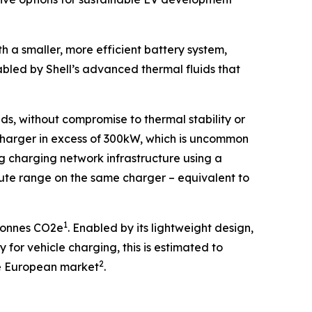
 a smaller, more efficient battery system,
led by Shell’s advanced thermal fluids that
ds, without compromise to thermal stability or
 charger in excess of 300kW, which is uncommon
ing charging network infrastructure using a
te range on the same charger – equivalent to
1
 tonnes CO2e
. Enabled by its lightweight design,
for vehicle charging, this is estimated to
2
the European market
.