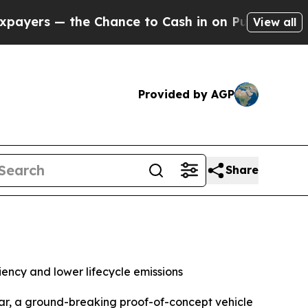
hance to Cash in on Publicly Owned oil
Five Que
View all
Provided by AGP
Share
ency and lower lifecycle emissions
ar, a ground-breaking proof-of-concept vehicle