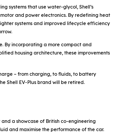
ing systems that use water-glycol, Shell’s
e motor and power electronics. By redefining heat
ighter systems and improved lifecycle efficiency
orrow.
nge. By incorporating a more compact and
plified housing architecture, these improvements
arge – from charging, to fluids, to battery
he Shell EV-Plus brand will be retired.
y and a showcase of British co-engineering
luid and maximise the performance of the car.