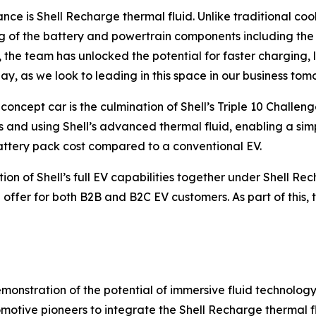
nce is Shell Recharge thermal fluid. Unlike traditional cool
ling of the battery and powertrain components including th
he team has unlocked the potential for faster charging, l
ay, as we look to leading in this space in our business tom
oncept car is the culmination of Shell’s Triple 10 Challe
 and using Shell’s advanced thermal fluid, enabling a sim
battery pack cost compared to a conventional EV.
n of Shell’s full EV capabilities together under Shell Rech
 offer for both B2B and B2C EV customers. As part of this, t
emonstration of the potential of immersive fluid technolog
motive pioneers to integrate the Shell Recharge thermal f