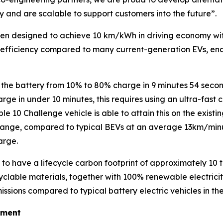
y and are scalable to support customers into the future”
.
een designed to achieve 10 km/kWh in driving economy with
efficiency compared to many current-generation EVs, enab
e the battery from 10% to 80% charge in 9 minutes 54 secon
rge in under 10 minutes, this requires using an ultra-fast
le 10 Challenge vehicle is able to attain this on the exist
nge, compared to typical BEVs at an average 13km/minu
arge.
 to have a lifecycle carbon footprint of approximately 10
lable materials, together with 100% renewable electricity 
issions compared to typical battery electric vehicles in 
ement