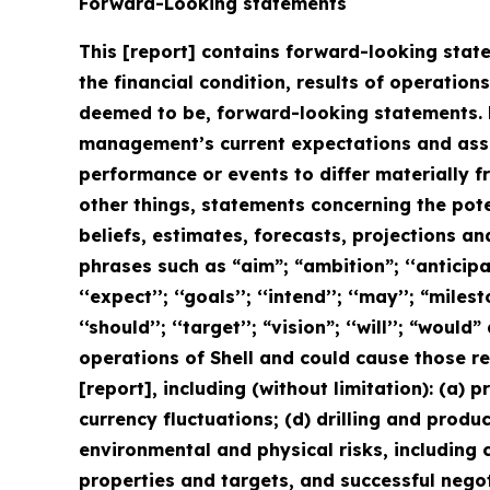
Forward-Looking statements
This [report] contains forward-looking state
the financial condition, results of operation
deemed to be, forward-looking statements. 
management’s current expectations and assu
performance or events to differ materially 
other things, statements concerning the pot
beliefs, estimates, forecasts, projections a
phrases such as “aim”; “ambition”; ‘‘anticipate
‘‘expect’’; ‘‘goals’’; ‘‘intend’’; ‘‘may’’; “milest
‘‘should’’; ‘‘target’’; “vision”; ‘‘will’’; “wo
operations of Shell and could cause those re
[report], including (without limitation): (a) 
currency fluctuations; (d) drilling and produ
environmental and physical risks, including c
properties and targets, and successful negot