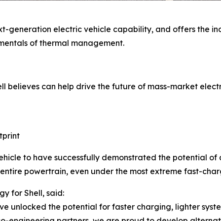
eneration electric vehicle capability, and offers the indu
amentals of thermal management.
l believes can help drive the future of mass-market electri
tprint
ehicle to have successfully demonstrated the potential of a 
 entire powertrain, even under the most extreme fast-charg
 for Shell, said:
ve unlocked the potential for faster charging, lighter syst
co-engineering partners, we are proud to develop alterna