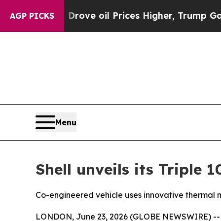
rove oil Prices Higher, Trump Gave Politically 
AGP PICKS
Menu
Shell unveils its Triple
Co-engineered vehicle uses innovative thermal m
LONDON, June 23, 2026 (GLOBE NEWSWIRE) -- Shel