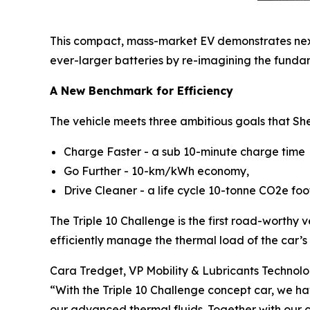
This compact, mass-market EV demonstrates next-g
ever-larger batteries by re-imagining the fund
A New Benchmark for Efficiency
The vehicle meets three ambitious goals that Shel
Charge Faster - a sub 10-minute charge time
Go Further - 10-km/kWh economy,
Drive Cleaner - a life cycle 10-tonne CO2e foo
The Triple 10 Challenge is the first road-worthy v
efficiently manage the thermal load of the car’s
Cara Tredget, VP Mobility & Lubricants Technology
“With the Triple 10 Challenge concept car, we ha
our advanced thermal fluids. Together with our 