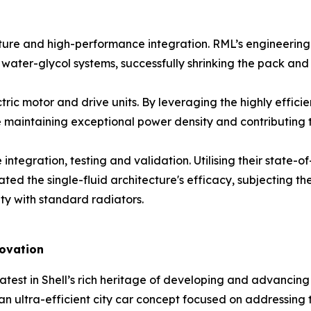
 and high-performance integration. RML’s engineering utili
 water-glycol systems, successfully shrinking the pack and
c motor and drive units. By leveraging the highly efficien
le maintaining exceptional power density and contributing
tegration, testing and validation. Utilising their state-o
ed the single-fluid architecture's efficacy, subjecting t
ty with standard radiators.
novation
atest in Shell’s rich heritage of developing and advancing u
an ultra-efficient city car concept focused on addressing 