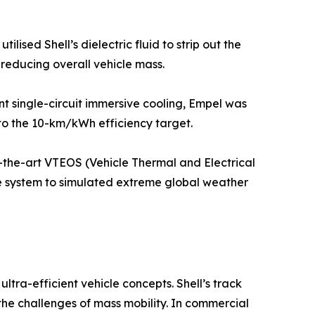
sed Shell’s dielectric fluid to strip out the
 reducing overall vehicle mass.
t single-circuit immersive cooling, Empel was
 to the 10-km/kWh efficiency target.
f-the-art VTEOS (Vehicle Thermal and Electrical
he system to simulated extreme global weather
ltra-efficient vehicle concepts. Shell’s track
the challenges of mass mobility. In commercial