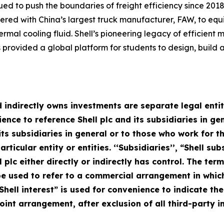
ued to push the boundaries of freight efficiency since 2018
rtnered with China’s largest truck manufacturer, FAW, to eq
ermal cooling fluid. Shell’s pioneering legacy of efficient 
provided a global platform for students to design, build 
 indirectly owns investments are separate legal entitie
ce to reference Shell plc and its subsidiaries in gen
d its subsidiaries in general or to those who work for
rticular entity or entities. ‘‘Subsidiaries’’, “Shell s
l plc either directly or indirectly has control. The term
 used to refer to a commercial arrangement in which 
Shell interest” is used for convenience to indicate th
oint arrangement, after exclusion of all third-party in