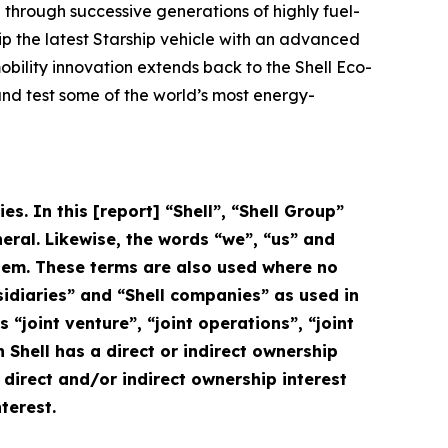
 through successive generations of highly fuel-
uip the latest Starship vehicle with an advanced
mobility innovation extends back to the Shell Eco-
and test some of the world’s most energy-
s. In this [report] “Shell”, “Shell Group”
eral. Likewise, the words “we”, “us” and
 them. These terms are also used where no
ubsidiaries” and “Shell companies” as used in
s “joint venture”, “joint operations”, “joint
Shell has a direct or indirect ownership
e direct and/or indirect ownership interest
terest.