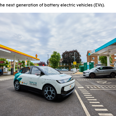
he next generation of battery electric vehicles (EVs).