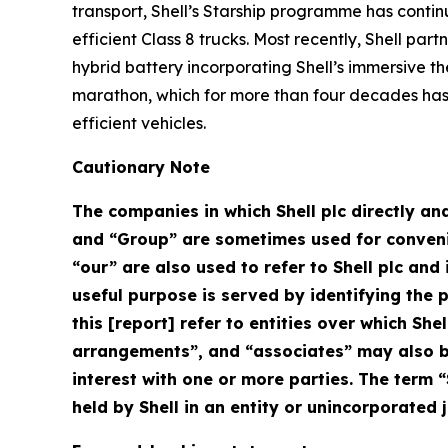
transport, Shell’s Starship programme has contin
efficient Class 8 trucks. Most recently, Shell pa
hybrid battery incorporating Shell’s immersive th
marathon, which for more than four decades has 
efficient vehicles.
Cautionary Note
The companies in which Shell plc directly and
and “Group” are sometimes used for convenien
“our” are also used to refer to Shell plc an
useful purpose is served by identifying the pa
this [report] refer to entities over which Shel
arrangements”, and “associates” may also be
interest with one or more parties. The term “
held by Shell in an entity or unincorporated j