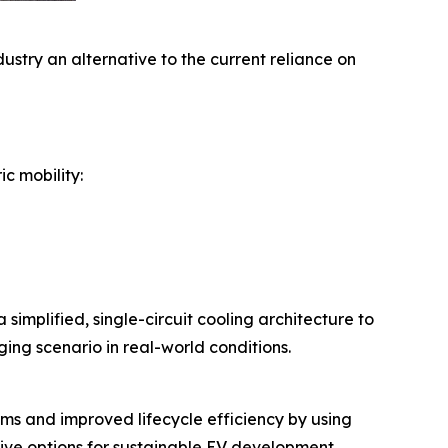
stry an alternative to the current reliance on
c mobility:
simplified, single-circuit cooling architecture to
ing scenario in real-world conditions.
ems and improved lifecycle efficiency by using
tive options for sustainable EV development