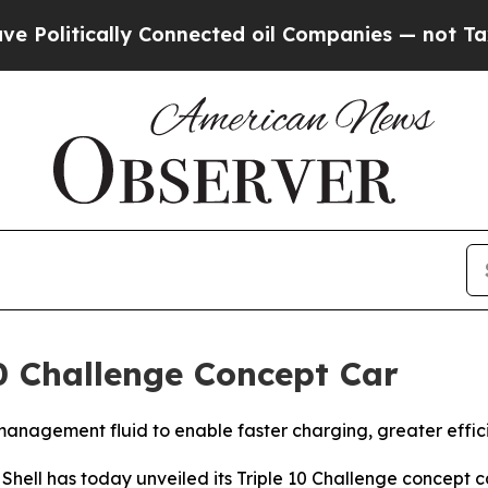
Connected oil Companies — not Taxpayers — the C
 10 Challenge Concept Car
anagement fluid to enable faster charging, greater effici
l has today unveiled its Triple 10 Challenge concept c