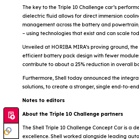
The key to the Triple 10 Challenge car’s performa
dielectric fluid allows for direct immersion coo
management across the battery and powertrain, t
– using technologies that exist and can scale tod
Unveiled at HORIBA MIRA’s proving ground, the c
efficient battery pack design with fewer modules
contribute to about a 25% reduction in overall 
Furthermore, Shell today announced the integratio
solutions, to create a stronger, single end-to-end
Notes to editors
About the Triple 10 Challenge partners
The Shell Triple 10 Challenge Concept Car is a d
excellence. Shell worked alongside leading auto