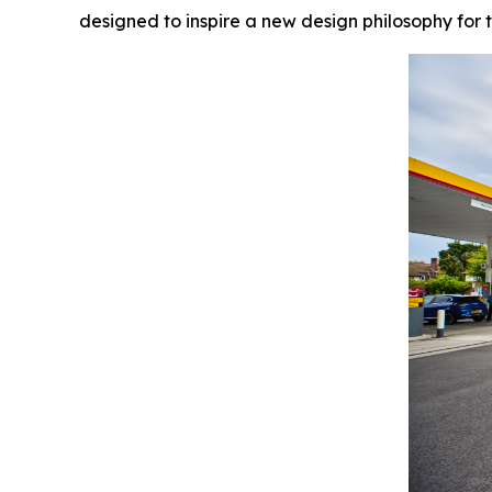
designed to inspire a new design philosophy for t