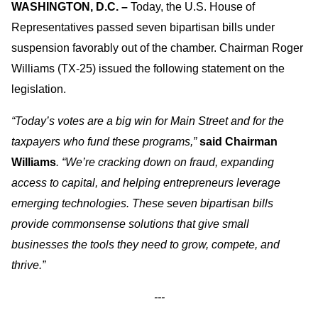
WASHINGTON, D.C. –
Today, the U.S. House of
Representatives passed seven bipartisan bills under
suspension favorably out of the chamber. Chairman Roger
Williams (TX-25) issued the following statement on the
legislation.
“Today’s votes are a big win for Main Street and for the
taxpayers who fund these programs,”
said Chairman
Williams
. “We’re cracking down on fraud, expanding
access to capital, and helping entrepreneurs leverage
emerging technologies. These seven bipartisan bills
provide commonsense solutions that give small
businesses the tools they need to grow, compete, and
thrive.”
---