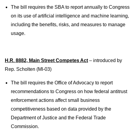
The bill requires the SBA to report annually to Congress
on its use of artificial intelligence and machine learning,
including the benefits, risks, and measures to manage
usage.
H.R. 8882, Main Street Competes Act
– introduced by
Rep. Scholten (MI-03)
The bill requires the Office of Advocacy to report
recommendations to Congress on how federal antitrust
enforcement actions affect small business
competitiveness based on data provided by the
Department of Justice and the Federal Trade
Commission.