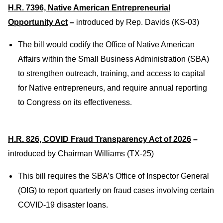
H.R. 7396, Native American Entrepreneurial
Opportunity Act
–
introduced by Rep. Davids (KS-03)
The bill would codify the Office of Native American
Affairs within the Small Business Administration (SBA)
to strengthen outreach, training, and access to capital
for Native entrepreneurs, and require annual reporting
to Congress on its effectiveness.
H.R. 826, COVID Fraud Transparency Act of 2026
–
introduced by Chairman Williams (TX-25)
This bill requires the SBA’s Office of Inspector General
(OIG) to report quarterly on fraud cases involving certain
COVID-19 disaster loans.