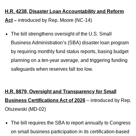
H.R. 4238, Disaster Loan Accountability and Reform
Act
–
introduced by Rep. Moore (NC-14)
The bill strengthens oversight of the U.S. Small
Business Administration’s (SBA) disaster loan program
by requiring monthly fund status reports, bas
ing budget
planning on a ten-year average, and triggering funding
safeguards when reserves fall too low.
H.R. 8879, Oversight and Transparency for Small
Business Certifications Act of 2026
– introduced by Rep.
Olszewski (MD-02)
The bill requires the SBA to report annually to Congress
on small business participation in its certification-based