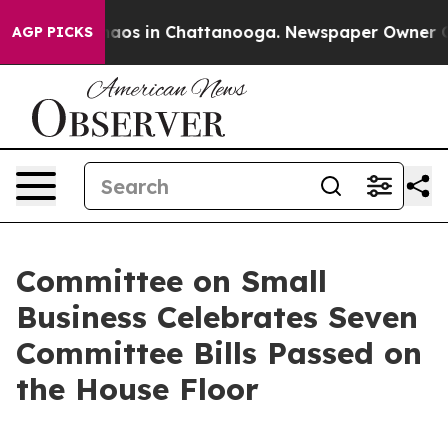
ollapse
Chaos in Chattanooga. Newspaper Owner Calls 
AGP PICKS
Committee on Small
Business Celebrates Seven
Committee Bills Passed on
the House Floor