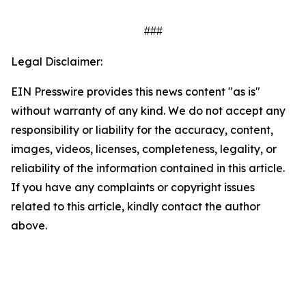
###
Legal Disclaimer:
EIN Presswire provides this news content "as is"
without warranty of any kind. We do not accept any
responsibility or liability for the accuracy, content,
images, videos, licenses, completeness, legality, or
reliability of the information contained in this article.
If you have any complaints or copyright issues
related to this article, kindly contact the author
above.