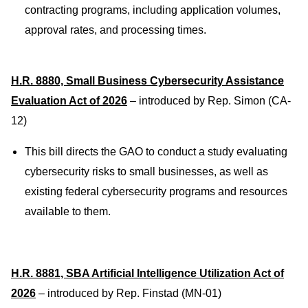
contracting programs, including application volumes,
approval rates, and processing times.
H.R. 8880, Small Business Cybersecurity Assistance
Evaluation Act of 2026
– introduced by Rep. Simon (CA-
12)
This bill directs the GAO to conduct a study evaluating
cybersecurity risks to small businesses, as well as
existing federal cybersecurity programs and resources
available to them.
H.R. 8881, SBA Artificial Intelligence Utilization Act of
2026
– introduced by Rep. Finstad (MN-01)