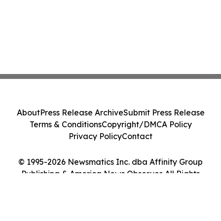
About
Press Release Archive
Submit Press Release
Terms & Conditions
Copyright/DMCA Policy
Privacy Policy
Contact
© 1995-2026 Newsmatics Inc. dba Affinity Group
Publishing & America News Observer. All Rights
Reserved.
Cookie Settings / Your Privacy Choices