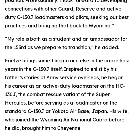
position. Professionally, I look forward to developing
connections with other Guard, Reserve and active-
duty C-130J loadmasters and pilots, seeking out best
practices and bringing that back to Wyoming.”
“My role is both as a student and an ambassador for
the 153rd as we prepare to transition,” he added.
Frietze brings something no one else in the cadre has:
years in the C-130J itself. Inspired to enlist by his
father’s stories of Army service overseas, he began
his career as an active-duty loadmaster on the HC-
130J, the combat rescue variant of the Super
Hercules, before serving as a loadmaster on the
standard C-130J at Yokota Air Base, Japan. His wife,
who joined the Wyoming Air National Guard before
he did, brought him to Cheyenne.