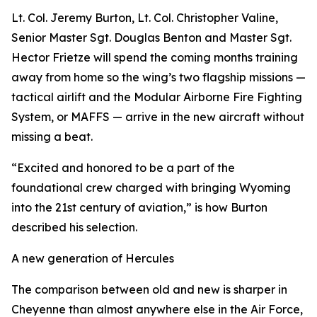
Lt. Col. Jeremy Burton, Lt. Col. Christopher Valine,
Senior Master Sgt. Douglas Benton and Master Sgt.
Hector Frietze will spend the coming months training
away from home so the wing’s two flagship missions —
tactical airlift and the Modular Airborne Fire Fighting
System, or MAFFS — arrive in the new aircraft without
missing a beat.
“Excited and honored to be a part of the
foundational crew charged with bringing Wyoming
into the 21st century of aviation,” is how Burton
described his selection.
A new generation of Hercules
The comparison between old and new is sharper in
Cheyenne than almost anywhere else in the Air Force,