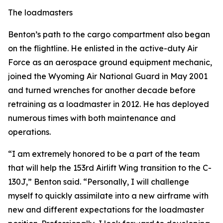
The loadmasters
Benton’s path to the cargo compartment also began
on the flightline. He enlisted in the active-duty Air
Force as an aerospace ground equipment mechanic,
joined the Wyoming Air National Guard in May 2001
and turned wrenches for another decade before
retraining as a loadmaster in 2012. He has deployed
numerous times with both maintenance and
operations.
“I am extremely honored to be a part of the team
that will help the 153rd Airlift Wing transition to the C-
130J,” Benton said. “Personally, I will challenge
myself to quickly assimilate into a new airframe with
new and different expectations for the loadmaster