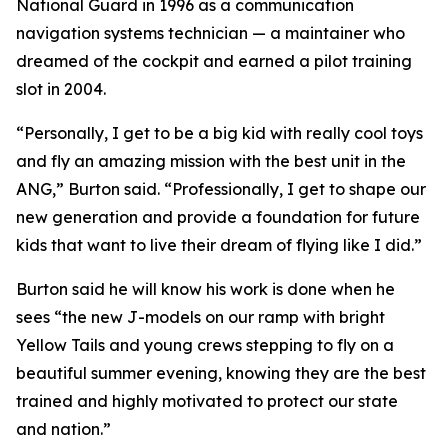
National Guard in 1996 as a communication
navigation systems technician — a maintainer who
dreamed of the cockpit and earned a pilot training
slot in 2004.
“Personally, I get to be a big kid with really cool toys
and fly an amazing mission with the best unit in the
ANG,” Burton said. “Professionally, I get to shape our
new generation and provide a foundation for future
kids that want to live their dream of flying like I did.”
Burton said he will know his work is done when he
sees “the new J-models on our ramp with bright
Yellow Tails and young crews stepping to fly on a
beautiful summer evening, knowing they are the best
trained and highly motivated to protect our state
and nation.”