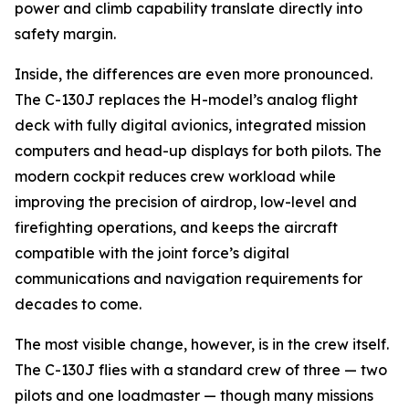
power and climb capability translate directly into
safety margin.
Inside, the differences are even more pronounced.
The C-130J replaces the H-model’s analog flight
deck with fully digital avionics, integrated mission
computers and head-up displays for both pilots. The
modern cockpit reduces crew workload while
improving the precision of airdrop, low-level and
firefighting operations, and keeps the aircraft
compatible with the joint force’s digital
communications and navigation requirements for
decades to come.
The most visible change, however, is in the crew itself.
The C-130J flies with a standard crew of three — two
pilots and one loadmaster — though many missions