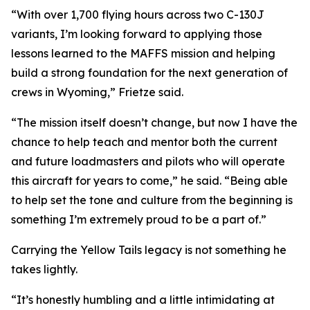
“With over 1,700 flying hours across two C-130J
variants, I’m looking forward to applying those
lessons learned to the MAFFS mission and helping
build a strong foundation for the next generation of
crews in Wyoming,” Frietze said.
“The mission itself doesn’t change, but now I have the
chance to help teach and mentor both the current
and future loadmasters and pilots who will operate
this aircraft for years to come,” he said. “Being able
to help set the tone and culture from the beginning is
something I’m extremely proud to be a part of.”
Carrying the Yellow Tails legacy is not something he
takes lightly.
“It’s honestly humbling and a little intimidating at