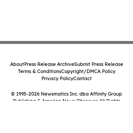
About
Press Release Archive
Submit Press Release
Terms & Conditions
Copyright/DMCA Policy
Privacy Policy
Contact
© 1995-2026 Newsmatics Inc. dba Affinity Group
Publishing & America News Observer. All Rights
Reserved.
Cookie Settings / Your Privacy Choices