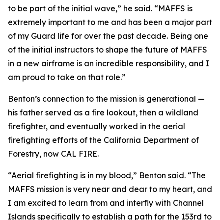
to be part of the initial wave,” he said. “MAFFS is
extremely important to me and has been a major part
of my Guard life for over the past decade. Being one
of the initial instructors to shape the future of MAFFS
in a new airframe is an incredible responsibility, and I
am proud to take on that role.”
Benton’s connection to the mission is generational —
his father served as a fire lookout, then a wildland
firefighter, and eventually worked in the aerial
firefighting efforts of the California Department of
Forestry, now CAL FIRE.
“Aerial firefighting is in my blood,” Benton said. “The
MAFFS mission is very near and dear to my heart, and
I am excited to learn from and interfly with Channel
Islands specifically to establish a path for the 153rd to