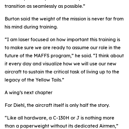
transition as seamlessly as possible.”
Burton said the weight of the mission is never far from
his mind during training.
“I am laser focused on how important this training is
to make sure we are ready to assume our role in the
future of the MAFFS program,” he said. “I think about
it every day and visualize how we will use our new
aircraft to sustain the critical task of living up to the
legacy of the Yellow Tails.”
A wing’s next chapter
For Diehl, the aircraft itself is only half the story.
“Like all hardware, a C-130H or J is nothing more
than a paperweight without its dedicated Airmen,”