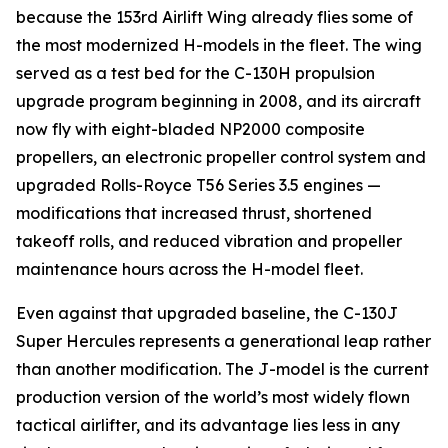
because the 153rd Airlift Wing already flies some of
the most modernized H-models in the fleet. The wing
served as a test bed for the C-130H propulsion
upgrade program beginning in 2008, and its aircraft
now fly with eight-bladed NP2000 composite
propellers, an electronic propeller control system and
upgraded Rolls-Royce T56 Series 3.5 engines —
modifications that increased thrust, shortened
takeoff rolls, and reduced vibration and propeller
maintenance hours across the H-model fleet.
Even against that upgraded baseline, the C-130J
Super Hercules represents a generational leap rather
than another modification. The J-model is the current
production version of the world’s most widely flown
tactical airlifter, and its advantage lies less in any