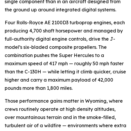
single component than in an aircraft designed from
the ground up around integrated digital systems.
Four Rolls-Royce AE 2100D3 turboprop engines, each
producing 4,700 shaft horsepower and managed by
full-authority digital engine controls, drive the J-
model’s six-bladed composite propellers. The
combination pushes the Super Hercules to a
maximum speed of 417 mph — roughly 50 mph faster
than the C-130H — while letting it climb quicker, cruise
higher and carry a maximum payload of 42,000
pounds more than 1,800 miles.
Those performance gains matter in Wyoming, where
crews routinely operate at high density altitudes,
over mountainous terrain and in the smoke-filled,
turbulent air of a wildfire — environments where extra