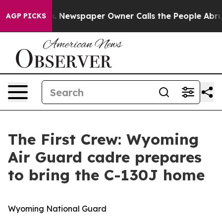
. Newspaper Owner Calls the People Abruptly Laid of
AGP PICKS
The First Crew: Wyoming
Air Guard cadre prepares
to bring the C-130J home
Wyoming National Guard