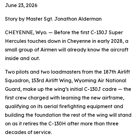
June 23, 2026
Story by Master Sgt. Jonathon Alderman
CHEYENNE, Wyo. — Before the first C-130J Super
Hercules touches down in Cheyenne in early 2028, a
small group of Airmen will already know the aircraft
inside and out.
Two pilots and two loadmasters from the 187th Airlift
Squadron, 153rd Airlift Wing, Wyoming Air National
Guard, make up the wing’s initial C-130J cadre — the
first crew charged with learning the new airframe,
qualifying on its aerial firefighting equipment and
building the foundation the rest of the wing will stand
on as it retires the C-130H after more than three
decades of service.