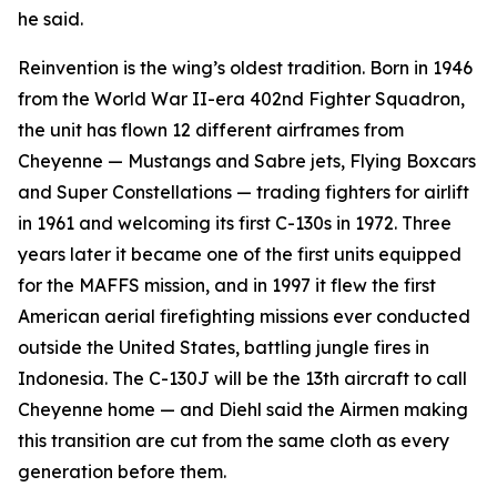
he said.
Reinvention is the wing’s oldest tradition. Born in 1946
from the World War II-era 402nd Fighter Squadron,
the unit has flown 12 different airframes from
Cheyenne — Mustangs and Sabre jets, Flying Boxcars
and Super Constellations — trading fighters for airlift
in 1961 and welcoming its first C-130s in 1972. Three
years later it became one of the first units equipped
for the MAFFS mission, and in 1997 it flew the first
American aerial firefighting missions ever conducted
outside the United States, battling jungle fires in
Indonesia. The C-130J will be the 13th aircraft to call
Cheyenne home — and Diehl said the Airmen making
this transition are cut from the same cloth as every
generation before them.