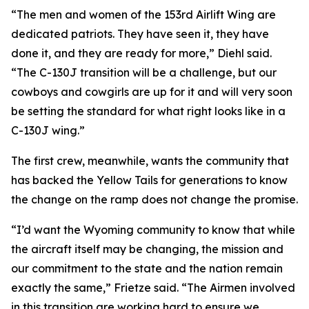
“The men and women of the 153rd Airlift Wing are
dedicated patriots. They have seen it, they have
done it, and they are ready for more,” Diehl said.
“The C-130J transition will be a challenge, but our
cowboys and cowgirls are up for it and will very soon
be setting the standard for what right looks like in a
C-130J wing.”
The first crew, meanwhile, wants the community that
has backed the Yellow Tails for generations to know
the change on the ramp does not change the promise.
“I’d want the Wyoming community to know that while
the aircraft itself may be changing, the mission and
our commitment to the state and the nation remain
exactly the same,” Frietze said. “The Airmen involved
in this transition are working hard to ensure we