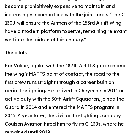
become prohibitively expensive to maintain and
increasingly incompatible with the joint force. “The C-
130J will ensure the Airmen of the 153rd Airlift Wing
have a modern platform to serve, remaining relevant
well into the middle of this century.”
The pilots
For Valine, a pilot with the 187th Airlift Squadron and
the wing’s MAFFS point of contact, the road to the
first crew runs straight through a career built on
aerial firefighting. He arrived in Cheyenne in 2011 on
active duty with the 30th Airlift Squadron, joined the
Guard in 2014 and entered the MAFFS program in
2015. A year later, the civilian firefighting company
Coulson Aviation hired him to fly its C-130s, where he
remained until 2019.