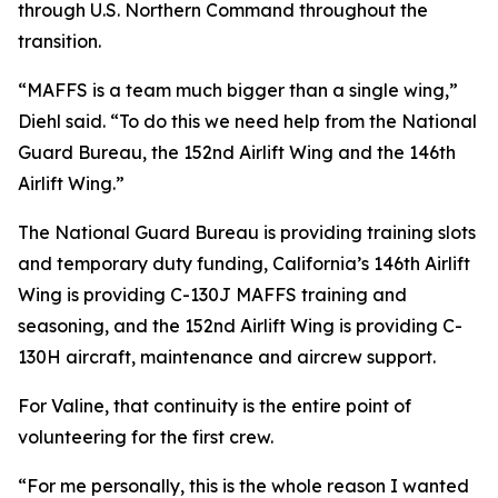
through U.S. Northern Command throughout the
transition.
“MAFFS is a team much bigger than a single wing,”
Diehl said. “To do this we need help from the National
Guard Bureau, the 152nd Airlift Wing and the 146th
Airlift Wing.”
The National Guard Bureau is providing training slots
and temporary duty funding, California’s 146th Airlift
Wing is providing C-130J MAFFS training and
seasoning, and the 152nd Airlift Wing is providing C-
130H aircraft, maintenance and aircrew support.
For Valine, that continuity is the entire point of
volunteering for the first crew.
“For me personally, this is the whole reason I wanted