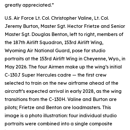
greatly appreciated.”
U.S. Air Force Lt. Col. Christopher Valine, Lt. Col.
Jeremy Burton, Master Sgt. Hector Frietze and Senior
Master Sgt. Douglas Benton, left to right, members of
the 187th Airlift Squadron, 153rd Airlift Wing,
Wyoming Air National Guard, pose for studio
portraits at the 153rd Airlift Wing in Cheyenne, Wyo., in
May 2026. The four Airmen make up the wing’s initial
C-130J Super Hercules cadre — the first crew
selected to train on the new airframe ahead of the
aircraft’s expected arrival in early 2028, as the wing
transitions from the C-130H. Valine and Burton are
pilots; Frietze and Benton are loadmasters. This
image is a photo illustration: four individual studio
portraits were combined into a single composite