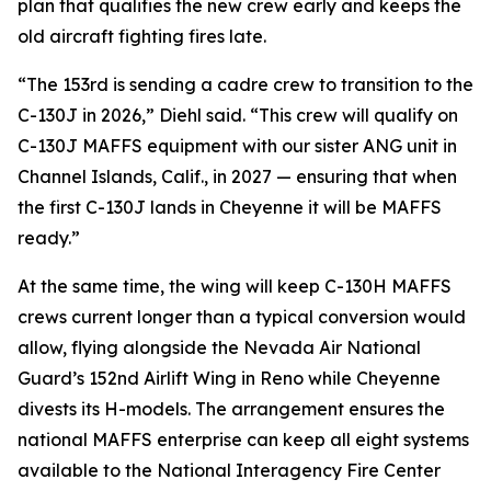
plan that qualifies the new crew early and keeps the
old aircraft fighting fires late.
“The 153rd is sending a cadre crew to transition to the
C-130J in 2026,” Diehl said. “This crew will qualify on
C-130J MAFFS equipment with our sister ANG unit in
Channel Islands, Calif., in 2027 — ensuring that when
the first C-130J lands in Cheyenne it will be MAFFS
ready.”
At the same time, the wing will keep C-130H MAFFS
crews current longer than a typical conversion would
allow, flying alongside the Nevada Air National
Guard’s 152nd Airlift Wing in Reno while Cheyenne
divests its H-models. The arrangement ensures the
national MAFFS enterprise can keep all eight systems
available to the National Interagency Fire Center