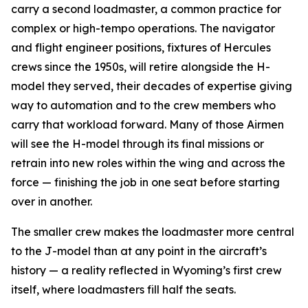
carry a second loadmaster, a common practice for
complex or high-tempo operations. The navigator
and flight engineer positions, fixtures of Hercules
crews since the 1950s, will retire alongside the H-
model they served, their decades of expertise giving
way to automation and to the crew members who
carry that workload forward. Many of those Airmen
will see the H-model through its final missions or
retrain into new roles within the wing and across the
force — finishing the job in one seat before starting
over in another.
The smaller crew makes the loadmaster more central
to the J-model than at any point in the aircraft’s
history — a reality reflected in Wyoming’s first crew
itself, where loadmasters fill half the seats.