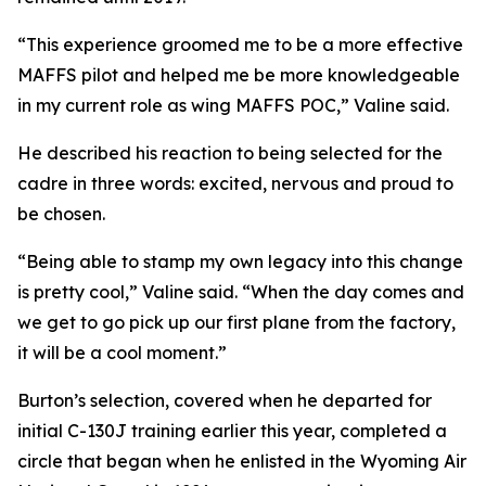
“This experience groomed me to be a more effective
MAFFS pilot and helped me be more knowledgeable
in my current role as wing MAFFS POC,” Valine said.
He described his reaction to being selected for the
cadre in three words: excited, nervous and proud to
be chosen.
“Being able to stamp my own legacy into this change
is pretty cool,” Valine said. “When the day comes and
we get to go pick up our first plane from the factory,
it will be a cool moment.”
Burton’s selection, covered when he departed for
initial C-130J training earlier this year, completed a
circle that began when he enlisted in the Wyoming Air