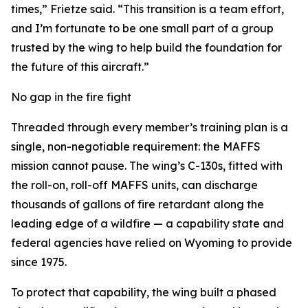
times,” Frietze said. “This transition is a team effort,
and I’m fortunate to be one small part of a group
trusted by the wing to help build the foundation for
the future of this aircraft.”
No gap in the fire fight
Threaded through every member’s training plan is a
single, non-negotiable requirement: the MAFFS
mission cannot pause. The wing’s C-130s, fitted with
the roll-on, roll-off MAFFS units, can discharge
thousands of gallons of fire retardant along the
leading edge of a wildfire — a capability state and
federal agencies have relied on Wyoming to provide
since 1975.
To protect that capability, the wing built a phased