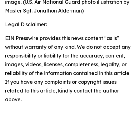
image. (U.S. Air National Guard photo illustration by
Master Sgt. Jonathon Alderman)
Legal Disclaimer:
EIN Presswire provides this news content "as is"
without warranty of any kind. We do not accept any
responsibility or liability for the accuracy, content,
images, videos, licenses, completeness, legality, or
reliability of the information contained in this article.
If you have any complaints or copyright issues
related to this article, kindly contact the author
above.