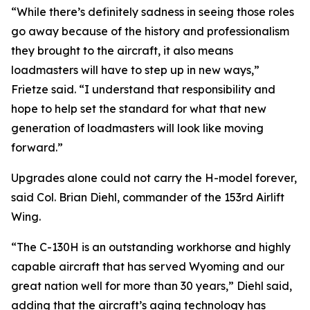
“While there’s definitely sadness in seeing those roles
go away because of the history and professionalism
they brought to the aircraft, it also means
loadmasters will have to step up in new ways,”
Frietze said. “I understand that responsibility and
hope to help set the standard for what that new
generation of loadmasters will look like moving
forward.”
Upgrades alone could not carry the H-model forever,
said Col. Brian Diehl, commander of the 153rd Airlift
Wing.
“The C-130H is an outstanding workhorse and highly
capable aircraft that has served Wyoming and our
great nation well for more than 30 years,” Diehl said,
adding that the aircraft’s aging technology has