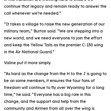
continue that legacy and remain ready to answer the
call whenever we’re needed.”
“It takes a village to raise the new generation of our
military team,” Burton said. “We are stepping into a
new world, and we need everyone to join the effort
and keep the Yellow Tails as the premier C-130 wing
in the Air National Guard.”
Valine put it more simply.
“As hard as the change from the H to the J is going to
be on some members, it ensures the four fans of
freedom will continue to fly over Wyoming for a long
time,” he said. “Everyone has a big role in this
change, and the support and help from the
community and Airmen from all over the wing is