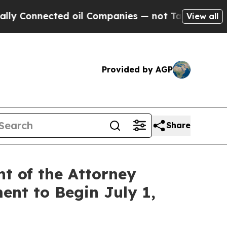
cted oil Companies — not Taxpayers — the Chance
View all
Provided by AGP
Share
t of the Attorney
ent to Begin July 1,