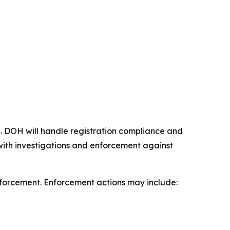
 DOH will handle registration compliance and
t with investigations and enforcement against
enforcement. Enforcement actions may include: