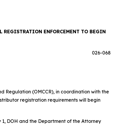
IL REGISTRATION ENFORCEMENT TO BEGIN
026-068
d Regulation (OMCCR), in coordination with the
ributor registration requirements will begin
uly 1, DOH and the Department of the Attorney