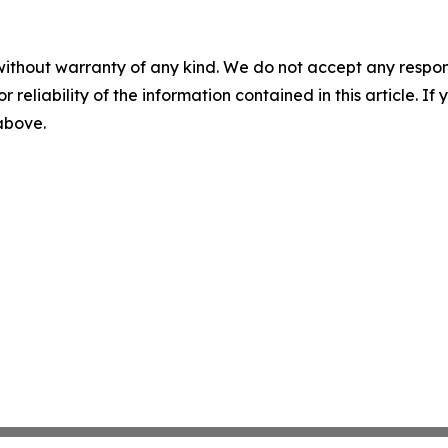
without warranty of any kind. We do not accept any responsib
r reliability of the information contained in this article. I
 above.