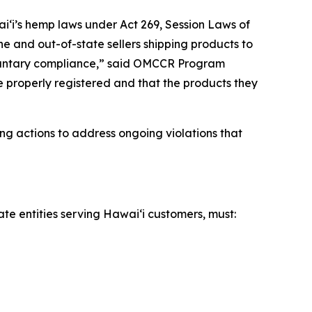
iʻi’s hemp laws under Act 269, Session Laws of
ne and out-of-state sellers shipping products to
voluntary compliance,” said OMCCR Program
re properly registered and that the products they
ng actions to address ongoing violations that
ate entities serving Hawaiʻi customers, must: