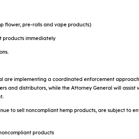
p flower, pre-rolls and vape products)
t products immediately
ons.
l are implementing a coordinated enforcement approach.
ers and distributors, while the Attorney General will assis
t.
tinue to sell noncompliant hemp products, are subject to 
 noncompliant products