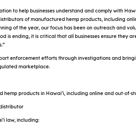
ation to help businesses understand and comply with Hawa
distributors of manufactured hemp products, including onli
ginning of the year, our focus has been on outreach and 
s ending, it is critical that all businesses ensure they a
s.”
ort enforcement efforts through investigations and bringi
gulated marketplace.
ed hemp products in Hawaiʻi, including online and out
‑
of
‑
st
istributor
i law, including: