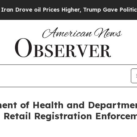
oil Prices Higher, Trump Gave Politically Conne
ent of Health and Departmen
etail Registration Enforcem