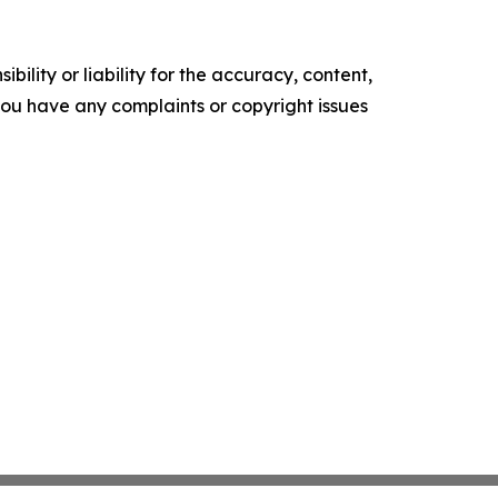
ility or liability for the accuracy, content,
f you have any complaints or copyright issues