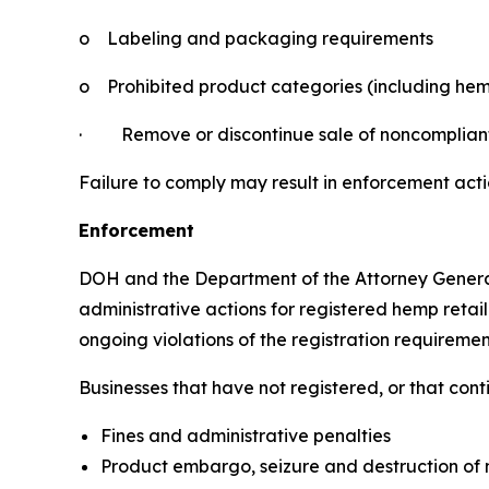
o
Labeling and packaging requirements
o
Prohibited product categories (including hem
·
Remove or discontinue sale of noncomplian
Failure to comply may result in enforcement acti
Enforcement
DOH and the Department of the Attorney Genera
administrative actions for registered hemp retail
ongoing violations of the registration requiremen
Businesses that have not registered, or that con
Fines and administrative penalties
Product embargo, seizure and destruction of