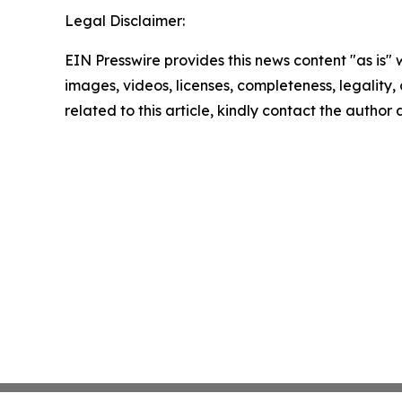
Legal Disclaimer:
EIN Presswire provides this news content "as is" 
images, videos, licenses, completeness, legality, o
related to this article, kindly contact the author