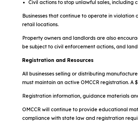
Civil actions to stop unlawful sales, including
Businesses that continue to operate in violation 
retail locations.
Property owners and landlords are also encourag
be subject to civil enforcement actions, and land
Registration and Resources
All businesses selling or distributing manufactu
must maintain an active OMCCR registration. A $
Registration information, guidance materials an
OMCCR will continue to provide educational mater
compliance with state law and registration requ