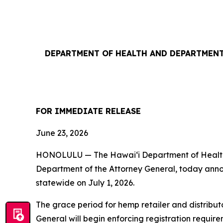
DEPARTMENT OF HEALTH AND DEPARTMENT
FOR IMMEDIATE RELEASE
June 23, 2026
HONOLULU — The Hawaiʻi Department of Health (
Department of the Attorney General, today annou
statewide on July 1, 2026.
The grace period for hemp retailer and distribut
General will begin enforcing registration requi