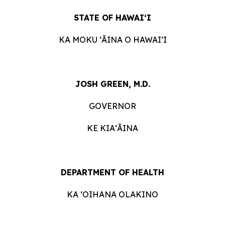
STATE OF HAWAIʻI
KA MOKU ʻĀINA O HAWAIʻI
JOSH GREEN, M.D.
GOVERNOR
KE KIAʻĀINA
DEPARTMENT OF HEALTH
KA ʻOIHANA OLAKINO