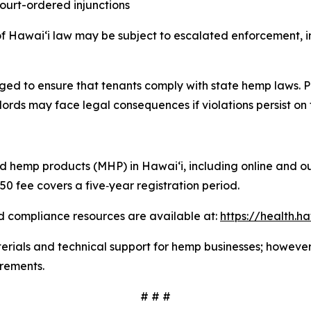
 court-ordered injunctions
of Hawaiʻi law may be subject to escalated enforcement, inc
ed to ensure that tenants comply with state hemp laws. P
lords may face legal consequences if violations persist on 
red hemp products (MHP) in Hawaiʻi, including online and o
50 fee covers a five
‑
year registration period.
d compliance resources are available at:
https://health.
ials and technical support for hemp businesses; however, a
irements.
# # #