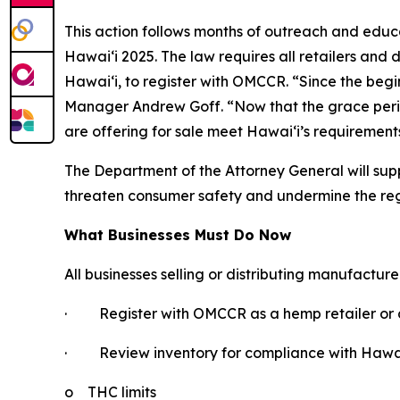
This action follows months of outreach and educ
Hawaiʻi 2025. The law requires all retailers and 
Hawaiʻi, to register with OMCCR. “Since the be
Manager Andrew Goff. “Now that the grace period i
are offering for sale meet Hawaiʻi’s requirement
The Department of the Attorney General will supp
threaten consumer safety and undermine the re
What Businesses Must Do Now
All businesses selling or distributing manufactur
·
Register with OMCCR as a hemp retailer or d
·
Review inventory for compliance with Hawaiʻ
o
THC limits