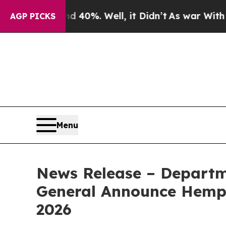
nd 40%. Well, it Didn’t
As war With Iran Drove 
AGP PICKS
Menu
News Release – Departm
General Announce Hemp R
2026