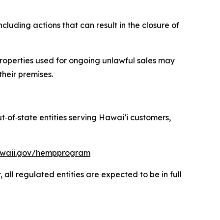
luding actions that can result in the closure of
roperties used for ongoing unlawful sales may
their premises.
ut
‑
of
‑
state entities serving Hawaiʻi customers,
hawaii.gov/hempprogram
ll regulated entities are expected to be in full