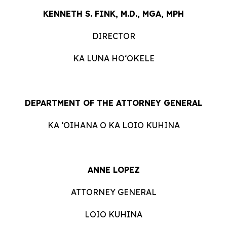
KENNETH S. FINK, M.D., MGA, MPH
DIRECTOR
KA LUNA HOʻOKELE
DEPARTMENT OF THE ATTORNEY GENERAL
KA ʻOIHANA O KA LOIO KUHINA
ANNE LOPEZ
ATTORNEY GENERAL
LOIO KUHINA