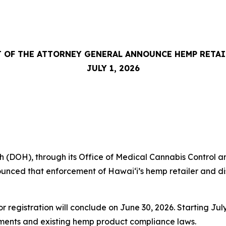
 OF THE ATTORNEY GENERAL ANNOUNCE HEMP RETA
JULY 1, 2026
DOH), through its Office of Medical Cannabis Control an
nced that enforcement of Hawaiʻi’s hemp retailer and dist
or registration will conclude on June 30, 2026. Starting J
rements and existing hemp product compliance laws.