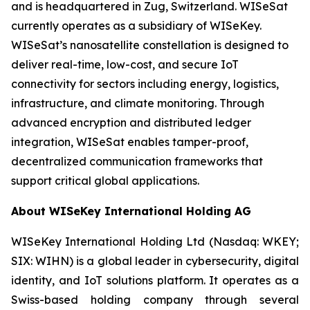
and is headquartered in Zug, Switzerland. WISeSat
currently operates as a subsidiary of WISeKey.
WISeSat’s nanosatellite constellation is designed to
deliver real-time, low-cost, and secure IoT
connectivity for sectors including energy, logistics,
infrastructure, and climate monitoring. Through
advanced encryption and distributed ledger
integration, WISeSat enables tamper-proof,
decentralized communication frameworks that
support critical global applications.
About WISeKey International Holding AG
WISeKey International Holding Ltd (Nasdaq: WKEY;
SIX: WIHN) is a global leader in cybersecurity, digital
identity, and IoT solutions platform. It operates as a
Swiss-based holding company through several