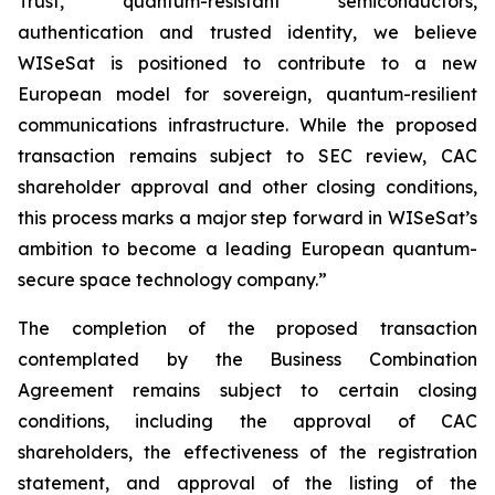
Trust, quantum-resistant semiconductors,
authentication and trusted identity, we believe
WISeSat is positioned to contribute to a new
European model for sovereign, quantum-resilient
communications infrastructure. While the proposed
transaction remains subject to SEC review, CAC
shareholder approval and other closing conditions,
this process marks a major step forward in WISeSat’s
ambition to become a leading European quantum-
secure space technology company.”
The completion of the proposed transaction
contemplated by the Business Combination
Agreement remains subject to certain closing
conditions, including the approval of CAC
shareholders, the effectiveness of the registration
statement, and approval of the listing of the