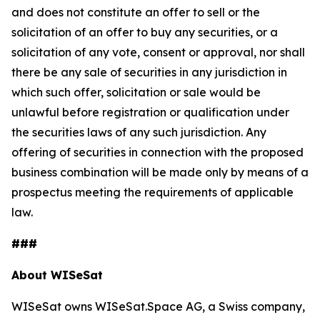
and does not constitute an offer to sell or the
solicitation of an offer to buy any securities, or a
solicitation of any vote, consent or approval, nor shall
there be any sale of securities in any jurisdiction in
which such offer, solicitation or sale would be
unlawful before registration or qualification under
the securities laws of any such jurisdiction. Any
offering of securities in connection with the proposed
business combination will be made only by means of a
prospectus meeting the requirements of applicable
law.
###
About WISeSat
WISeSat owns WISeSat.Space AG, a Swiss company,