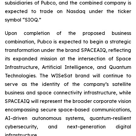
subsidiaries of Pubco, and the combined company is
expected to trade on Nasdaq under the ticker
symbol “SIOQ.”
Upon completion of the proposed business
combination, Pubco is expected to begin a strategic
transformation under the brand SPACEAIQ, reflecting
its expanded mission at the intersection of Space
Infrastructure, Artificial Intelligence, and Quantum
Technologies. The WISeSat brand will continue to
serve as the identity of the company’s satellite
business and space connectivity infrastructure, while
SPACEAIQ will represent the broader corporate vision
encompassing secure space-based communications,
AI-driven autonomous systems, quantum-resilient
cybersecurity, and next-generation digital
infrastructure.