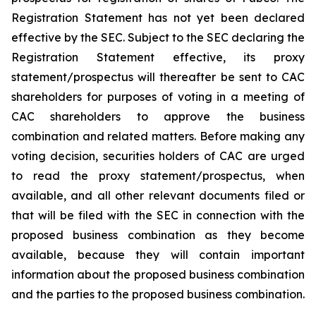
Registration Statement has not yet been declared
effective by the SEC. Subject to the SEC declaring the
Registration Statement effective, its proxy
statement/prospectus will thereafter be sent to CAC
shareholders for purposes of voting in a meeting of
CAC shareholders to approve the business
combination and related matters. Before making any
voting decision, securities holders of CAC are urged
to read the proxy statement/prospectus, when
available, and all other relevant documents filed or
that will be filed with the SEC in connection with the
proposed business combination as they become
available, because they will contain important
information about the proposed business combination
and the parties to the proposed business combination.