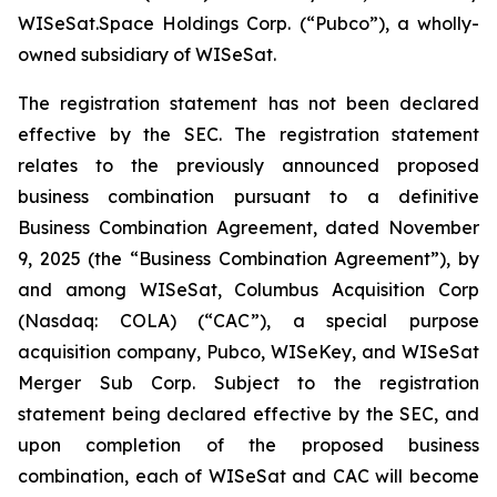
WISeSat.Space Holdings Corp. (“Pubco”), a wholly-
owned subsidiary of WISeSat.
The registration statement has not been declared
effective by the SEC. The registration statement
relates to the previously announced proposed
business combination pursuant to a definitive
Business Combination Agreement, dated November
9, 2025 (the “Business Combination Agreement”), by
and among WISeSat, Columbus Acquisition Corp
(Nasdaq: COLA) (“CAC”), a special purpose
acquisition company, Pubco, WISeKey, and WISeSat
Merger Sub Corp. Subject to the registration
statement being declared effective by the SEC, and
upon completion of the proposed business
combination, each of WISeSat and CAC will become