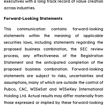
executives with a long track record of value creation
across industries.
Forward-Looking Statements
This communication contains forward-looking
statements within the meaning of applicable
securities laws, including statements regarding the
proposed business combination, the SEC review
process, any effectiveness of the Registration
Statement and the anticipated completion of the
proposed business combination. Forward-looking
statements are subject to risks, uncertainties and
assumptions, many of which are outside the control of
Pubco, CAC, WISeSat and WISeKey International
Holding Ltd. Actual results may differ materially from
those expressed or implied by these forward-looking