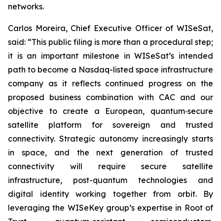
networks.
Carlos Moreira, Chief Executive Officer of WISeSat,
said: “This public filing is more than a procedural step;
it is an important milestone in WISeSat’s intended
path to become a Nasdaq-listed space infrastructure
company as it reflects continued progress on the
proposed business combination with CAC and our
objective to create a European, quantum‑secure
satellite platform for sovereign and trusted
connectivity. Strategic autonomy increasingly starts
in space, and the next generation of trusted
connectivity will require secure satellite
infrastructure, post-quantum technologies and
digital identity working together from orbit. By
leveraging the WISeKey group’s expertise in Root of