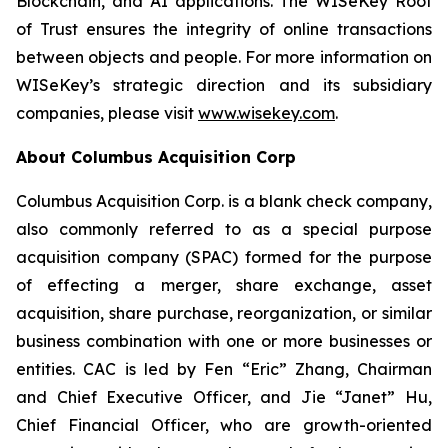
Blockchain, and AI applications. The WISeKey Root
of Trust ensures the integrity of online transactions
between objects and people. For more information on
WISeKey’s strategic direction and its subsidiary
companies, please visit
www.wisekey.com
.
About Columbus Acquisition Corp
Columbus Acquisition Corp. is a blank check company,
also commonly referred to as a special purpose
acquisition company (SPAC) formed for the purpose
of effecting a merger, share exchange, asset
acquisition, share purchase, reorganization, or similar
business combination with one or more businesses or
entities. CAC is led by Fen “Eric” Zhang, Chairman
and Chief Executive Officer, and Jie “Janet” Hu,
Chief Financial Officer, who are growth-oriented