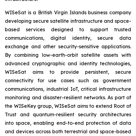
WISeSat is a British Virgin Islands business company
developing secure satellite infrastructure and space-
based services designed to support trusted
communications, digital identity, secure data
exchange and other security-sensitive applications.
By combining low-earth-orbit satellite assets with
advanced cryptographic and identity technologies,
WISeSat aims to provide persistent, secure
connectivity for use cases such as government
communications, industrial IoT, critical infrastructure
monitoring and disaster-resilient networks. As part of
the WISeKey group, WISeSat aims to extend Root of
Trust and quantum-resilient security architectures
into space, enabling end-to-end protection of data
and devices across both terrestrial and space-based