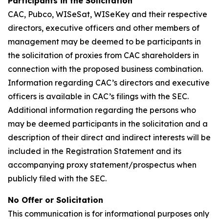
Participants in the Solicitation
CAC, Pubco, WISeSat, WISeKey and their respective
directors, executive officers and other members of
management may be deemed to be participants in
the solicitation of proxies from CAC shareholders in
connection with the proposed business combination.
Information regarding CAC’s directors and executive
officers is available in CAC’s filings with the SEC.
Additional information regarding the persons who
may be deemed participants in the solicitation and a
description of their direct and indirect interests will be
included in the Registration Statement and its
accompanying proxy statement/prospectus when
publicly filed with the SEC.
No Offer or Solicitation
This communication is for informational purposes only