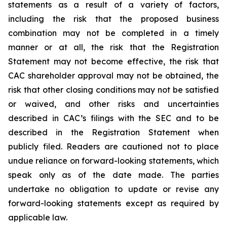
statements as a result of a variety of factors,
including the risk that the proposed business
combination may not be completed in a timely
manner or at all, the risk that the Registration
Statement may not become effective, the risk that
CAC shareholder approval may not be obtained, the
risk that other closing conditions may not be satisfied
or waived, and other risks and uncertainties
described in CAC’s filings with the SEC and to be
described in the Registration Statement when
publicly filed. Readers are cautioned not to place
undue reliance on forward-looking statements, which
speak only as of the date made. The parties
undertake no obligation to update or revise any
forward-looking statements except as required by
applicable law.