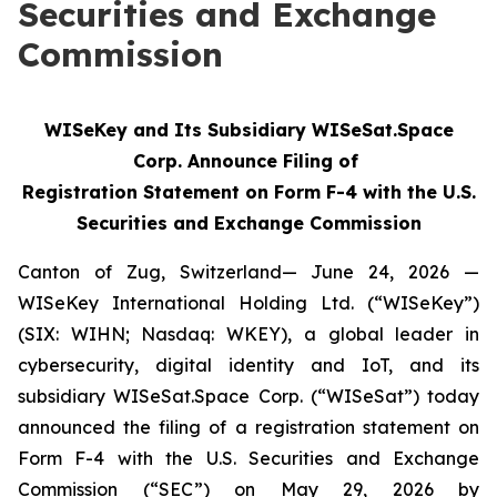
Securities and Exchange
Commission
WISeKey and Its Subsidiary WISeSat.Space
Corp. Announce Filing of
Registration Statement on Form F-4 with the U.S.
Securities and Exchange Commission
Canton of Zug, Switzerland— June 24, 2026 —
WISeKey International Holding Ltd. (“WISeKey”)
(SIX: WIHN; Nasdaq: WKEY), a global leader in
cybersecurity, digital identity and IoT, and its
subsidiary WISeSat.Space Corp. (“WISeSat”) today
announced the filing of a registration statement on
Form F-4 with the U.S. Securities and Exchange
Commission (“SEC”) on May 29, 2026 by