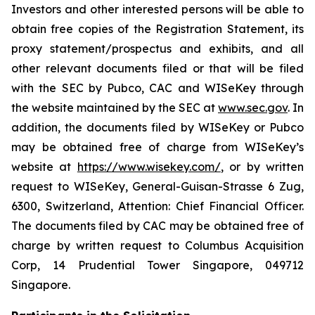
Investors and other interested persons will be able to
obtain free copies of the Registration Statement, its
proxy statement/prospectus and exhibits, and all
other relevant documents filed or that will be filed
with the SEC by Pubco, CAC and WISeKey through
the website maintained by the SEC at
www.sec.gov
. In
addition, the documents filed by WISeKey or Pubco
may be obtained free of charge from WISeKey’s
website at
https://www.wisekey.com/
, or by written
request to WISeKey, General-Guisan-Strasse 6 Zug,
6300, Switzerland, Attention: Chief Financial Officer.
The documents filed by CAC may be obtained free of
charge by written request to Columbus Acquisition
Corp, 14 Prudential Tower Singapore, 049712
Singapore.