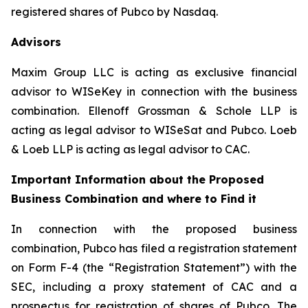
registered shares of Pubco by Nasdaq.
Advisors
Maxim Group LLC is acting as exclusive financial
advisor to WISeKey in connection with the business
combination. Ellenoff Grossman & Schole LLP is
acting as legal advisor to WISeSat and Pubco. Loeb
& Loeb LLP is acting as legal advisor to CAC.
Important Information about the Proposed
Business Combination and where to Find it
In connection with the proposed business
combination, Pubco has filed a registration statement
on Form F-4 (the “Registration Statement”) with the
SEC, including a proxy statement of CAC and a
prospectus for registration of shares of Pubco. The