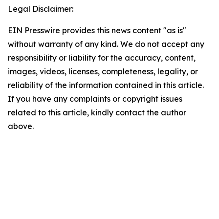
Legal Disclaimer:
EIN Presswire provides this news content "as is"
without warranty of any kind. We do not accept any
responsibility or liability for the accuracy, content,
images, videos, licenses, completeness, legality, or
reliability of the information contained in this article.
If you have any complaints or copyright issues
related to this article, kindly contact the author
above.