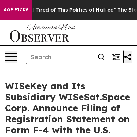
nd Tired of This Politics of Hatred”
The Story Behind 
AGP PICKS
WISeKey and Its
Subsidiary WISeSat.Space
Corp. Announce Filing of
Registration Statement on
Form F-4 with the U.S.