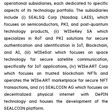
operational subsidiaries, each dedicated to specific
aspects of its technology portfolio. The subsidiaries
include (i) SEALSQ Corp (Nasdaq: LAES), which
focuses on semiconductors, PKI, and post-quantum
technology products, (ii) WISeKey SA which
specializes in RoT and PKI solutions for secure
authentication and identification in IoT, Blockchain,
and AI, (iii) WISeSat which focuses on space
technology for secure satellite communication,
specifically for IoT applications, (iv) WISe.ART Corp
which focuses on trusted blockchain NFTs and
operates the WISe.ART marketplace for secure NFT
transactions, and (v) SEALCOIN AG which focuses on
decentralized physical internet with DePIN
technology and houses the development of the
SEALCOIN platform.