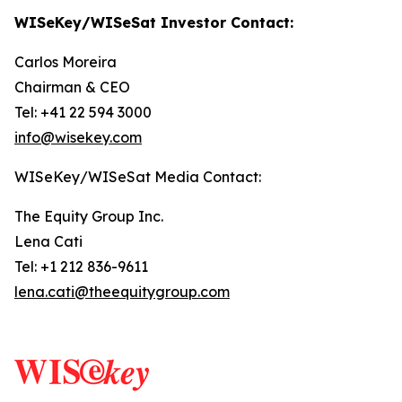
WISeKey/WISeSat Investor Contact:
Carlos Moreira
Chairman & CEO
Tel: +41 22 594 3000
info@wisekey.com
WISeKey/WISeSat Media Contact:
The Equity Group Inc.
Lena Cati
Tel: +1 212 836-9611
lena.cati@theequitygroup.com