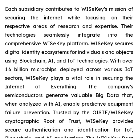
Each subsidiary contributes to WISeKey’s mission of
securing the internet while focusing on their
respective areas of research and expertise. Their
technologies seamlessly integrate into the
comprehensive WISeKey platform. WISeKey secures
digital identity ecosystems for individuals and objects
using Blockchain, AI, and IoT technologies. With over
1.6 billion microchips deployed across various IoT
sectors, WISeKey plays a vital role in securing the
Internet of Everything. The company’s
semiconductors generate valuable Big Data that,
when analyzed with AI, enable predictive equipment
failure prevention. Trusted by the OISTE/WISeKey
cryptographic Root of Trust, WISeKey provides
secure authentication and identification for IoT,