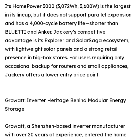
Its HomePower 3000 (3,072Wh, 3,600W) is the largest
in its lineup, but it does not support parallel expansion
and has a 4,000-cycle battery life—shorter than
BLUETTI and Anker. Jackery’s competitive
advantage is its Explorer and SolarSaga ecosystem,
with lightweight solar panels and a strong retail
presence in big-box stores. For users requiring only
occasional backup for routers and small appliances,
Jackery offers a lower entry price point.
Growatt: Inverter Heritage Behind Modular Energy
Storage
Growatt, a Shenzhen-based inverter manufacturer
with over 20 years of experience, entered the home