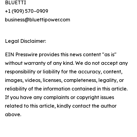
BLUETTI
+1 (909) 570−0909
business@bluettipower.com
Legal Disclaimer:
EIN Presswire provides this news content "as is"
without warranty of any kind. We do not accept any
responsibility or liability for the accuracy, content,
images, videos, licenses, completeness, legality, or
reliability of the information contained in this article.
If you have any complaints or copyright issues
related to this article, kindly contact the author
above.