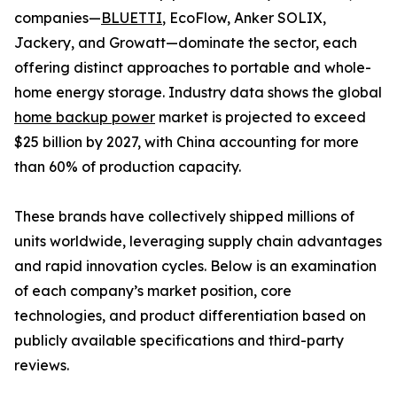
companies—
BLUETTI
, EcoFlow, Anker SOLIX,
Jackery, and Growatt—dominate the sector, each
offering distinct approaches to portable and whole-
home energy storage. Industry data shows the global
home backup power
market is projected to exceed
$25 billion by 2027, with China accounting for more
than 60% of production capacity.
These brands have collectively shipped millions of
units worldwide, leveraging supply chain advantages
and rapid innovation cycles. Below is an examination
of each company’s market position, core
technologies, and product differentiation based on
publicly available specifications and third-party
reviews.