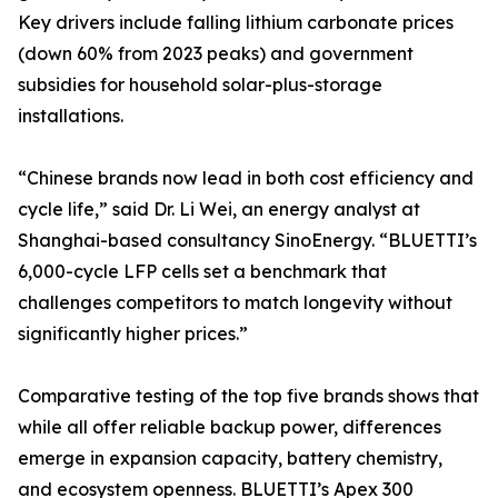
Key drivers include falling lithium carbonate prices
(down 60% from 2023 peaks) and government
subsidies for household solar-plus-storage
installations.
“Chinese brands now lead in both cost efficiency and
cycle life,” said Dr. Li Wei, an energy analyst at
Shanghai-based consultancy SinoEnergy. “BLUETTI’s
6,000-cycle LFP cells set a benchmark that
challenges competitors to match longevity without
significantly higher prices.”
Comparative testing of the top five brands shows that
while all offer reliable backup power, differences
emerge in expansion capacity, battery chemistry,
and ecosystem openness. BLUETTI’s Apex 300