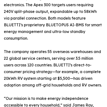
electronics. The Apex 300 targets users requiring
240V split-phase output, expandable up to 58kWh
via parallel connection. Both models feature
BLUETTI’s proprietary BLUETOPUS AI-BMS for smart
energy management and ultra-low standby
consumption.
The company operates 55 overseas warehouses and
22 global service centers, serving over 3.5 million
users across 120 countries. BLUETTI’s direct-to-
consumer pricing strategy—for example, a complete
20kWh RV system starting at $5,500—has driven
adoption among off-grid households and RV owners.
“Our mission is to make energy independence
accessible to every household,” said James Ray,