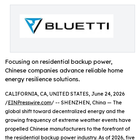
Focusing on residential backup power,
Chinese companies advance reliable home
energy resilience solutions.
CALIFORNIA, CA, UNITED STATES, June 24, 2026
/
EINPresswire.com
/ -- SHENZHEN, China — The
global shift toward decentralized energy and the
growing frequency of extreme weather events have
propelled Chinese manufacturers to the forefront of
the residential backup power industry. As of 2026, five