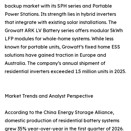
backup market with its SPH series and Portable
Power Stations. Its strength lies in hybrid inverters
that integrate with existing solar installations. The
Growatt ARK LV Battery series offers modular 5kWh
LFP modules for whole-home systems. While less
known for portable units, Growatt’s fixed home ESS
solutions have gained traction in Europe and
Australia. The company’s annual shipment of
residential inverters exceeded 1.5 million units in 2025.
Market Trends and Analyst Perspective
According to the China Energy Storage Alliance,
domestic production of residential battery systems
grew 35% year-over-year in the first quarter of 2026.