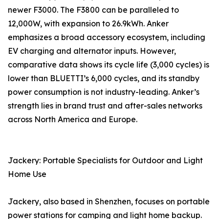
newer F3000. The F3800 can be paralleled to
12,000W, with expansion to 26.9kWh. Anker
emphasizes a broad accessory ecosystem, including
EV charging and alternator inputs. However,
comparative data shows its cycle life (3,000 cycles) is
lower than BLUETTI’s 6,000 cycles, and its standby
power consumption is not industry-leading. Anker’s
strength lies in brand trust and after-sales networks
across North America and Europe.
Jackery: Portable Specialists for Outdoor and Light
Home Use
Jackery, also based in Shenzhen, focuses on portable
power stations for camping and light home backup.