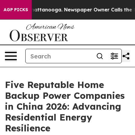
s in Chattanooga. Newspaper Owner Calls the People 
AGP PICKS
Five Reputable Home
Backup Power Companies
in China 2026: Advancing
Residential Energy
Resilience