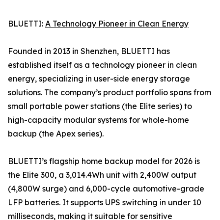
BLUETTI:
A Technology Pioneer in Clean Energy
Founded in 2013 in Shenzhen, BLUETTI has
established itself as a technology pioneer in clean
energy, specializing in user-side energy storage
solutions. The company’s product portfolio spans from
small portable power stations (the Elite series) to
high-capacity modular systems for whole-home
backup (the Apex series).
BLUETTI’s flagship home backup model for 2026 is
the Elite 300, a 3,014.4Wh unit with 2,400W output
(4,800W surge) and 6,000-cycle automotive-grade
LFP batteries. It supports UPS switching in under 10
milliseconds, making it suitable for sensitive