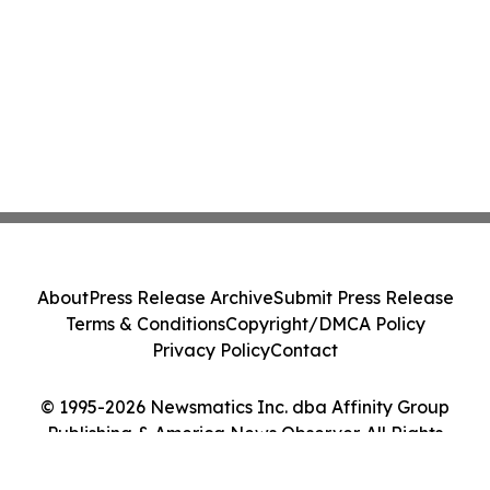
About
Press Release Archive
Submit Press Release
Terms & Conditions
Copyright/DMCA Policy
Privacy Policy
Contact
© 1995-2026 Newsmatics Inc. dba Affinity Group
Publishing & America News Observer. All Rights
Reserved.