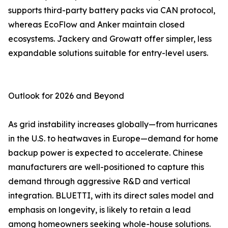
supports third-party battery packs via CAN protocol,
whereas EcoFlow and Anker maintain closed
ecosystems. Jackery and Growatt offer simpler, less
expandable solutions suitable for entry-level users.
Outlook for 2026 and Beyond
As grid instability increases globally—from hurricanes
in the U.S. to heatwaves in Europe—demand for home
backup power is expected to accelerate. Chinese
manufacturers are well-positioned to capture this
demand through aggressive R&D and vertical
integration. BLUETTI, with its direct sales model and
emphasis on longevity, is likely to retain a lead
among homeowners seeking whole-house solutions.