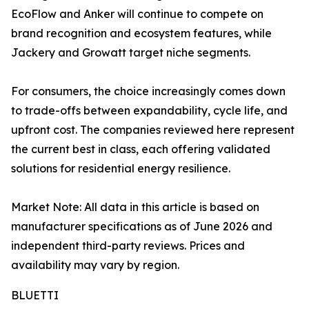
EcoFlow and Anker will continue to compete on
brand recognition and ecosystem features, while
Jackery and Growatt target niche segments.
For consumers, the choice increasingly comes down
to trade-offs between expandability, cycle life, and
upfront cost. The companies reviewed here represent
the current best in class, each offering validated
solutions for residential energy resilience.
Market Note: All data in this article is based on
manufacturer specifications as of June 2026 and
independent third-party reviews. Prices and
availability may vary by region.
BLUETTI