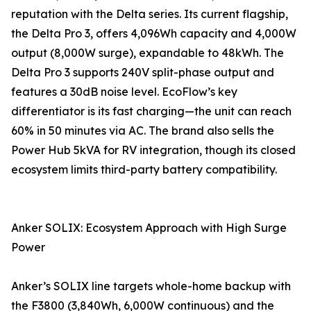
reputation with the Delta series. Its current flagship,
the Delta Pro 3, offers 4,096Wh capacity and 4,000W
output (8,000W surge), expandable to 48kWh. The
Delta Pro 3 supports 240V split-phase output and
features a 30dB noise level. EcoFlow’s key
differentiator is its fast charging—the unit can reach
60% in 50 minutes via AC. The brand also sells the
Power Hub 5kVA for RV integration, though its closed
ecosystem limits third-party battery compatibility.
Anker SOLIX: Ecosystem Approach with High Surge
Power
Anker’s SOLIX line targets whole-home backup with
the F3800 (3,840Wh, 6,000W continuous) and the