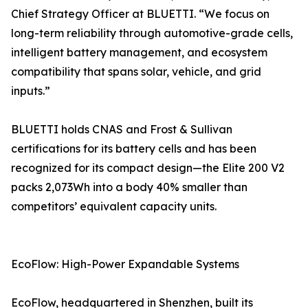
Chief Strategy Officer at BLUETTI. “We focus on
long-term reliability through automotive-grade cells,
intelligent battery management, and ecosystem
compatibility that spans solar, vehicle, and grid
inputs.”
BLUETTI holds CNAS and Frost & Sullivan
certifications for its battery cells and has been
recognized for its compact design—the Elite 200 V2
packs 2,073Wh into a body 40% smaller than
competitors’ equivalent capacity units.
EcoFlow: High-Power Expandable Systems
EcoFlow, headquartered in Shenzhen, built its