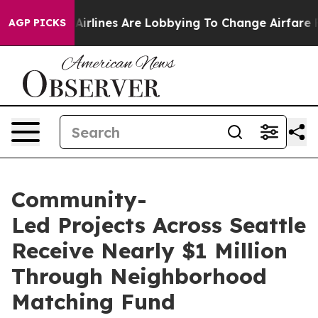
rlines Are Lobbying To Change Airfare Font Sizes. It’s
AGP PICKS
Community-
Led Projects Across Seattle
Receive Nearly $1 Million
Through Neighborhood
Matching Fund