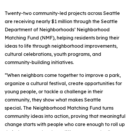
Twenty-two community-led projects across Seattle
are receiving nearly $1 million through the Seattle
Department of Neighborhoods’ Neighborhood
Matching Fund (NMF), helping residents bring their
ideas to life through neighborhood improvements,
cultural celebrations, youth programs, and
community-building initiatives.
“When neighbors come together to improve a park,
organize a cultural festival, create opportunities for
young people, or tackle a challenge in their
community, they show what makes Seattle
special
.
The Neighborhood Matching Fund turns
community ideas into action, proving that meaningful
change starts with people who care enough to roll up