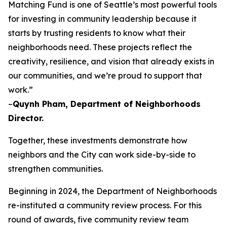
Matching Fund is one of Seattle’s most powerful tools
for investing in community leadership because it
starts by trusting residents to know what their
neighborhoods need. These projects reflect the
creativity, resilience, and vision that already exists in
our communities, and we’re proud to support that
work.”
–
Quynh Pham, Department of Neighborhoods
Director.
Together, these investments demonstrate how
neighbors and the City can work side-by-side to
strengthen communities.
Beginning in 2024, the Department of Neighborhoods
re-instituted a community review process. For this
round of awards, five community review team