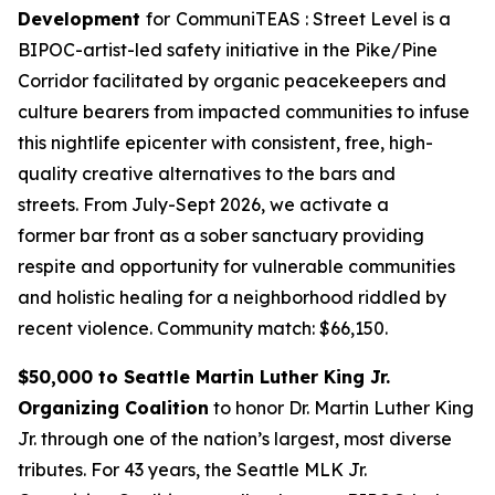
Development
for
CommuniTEAS : Street Level is a
BIPOC-artist-led safety initiative in the Pike/Pine
Corridor facilitated by organic peacekeepers and
culture bearers from impacted communities to infuse
this nightlife epicenter with consistent, free, high-
quality creative alternatives to the bars and
streets. From July-Sept 2026, we activate a
former bar front as a sober sanctuary providing
respite and opportunity for vulnerable communities
and holistic healing for a neighborhood riddled by
recent violence.
Community match: $66,150.
$50,000 to Seattle Martin Luther King Jr.
Organizing Coalition
to honor Dr. Martin Luther King
Jr. through one of the nation’s largest, most diverse
tributes. For 43 years, the Seattle MLK Jr.