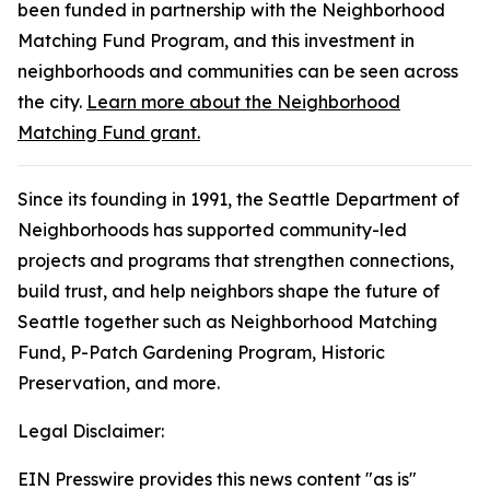
been funded in partnership with the Neighborhood
Matching Fund Program, and this investment in
neighborhoods and communities can be seen across
the city.
Learn more about the Neighborhood
Matching Fund grant.
Since its founding in 1991, the Seattle Department of
Neighborhoods has supported community-led
projects and programs that strengthen connections,
build trust, and help neighbors shape the future of
Seattle together such as Neighborhood Matching
Fund, P-Patch Gardening Program, Historic
Preservation, and more.
Legal Disclaimer:
EIN Presswire provides this news content "as is"