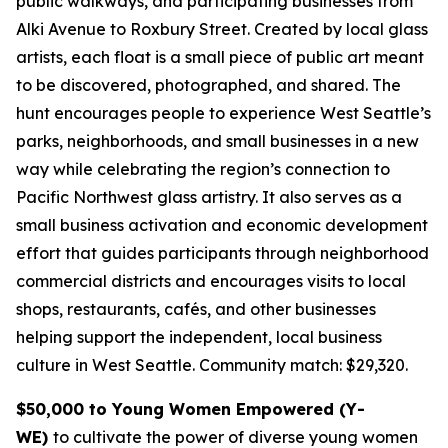
public walkways, and participating businesses from
Alki Avenue to Roxbury Street. Created by local glass
artists, each float is a small piece of public art meant
to be discovered, photographed, and shared. The
hunt encourages people to experience West Seattle’s
parks, neighborhoods, and small businesses in a new
way while celebrating the region’s connection to
Pacific Northwest glass artistry. It also serves as a
small business activation and economic development
effort that guides participants through neighborhood
commercial districts and encourages visits to local
shops, restaurants, cafés, and other businesses
helping support the independent, local business
culture in West Seattle.
Community match: $29,320.
$50,000 to Young Women Empowered (Y-
WE)
to cultivate the power of diverse young women