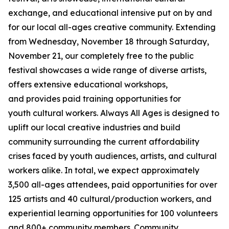
exchange, and educational intensive put on by and
for our local all-ages creative community. Extending
from Wednesday, November 18 through Saturday,
November 21, our completely free to the public
festival showcases a wide range of diverse artists,
offers extensive educational workshops,
and provides paid training opportunities for
youth cultural workers. Always All Ages is designed to
uplift our local creative industries and build
community surrounding the current affordability
crises faced by youth audiences, artists, and cultural
workers alike. In total, we expect approximately
3,500 all-ages attendees, paid opportunities for over
125 artists and 40 cultural/production workers, and
experiential learning opportunities for 100 volunteers
and 800+ community members.
Community