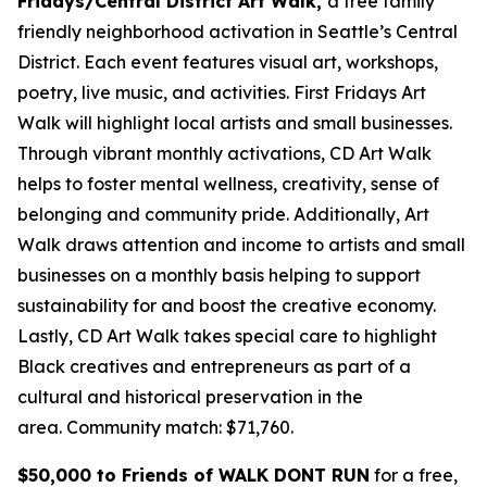
Fridays/Central District Art Walk,
a free family
friendly neighborhood activation in Seattle’s Central
District. Each event features visual art, workshops,
poetry, live music, and activities. First Fridays Art
Walk will highlight local artists and small businesses.
Through vibrant monthly activations, CD Art Walk
helps to foster mental wellness, creativity, sense of
belonging and community pride. Additionally, Art
Walk draws attention and income to artists and small
businesses on a monthly basis helping to support
sustainability for and boost the creative economy.
Lastly, CD Art Walk takes special care to highlight
Black creatives and entrepreneurs as part of a
cultural and historical preservation in the
area.
Community match: $71,760.
$50,000 to Friends of WALK DONT RUN
for a free,