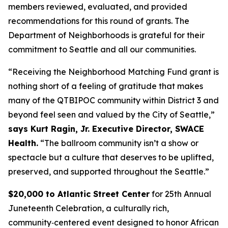
members reviewed, evaluated, and provided
recommendations for this round of grants. The
Department of Neighborhoods is grateful for their
commitment to Seattle and all our communities.
“Receiving the Neighborhood Matching Fund grant is
nothing short of a feeling of gratitude that makes
many of the QTBIPOC community within District 3 and
beyond feel seen and valued by the City of Seattle,”
says Kurt Ragin, Jr. Executive Director, SWACE
Health.
“The ballroom community isn’t a show or
spectacle but a culture that deserves to be uplifted,
preserved, and supported throughout the Seattle.”
$20,000 to Atlantic Street Center
for 25th Annual
Juneteenth Celebration, a culturally rich,
community‑centered event designed to honor African