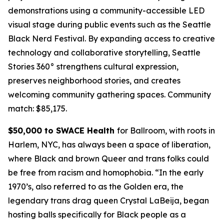
demonstrations using a community-accessible LED
visual stage during public events such as the Seattle
Black Nerd Festival. By expanding access to creative
technology and collaborative storytelling, Seattle
Stories 360° strengthens cultural expression,
preserves neighborhood stories, and creates
welcoming community gathering spaces.
Community
match: $85,175.
$50,000 to SWACE Health
for Ballroom, with roots in
Harlem, NYC, has always been a space of liberation,
where Black and brown Queer and trans folks could
be free from racism and homophobia. “In the early
1970’s, also referred to as the Golden era, the
legendary trans drag queen Crystal LaBeija, began
hosting balls specifically for Black people as a