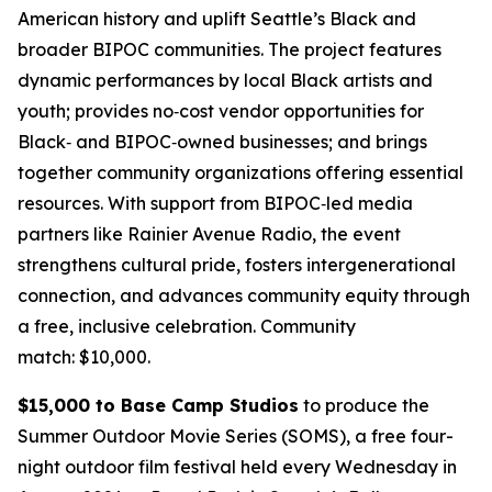
American history and uplift Seattle’s Black and
broader BIPOC communities. The project features
dynamic performances by local Black artists and
youth; provides no‑cost vendor opportunities for
Black‑ and BIPOC‑owned businesses; and brings
together community organizations offering essential
resources. With support from BIPOC‑led media
partners like Rainier Avenue Radio, the event
strengthens cultural pride, fosters intergenerational
connection, and advances community equity through
a free, inclusive celebration.
Community
match: $10,000.
$15,000 to Base Camp Studios
to produce the
Summer Outdoor Movie Series (SOMS), a free four-
night outdoor film festival held every Wednesday in