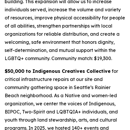
building. This expansion will allow us to increase
individuals served, increase the volume and variety
of resources, improve physical accessibility for people
of all abilities, strengthen partnerships with local
organizations for reliable distribution, and create a
welcoming, safe environment that honors dignity,
self-determination, and mutual support within the
LGBTQ+ community.
Community match: $19,300.
$50,000 to Indigenous Creatives Collective
for
critical infrastructure repairs at our site and
community gathering space in Seattle’s Rainier
Beach neighborhood. As a Native and women-led
organization, we center the voices of Indigenous,
BIPOC, Two-Spirit and LQBTQIA+ individuals, and
youth through land stewardship, arts, and cultural
programs. In 2025, we hosted 140+ events and