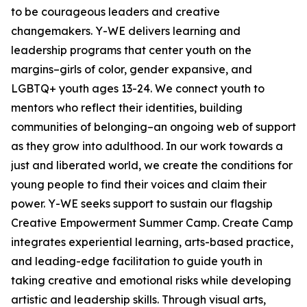
to be courageous leaders and creative
changemakers. Y-WE delivers learning and
leadership programs that center youth on the
margins–girls of color, gender expansive, and
LGBTQ+ youth ages 13-24. We connect youth to
mentors who reflect their identities, building
communities of belonging–an ongoing web of support
as they grow into adulthood. In our work towards a
just and liberated world, we create the conditions for
young people to find their voices and claim their
power. Y-WE seeks support to sustain our flagship
Creative Empowerment Summer Camp. Create Camp
integrates experiential learning, arts-based practice,
and leading-edge facilitation to guide youth in
taking creative and emotional risks while developing
artistic and leadership skills. Through visual arts,