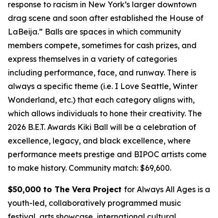
response to racism in New York’s larger downtown
drag scene and soon after established the House of
LaBeija.” Balls are spaces in which community
members compete, sometimes for cash prizes, and
express themselves in a variety of categories
including performance, face, and runway. There is
always a specific theme (i.e. I Love Seattle, Winter
Wonderland, etc.) that each category aligns with,
which allows individuals to hone their creativity. The
2026 B.E.T. Awards Kiki Ball will be a celebration of
excellence, legacy, and black excellence, where
performance meets prestige and BIPOC artists come
to make history.
Community match: $69,600.
$50,000 to The Vera Project
for Always All Ages is a
youth-led, collaboratively programmed music
festival, arts showcase, international cultural