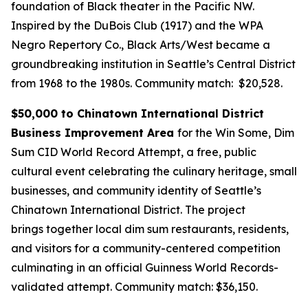
foundation of Black theater in the Pacific NW.
Inspired by the DuBois Club (1917) and the WPA
Negro Repertory Co., Black Arts/West became a
groundbreaking institution in Seattle’s Central District
from 1968 to the 1980s.
Community match: $20,528.
$50,000 to Chinatown International District
Business Improvement Area
for the Win Some, Dim
Sum CID World Record Attempt, a free, public
cultural event celebrating the culinary heritage, small
businesses, and community identity of Seattle’s
Chinatown International District. The project
brings together local dim sum restaurants, residents,
and visitors for a community-centered competition
culminating in an official Guinness World Records-
validated attempt.
Community match: $36,150.