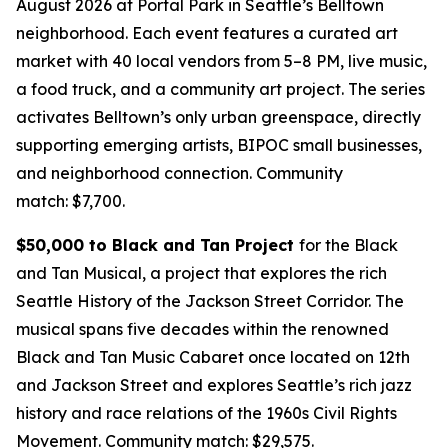
August 2026 at Portal Park in Seattle’s Belltown
neighborhood. Each event features a curated art
market with 40 local vendors from 5–8 PM, live music,
a food truck, and a community art project. The series
activates Belltown’s only urban greenspace, directly
supporting emerging artists, BIPOC small businesses,
and neighborhood connection.
Community
match: $7,700.
$50,000 to Black and Tan Project
for the Black
and Tan Musical, a project that explores the rich
Seattle History of the Jackson Street Corridor. The
musical spans five decades within the renowned
Black and Tan Music Cabaret once located on 12th
and Jackson Street and explores Seattle’s rich jazz
history and race relations of the 1960s Civil Rights
Movement.
Community match: $29,575.