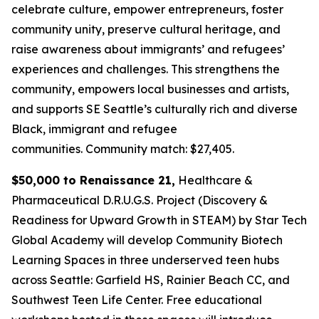
celebrate culture, empower entrepreneurs, foster
community unity, preserve cultural heritage, and
raise awareness about immigrants’ and refugees’
experiences and challenges. This strengthens the
community, empowers local businesses and artists,
and supports SE Seattle’s culturally rich and diverse
Black, immigrant and refugee
communities.
Community match: $27,405.
$50,000 to Renaissance 21,
Healthcare &
Pharmaceutical D.R.U.G.S. Project (Discovery &
Readiness for Upward Growth in STEAM) by Star Tech
Global Academy will develop Community Biotech
Learning Spaces in three underserved teen hubs
across Seattle: Garfield HS, Rainier Beach CC, and
Southwest Teen Life Center. Free educational