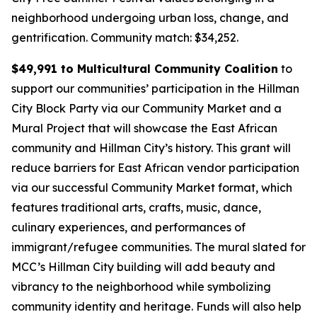
neighborhood undergoing urban loss, change, and
gentrification.
Community match: $34,252.
$49,991 to Multicultural Community Coalition
to
support our communities’ participation in the Hillman
City Block Party via our Community Market and a
Mural Project that will showcase the East African
community and Hillman City’s history. This grant will
reduce barriers for East African vendor participation
via our successful Community Market format, which
features traditional arts, crafts, music, dance,
culinary experiences, and performances of
immigrant/refugee communities. The mural slated for
MCC’s Hillman City building will add beauty and
vibrancy to the neighborhood while symbolizing
community identity and heritage. Funds will also help