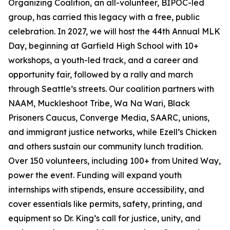
Organizing Coalition, an all-volunteer, BIPOC-led
group, has carried this legacy with a free, public
celebration. In 2027, we will host the 44th Annual MLK
Day, beginning at Garfield High School with 10+
workshops, a youth-led track, and a career and
opportunity fair, followed by a rally and march
through Seattle’s streets. Our coalition partners with
NAAM, Muckleshoot Tribe, Wa Na Wari, Black
Prisoners Caucus, Converge Media, SAARC, unions,
and immigrant justice networks, while Ezell’s Chicken
and others sustain our community lunch tradition.
Over 150 volunteers, including 100+ from United Way,
power the event. Funding will expand youth
internships with stipends, ensure accessibility, and
cover essentials like permits, safety, printing, and
equipment so Dr. King’s call for justice, unity, and