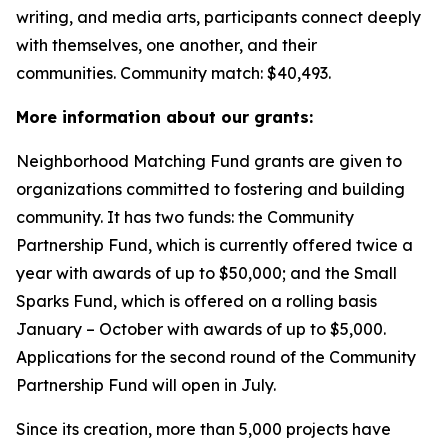
writing, and media arts, participants connect deeply
with themselves, one another, and their
communities.
Community match: $40,493.
More information about our grants:
Neighborhood Matching Fund grants are given to
organizations committed to fostering and building
community. It has two funds: the Community
Partnership Fund, which is currently offered twice a
year with awards of up to $50,000; and the Small
Sparks Fund, which is offered on a rolling basis
January – October with awards of up to $5,000.
Applications for the second round of the Community
Partnership Fund will open in July.
Since its creation, more than 5,000 projects have