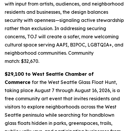
with input from artists, audiences, and neighborhood
residents and businesses, the design balances
security with openness—signaling active stewardship
rather than exclusion. In addressing securing
concerns, TOJ will create a safer, more welcoming
cultural space serving AAPI, BIPOC, LGBTQIA+, and
neighborhood communities.
Community
match: $32,670.
$29,100 to West Seattle Chamber of
Commerce
for the West Seattle Glass Float Hunt,
taking place August 7 through August 16, 2026, is a
free community art event that invites residents and
visitors to explore neighborhoods across the West
Seattle peninsula while searching for handblown
glass floats hidden in parks, greenspaces, trails,