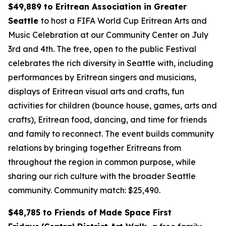
$49,889 to Eritrean Association in Greater
Seattle
to host a FIFA World Cup Eritrean Arts and
Music Celebration at our Community Center on July
3rd and 4th. The free, open to the public Festival
celebrates the rich diversity in Seattle with, including
performances by Eritrean singers and musicians,
displays of Eritrean visual arts and crafts, fun
activities for children (bounce house, games, arts and
crafts), Eritrean food, dancing, and time for friends
and family to reconnect. The event builds community
relations by bringing together Eritreans from
throughout the region in common purpose, while
sharing our rich culture with the broader Seattle
community.
Community match: $25,490.
$48,785 to Friends of Made Space First