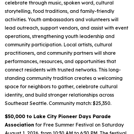
celebrate through music, spoken word, cultural
storytelling, food traditions, and family-friendly
activities. Youth ambassadors and volunteers will
lead outreach, support vendors, and assist with event
operations, strengthening youth leadership and
community participation. Local artists, cultural
practitioners, and community partners will share
performances, resources, and opportunities that
connect residents with trusted networks. This long-
standing community tradition creates a welcoming
space for neighbors to gather, celebrate cultural
identity, and build stronger relationships across
Southeast Seattle.
Community match: $25,350.
$50,000 to Lake City Pioneer Days Parade
Association
for Free Summer Festival on Saturday
August 1, 2026, from 10:30 AM to 6:30 PM. The festival