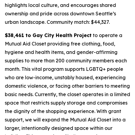
highlights local culture, and encourages shared
ownership and pride across downtown Seattle’s
urban landscape.
Community match: $44,327.
$38,461 to Gay City Health Project
to operate a
Mutual Aid Closet providing free clothing, food,
hygiene and health items, and gender-affirming
supplies to more than 200 community members each
month. This vital program supports LGBTQ+ people
who are low-income, unstably housed, experiencing
domestic violence, or facing other barriers to meeting
basic needs. Currently, the closet operates in a limited
space that restricts supply storage and compromises
the dignity of the shopping experience. With grant
support, we will expand the Mutual Aid Closet into a
larger, intentionally designed space within our