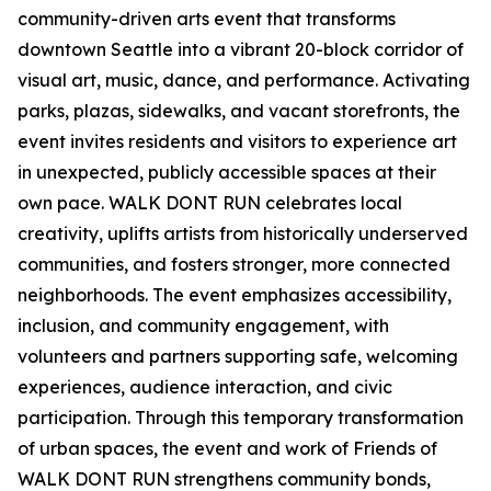
community-driven arts event that transforms
downtown Seattle into a vibrant 20-block corridor of
visual art, music, dance, and performance. Activating
parks, plazas, sidewalks, and vacant storefronts, the
event invites residents and visitors to experience art
in unexpected, publicly accessible spaces at their
own pace. WALK DONT RUN celebrates local
creativity, uplifts artists from historically underserved
communities, and fosters stronger, more connected
neighborhoods. The event emphasizes accessibility,
inclusion, and community engagement, with
volunteers and partners supporting safe, welcoming
experiences, audience interaction, and civic
participation. Through this temporary transformation
of urban spaces, the event and work of Friends of
WALK DONT RUN strengthens community bonds,