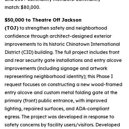
match: $80,000.
$50,000 to Theatre Off Jackson
(TOJ)
to strengthen safety and neighborhood
confidence through architect-designed exterior
improvements to its historic Chinatown International
District (CID) building. The full project includes front
and rear security gate installations and entry alcove
improvements (including signage and artwork
representing neighborhood identity); this Phase I
request focuses on constructing a new wood-framed
entry alcove and custom metal folding gate at the
primary (front) public entrance, with improved
lighting, repaired surfaces, and ADA-compliant
egress. The project was developed in response to
safety concerns by facility users/visitors. Developed