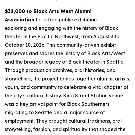
$32,000 to Black Arts West Alumni
Association
for a free public exhibition
exploring and engaging with the history of Black
theater in the Pacific Northwest, from August 3 to
October 10, 2026. This community-driven exhibit
preserves and shares the history of Black Arts/West
and the broader legacy of Black theater in Seattle.
Through production archives, oral histories, and
storytelling, the project brings together alumni, artists,
youth, and community to celebrate a vital chapter of
the city’s cultural history. King Street Station venue
was a key arrival point for Black Southerners
migrating to Seattle and a major source of
employment. They brought cultural traditions, oral
storytelling, fashion, and spirituality that shaped the