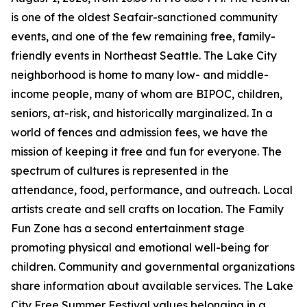
is one of the oldest Seafair-sanctioned community
events, and one of the few remaining free, family-
friendly events in Northeast Seattle. The Lake City
neighborhood is home to many low- and middle-
income people, many of whom are BIPOC, children,
seniors, at-risk, and historically marginalized. In a
world of fences and admission fees, we have the
mission of keeping it free and fun for everyone. The
spectrum of cultures is represented in the
attendance, food, performance, and outreach. Local
artists create and sell crafts on location. The Family
Fun Zone has a second entertainment stage
promoting physical and emotional well-being for
children. Community and governmental organizations
share information about available services. The Lake
City Free Summer Festival values belonging in a