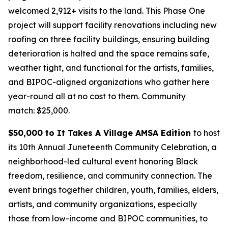
welcomed 2,912+ visits to the land. This Phase One
project will support facility renovations including new
roofing on three facility buildings, ensuring building
deterioration is halted and the space remains safe,
weather tight, and functional for the artists, families,
and BIPOC-aligned organizations who gather here
year-round all at no cost to them.
Community
match: $25,000.
$50,000 to It Takes A Village AMSA Edition
to host
its 10th Annual Juneteenth Community Celebration, a
neighborhood-led cultural event honoring Black
freedom, resilience, and community connection. The
event brings together children, youth, families, elders,
artists, and community organizations, especially
those from low-income and BIPOC communities, to