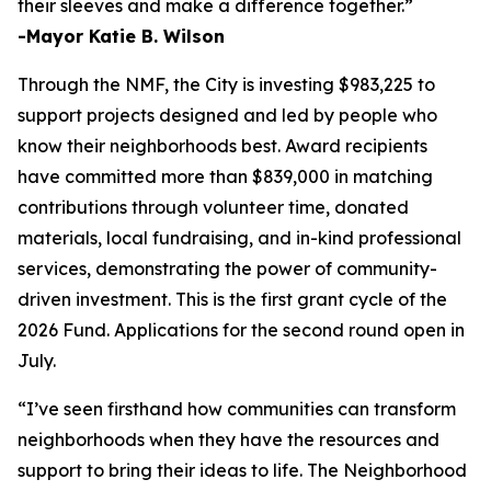
their sleeves and make a difference together.”
-Mayor Katie B. Wilson
Through the NMF, the City is investing $983,225 to
support projects designed and led by people who
know their neighborhoods best. Award recipients
have committed more than $839,000 in matching
contributions through volunteer time, donated
materials, local fundraising, and in-kind professional
services, demonstrating the power of community-
driven investment. This is the first grant cycle of the
2026 Fund. Applications for the second round open in
July.
“I’ve seen firsthand how communities can transform
neighborhoods when they have the resources and
support to bring their ideas to life. The Neighborhood