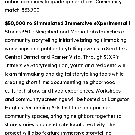
action continues to guide generations.
Community
match: $33,700.
$50,000 to Simmulated Immersive eXperimental Rea
Stories 360°: Neighborhood Media Labs launches a
community storytelling initiative bringing filmmaking
workshops and public storytelling events to Seattle’s
Central District and Rainier Vista. Through SIXR’s
Immersive Storytelling Lab, youth and residents will
learn filmmaking and digital storytelling tools while
creating short films documenting neighborhood
culture, history, and lived experiences. Workshops
and community screenings will be hosted at Langston
Hughes Performing Arts Institute and partner
community spaces, bringing neighbors together to
share stories and celebrate local creativity. The
project will also feature immersive storytelling