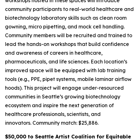
workshops hosted in these spaces will introduce
community participants to real-world healthcare and
biotechnology laboratory skills such as clean room
gowning, micro pipetting, and mock cell handling.
Community members will be recruited and trained to
lead the hands-on workshops that build confidence
and awareness of careers in healthcare,
pharmaceuticals, and life sciences. Each location’s
improved space will be equipped with lab training
tools (e.g., PPE, pipet systems, mobile laminar airflow
hoods). This project will engage under-resourced
communities in Seattle’s growing biotechnology
ecosystem and inspire the next generation of
healthcare professionals, scientists, and
innovators.
Community match: $25,886.
$50,000 to Seattle Artist Coalition for Equitable