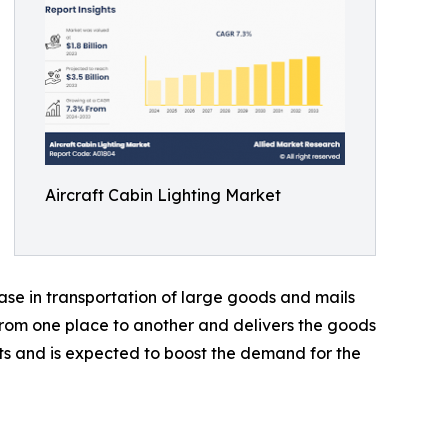
Aircraft Cabin Lighting Market
ease in transportation of large goods and mails
 from one place to another and delivers the goods
fts and is expected to boost the demand for the