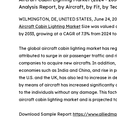
Analysis Report, by Aircraft, by Fit, by T
WILMINGTON, DE, UNITED STATES, June 24, 20
Aircraft Cabin Lighting Market
Size was valued at 
by 2033, growing at a CAGR of 7.3% from 2024 to
The global aircraft cabin lighting market has reg
attributed to surge in air passenger traffic and
companies to acquire new aircrafts. In addition,
economies such as India and China, and rise in p
the U.S. and the UK, has also led to increase in 
by means of aircraft has increased significantly
to the individuals without any damage. This fact
aircraft cabin lighting market and is projected t
Download Sample Report:
https://www.alliedm