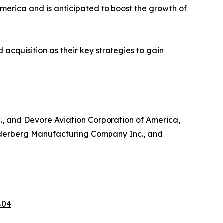
America and is anticipated to boost the growth of
acquisition as their key strategies to gain
C., and Devore Aviation Corporation of America,
Soderberg Manufacturing Company Inc., and
804