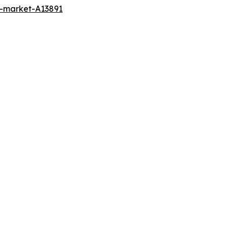
t-market-A13891