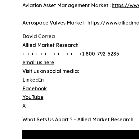
Aviation Asset Management Market :
https://ww
Aerospace Valves Market :
https://www.alliedm
David Correa
Allied Market Research
+ + + + + + + + + + + + + +1 800-792-5285
email us here
Visit us on social media:
LinkedIn
Facebook
YouTube
X
What Sets Us Apart ? - Allied Market Research