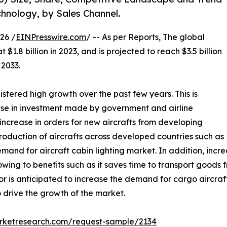
echnology, by Sales Channel.
26 /
EINPresswire.com
/ -- As per Reports, The global
$1.8 billion in 2023, and is projected to reach $3.5 billion
 2033.
istered high growth over the past few years. This is
 rise in investment made by government and airline
 increase in orders for new aircrafts from developing
roduction of aircrafts across developed countries such as
demand for aircraft cabin lighting market. In addition, incr
 owing to benefits such as it saves time to transport goods
or is anticipated to increase the demand for cargo aircra
o drive the growth of the market.
arketresearch.com/request-sample/2134