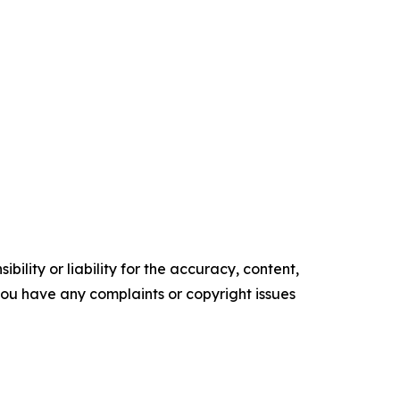
ility or liability for the accuracy, content,
f you have any complaints or copyright issues