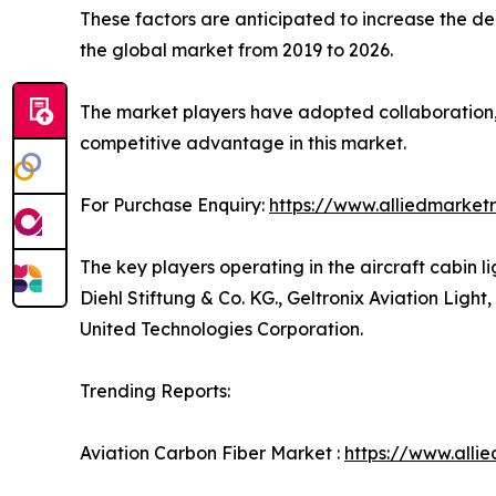
These factors are anticipated to increase the de
the global market from 2019 to 2026.
The market players have adopted collaboration, p
competitive advantage in this market.
For Purchase Enquiry:
https://www.alliedmarket
The key players operating in the aircraft cabin 
Diehl Stiftung & Co. KG., Geltronix Aviation Li
United Technologies Corporation.
Trending Reports:
Aviation Carbon Fiber Market :
https://www.alli