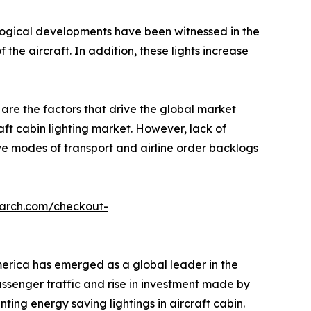
hnological developments have been witnessed in the
 the aircraft. In addition, these lights increase
 are the factors that drive the global market
raft cabin lighting market. However, lack of
ive modes of transport and airline order backlogs
earch.com/checkout-
erica has emerged as a global leader in the
passenger traffic and rise in investment made by
ng energy saving lightings in aircraft cabin.