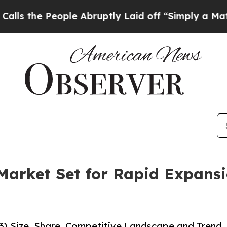
People Abruptly Laid off “Simply a Math Probl
 Market Set for Rapid Expans
33) Size, Share, Competitive Landscape and Trend