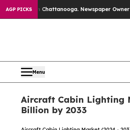
aos in Chattanooga. Newspaper Owner Calls the 
AGP PICKS
Menu
Aircraft Cabin Lighting
Billion by 2033
Aircraft Cabin Lighting Market (2024 - 20