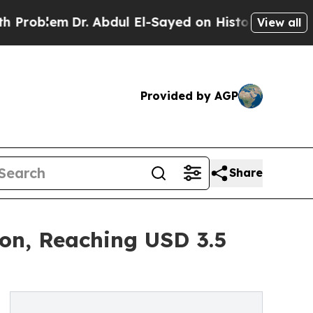
em
Dr. Abdul El-Sayed on Historic Michigan Win: “P
View all
Provided by AGP
Share
ion, Reaching USD 3.5