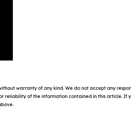
without warranty of any kind. We do not accept any responsib
r reliability of the information contained in this article. I
 above.