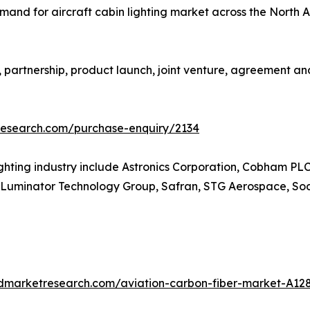
mand for aircraft cabin lighting market across the North 
artnership, product launch, joint venture, agreement and 
research.com/purchase-enquiry/2134
lighting industry include Astronics Corporation, Cobham PL
ght, Luminator Technology Group, Safran, STG Aerospace, 
edmarketresearch.com/aviation-carbon-fiber-market-A12