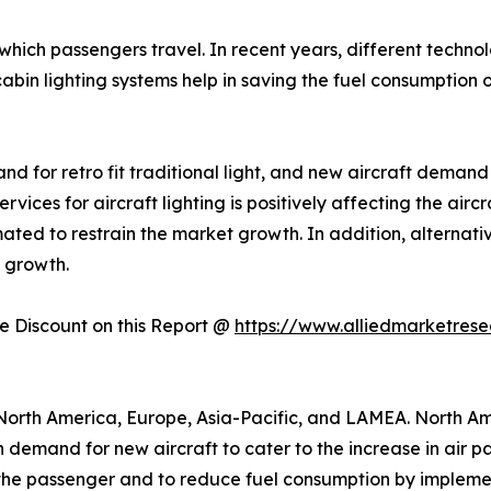
 in which passengers travel. In recent years, different tec
cabin lighting systems help in saving the fuel consumption of
d for retro fit traditional light, and new aircraft demand
ices for aircraft lighting is positively affecting the airc
mated to restrain the market growth. In addition, alternat
t growth.
 Discount on this Report @
https://www.alliedmarketres
North America, Europe, Asia-Pacific, and LAMEA. North Am
n demand for new aircraft to cater to the increase in air 
the passenger and to reduce fuel consumption by implementi