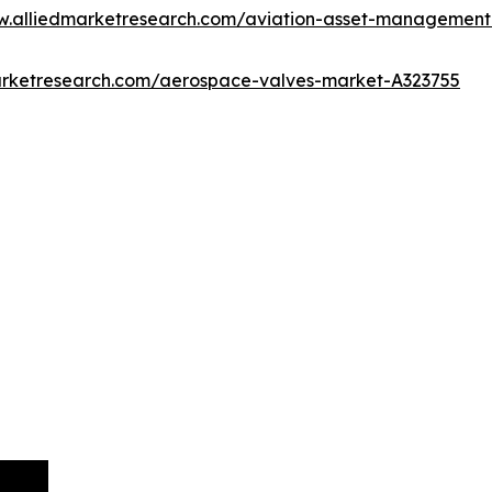
w.alliedmarketresearch.com/aviation-asset-managemen
arketresearch.com/aerospace-valves-market-A323755