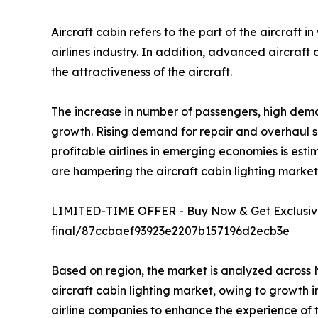
Aircraft cabin refers to the part of the aircraft
airlines industry. In addition, advanced aircraft 
the attractiveness of the aircraft.
The increase in number of passengers, high deman
growth. Rising demand for repair and overhaul serv
profitable airlines in emerging economies is esti
are hampering the aircraft cabin lighting marke
LIMITED-TIME OFFER - Buy Now & Get Exclusive
final/87ccbaef93923e2207b157196d2ecb3e
Based on region, the market is analyzed across 
aircraft cabin lighting market, owing to growth i
airline companies to enhance the experience of 