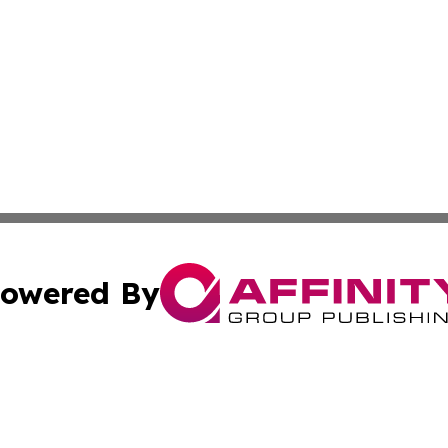
owered By
ubmit Press Release
Terms & Conditions
Copyright/DMCA
Inc. dba Affinity Group Publishing & America News Observ