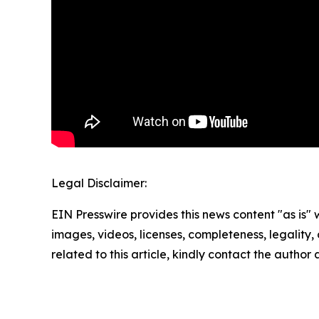
Legal Disclaimer:
EIN Presswire provides this news content "as is" 
images, videos, licenses, completeness, legality, o
related to this article, kindly contact the author