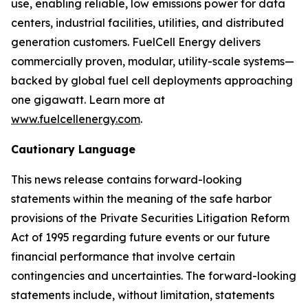
use, enabling reliable, low emissions power for data
centers, industrial facilities, utilities, and distributed
generation customers. FuelCell Energy delivers
commercially proven, modular, utility-scale systems—
backed by global fuel cell deployments approaching
one gigawatt. Learn more at
www.fuelcellenergy.com
.
Cautionary Language
This news release contains forward-looking
statements within the meaning of the safe harbor
provisions of the Private Securities Litigation Reform
Act of 1995 regarding future events or our future
financial performance that involve certain
contingencies and uncertainties. The forward-looking
statements include, without limitation, statements