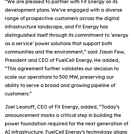
“We are pleased to partner with Fit Energy on its
development plans. We’ve engaged with a diverse
range of prospective customers across the digital
infrastructure landscape, and Fit Energy has
distinguished itself through its commitment to ‘energy
as a service’ power solutions that support both
communities and the environment,” said Jason Few,
President and CEO of FuelCell Energy. He added,
“This agreement further validates our decision to
scale our operations to 500 MW, preserving our
ability to serve a broad and growing pipeline of
customers.”
Joel Leonoff, CEO of Fit Energy, added, “Today’s
announcement marks a critical step in building the
power foundation required for the next generation of
AI infrastructure. FuelCell Energy’s technology aligns