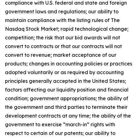
compliance with U.S. federal and state and foreign
government laws and regulations; our ability to
maintain compliance with the listing rules of The
Nasdaq Stock Market; rapid technological change;
competition; the risk that our bid awards will not
convert to contracts or that our contracts will not
convert to revenue; market acceptance of our
products; changes in accounting policies or practices
adopted voluntarily or as required by accounting
principles generally accepted in the United States;
factors affecting our liquidity position and financial
condition; government appropriations; the ability of
the government and third parties to terminate their
development contracts at any time; the ability of the
government to exercise “march-in” rights with
respect to certain of our patents; our ability to