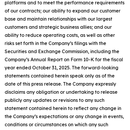
platforms and to meet the performance requirements
of our contracts; our ability to expand our customer
base and maintain relationships with our largest
customers and strategic business allies; and our
ability to reduce operating costs, as well as other
risks set forth in the Company’s filings with the
Securities and Exchange Commission, including the
Company’s Annual Report on Form 10-K for the fiscal
year ended October 31, 2025. The forward-looking
statements contained herein speak only as of the
date of this press release. The Company expressly
disclaims any obligation or undertaking to release
publicly any updates or revisions to any such
statement contained herein to reflect any change in
the Company’s expectations or any change in events,
conditions or circumstances on which any such