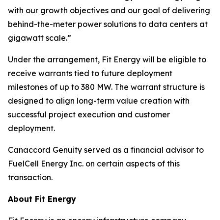
with our growth objectives and our goal of delivering
behind-the-meter power solutions to data centers at
gigawatt scale.”
Under the arrangement, Fit Energy will be eligible to
receive warrants tied to future deployment
milestones of up to 380 MW. The warrant structure is
designed to align long-term value creation with
successful project execution and customer
deployment.
Canaccord Genuity served as a financial advisor to
FuelCell Energy Inc. on certain aspects of this
transaction.
About Fit Energy