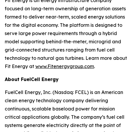
Fit Energy is an energy infrastructure company
focused on long-term ownership of generation assets
formed to deliver near-term, scaled energy solutions
for the digital economy. The platform is designed to
serve large power requirements through a hybrid
model supporting behind-the-meter, microgrid and
grid-connected structures ranging from fuel cell
technology to natural gas turbines. Learn more about
Fit Energy at
www.Fitenergygroup.com
.
About FuelCell Energy
FuelCell Energy, Inc. (Nasdaq: FCEL) is an American
clean energy technology company delivering
continuous, scalable baseload power for mission
critical applications globally. The company’s fuel cell
systems generate electricity directly at the point of