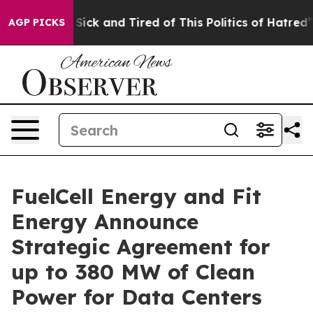
le Are Sick and Tired of This Politics of Hatred”
The S
AGP PICKS
FuelCell Energy and Fit
Energy Announce
Strategic Agreement for
up to 380 MW of Clean
Power for Data Centers