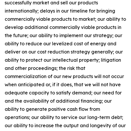
successfully market and sell our products
internationally; delays in our timeline for bringing
commercially viable products to market; our ability to
develop additional commercially viable products in
the future; our ability to implement our strategy; our
ability to reduce our levelized cost of energy and
deliver on our cost reduction strategy generally; our
ability to protect our intellectual property; litigation
and other proceedings; the risk that
commercialization of our new products will not occur
when anticipated or, if it does, that we will not have
adequate capacity to satisfy demand; our need for
and the availability of additional financing; our
ability to generate positive cash flow from
operations; our ability to service our long-term debt;
our ability to increase the output and longevity of our