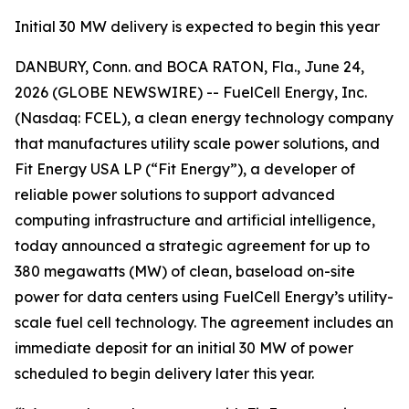
Initial 30 MW delivery is expected to begin this year
DANBURY, Conn. and BOCA RATON, Fla., June 24,
2026 (GLOBE NEWSWIRE) -- FuelCell Energy, Inc.
(Nasdaq: FCEL), a clean energy technology company
that manufactures utility scale power solutions, and
Fit Energy USA LP (“Fit Energy”), a developer of
reliable power solutions to support advanced
computing infrastructure and artificial intelligence,
today announced a strategic agreement for up to
380 megawatts (MW) of clean, baseload on-site
power for data centers using FuelCell Energy’s utility-
scale fuel cell technology. The agreement includes an
immediate deposit for an initial 30 MW of power
scheduled to begin delivery later this year.