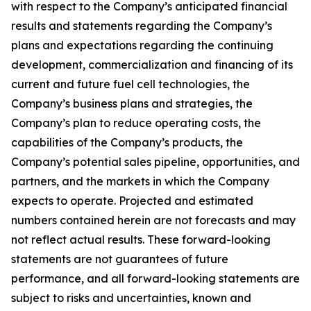
with respect to the Company’s anticipated financial
results and statements regarding the Company’s
plans and expectations regarding the continuing
development, commercialization and financing of its
current and future fuel cell technologies, the
Company’s business plans and strategies, the
Company’s plan to reduce operating costs, the
capabilities of the Company’s products, the
Company’s potential sales pipeline, opportunities, and
partners, and the markets in which the Company
expects to operate. Projected and estimated
numbers contained herein are not forecasts and may
not reflect actual results. These forward-looking
statements are not guarantees of future
performance, and all forward-looking statements are
subject to risks and uncertainties, known and