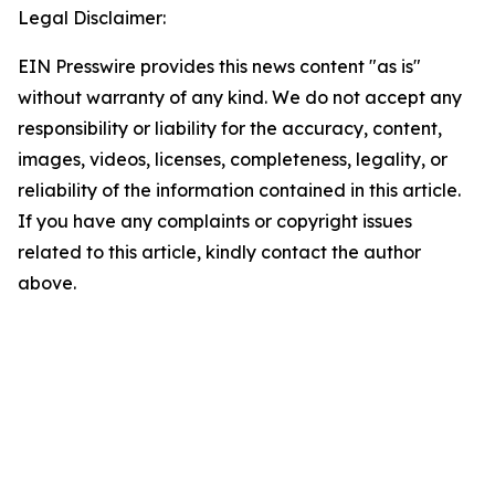
Legal Disclaimer:
EIN Presswire provides this news content "as is"
without warranty of any kind. We do not accept any
responsibility or liability for the accuracy, content,
images, videos, licenses, completeness, legality, or
reliability of the information contained in this article.
If you have any complaints or copyright issues
related to this article, kindly contact the author
above.