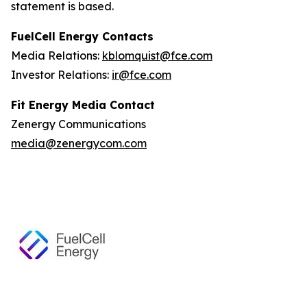
statement is based.
FuelCell Energy Contacts
Media Relations:
kblomquist@fce.com
Investor Relations:
ir@fce.com
Fit Energy Media Contact
Zenergy Communications
media@zenergycom.com