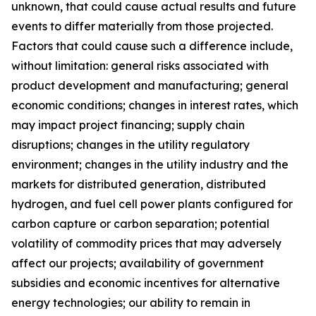
unknown, that could cause actual results and future
events to differ materially from those projected.
Factors that could cause such a difference include,
without limitation: general risks associated with
product development and manufacturing; general
economic conditions; changes in interest rates, which
may impact project financing; supply chain
disruptions; changes in the utility regulatory
environment; changes in the utility industry and the
markets for distributed generation, distributed
hydrogen, and fuel cell power plants configured for
carbon capture or carbon separation; potential
volatility of commodity prices that may adversely
affect our projects; availability of government
subsidies and economic incentives for alternative
energy technologies; our ability to remain in