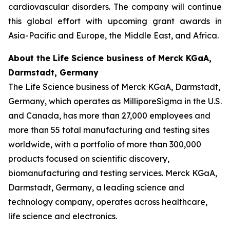
cardiovascular disorders. The company will continue
this global effort with upcoming grant awards in
Asia-Pacific and Europe, the Middle East, and Africa.
About the Life Science business of Merck KGaA,
Darmstadt, Germany
The Life Science business of Merck KGaA, Darmstadt,
Germany, which operates as MilliporeSigma in the U.S.
and Canada, has more than 27,000 employees and
more than 55 total manufacturing and testing sites
worldwide, with a portfolio of more than 300,000
products focused on scientific discovery,
biomanufacturing and testing services. Merck KGaA,
Darmstadt, Germany, a leading science and
technology company, operates across healthcare,
life science and electronics.