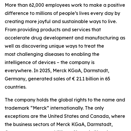
More than 62,000 employees work to make a positive
difference to millions of people’s lives every day by
creating more joyful and sustainable ways to live.
From providing products and services that
accelerate drug development and manufacturing as
well as discovering unique ways to treat the
most challenging diseases to enabling the
intelligence of devices – the company is
everywhere. In 2025, Merck KGaA, Darmstadt,
Germany, generated sales of € 21.1 billion in 65
countries.
The company holds the global rights to the name and
trademark “Merck” internationally. The only
exceptions are the United States and Canada, where
the business sectors of Merck KGaA, Darmstadt,