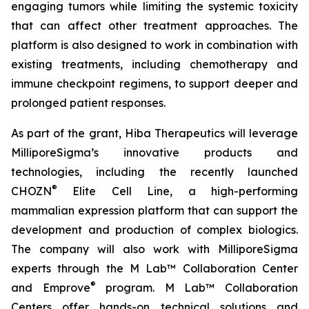
engaging tumors while limiting the systemic toxicity
that can affect other treatment approaches. The
platform is also designed to work in combination with
existing treatments, including chemotherapy and
immune checkpoint regimens, to support deeper and
prolonged patient responses.
As part of the grant, Hiba Therapeutics will leverage
MilliporeSigma’s innovative products and
technologies, including the recently launched
®
CHOZN
Elite Cell Line, a high-performing
mammalian expression platform that can support the
development and production of complex biologics.
The company will also work with MilliporeSigma
experts through the M Lab™ Collaboration Center
®
and Emprove
program. M Lab™ Collaboration
Centers offer hands-on technical solutions and