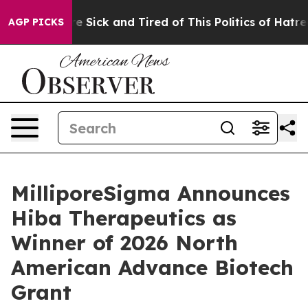
ople Are Sick and Tired of This Politics of Hatred”
The
AGP PICKS
MilliporeSigma Announces
Hiba Therapeutics as
Winner of 2026 North
American Advance Biotech
Grant