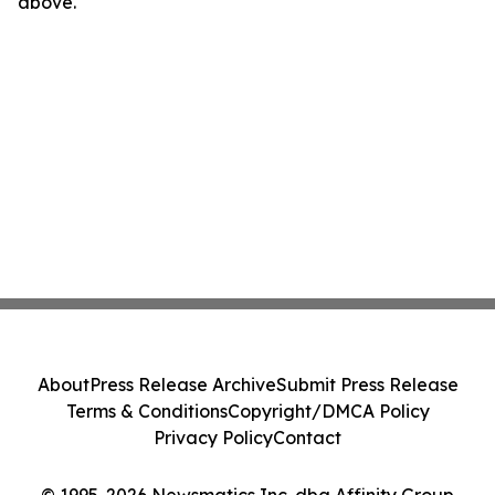
above.
About
Press Release Archive
Submit Press Release
Terms & Conditions
Copyright/DMCA Policy
Privacy Policy
Contact