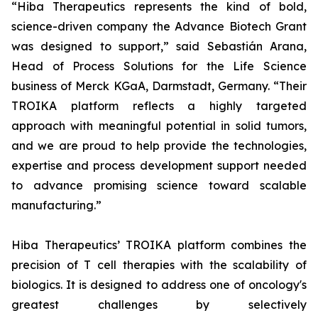
“Hiba Therapeutics represents the kind of bold,
science-driven company the Advance Biotech Grant
was designed to support,” said Sebastián Arana,
Head of Process Solutions for the Life Science
business of Merck KGaA, Darmstadt, Germany. “Their
TROIKA platform reflects a highly targeted
approach with meaningful potential in solid tumors,
and we are proud to help provide the technologies,
expertise and process development support needed
to advance promising science toward scalable
manufacturing.”
Hiba Therapeutics’ TROIKA platform combines the
precision of T cell therapies with the scalability of
biologics. It is designed to address one of oncology's
greatest challenges by selectively