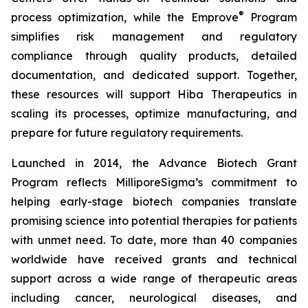
®
process optimization, while the Emprove
Program
simplifies risk management and regulatory
compliance through quality products, detailed
documentation, and dedicated support. Together,
these resources will support Hiba Therapeutics in
scaling its processes, optimize manufacturing, and
prepare for future regulatory requirements.
Launched in 2014, the Advance Biotech Grant
Program reflects MilliporeSigma’s commitment to
helping early-stage biotech companies translate
promising science into potential therapies for patients
with unmet need. To date, more than 40 companies
worldwide have received grants and technical
support across a wide range of therapeutic areas
including cancer, neurological diseases, and