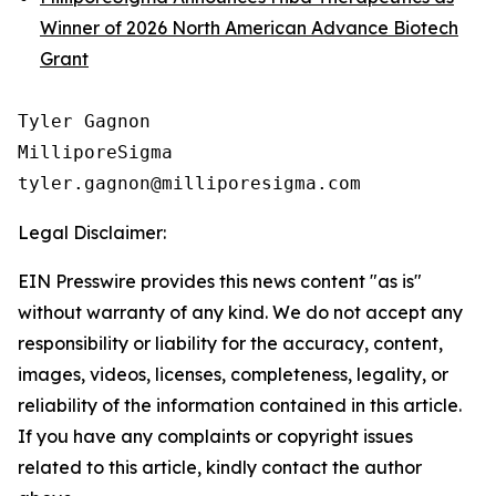
Winner of 2026 North American Advance Biotech
Grant
Tyler Gagnon

MilliporeSigma

Legal Disclaimer:
EIN Presswire provides this news content "as is"
without warranty of any kind. We do not accept any
responsibility or liability for the accuracy, content,
images, videos, licenses, completeness, legality, or
reliability of the information contained in this article.
If you have any complaints or copyright issues
related to this article, kindly contact the author