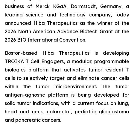
business of Merck KGaA, Darmstadt, Germany, a
leading science and technology company, today
announced Hiba Therapeutics as the winner of the
2026 North American Advance Biotech Grant at the
2026 BIO International Convention.
Boston-based Hiba Therapeutics is developing
TROIKA T Cell Engagers, a modular, programmable
biologics platform that activates tumor-resident T
cells to selectively target and eliminate cancer cells
within the tumor microenvironment. The tumor
antigen-agnostic platform is being developed for
solid tumor indications, with a current focus on lung,
head and neck, colorectal, pediatric glioblastoma
and pancreatic cancers.