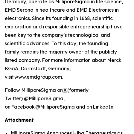
Germany, operate as MilliporeSigma in life science,
EMD Serono in healthcare and EMD Electronics in
electronics. Since its founding in 1668, scientific
exploration and responsible entrepreneurship have
been key to the company’s technological and
scientific advances. To this day, the founding
family remains the majority owner of the publicly
listed company. For more information about Merck
KGaA, Darmstadt, Germany,
visit
www.emdgroup.com
.
Follow MilliporeSigma on
X
(formerly
Twitter) @MilliporeSigma,
on
Facebook
@MilliporeSigma and on
LinkedIn
.
Attachment
MilliporeSigma Announces Hiba Therapeutics as