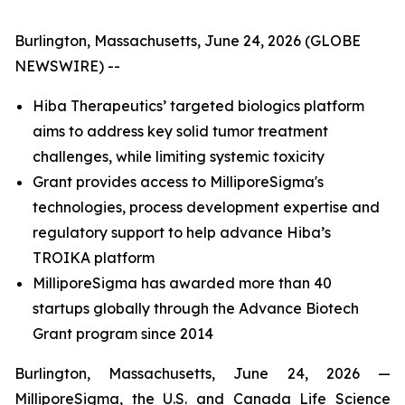
Burlington, Massachusetts, June 24, 2026 (GLOBE
NEWSWIRE) --
Hiba Therapeutics’ targeted biologics platform
aims to address key solid tumor treatment
challenges, while limiting systemic toxicity
Grant provides access to MilliporeSigma's
technologies, process development expertise and
regulatory support to help advance Hiba’s
TROIKA platform
MilliporeSigma has awarded more than 40
startups globally through the Advance Biotech
Grant program since 2014
Burlington, Massachusetts, June 24, 2026 —
MilliporeSigma, the U.S. and Canada Life Science