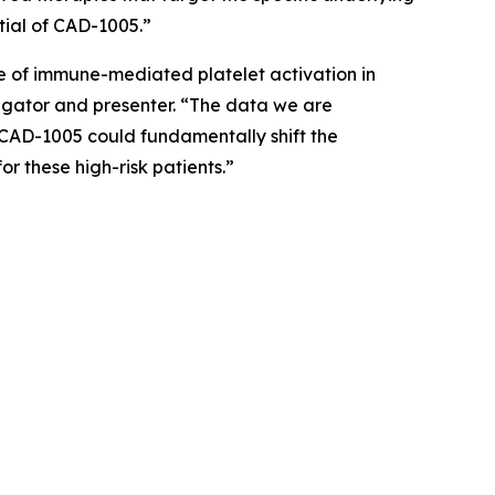
tial of CAD-1005.”
se of immune-mediated platelet activation in
tigator and presenter. “The data we are
ow CAD-1005 could fundamentally shift the
r these high-risk patients.”