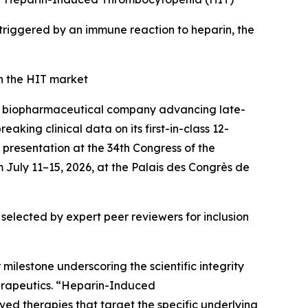
r triggered by an immune reaction to heparin, the
n the HIT market
a biopharmaceutical company advancing late-
king clinical data on its first-in-class 12-
presentation at the 34th Congress of the
 July 11–15, 2026, at the Palais des Congrès de
selected by expert peer reviewers for inclusion
milestone underscoring the scientific integrity
erapeutics. “Heparin-Induced
d therapies that target the specific underlying