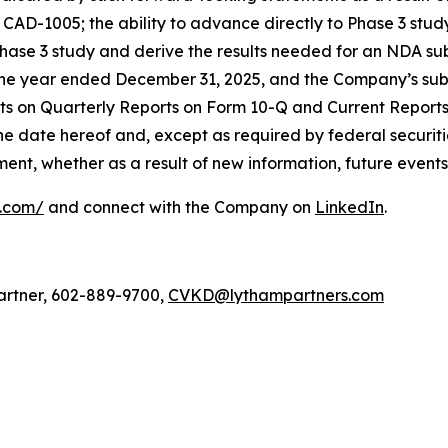
of CAD-1005; the ability to advance directly to Phase 3 stu
Phase 3 study and derive the results needed for an NDA subm
he year ended December 31, 2025, and the Company’s subs
rts on Quarterly Reports on Form 10-Q and Current Report
the date hereof and, except as required by federal securit
nt, whether as a result of new information, future events,
l.com/
and connect with the Company on
LinkedIn
.
artner, 602-889-9700,
CVKD@lythampartners.com