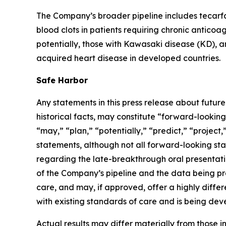
The Company’s broader pipeline includes tecarfa
blood clots in patients requiring chronic anticoa
potentially, those with Kawasaki disease (KD), an 
acquired heart disease in developed countries.
Safe Harbor
Any statements in this press release about futur
historical facts, may constitute “forward-looking
“may,” “plan,” “potentially,” “predict,” “project
statements, although not all forward-looking sta
regarding the late-breakthrough oral presentatio
of the Company’s pipeline and the data being pr
care, and may, if approved, offer a highly diffe
with existing standards of care and is being dev
Actual results may differ materially from those i