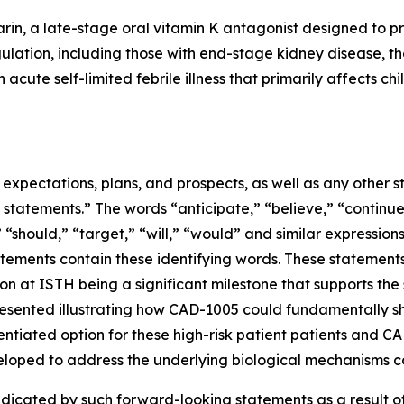
rin, a late-stage oral vitamin K antagonist designed to pr
gulation, including those with end-stage kidney disease, tho
acute self-limited febrile illness that primarily affects ch
e expectations, plans, and prospects, as well as any other
 statements.” The words “anticipate,” “believe,” “continue
,” “should,” “target,” “will,” “would” and similar expressio
tements contain these identifying words. These statements 
n at ISTH being a significant milestone that supports the
esented illustrating how CAD-1005 could fundamentally sh
rentiated option for these high-risk patient patients and 
eloped to address the underlying biological mechanisms co
ndicated by such forward-looking statements as a result of 