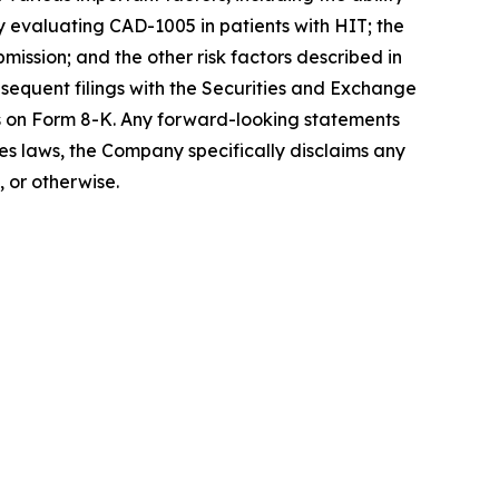
dy evaluating CAD-1005 in patients with HIT; the
ission; and the other risk factors described in
equent filings with the Securities and Exchange
s on Form 8-K. Any forward-looking statements
ies laws, the Company specifically disclaims any
 or otherwise.