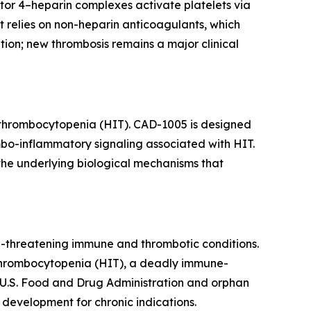
tor 4–heparin complexes activate platelets via
 relies on non-heparin anticoagulants, which
ion; new thrombosis remains a major clinical
 thrombocytopenia (HIT). CAD-1005 is designed
mbo-inflammatory signaling associated with HIT.
the underlying biological mechanisms that
e-threatening immune and thrombotic conditions.
d thrombocytopenia (HIT), a deadly immune-
 U.S. Food and Drug Administration and orphan
development for chronic indications.