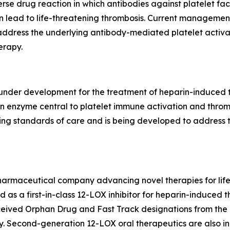
e drug reaction in which antibodies against platelet fac
n lead to life-threatening thrombosis. Current management
address the underlying antibody-mediated platelet activat
erapy.
c under development for the treatment of heparin-induced
, an enzyme central to platelet immune activation and thro
ing standards of care and is being developed to address 
pharmaceutical company advancing novel therapies for lif
ed as a first-in-class 12-LOX inhibitor for heparin-induce
eived Orphan Drug and Fast Track designations from the
 Second-generation 12-LOX oral therapeutics are also in 