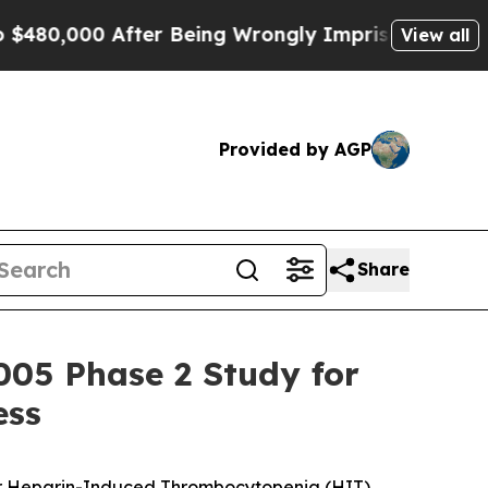
0 After Being Wrongly Imprisoned for 42 Years. T
View all
Provided by AGP
Share
005 Phase 2 Study for
ess
or for Heparin-Induced Thrombocytopenia (HIT)