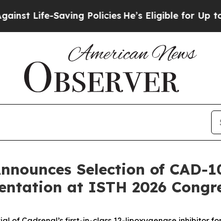
-Saving Policies
He’s Eligible for Up to $480,00
nnounces Selection of CAD-1
entation at ISTH 2026 Congr
ntial of Cadrenal’s first-in-class 12-lipoxygenase inhibit