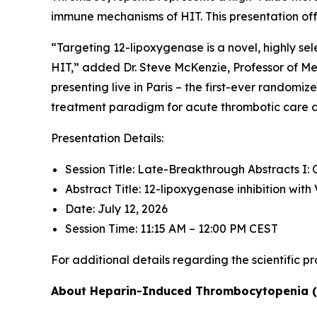
immune mechanisms of HIT. This presentation offe
“Targeting 12-lipoxygenase is a novel, highly s
HIT,” added Dr. Steve McKenzie, Professor of Med
presenting live in Paris – the first-ever randomi
treatment paradigm for acute thrombotic care and
Presentation Details:
Session Title: Late-Breakthrough Abstracts I: C
Abstract Title: 12-lipoxygenase inhibition wi
Date: July 12, 2026
Session Time: 11:15 AM – 12:00 PM CEST
For additional details regarding the scientific p
About Heparin-Induced Thrombocytopenia 