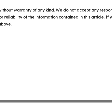
without warranty of any kind. We do not accept any responsib
r reliability of the information contained in this article. I
 above.