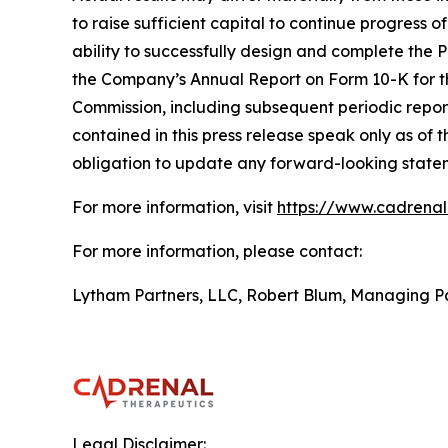
to raise sufficient capital to continue progress 
ability to successfully design and complete the 
the Company’s Annual Report on Form 10-K for t
Commission, including subsequent periodic repo
contained in this press release speak only as of 
obligation to update any forward-looking stateme
For more information, visit
https://www.cadrena
For more information, please contact:
Lytham Partners, LLC, Robert Blum, Managing P
Legal Disclaimer: