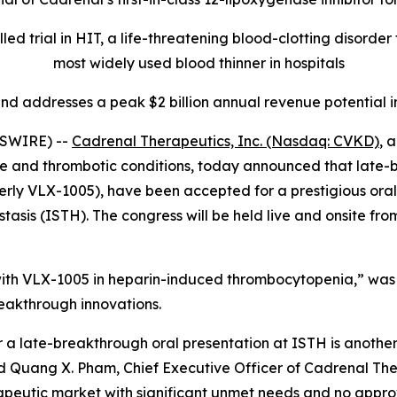
ed trial in HIT, a life-threatening blood-clotting disorde
most widely used blood thinner in hospitals
nd addresses a peak $2 billion annual revenue potential i
WSWIRE) --
Cadrenal Therapeutics, Inc. (Nasdaq: CVKD)
, 
 and thrombotic conditions, today announced that late-brea
erly VLX-1005), have been accepted for a prestigious oral 
sis (ISTH). The congress will be held live and onsite from
 with VLX-1005 in heparin-induced thrombocytopenia,” was 
breakthrough innovations.
 a late-breakthrough oral presentation at ISTH is another 
id Quang X. Pham, Chief Executive Officer of Cadrenal Th
eutic market with significant unmet needs and no approve