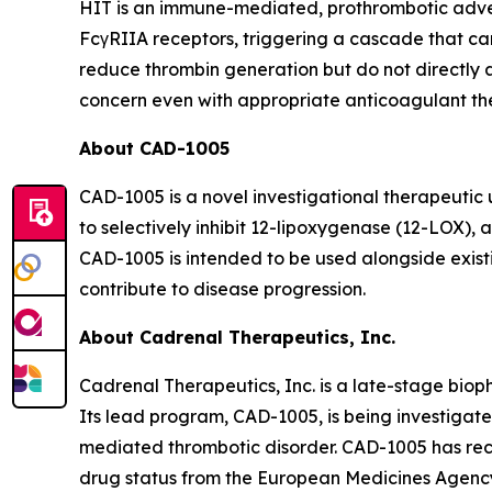
HIT is an immune-mediated, prothrombotic advers
FcγRIIA receptors, triggering a cascade that ca
reduce thrombin generation but do not directly 
concern even with appropriate anticoagulant th
About CAD-1005
CAD-1005 is a novel investigational therapeuti
to selectively inhibit 12-lipoxygenase (12-LOX)
CAD-1005 is intended to be used alongside exist
contribute to disease progression.
About Cadrenal Therapeutics, Inc.
Cadrenal Therapeutics, Inc. is a late-stage bio
Its lead program, CAD-1005, is being investigat
mediated thrombotic disorder. CAD-1005 has rec
drug status from the European Medicines Agency.