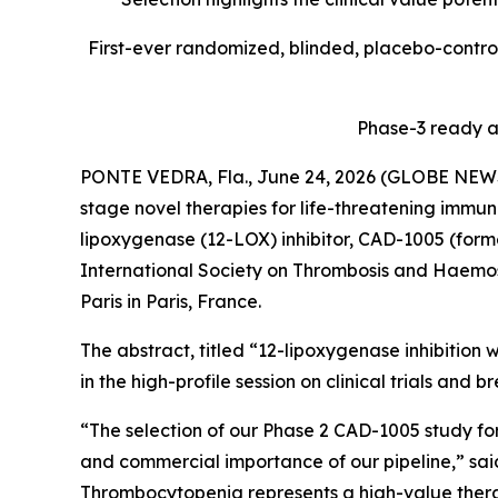
First-ever randomized, blinded, placebo-controll
Phase-3 ready a
PONTE VEDRA, Fla., June 24, 2026 (GLOBE NE
stage novel therapies for life-threatening immune
lipoxygenase (12-LOX) inhibitor, CAD-1005 (form
International Society on Thrombosis and Haemosta
Paris in Paris, France.
The abstract, titled “12-lipoxygenase inhibition
in the high-profile session on clinical trials and 
“The selection of our Phase 2 CAD-1005 study for
and commercial importance of our pipeline,” sa
Thrombocytopenia represents a high-value therap