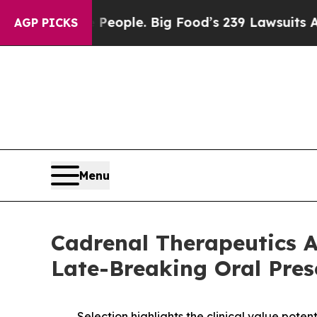
 The People. Big Food’s 239 Lawsuits Against Life
AGP PICKS
Menu
Cadrenal Therapeutics A
Late-Breaking Oral Pres
Selection highlights the clinical value pote