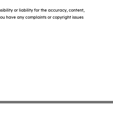
ility or liability for the accuracy, content,
f you have any complaints or copyright issues