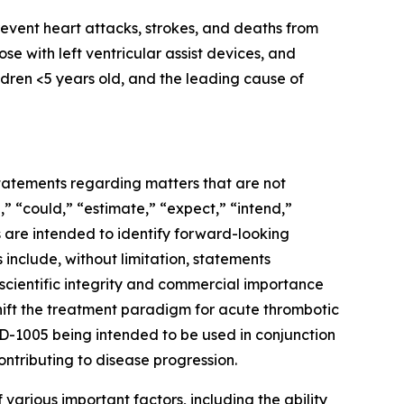
event heart attacks, strokes, and deaths from
se with left ventricular assist devices, and
ildren <5 years old, and the leading cause of
 statements regarding matters that are not
,” “could,” “estimate,” “expect,” “intend,”
ns are intended to identify forward-looking
include, without limitation, statements
 scientific integrity and commercial importance
ift the treatment paradigm for acute thrombotic
CAD-1005 being intended to be used in conjunction
ntributing to disease progression.
various important factors, including the ability