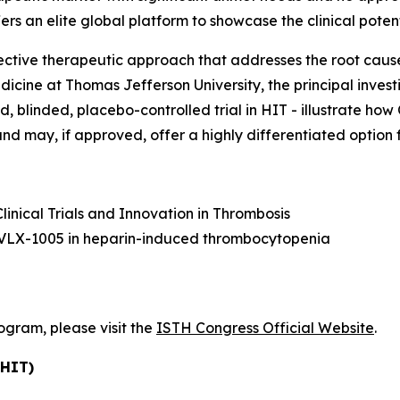
rs an elite global platform to showcase the clinical poten
elective therapeutic approach that addresses the root cau
icine at Thomas Jefferson University, the principal inves
zed, blinded, placebo-controlled trial in HIT - illustrate h
 may, if approved, offer a highly differentiated option fo
linical Trials and Innovation in Thrombosis
th VLX-1005 in heparin-induced thrombocytopenia
rogram, please visit the
ISTH Congress Official Website
.
(HIT)