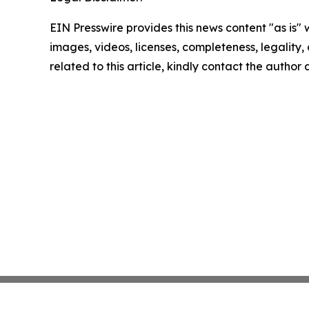
EIN Presswire provides this news content "as is" 
images, videos, licenses, completeness, legality, o
related to this article, kindly contact the author