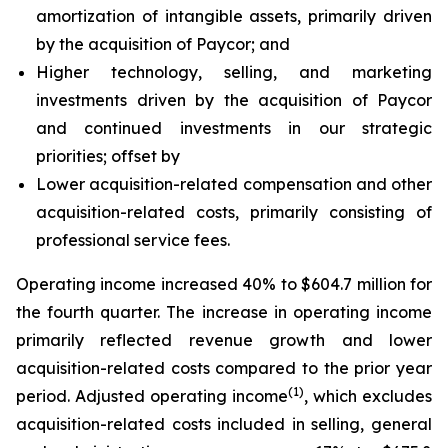
amortization of intangible assets, primarily driven
by the acquisition of Paycor; and
Higher technology, selling, and marketing
investments driven by the acquisition of Paycor
and continued investments in our strategic
priorities; offset by
Lower acquisition-related compensation and other
acquisition-related costs, primarily consisting of
professional service fees.
Operating income increased 40% to $604.7 million for
the fourth quarter. The increase in operating income
primarily reflected revenue growth and lower
acquisition-related costs compared to the prior year
(1)
period. Adjusted operating income
, which excludes
acquisition-related costs included in selling, general