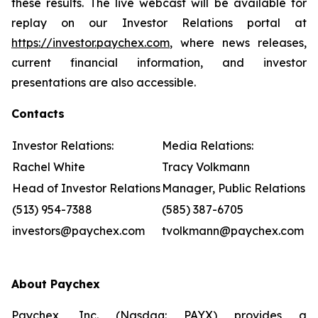
these results. The live webcast will be available for
replay on our Investor Relations portal at
https://investor.paychex.com
, where news releases,
current financial information, and investor
presentations are also accessible.
Contacts
Investor Relations:
Media Relations:
Rachel White
Tracy Volkmann
Head of Investor Relations
Manager, Public Relations
(513) 954-7388
(585) 387-6705
investors@paychex.com
tvolkmann@paychex.com
About Paychex
Paychex, Inc. (Nasdaq: PAYX) provides a