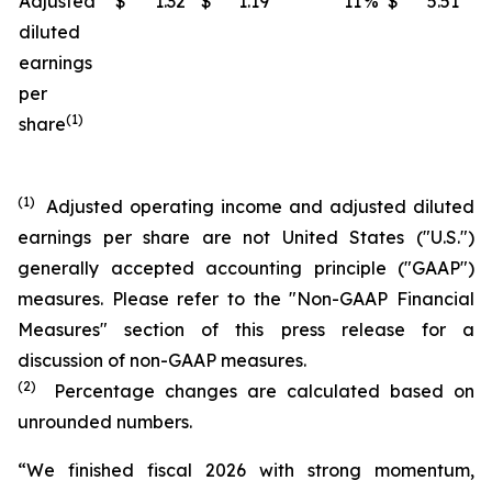
Adjusted
$
1.32
$
1.19
11
%
$
5.51
$
diluted
earnings
per
(1)
share
(1)
Adjusted operating income and adjusted diluted
earnings per share are not United States ("U.S.")
generally accepted accounting principle ("GAAP")
measures. Please refer to the "Non-GAAP Financial
Measures" section of this press release for a
discussion of non-GAAP measures.
(2)
Percentage changes are calculated based on
unrounded numbers.
“We finished fiscal 2026 with strong momentum,