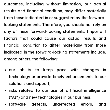
outcomes, including without limitation, our actual
results and financial condition, may differ materially
from those indicated in or suggested by the forward-
looking statements. Therefore, you should not rely on
any of these forward-looking statements. Important
factors that could cause our actual results and
financial condition to differ materially from those
indicated in the forward-looking statements include,
among others, the following:
our ability to keep pace with changes in
technology or provide timely enhancements to our
solutions and support;
risks related to our use of artificial intelligence
("AI") and new technologies in our business;
software defects, undetected errors, and