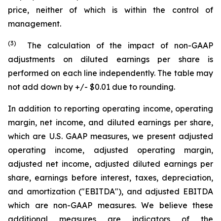
price, neither of which is within the control of
management.
(3)
The calculation of the impact of non-GAAP
adjustments on diluted earnings per share is
performed on each line independently. The table may
not add down by +/- $0.01 due to rounding.
In addition to reporting operating income, operating
margin, net income, and diluted earnings per share,
which are U.S. GAAP measures, we present adjusted
operating income, adjusted operating margin,
adjusted net income, adjusted diluted earnings per
share, earnings before interest, taxes, depreciation,
and amortization ("EBITDA"), and adjusted EBITDA
which are non-GAAP measures. We believe these
additional measures are indicators of the