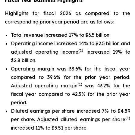
Fiscal Year Business Highlights
Highlights for fiscal 2026 as compared to the
corresponding prior year period are as follows:
Total revenue increased 17% to $6.5 billion.
Operating income increased 14% to $2.5 billion and
(1)
adjusted operating income
increased 19% to
$2.8 billion.
Operating margin was 38.6% for the fiscal year
compared to 39.6% for the prior year period.
(1)
Adjusted operating margin
was 43.2% for the
fiscal year compared to 42.5% for the prior year
period.
Diluted earnings per share increased 7% to $4.89
(1)
per share. Adjusted diluted earnings per share
increased 11% to $5.51 per share.