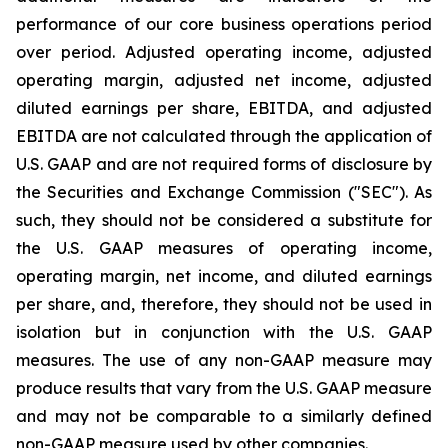
performance of our core business operations period
over period. Adjusted operating income, adjusted
operating margin, adjusted net income, adjusted
diluted earnings per share, EBITDA, and adjusted
EBITDA are not calculated through the application of
U.S. GAAP and are not required forms of disclosure by
the Securities and Exchange Commission ("SEC"). As
such, they should not be considered a substitute for
the U.S. GAAP measures of operating income,
operating margin, net income, and diluted earnings
per share, and, therefore, they should not be used in
isolation but in conjunction with the U.S. GAAP
measures. The use of any non-GAAP measure may
produce results that vary from the U.S. GAAP measure
and may not be comparable to a similarly defined
non-GAAP measure used by other companies.