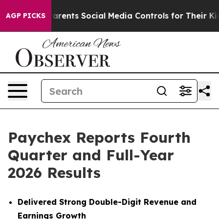
rents Social Media Controls for Their Kids. Should the 
AGP PICKS
Paychex Reports Fourth
Quarter and Full-Year
2026 Results
Delivered Strong Double-Digit Revenue and
Earnings Growth