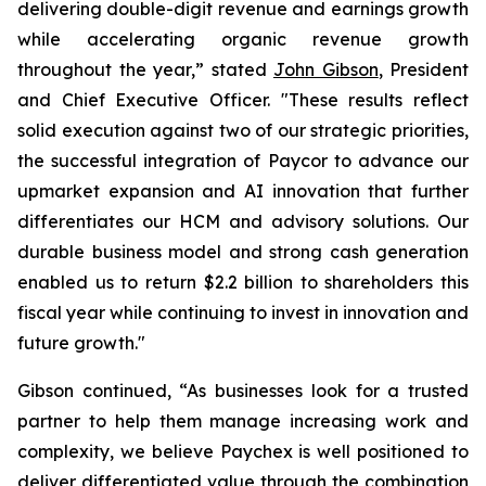
delivering double-digit revenue and earnings growth
while accelerating organic revenue growth
throughout the year,” stated
John Gibson
, President
and Chief Executive Officer. "These results reflect
solid execution against two of our strategic priorities,
the successful integration of Paycor to advance our
upmarket expansion and AI innovation that further
differentiates our HCM and advisory solutions. Our
durable business model and strong cash generation
enabled us to return $2.2 billion to shareholders this
fiscal year while continuing to invest in innovation and
future growth."
Gibson continued, “As businesses look for a trusted
partner to help them manage increasing work and
complexity, we believe Paychex is well positioned to
deliver differentiated value through the combination