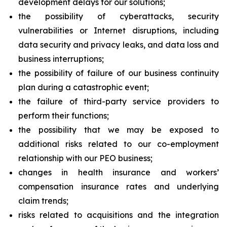
development delays for our solutions;
the possibility of cyberattacks, security
vulnerabilities or Internet disruptions, including
data security and privacy leaks, and data loss and
business interruptions;
the possibility of failure of our business continuity
plan during a catastrophic event;
the failure of third-party service providers to
perform their functions;
the possibility that we may be exposed to
additional risks related to our co-employment
relationship with our PEO business;
changes in health insurance and workers’
compensation insurance rates and underlying
claim trends;
risks related to acquisitions and the integration