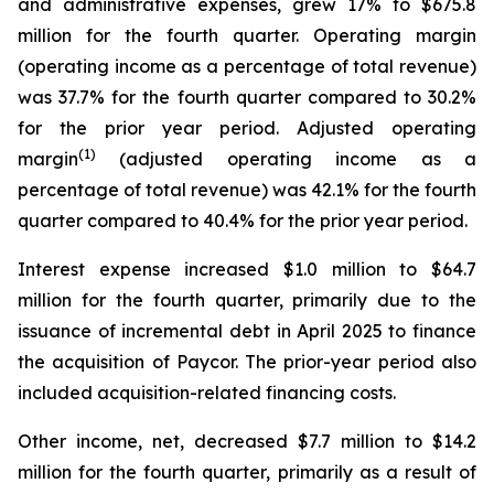
and administrative expenses, grew 17% to $675.8
million for the fourth quarter. Operating margin
(operating income as a percentage of total revenue)
was 37.7% for the fourth quarter compared to 30.2%
for the prior year period. Adjusted operating
(1)
margin
(adjusted operating income as a
percentage of total revenue) was 42.1% for the fourth
quarter compared to 40.4% for the prior year period.
Interest expense increased $1.0 million to $64.7
million for the fourth quarter, primarily due to the
issuance of incremental debt in April 2025 to finance
the acquisition of Paycor. The prior-year period also
included acquisition-related financing costs.
Other income, net, decreased $7.7 million to $14.2
million for the fourth quarter, primarily as a result of