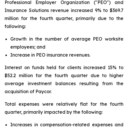
Professional Employer Organization ("PEO") and
Insurance Solutions revenue increased 9% to $369.7
million for the fourth quarter, primarily due to the
following:
Growth in the number of average PEO worksite
employees; and
Increase in PEO insurance revenues.
Interest on funds held for clients increased 15% to
$52.2 million for the fourth quarter due to higher
average investment balances resulting from the
acquisition of Paycor.
Total expenses were relatively flat for the fourth
quarter, primarily impacted by the following:
Increases in compensation-related expenses and