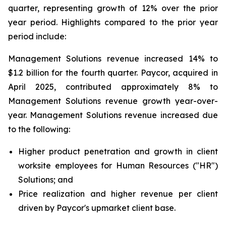
quarter, representing growth of 12% over the prior
year period. Highlights compared to the prior year
period include:
Management Solutions revenue increased 14% to
$1.2 billion for the fourth quarter. Paycor, acquired in
April 2025, contributed approximately 8% to
Management Solutions revenue growth year-over-
year. Management Solutions revenue increased due
to the following:
Higher product penetration and growth in client
worksite employees for Human Resources ("HR")
Solutions; and
Price realization and higher revenue per client
driven by Paycor's upmarket client base.