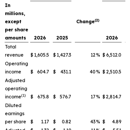
In
millions,
(2)
except
Change
per share
amounts
2026
2025
2026
Total
revenue
$
1,605.5
$
1,427.3
12
%
$
6,512.0
$
Operating
income
$
604.7
$
431.1
40
%
$
2,510.5
$
Adjusted
operating
(1)
income
$
675.8
$
576.7
17
%
$
2,814.7
$
Diluted
earnings
per share
$
1.17
$
0.82
43
%
$
4.89
$