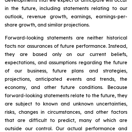
developments that we expect or anticipate will occur
in the future, including statements relating to our
outlook, revenue growth, earnings, earnings-per-
share growth, and similar projections.
Forward-looking statements are neither historical
facts nor assurances of future performance. Instead,
they are based only on our current beliefs,
expectations, and assumptions regarding the future
of our business, future plans and strategies,
projections, anticipated events and trends, the
economy, and other future conditions. Because
forward-looking statements relate to the future, they
are subject to known and unknown uncertainties,
risks, changes in circumstances, and other factors
that are difficult to predict, many of which are
outside our control. Our actual performance and