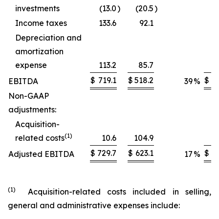
investments
(13.0
)
(20.5
)
Income taxes
133.6
92.1
Depreciation and
amortization
expense
113.2
85.7
$
719.1
$
518.2
$
2,
EBITDA
39
%
Non-GAAP
adjustments:
Acquisition-
(1)
related costs
10.6
104.9
$
729.7
$
623.1
$
3,
Adjusted EBITDA
17
%
(1)
Acquisition-related costs included in selling,
general and administrative expenses include: