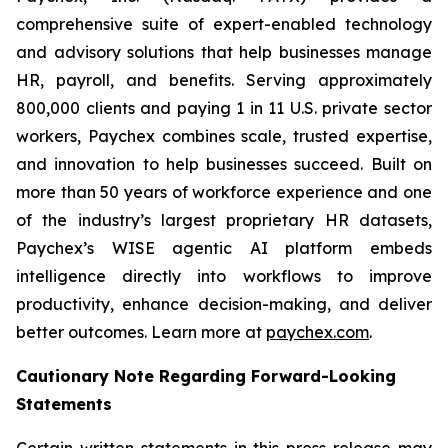
comprehensive suite of expert-enabled technology
and advisory solutions that help businesses manage
HR, payroll, and benefits. Serving approximately
800,000 clients and paying 1 in 11 U.S. private sector
workers, Paychex combines scale, trusted expertise,
and innovation to help businesses succeed. Built on
more than 50 years of workforce experience and one
of the industry’s largest proprietary HR datasets,
Paychex’s WISE agentic AI platform embeds
intelligence directly into workflows to improve
productivity, enhance decision-making, and deliver
better outcomes. Learn more at
paychex.com
.
Cautionary Note Regarding Forward-Looking
Statements