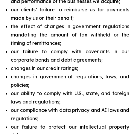
and performance of the businesses we acquire;
our clients’ failure to reimburse us for payments
made by us on their behalf;
the effect of changes in government regulations
mandating the amount of tax withheld or the
timing of remittances;
our failure to comply with covenants in our
corporate bonds and debt agreements;
changes in our credit ratings;
changes in governmental regulations, laws, and
policies;
our ability to comply with U.S., state, and foreign
laws and regulations;
our compliance with data privacy and AI laws and
regulations;
our failure to protect our intellectual property