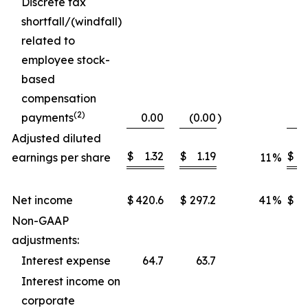
Discrete tax
shortfall/(windfall)
related to
employee stock-
based
compensation
(2)
payments
0.00
(0.00
)
Adjusted diluted
$
1.32
$
1.19
$
earnings per share
11
%
Net income
$
420.6
$
297.2
41
%
$
1,
Non-GAAP
adjustments:
Interest expense
64.7
63.7
Interest income on
corporate