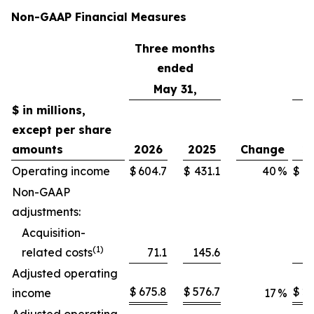
Non-GAAP Financial Measures
Three months
T
ended
May 31,
$ in millions,
except per share
amounts
2026
2025
Change
2
Operating income
$
604.7
$
431.1
40
%
$
2,
Non-GAAP
adjustments:
Acquisition-
(1)
related costs
71.1
145.6
Adjusted operating
$
675.8
$
576.7
$
2,
income
17
%