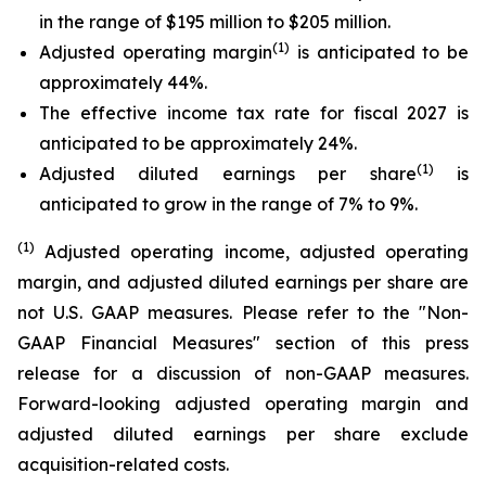
in the range of $195 million to $205 million.
(1)
Adjusted operating margin
is anticipated to be
approximately 44%.
The effective income tax rate for fiscal 2027 is
anticipated to be approximately 24%.
(1)
Adjusted diluted earnings per share
is
anticipated to grow in the range of 7% to 9%.
(1)
Adjusted operating income, adjusted operating
margin, and adjusted diluted earnings per share are
not U.S. GAAP measures. Please refer to the "Non-
GAAP Financial Measures" section of this press
release for a discussion of non-GAAP measures.
Forward-looking adjusted operating margin and
adjusted diluted earnings per share exclude
acquisition-related costs.