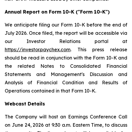
Annual Report on Form 10-K ("Form 10-K")
We anticipate filing our Form 10-K before the end of
July 2026. Once filed, the report will be accessible via
our Investor Relations portal at
https://investor.paychex.com
. This press release
should be read in conjunction with the Form 10-K and
the related Notes to Consolidated Financial
Statements and Management's Discussion and
Analysis of Financial Condition and Results of
Operations contained in that Form 10-K.
Webcast Details
The Company will host an Earnings Conference Call
on June 24, 2026 at 9:30 a.m. Eastern Time, to discuss