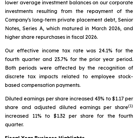
lower average investment balances on our corporate
investments resulting from the repayment of the
Company's long-term private placement debt, Senior
Notes, Series A, which matured in March 2026, and
higher share repurchases in fiscal 2026.
Our effective income tax rate was 24.1% for the
fourth quarter and 23.7% for the prior year period.
Both periods were affected by the recognition of
discrete tax impacts related to employee stock-
based compensation payments.
Diluted earnings per share increased 43% to $1.17 per
(1)
share and adjusted diluted earnings per share
increased 11% to $1.32 per share for the fourth
quarter.