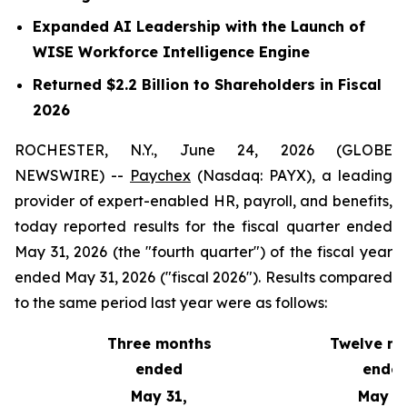
Expanded AI Leadership with the Launch of
WISE Workforce Intelligence Engine
Returned $2.2 Billion to Shareholders in Fiscal
2026
ROCHESTER, N.Y., June 24, 2026 (GLOBE
NEWSWIRE) --
Paychex
(Nasdaq: PAYX), a leading
provider of expert-enabled HR, payroll, and benefits,
today reported results for the fiscal quarter ended
May 31, 2026 (the "fourth quarter") of the fiscal year
ended May 31, 2026 ("fiscal 2026"). Results compared
to the same period last year were as follows:
Three months
Twelve m
ended
ende
May 31,
May 31