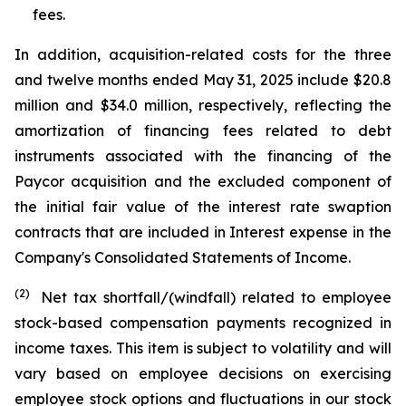
fees.
In addition, acquisition-related costs for the three
and twelve months ended May 31, 2025 include $20.8
million and $34.0 million, respectively, reflecting the
amortization of financing fees related to debt
instruments associated with the financing of the
Paycor acquisition and the excluded component of
the initial fair value of the interest rate swaption
contracts that are included in Interest expense in the
Company's Consolidated Statements of Income.
(2)
Net tax shortfall/(windfall) related to employee
stock-based compensation payments recognized in
income taxes. This item is subject to volatility and will
vary based on employee decisions on exercising
employee stock options and fluctuations in our stock