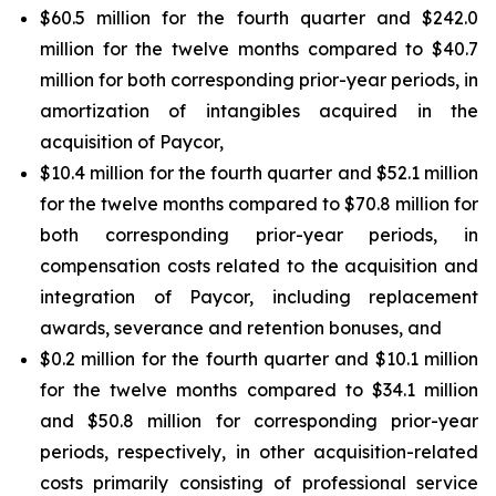
$60.5 million for the fourth quarter and $242.0
million for the twelve months compared to $40.7
million for both corresponding prior-year periods, in
amortization of intangibles acquired in the
acquisition of Paycor,
$10.4 million for the fourth quarter and $52.1 million
for the twelve months compared to $70.8 million for
both corresponding prior-year periods, in
compensation costs related to the acquisition and
integration of Paycor, including replacement
awards, severance and retention bonuses, and
$0.2 million for the fourth quarter and $10.1 million
for the twelve months compared to $34.1 million
and $50.8 million for corresponding prior-year
periods, respectively, in other acquisition-related
costs primarily consisting of professional service