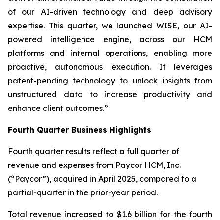
of our AI-driven technology and deep advisory
expertise. This quarter, we launched WISE, our AI-
powered intelligence engine, across our HCM
platforms and internal operations, enabling more
proactive, autonomous execution. It leverages
patent-pending technology to unlock insights from
unstructured data to increase productivity and
enhance client outcomes.”
Fourth Quarter Business Highlights
Fourth quarter results reflect a full quarter of
revenue and expenses from Paycor HCM, Inc.
(“Paycor”), acquired in April 2025, compared to a
partial-quarter in the prior-year period.
Total revenue increased to $1.6 billion for the fourth