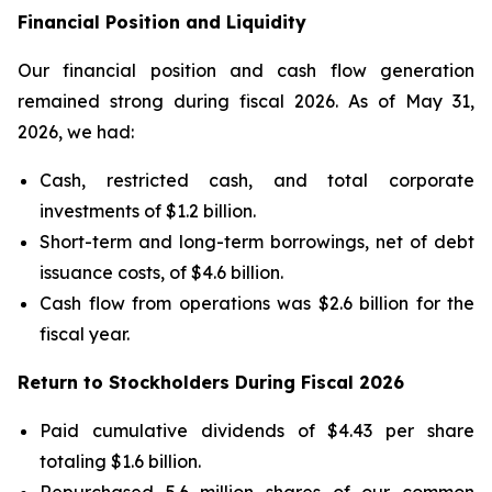
Financial Position and Liquidity
Our financial position and cash flow generation
remained strong during fiscal 2026. As of May 31,
2026, we had:
Cash, restricted cash, and total corporate
investments of $1.2 billion.
Short-term and long-term borrowings, net of debt
issuance costs, of $4.6 billion.
Cash flow from operations was $2.6 billion for the
fiscal year.
Return to Stockholders During Fiscal 2026
Paid cumulative dividends of $4.43 per share
totaling $1.6 billion.