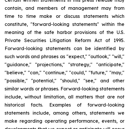
Certain written statements in this press release may
contain, and members of management may from
time to time make or discuss statements which
constitute, "forward-looking statements" within the
meaning of the safe harbor provisions of the U.S.
Private Securities Litigation Reform Act of 1995.
Forward-looking statements can be identified by
such words and phrases as "expect," "outlook," "will,"
"guidance," "projections," "strategy," "anticipate,"
"believe," "can," "continue," "could," "future," "may,"
"possible," "potential," "should," "see," and other
similar words or phrases. Forward-looking statements
include, without limitation, all matters that are not
historical facts. Examples of forward-looking
statements include, among others, statements we
make regarding operating performance, events, or