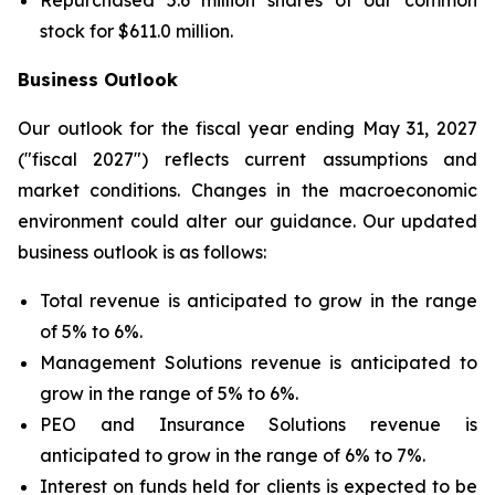
Repurchased 5.6 million shares of our common
stock for $611.0 million.
Business Outlook
Our outlook for the fiscal year ending May 31, 2027
("fiscal 2027") reflects current assumptions and
market conditions. Changes in the macroeconomic
environment could alter our guidance. Our updated
business outlook is as follows:
Total revenue is anticipated to grow in the range
of 5% to 6%.
Management Solutions revenue is anticipated to
grow in the range of 5% to 6%.
PEO and Insurance Solutions revenue is
anticipated to grow in the range of 6% to 7%.
Interest on funds held for clients is expected to be