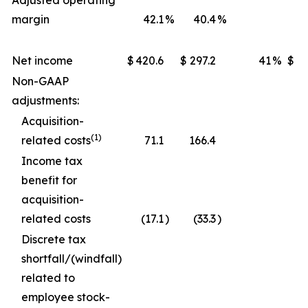
Adjusted operating
margin
42.1
%
40.4
%
Net income
$
420.6
$
297.2
41
%
$
1,
Non-GAAP
adjustments:
Acquisition-
(1)
related costs
71.1
166.4
Income tax
benefit for
acquisition-
related costs
(17.1
)
(33.3
)
Discrete tax
shortfall/(windfall)
related to
employee stock-