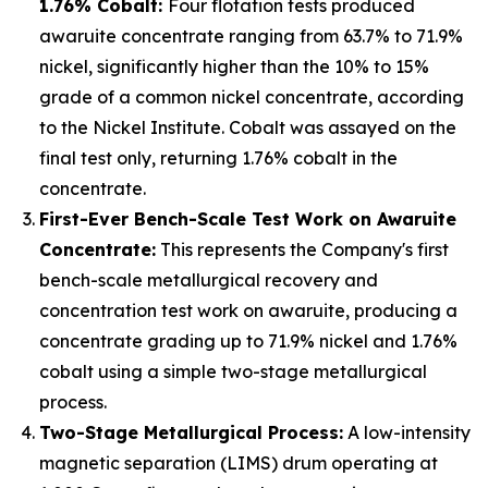
1.76% Cobalt:
Four flotation tests produced
awaruite concentrate ranging from 63.7% to 71.9%
nickel, significantly higher than the 10% to 15%
grade of a common nickel concentrate, according
to the Nickel Institute. Cobalt was assayed on the
final test only, returning 1.76% cobalt in the
concentrate.
First-Ever Bench-Scale Test Work on Awaruite
Concentrate:
This represents the Company's first
bench-scale metallurgical recovery and
concentration test work on awaruite, producing a
concentrate grading up to 71.9% nickel and 1.76%
cobalt using a simple two-stage metallurgical
process.
Two-Stage Metallurgical Process:
A low-intensity
magnetic separation (LIMS) drum operating at