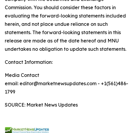
Commission. You should consider these factors in
evaluating the forward-looking statements included
herein, and not place undue reliance on such
statements. The forward-looking statements in this
release are made as of the date hereof and MNU
undertakes no obligation to update such statements.
Contact Information:
Media Contact
email: editor@marketnewsupdates.com - +1(561)486-
1799
SOURCE: Market News Updates