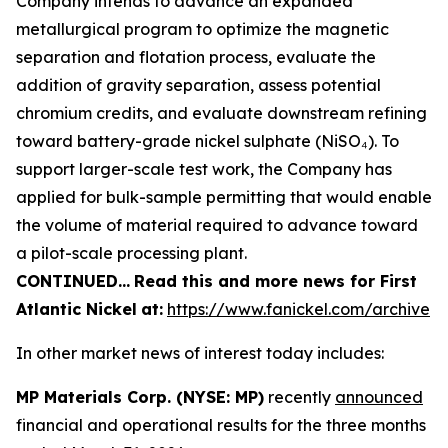
Company intends to advance an expanded
metallurgical program to optimize the magnetic
separation and flotation process, evaluate the
addition of gravity separation, assess potential
chromium credits, and evaluate downstream refining
toward battery-grade nickel sulphate (NiSO₄). To
support larger-scale test work, the Company has
applied for bulk-sample permitting that would enable
the volume of material required to advance toward
a pilot-scale processing plant.
CONTINUED…
Read this and more news for First
Atlantic Nickel
at:
https://www.fanickel.com/archive
In other market news of interest today includes:
MP Materials Corp. (NYSE: MP)
recently
announced
financial and operational results for the three months