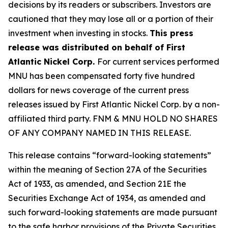
decisions by its readers or subscribers. Investors are
cautioned that they may lose all or a portion of their
investment when investing in stocks.
This press
release was distributed on behalf of First
Atlantic Nickel Corp.
For current services performed
MNU has been compensated forty five hundred
dollars for news coverage of the current press
releases issued by First Atlantic Nickel Corp. by a non-
affiliated third party. FNM & MNU HOLD NO SHARES
OF ANY COMPANY NAMED IN THIS RELEASE.
This release contains “forward-looking statements”
within the meaning of Section 27A of the Securities
Act of 1933, as amended, and Section 21E the
Securities Exchange Act of 1934, as amended and
such forward-looking statements are made pursuant
to the safe harbor provisions of the Private Securities