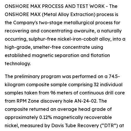
ONSHORE MAX PROCESS AND TEST WORK - The
ONSHORE MAX (Metal Alloy Extraction) process is
the Company's two-stage metallurgical process for
recovering and concentrating awaruite, a naturally
occurring, sulphur-free nickel-iron-cobalt alloy, into a
high-grade, smelter-free concentrate using
established magnetic separation and flotation
technology.
The preliminary program was performed on a 74.5-
kilogram composite sample comprising 32 individual
samples taken from 96 meters of continuous drill core
from RPM Zone discovery hole AN-24-02. The
composite returned an average head grade of
approximately 0.12% magnetically recoverable
nickel, measured by Davis Tube Recovery (“DTR”) at