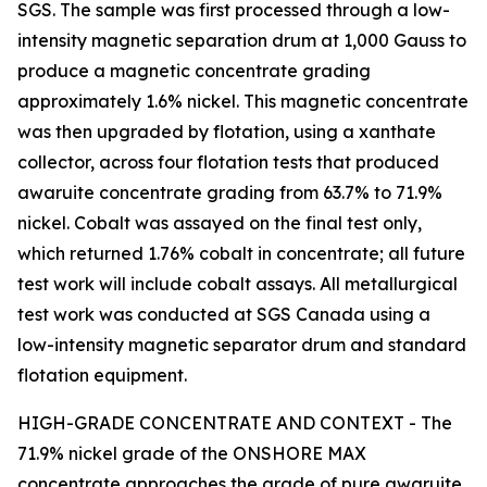
SGS. The sample was first processed through a low-
intensity magnetic separation drum at 1,000 Gauss to
produce a magnetic concentrate grading
approximately 1.6% nickel. This magnetic concentrate
was then upgraded by flotation, using a xanthate
collector, across four flotation tests that produced
awaruite concentrate grading from 63.7% to 71.9%
nickel. Cobalt was assayed on the final test only,
which returned 1.76% cobalt in concentrate; all future
test work will include cobalt assays. All metallurgical
test work was conducted at SGS Canada using a
low-intensity magnetic separator drum and standard
flotation equipment.
HIGH-GRADE CONCENTRATE AND CONTEXT - The
71.9% nickel grade of the ONSHORE MAX
concentrate approaches the grade of pure awaruite.