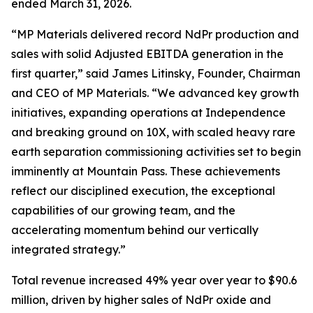
ended March 31, 2026.
“MP Materials delivered record NdPr production and
sales with solid Adjusted EBITDA generation in the
first quarter,” said James Litinsky, Founder, Chairman
and CEO of MP Materials. “We advanced key growth
initiatives, expanding operations at Independence
and breaking ground on 10X, with scaled heavy rare
earth separation commissioning activities set to begin
imminently at Mountain Pass. These achievements
reflect our disciplined execution, the exceptional
capabilities of our growing team, and the
accelerating momentum behind our vertically
integrated strategy.”
Total revenue increased 49% year over year to $90.6
million, driven by higher sales of NdPr oxide and