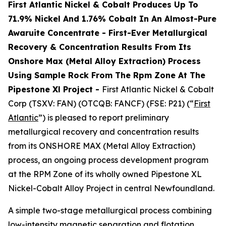
First Atlantic Nickel & Cobalt Produces Up To
71.9% Nickel And 1.76% Cobalt In An Almost-Pure
Awaruite Concentrate - First-Ever Metallurgical
Recovery & Concentration Results From Its
Onshore Max (Metal Alloy Extraction) Process
Using Sample Rock From The Rpm Zone At The
Pipestone Xl Project -
First Atlantic Nickel & Cobalt
Corp (TSXV: FAN) (OTCQB: FANCF) (FSE: P21) (“
First
Atlantic
”) is pleased to report preliminary
metallurgical recovery and concentration results
from its ONSHORE MAX (Metal Alloy Extraction)
process, an ongoing process development program
at the RPM Zone of its wholly owned Pipestone XL
Nickel-Cobalt Alloy Project in central Newfoundland.
A simple two-stage metallurgical process combining
low-intensity magnetic separation and flotation