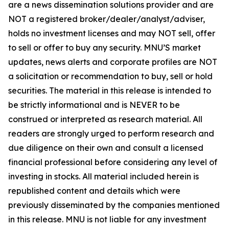
are a news dissemination solutions provider and are
NOT a registered broker/dealer/analyst/adviser,
holds no investment licenses and may NOT sell, offer
to sell or offer to buy any security. MNU’S market
updates, news alerts and corporate profiles are NOT
a solicitation or recommendation to buy, sell or hold
securities. The material in this release is intended to
be strictly informational and is NEVER to be
construed or interpreted as research material. All
readers are strongly urged to perform research and
due diligence on their own and consult a licensed
financial professional before considering any level of
investing in stocks. All material included herein is
republished content and details which were
previously disseminated by the companies mentioned
in this release. MNU is not liable for any investment