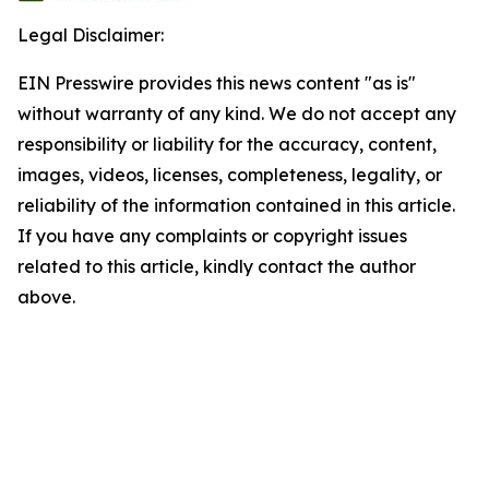
Legal Disclaimer:
EIN Presswire provides this news content "as is"
without warranty of any kind. We do not accept any
responsibility or liability for the accuracy, content,
images, videos, licenses, completeness, legality, or
reliability of the information contained in this article.
If you have any complaints or copyright issues
related to this article, kindly contact the author
above.