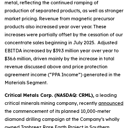
metal, reflecting the continued ramping of
production of separated products, as well as stronger
market pricing. Revenue from magnetic precursor
products also increased year over year. These
increases were partially offset by the cessation of our
concentrate sales beginning in July 2025. Adjusted
EBITDA increased by $39.3 million year over year to
$36.6 million, driven mainly by the increase in total
revenue discussed above and price protection
agreement income (“PPA Income”) generated in the
Materials Segment.
Critical Metals Corp. (NASDAQ: CRML),
a leading
critical minerals mining company, recently
announced
the commencement of its planned 10,000-meter
diamond drilling campaign at the Company’s wholly
owned Tanbreez Rare Earth Project in Southern