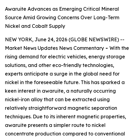
Awaruite Advances as Emerging Critical Mineral
Source Amid Growing Concerns Over Long-Term
Nickel and Cobalt Supply
NEW YORK, June 24, 2026 (GLOBE NEWSWIRE) --
Market News Updates
News Commentary
-
With the
rising demand for electric vehicles, energy storage
solutions, and other eco-friendly technologies,
experts anticipate a surge in the global need for
nickel in the foreseeable future. This has sparked a
keen interest in awaruite, a naturally occurring
nickel-iron alloy that can be extracted using
relatively straightforward magnetic separation
techniques. Due to its inherent magnetic properties,
awaruite presents a simpler route to nickel
concentrate production compared to conventional