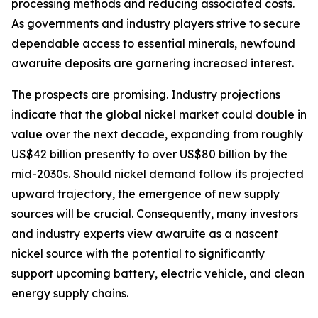
processing methods and reducing associated costs.
As governments and industry players strive to secure
dependable access to essential minerals, newfound
awaruite deposits are garnering increased interest.
The prospects are promising. Industry projections
indicate that the global nickel market could double in
value over the next decade, expanding from roughly
US$42 billion presently to over US$80 billion by the
mid-2030s. Should nickel demand follow its projected
upward trajectory, the emergence of new supply
sources will be crucial. Consequently, many investors
and industry experts view awaruite as a nascent
nickel source with the potential to significantly
support upcoming battery, electric vehicle, and clean
energy supply chains.