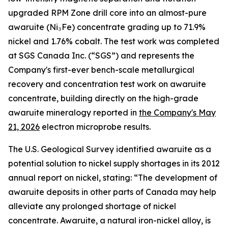
upgraded RPM Zone drill core into an almost-pure
awaruite (Ni₃Fe) concentrate grading up to 71.9%
nickel and 1.76% cobalt. The test work was completed
at SGS Canada Inc. (“SGS”) and represents the
Company's first-ever bench-scale metallurgical
recovery and concentration test work on awaruite
concentrate, building directly on the high-grade
awaruite mineralogy reported in
the Company's May
21, 2026
electron microprobe results.
The U.S. Geological Survey identified awaruite as a
potential solution to nickel supply shortages in its 2012
annual report on nickel, stating: “The development of
awaruite deposits in other parts of Canada may help
alleviate any prolonged shortage of nickel
concentrate. Awaruite, a natural iron-nickel alloy, is