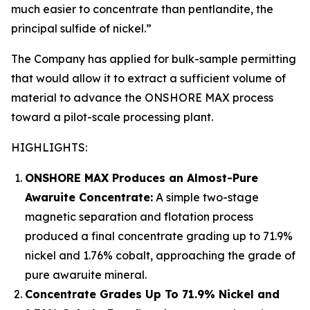
much easier to concentrate than pentlandite, the
principal sulfide of nickel.”
The Company has applied for bulk-sample permitting
that would allow it to extract a sufficient volume of
material to advance the ONSHORE MAX process
toward a pilot-scale processing plant.
HIGHLIGHTS:
ONSHORE MAX Produces an Almost-Pure
Awaruite Concentrate:
A simple two-stage
magnetic separation and flotation process
produced a final concentrate grading up to 71.9%
nickel and 1.76% cobalt, approaching the grade of
pure awaruite mineral.
Concentrate Grades Up To 71.9% Nickel and