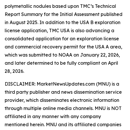
polymetallic nodules based upon TMC’s Technical
Report Summary for the Initial Assessment published
in August 2025. In addition to the USA B exploration
license application, TMC USA is also advancing a
consolidated application for an exploration license
and commercial recovery permit for the USA A area,
which was submitted to NOAA on January 22, 2026,
and later determined to be fully compliant on April
28, 2026.
DISCLAIMER: MarketNewsUpdates.com (MNU) is a
third party publisher and news dissemination service
provider, which disseminates electronic information
through multiple online media channels. MNU is NOT
affiliated in any manner with any company
mentioned herein. MNU and its affiliated companies