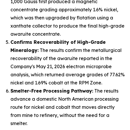
1,000 Gauss first produced a magnetic
concentrate grading approximately 1.6% nickel,
which was then upgraded by flotation using a
xanthate collector to produce the final high-grade
awaruite concentrate.
Confirms Recoverability of High-Grade
Mineralogy:
The results confirm the metallurgical
recoverability of the awaruite reported in the
Company's May 21, 2026 electron microprobe
analysis, which returned average grades of 77.62%
nickel and 1.69% cobalt at the RPM Zone.
Smelter-Free Processing Pathway:
The results
advance a domestic North American processing
route for nickel and cobalt that moves directly
from mine to refinery, without the need for a
smelter.