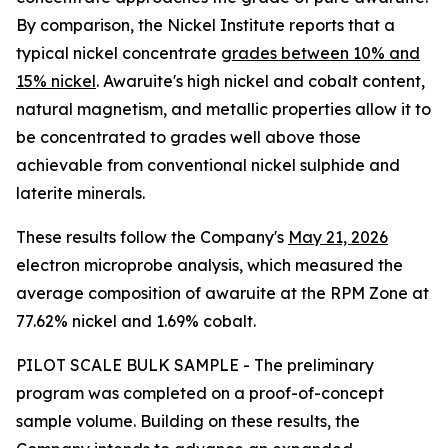
By comparison, the Nickel Institute reports that a
typical nickel concentrate
grades between 10% and
15% nickel
. Awaruite's high nickel and cobalt content,
natural magnetism, and metallic properties allow it to
be concentrated to grades well above those
achievable from conventional nickel sulphide and
laterite minerals.
These results follow the Company's
May 21, 2026
electron microprobe analysis, which measured the
average composition of awaruite at the RPM Zone at
77.62% nickel and 1.69% cobalt.
PILOT SCALE BULK SAMPLE - The preliminary
program was completed on a proof-of-concept
sample volume. Building on these results, the