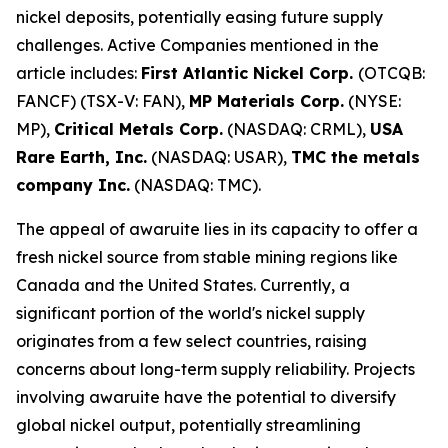
nickel deposits, potentially easing future supply
challenges. Active Companies mentioned in the
article includes:
First Atlantic Nickel Corp.
(OTCQB:
FANCF) (TSX-V: FAN),
MP Materials Corp.
(NYSE:
MP),
Critical Metals Corp.
(NASDAQ: CRML),
USA
Rare Earth, Inc.
(NASDAQ: USAR),
TMC the metals
company Inc.
(NASDAQ: TMC).
The appeal of awaruite lies in its capacity to offer a
fresh nickel source from stable mining regions like
Canada and the United States. Currently, a
significant portion of the world's nickel supply
originates from a few select countries, raising
concerns about long-term supply reliability. Projects
involving awaruite have the potential to diversify
global nickel output, potentially streamlining