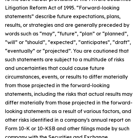
Litigation Reform Act of 1995. “Forward-looking
statements” describe future expectations, plans,
results, or strategies and are generally preceded by
words such as “may”, “future”, “plan” or “planned”,
“will” or “should”, “expected”, “anticipates”, “draft”,
“eventually” or “projected”. You are cautioned that
such statements are subject to a multitude of risks
and uncertainties that could cause future
circumstances, events, or results to differ materially
from those projected in the forward-looking
statements, including the risks that actual results may
differ materially from those projected in the forward-
looking statements as a result of various factors, and
other risks identified in a company's annual report on
Form 10-K or 10-KSB and other filings made by such
company with the Securities and Exchange