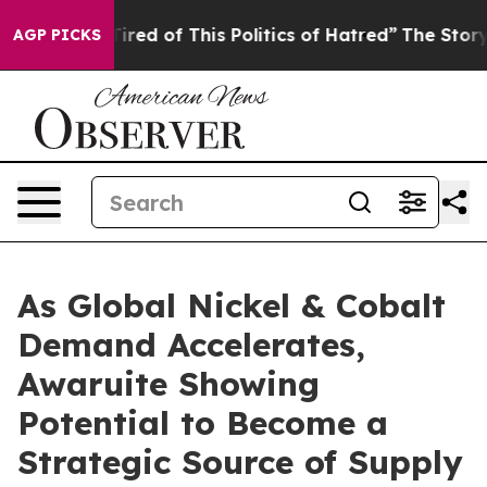
Tired of This Politics of Hatred”
The Story Behind Tru
AGP PICKS
As Global Nickel & Cobalt
Demand Accelerates,
Awaruite Showing
Potential to Become a
Strategic Source of Supply