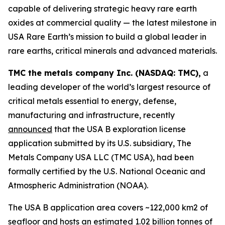
capable of delivering strategic heavy rare earth
oxides at commercial quality — the latest milestone in
USA Rare Earth’s mission to build a global leader in
rare earths, critical minerals and advanced materials.
TMC the metals company Inc. (NASDAQ: TMC),
a
leading developer of the world’s largest resource of
critical metals essential to energy, defense,
manufacturing and infrastructure, recently
announced
that the USA B exploration license
application submitted by its U.S. subsidiary, The
Metals Company USA LLC (TMC USA), had been
formally certified by the U.S. National Oceanic and
Atmospheric Administration (NOAA).
The USA B application area covers ~122,000 km2 of
seafloor and hosts an estimated 1.02 billion tonnes of