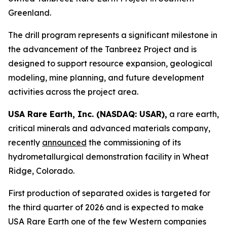
Greenland.
The drill program represents a significant milestone in
the advancement of the Tanbreez Project and is
designed to support resource expansion, geological
modeling, mine planning, and future development
activities across the project area.
USA Rare Earth, Inc. (NASDAQ: USAR),
a rare earth,
critical minerals and advanced materials company,
recently
announced
the commissioning of its
hydrometallurgical demonstration facility in Wheat
Ridge, Colorado.
First production of separated oxides is targeted for
the third quarter of 2026 and is expected to make
USA Rare Earth one of the few Western companies