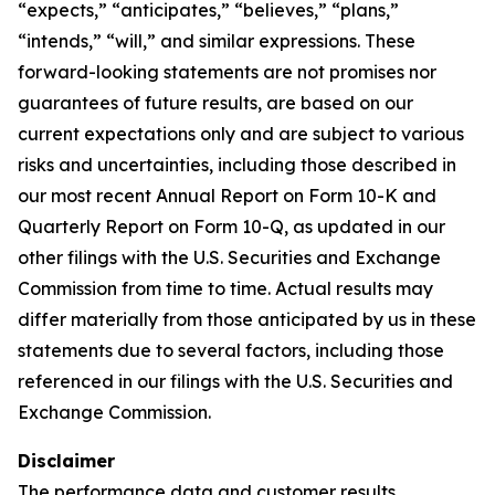
“expects,” “anticipates,” “believes,” “plans,”
“intends,” “will,” and similar expressions. These
forward-looking statements are not promises nor
guarantees of future results, are based on our
current expectations only and are subject to various
risks and uncertainties, including those described in
our most recent Annual Report on Form 10-K and
Quarterly Report on Form 10-Q, as updated in our
other filings with the U.S. Securities and Exchange
Commission from time to time. Actual results may
differ materially from those anticipated by us in these
statements due to several factors, including those
referenced in our filings with the U.S. Securities and
Exchange Commission.
Disclaimer
The performance data and customer results