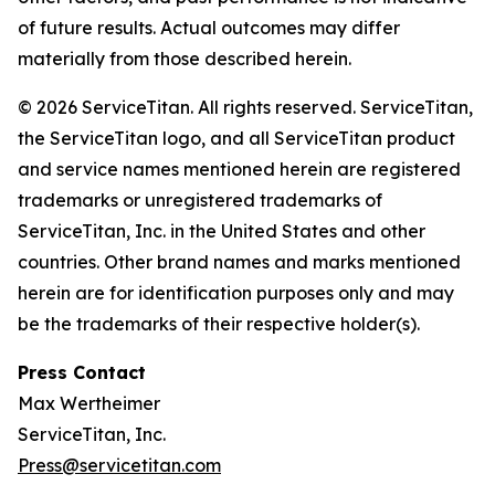
of future results. Actual outcomes may differ
materially from those described herein.
© 2026 ServiceTitan. All rights reserved. ServiceTitan,
the ServiceTitan logo, and all ServiceTitan product
and service names mentioned herein are registered
trademarks or unregistered trademarks of
ServiceTitan, Inc. in the United States and other
countries. Other brand names and marks mentioned
herein are for identification purposes only and may
be the trademarks of their respective holder(s).
Press Contact
Max Wertheimer
ServiceTitan, Inc.
Press@servicetitan.com