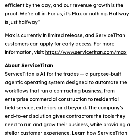
efficient by the day, and our revenue growth is the
proof. We’re all in. For us, it’s Max or nothing. Halfway
is just halfway."
Max is currently in limited release, and ServiceTitan
customers can apply for early access. For more
information, visit:
https://www.servicetitan.com/max
About ServiceTitan
ServiceTitan is AI for the trades — a purpose-built
agentic operating system designed to automate the
workflows that run a contracting business, from
enterprise commercial construction to residential
field service, exteriors and beyond. The company’s
end-to-end solution gives contractors the tools they
need to run and grow their business, while providing a
stellar customer experience. Learn how ServiceTitan