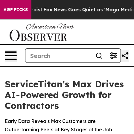
They Exist
Fox News Goes Quiet as 'Maga Media Pipeli
AGP PICKS
ServiceTitan’s Max Drives
AI-Powered Growth for
Contractors
Early Data Reveals Max Customers are
Outperforming Peers at Key Stages of the Job