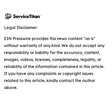
Legal Disclaimer:
EIN Presswire provides this news content "as is"
without warranty of any kind. We do not accept any
responsibility or liability for the accuracy, content,
images, videos, licenses, completeness, legality, or
reliability of the information contained in this article.
If you have any complaints or copyright issues
related to this article, kindly contact the author
above.