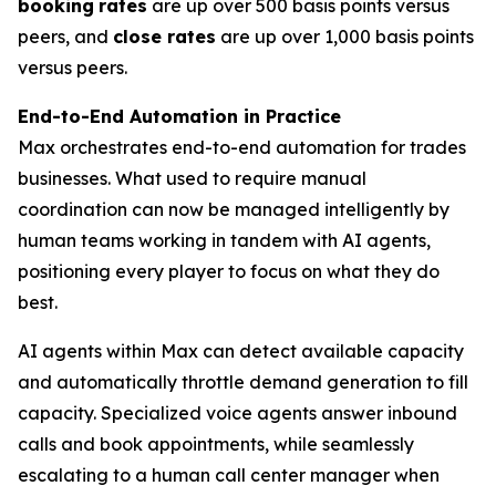
booking
rates
are up over 500 basis points versus
peers, and
close rates
are up over 1,000 basis points
versus peers.
End-to-End Automation in Practice
Max orchestrates end-to-end automation for trades
businesses. What used to require manual
coordination can now be managed intelligently by
human teams working in tandem with AI agents,
positioning every player to focus on what they do
best.
AI agents within Max can detect available capacity
and automatically throttle demand generation to fill
capacity. Specialized voice agents answer inbound
calls and book appointments, while seamlessly
escalating to a human call center manager when