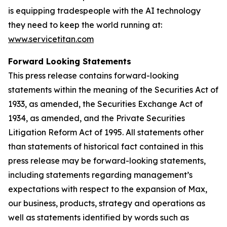
is equipping tradespeople with the AI technology
they need to keep the world running at:
www.servicetitan.com
Forward Looking Statements
This press release contains forward-looking
statements within the meaning of the Securities Act of
1933, as amended, the Securities Exchange Act of
1934, as amended, and the Private Securities
Litigation Reform Act of 1995. All statements other
than statements of historical fact contained in this
press release may be forward-looking statements,
including statements regarding management’s
expectations with respect to the expansion of Max,
our business, products, strategy and operations as
well as statements identified by words such as