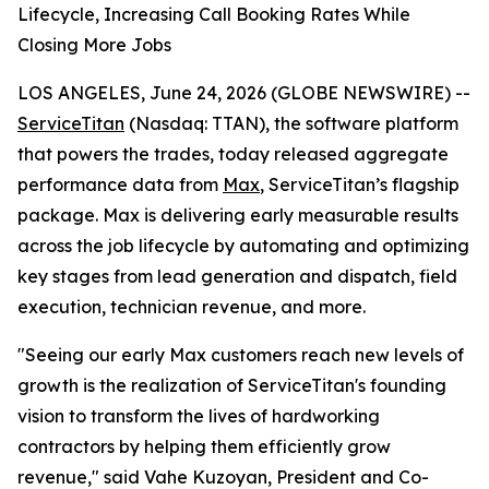
Lifecycle, Increasing Call Booking Rates While
Closing More Jobs
LOS ANGELES, June 24, 2026 (GLOBE NEWSWIRE) --
ServiceTitan
(Nasdaq: TTAN), the software platform
that powers the trades, today released aggregate
performance data from
Max
, ServiceTitan’s flagship
package. Max is delivering early measurable results
across the job lifecycle by automating and optimizing
key stages from lead generation and dispatch, field
execution, technician revenue, and more.
"Seeing our early Max customers reach new levels of
growth is the realization of ServiceTitan's founding
vision to transform the lives of hardworking
contractors by helping them efficiently grow
revenue," said Vahe Kuzoyan, President and Co-