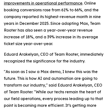
improvements in operational performance
. Online
booking conversions rose from 61% to 66%, and the
company reported its highest-revenue month in nine
years in December 2025. Since adopting Max, Team
Rooter has also seen a year-over-year revenue
increase of 18%, and a 39% increase in its average
ticket size year-over-year.
Eduard Arakelyan, CEO of Team Rooter, immediately
recognized the significance for the industry.
"As soon as I saw a Max demo, I knew this was the
future. This is how AI and automation are going to
transform our industry," said Eduard Arakelyan, CEO
of Team Rooter. "While our techs remain the heart of
our field operations, every process leading up to that
point is becoming more efficient. It’s getting more