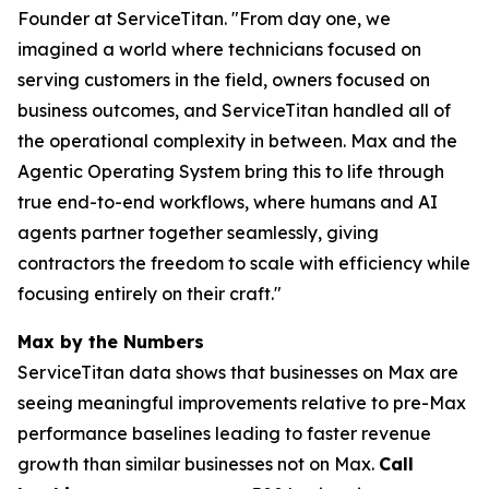
Founder at ServiceTitan. "From day one, we
imagined a world where technicians focused on
serving customers in the field, owners focused on
business outcomes, and ServiceTitan handled all of
the operational complexity in between. Max and the
Agentic Operating System bring this to life through
true end-to-end workflows, where humans and AI
agents partner together seamlessly, giving
contractors the freedom to scale with efficiency while
focusing entirely on their craft."
Max by the Numbers
ServiceTitan data shows that businesses on Max are
seeing meaningful improvements relative to pre-Max
performance baselines leading to faster revenue
growth than similar businesses not on Max.
Call