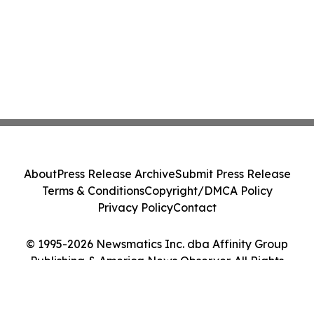
About
Press Release Archive
Submit Press Release
Terms & Conditions
Copyright/DMCA Policy
Privacy Policy
Contact
© 1995-2026 Newsmatics Inc. dba Affinity Group
Publishing & America News Observer. All Rights
Reserved.
Cookie Settings / Your Privacy Choices