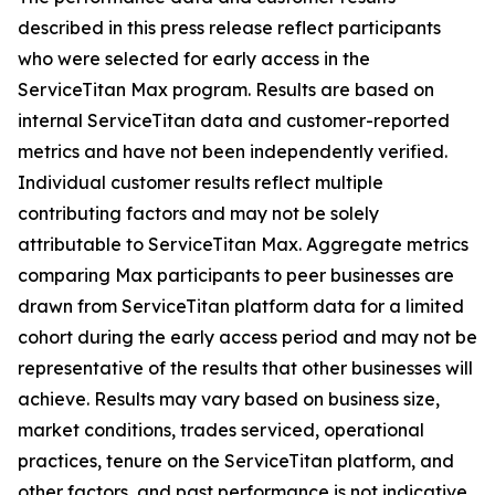
described in this press release reflect participants
who were selected for early access in the
ServiceTitan Max program. Results are based on
internal ServiceTitan data and customer-reported
metrics and have not been independently verified.
Individual customer results reflect multiple
contributing factors and may not be solely
attributable to ServiceTitan Max. Aggregate metrics
comparing Max participants to peer businesses are
drawn from ServiceTitan platform data for a limited
cohort during the early access period and may not be
representative of the results that other businesses will
achieve. Results may vary based on business size,
market conditions, trades serviced, operational
practices, tenure on the ServiceTitan platform, and
other factors, and past performance is not indicative