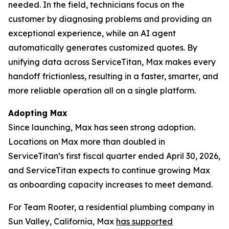
needed. In the field, technicians focus on the
customer by diagnosing problems and providing an
exceptional experience, while an AI agent
automatically generates customized quotes. By
unifying data across ServiceTitan, Max makes every
handoff frictionless, resulting in a faster, smarter, and
more reliable operation all on a single platform.
Adopting Max
Since launching, Max has seen strong adoption.
Locations on Max more than doubled in
ServiceTitan’s first fiscal quarter ended April 30, 2026,
and ServiceTitan expects to continue growing Max
as onboarding capacity increases to meet demand.
For Team Rooter, a residential plumbing company in
Sun Valley, California, Max
has supported