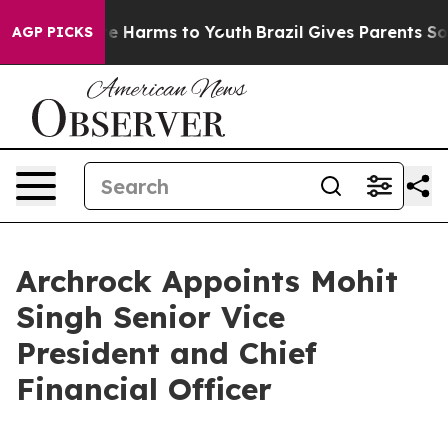
nd to Abate Harms to Youth
Brazil Gives Parents Social
AGP PICKS
Archrock Appoints Mohit
Singh Senior Vice
President and Chief
Financial Officer