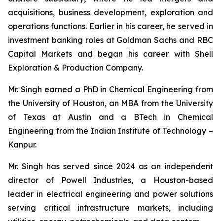
acquisitions, business development, exploration and
operations functions. Earlier in his career, he served in
investment banking roles at Goldman Sachs and RBC
Capital Markets and began his career with Shell
Exploration & Production Company.
Mr. Singh earned a PhD in Chemical Engineering from
the University of Houston, an MBA from the University
of Texas at Austin and a BTech in Chemical
Engineering from the Indian Institute of Technology –
Kanpur.
Mr. Singh has served since 2024 as an independent
director of Powell Industries, a Houston-based
leader in electrical engineering and power solutions
serving critical infrastructure markets, including