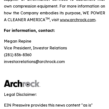
own compression equipment. For more information on
how the Company embodies its purpose,
WE POWER
TM
A CLEANER AMERICA
,
visit
www.archrock.com
.
For information, contact:
Megan Repine
Vice President, Investor Relations
(281) 836-8360
investor.relations@archrock.com
Legal Disclaimer:
EIN Presswire provides this news content "as is"