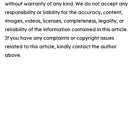
without warranty of any kind. We do not accept any
responsibility or liability for the accuracy, content,
images, videos, licenses, completeness, legality, or
reliability of the information contained in this article.
If you have any complaints or copyright issues
related to this article, kindly contact the author
above.