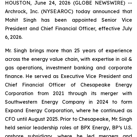
HOUSTON, June 24, 2026 (GLOBE NEWSWIRE) --
Archrock, Inc. (NYSE:AROC) today announced that
Mohit Singh has been appointed Senior Vice
President and Chief Financial Officer, effective July
6, 2026.
Mr. Singh brings more than 25 years of experience
across the energy value chain, with expertise in oil &
gas operations, investment banking and corporate
finance. He served as Executive Vice President and
Chief Financial Officer of Chesapeake Energy
Corporation from 2021 through its merger with
Southwestern Energy Company in 2024 to form
Expand Energy Corporation, where he continued as
CFO until August 2025. Prior to Chesapeake, Mr. Singh
held senior leadership roles at BPX Energy, BP’s U.S.
onshore subsidiary, where he led mergers and