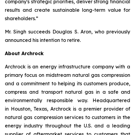
company's strategic priorities, deliver strong financial
results and create sustainable long-term value for
shareholders.”
Mr. Singh succeeds Douglas S. Aron, who previously
announced his intention to retire.
About Archrock
Archrock is an energy infrastructure company with a
primary focus on midstream natural gas compression
and a commitment to helping its customers produce,
compress and transport natural gas in a safe and
environmentally responsible way. Headquartered
in Houston, Texas, Archrock is a premier provider of
natural gas compression services to customers in the
energy industry throughout the U.S. and a leading
supplier of aftermarket services to customers that