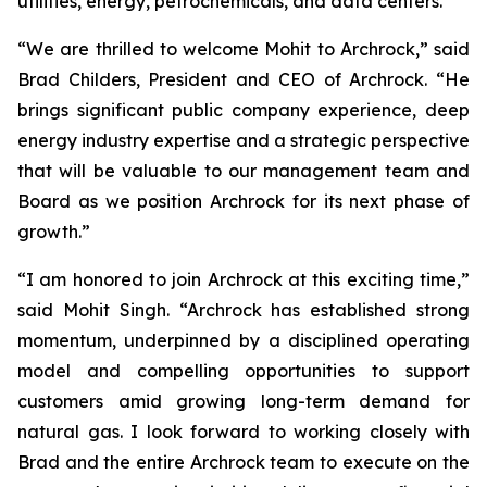
utilities, energy, petrochemicals, and data centers.
“We are thrilled to welcome Mohit to Archrock,” said
Brad Childers, President and CEO of Archrock. “He
brings significant public company experience, deep
energy industry expertise and a strategic perspective
that will be valuable to our management team and
Board as we position Archrock for its next phase of
growth.”
“I am honored to join Archrock at this exciting time,”
said Mohit Singh. “Archrock has established strong
momentum, underpinned by a disciplined operating
model and compelling opportunities to support
customers amid growing long-term demand for
natural gas. I look forward to working closely with
Brad and the entire Archrock team to execute on the