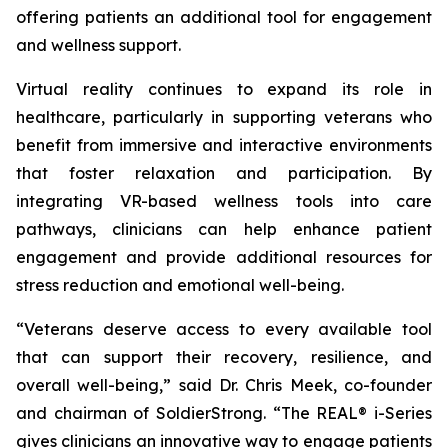
offering patients an additional tool for engagement
and wellness support.
Virtual reality continues to expand its role in
healthcare, particularly in supporting veterans who
benefit from immersive and interactive environments
that foster relaxation and participation. By
integrating VR-based wellness tools into care
pathways, clinicians can help enhance patient
engagement and provide additional resources for
stress reduction and emotional well-being.
“Veterans deserve access to every available tool
that can support their recovery, resilience, and
overall well-being,” said Dr. Chris Meek, co-founder
and chairman of SoldierStrong. “The REAL® i-Series
gives clinicians an innovative way to engage patients