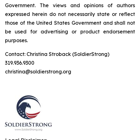
Government. The views and opinions of authors
expressed herein do not necessarily state or reflect
those of the United States Government and shall not
be used for advertising or product endorsement
purposes.
Contact: Christina Stroback (SoldierStrong)
319.936.9300
christina@soldierstrong.org