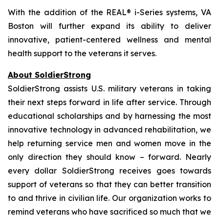
With the addition of the REAL® i-Series systems, VA
Boston will further expand its ability to deliver
innovative, patient-centered wellness and mental
health support to the veterans it serves.
About SoldierStrong
SoldierStrong assists U.S. military veterans in taking
their next steps forward in life after service. Through
educational scholarships and by harnessing the most
innovative technology in advanced rehabilitation, we
help returning service men and women move in the
only direction they should know – forward. Nearly
every dollar SoldierStrong receives goes towards
support of veterans so that they can better transition
to and thrive in civilian life. Our organization works to
remind veterans who have sacrificed so much that we