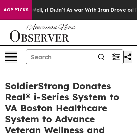
40%. Well, it Didn’t
As war With Iran Drove oil Price
AGP PICKS
SoldierStrong Donates
Real® i-Series System to
VA Boston Healthcare
System to Advance
Veteran Wellness and