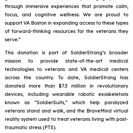
through immersive experiences that promote calm,
focus, and cognitive wellness. We are proud to
support VA Boston in expanding access to these types
of forward-thinking resources for the veterans they
serve.”
This donation is part of SoldierStrong’s broader
mission to provide state-of-the-art medical
technologies to veterans and VA medical centers
across the country. To date, SoldierStrong has
donated more than $7.3 million in revolutionary
devices, including wearable robotic exoskeletons
known as “SoldierSuits,” which help paralyzed
veterans stand and walk, and the BraveMind virtual
reality system used to treat veterans living with post-
traumatic stress (PTS).