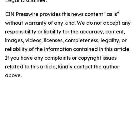
Legal Disclaimer:
EIN Presswire provides this news content "as is"
without warranty of any kind. We do not accept any
responsibility or liability for the accuracy, content,
images, videos, licenses, completeness, legality, or
reliability of the information contained in this article.
If you have any complaints or copyright issues
related to this article, kindly contact the author
above.