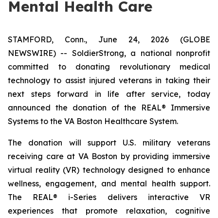
Mental Health Care
STAMFORD, Conn., June 24, 2026 (GLOBE
NEWSWIRE) -- SoldierStrong, a national nonprofit
committed to donating revolutionary medical
technology to assist injured veterans in taking their
next steps forward in life after service, today
announced the donation of the REAL® Immersive
Systems to the VA Boston Healthcare System.
The donation will support U.S. military veterans
receiving care at VA Boston by providing immersive
virtual reality (VR) technology designed to enhance
wellness, engagement, and mental health support.
The REAL® i-Series delivers interactive VR
experiences that promote relaxation, cognitive