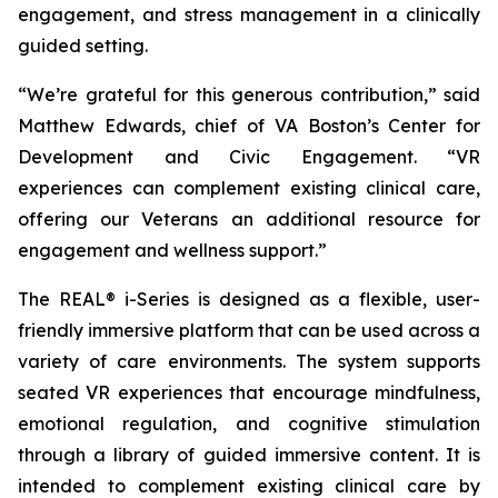
engagement, and stress management in a clinically
guided setting.
“We’re grateful for this generous contribution,” said
Matthew Edwards, chief of VA Boston’s Center for
Development and Civic Engagement. “VR
experiences can complement existing clinical care,
offering our Veterans an additional resource for
engagement and wellness support.”
The REAL® i-Series is designed as a flexible, user-
friendly immersive platform that can be used across a
variety of care environments. The system supports
seated VR experiences that encourage mindfulness,
emotional regulation, and cognitive stimulation
through a library of guided immersive content. It is
intended to complement existing clinical care by