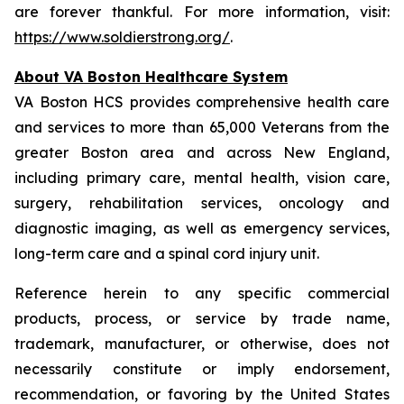
are forever thankful. For more information, visit:
https://www.soldierstrong.org/
.
About VA Boston Healthcare System
VA Boston HCS provides comprehensive health care
and services to more than 65,000 Veterans from the
greater Boston area and across New England,
including primary care, mental health, vision care,
surgery, rehabilitation services, oncology and
diagnostic imaging, as well as emergency services,
long-term care and a spinal cord injury unit.
Reference herein to any specific commercial
products, process, or service by trade name,
trademark, manufacturer, or otherwise, does not
necessarily constitute or imply endorsement,
recommendation, or favoring by the United States