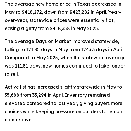
The average new home price in Texas decreased in
May to $418,272, down from $423,282 in April. Year-
over-year, statewide prices were essentially flat,
easing slightly from $418,358 in May 2025.
The average Days on Market improved statewide,
falling to 121.85 days in May from 124.63 days in April.
Compared to May 2025, when the statewide average
was 111.81 days, new homes continued to take longer
to sell.
Active listings increased slightly statewide in May to
35,688 from 35,294 in April. Inventory remained
elevated compared to last year, giving buyers more
choices while keeping pressure on builders to remain
competitive.