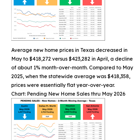
Average new home prices in Texas decreased in
May to $418,272 versus $423,282 in April, a decline
of about 1% month-over-month. Compared to May
2025, when the statewide average was $418,358,
prices were essentially flat year-over-year.
Chart: Pending New Home Sales thru May 2026