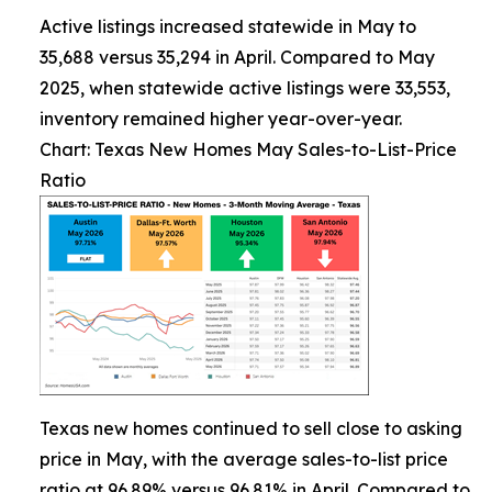
Active listings increased statewide in May to
35,688 versus 35,294 in April. Compared to May
2025, when statewide active listings were 33,553,
inventory remained higher year-over-year.
Chart: Texas New Homes May Sales-to-List-Price
Ratio
Texas new homes continued to sell close to asking
price in May, with the average sales-to-list price
ratio at 96.89% versus 96.81% in April. Compared to