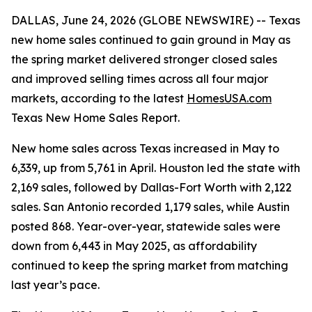
DALLAS, June 24, 2026 (GLOBE NEWSWIRE) -- Texas
new home sales continued to gain ground in May as
the spring market delivered stronger closed sales
and improved selling times across all four major
markets, according to the latest
HomesUSA.com
Texas New Home Sales Report.
New home sales across Texas increased in May to
6,339, up from 5,761 in April. Houston led the state with
2,169 sales, followed by Dallas-Fort Worth with 2,122
sales. San Antonio recorded 1,179 sales, while Austin
posted 868. Year-over-year, statewide sales were
down from 6,443 in May 2025, as affordability
continued to keep the spring market from matching
last year’s pace.