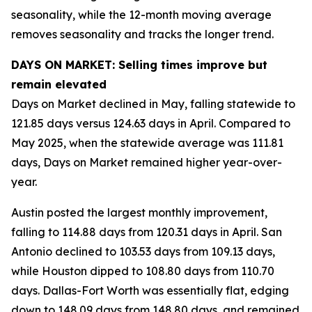
seasonality, while the 12-month moving average
removes seasonality and tracks the longer trend.
DAYS ON MARKET: Selling times improve but
remain elevated
Days on Market declined in May, falling statewide to
121.85 days versus 124.63 days in April. Compared to
May 2025, when the statewide average was 111.81
days, Days on Market remained higher year-over-
year.
Austin posted the largest monthly improvement,
falling to 114.88 days from 120.31 days in April. San
Antonio declined to 103.53 days from 109.13 days,
while Houston dipped to 108.80 days from 110.70
days. Dallas-Fort Worth was essentially flat, edging
down to 148.09 days from 148.80 days, and remained