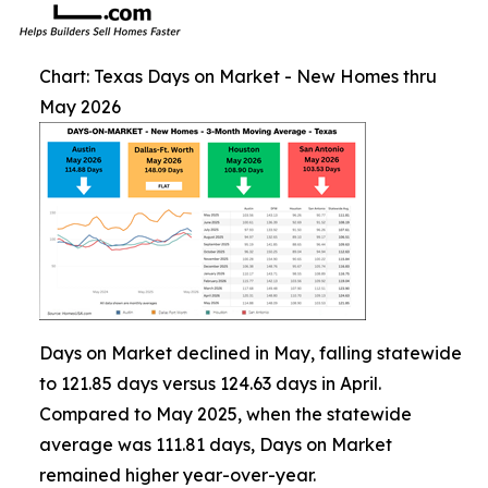
Chart: Texas Days on Market - New Homes thru
May 2026
Days on Market declined in May, falling statewide
to 121.85 days versus 124.63 days in April.
Compared to May 2025, when the statewide
average was 111.81 days, Days on Market
remained higher year-over-year.