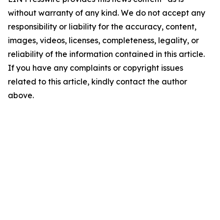
without warranty of any kind. We do not accept any
responsibility or liability for the accuracy, content,
images, videos, licenses, completeness, legality, or
reliability of the information contained in this article.
If you have any complaints or copyright issues
related to this article, kindly contact the author
above.