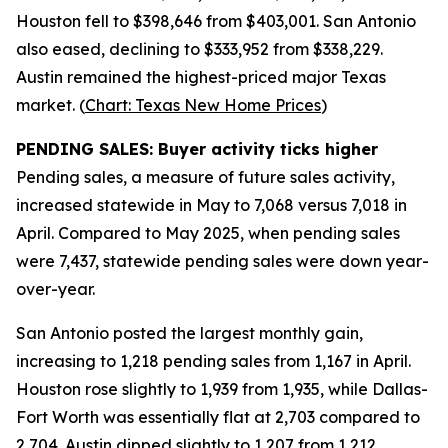
Houston fell to $398,646 from $403,001. San Antonio
also eased, declining to $333,952 from $338,229.
Austin remained the highest-priced major Texas
market. (
Chart: Texas New Home Prices
)
PENDING SALES: Buyer activity ticks higher
Pending sales, a measure of future sales activity,
increased statewide in May to 7,068 versus 7,018 in
April. Compared to May 2025, when pending sales
were 7,437, statewide pending sales were down year-
over-year.
San Antonio posted the largest monthly gain,
increasing to 1,218 pending sales from 1,167 in April.
Houston rose slightly to 1,939 from 1,935, while Dallas-
Fort Worth was essentially flat at 2,703 compared to
2,704. Austin dipped slightly to 1,207 from 1,212.