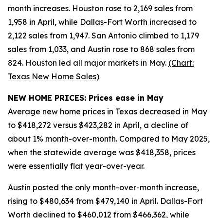
month increases. Houston rose to 2,169 sales from
1,958 in April, while Dallas-Fort Worth increased to
2,122 sales from 1,947. San Antonio climbed to 1,179
sales from 1,033, and Austin rose to 868 sales from
824. Houston led all major markets in May.
(Chart:
Texas New Home Sales)
NEW HOME PRICES: Prices ease in May
Average new home prices in Texas decreased in May
to $418,272 versus $423,282 in April, a decline of
about 1% month-over-month. Compared to May 2025,
when the statewide average was $418,358, prices
were essentially flat year-over-year.
Austin posted the only month-over-month increase,
rising to $480,634 from $479,140 in April. Dallas-Fort
Worth declined to $460,012 from $466,362, while