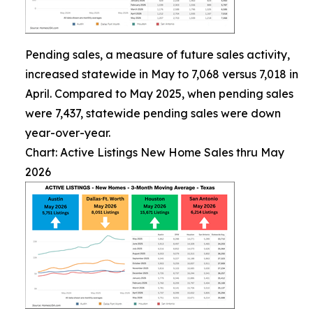
Pending sales, a measure of future sales activity,
increased statewide in May to 7,068 versus 7,018 in
April. Compared to May 2025, when pending sales
were 7,437, statewide pending sales were down
year-over-year.
Chart: Active Listings New Home Sales thru May
2026