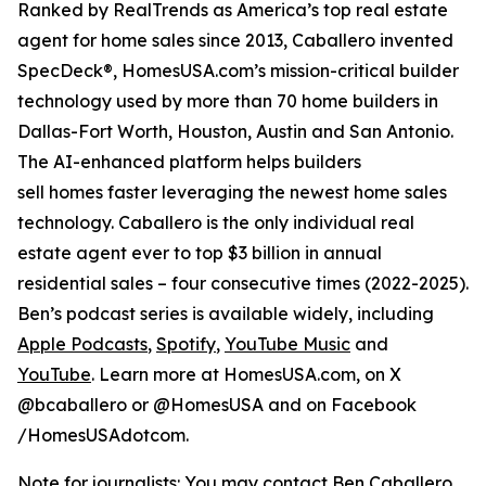
Ranked by RealTrends as America’s top real estate
agent for home sales since 2013, Caballero invented
SpecDeck®, HomesUSA.com’s mission-critical builder
technology used by more than 70 home builders in
Dallas-Fort Worth, Houston, Austin and San Antonio.
The AI-enhanced platform helps builders
sell homes faster leveraging the newest home sales
technology. Caballero is the only individual real
estate agent ever to top $3 billion in annual
residential sales – four consecutive times (2022-2025).
Ben’s podcast series is available widely, including
Apple Podcasts
,
Spotify
,
YouTube Music
and
YouTube
. Learn more at HomesUSA.com, on X
@bcaballero or @HomesUSA and on Facebook
/HomesUSAdotcom.
Note for journalists: You may contact Ben Caballero