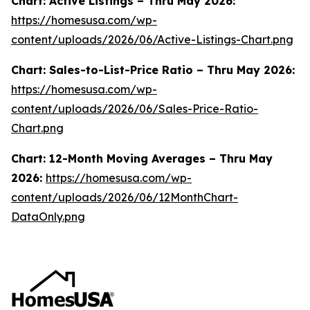
Chart: Active Listings – Thru May 2026:
https://homesusa.com/wp-
content/uploads/2026/06/Active-Listings-Chart.png
Chart: Sales-to-List-Price Ratio – Thru May 2026:
https://homesusa.com/wp-
content/uploads/2026/06/Sales-Price-Ratio-
Chart.png
Chart: 12-Month Moving Averages – Thru May
2026:
https://homesusa.com/wp-
content/uploads/2026/06/12MonthChart-
DataOnly.png