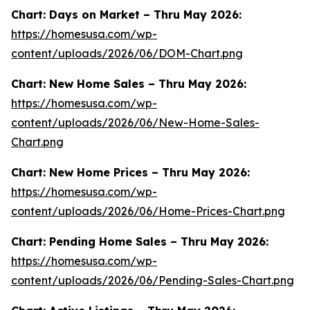
Chart: Days on Market – Thru May 2026:
https://homesusa.com/wp-
content/uploads/2026/06/DOM-Chart.png
Chart: New Home Sales – Thru May 2026:
https://homesusa.com/wp-
content/uploads/2026/06/New-Home-Sales-
Chart.png
Chart: New Home Prices – Thru May 2026:
https://homesusa.com/wp-
content/uploads/2026/06/Home-Prices-Chart.png
Chart: Pending Home Sales – Thru May 2026:
https://homesusa.com/wp-
content/uploads/2026/06/Pending-Sales-Chart.png