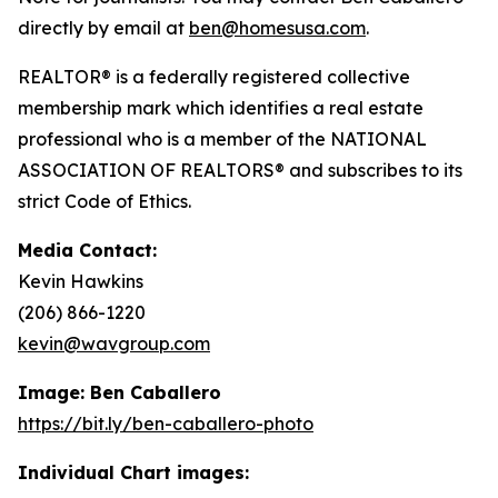
directly by email at
ben@homesusa.com
.
REALTOR® is a federally registered collective
membership mark which identifies a real estate
professional who is a member of the NATIONAL
ASSOCIATION OF REALTORS® and subscribes to its
strict Code of Ethics.
Media Contact:
Kevin Hawkins
(206) 866-1220
kevin@wavgroup.com
Image: Ben Caballero
https://bit.ly/ben-caballero-photo
Individual Chart images: