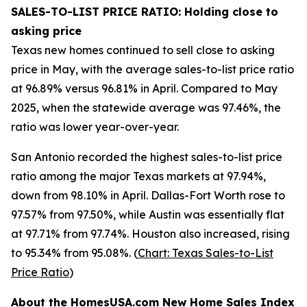
SALES-TO-LIST PRICE RATIO: Holding close to
asking price
Texas new homes continued to sell close to asking
price in May, with the average sales-to-list price ratio
at 96.89% versus 96.81% in April. Compared to May
2025, when the statewide average was 97.46%, the
ratio was lower year-over-year.
San Antonio recorded the highest sales-to-list price
ratio among the major Texas markets at 97.94%,
down from 98.10% in April. Dallas-Fort Worth rose to
97.57% from 97.50%, while Austin was essentially flat
at 97.71% from 97.74%. Houston also increased, rising
to 95.34% from 95.08%. (
Chart: Texas Sales-to-List
Price Ratio
)
About the HomesUSA.com New Home Sales Index