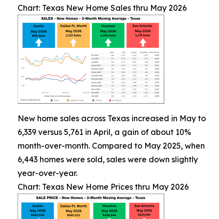
Chart: Texas New Home Sales thru May 2026
New home sales across Texas increased in May to
6,339 versus 5,761 in April, a gain of about 10%
month-over-month. Compared to May 2025, when
6,443 homes were sold, sales were down slightly
year-over-year.
Chart: Texas New Home Prices thru May 2026