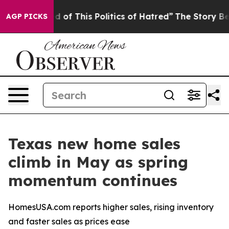
d of This Politics of Hatred”
The Story Behind Trump’s
AGP PICKS
Texas new home sales
climb in May as spring
momentum continues
HomesUSA.com reports higher sales, rising inventory
and faster sales as prices ease