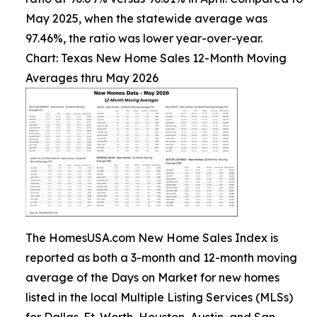
May 2025, when the statewide average was
97.46%, the ratio was lower year-over-year.
Chart: Texas New Home Sales 12-Month Moving
Averages thru May 2026
The HomesUSA.com New Home Sales Index is
reported as both a 3-month and 12-month moving
average of the Days on Market for new homes
listed in the local Multiple Listing Services (MLSs)