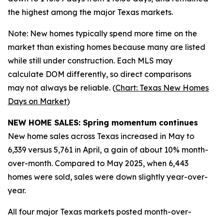
the highest among the major Texas markets.
Note: New homes typically spend more time on the
market than existing homes because many are listed
while still under construction. Each MLS may
calculate DOM differently, so direct comparisons
may not always be reliable. (
Chart: Texas New Homes
Days on Market
)
NEW HOME SALES: Spring momentum continues
New home sales across Texas increased in May to
6,339 versus 5,761 in April, a gain of about 10% month-
over-month. Compared to May 2025, when 6,443
homes were sold, sales were down slightly year-over-
year.
All four major Texas markets posted month-over-