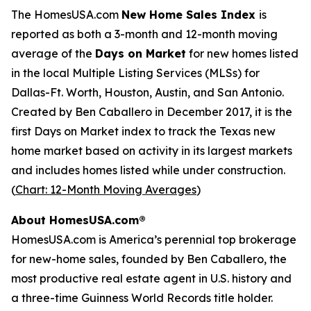
The HomesUSA.com
New Home Sales Index
is
reported as both a 3-month and 12-month moving
average of the
Days on Market
for new homes listed
in the local Multiple Listing Services (MLSs) for
Dallas-Ft. Worth, Houston, Austin, and San Antonio.
Created by Ben Caballero in December 2017, it is the
first Days on Market index to track the Texas new
home market based on activity in its largest markets
and includes homes listed while under construction.
(
Chart: 12-Month Moving Averages
)
About HomesUSA.com®
HomesUSA.com is America’s perennial top brokerage
for new-home sales, founded by Ben Caballero, the
most productive real estate agent in U.S. history and
a three-time Guinness World Records title holder.