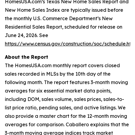
HomesUSA.com’s
Texas New Home Sales Report
and
New Home Sales Index
are typically issued before
the monthly U.S. Commerce Department’s New
Residential Sales Report, scheduled for release on
June 24, 2026. See
https://www.census.gov/construction/soc/schedule.htm
About the Report
The HomesUSA.com monthly report covers closed
sales recorded in MLSs by the 10th day of the
following month. The report features 3-month moving
averages for six essential market data points,
including DOM, sales volume, sales prices, sales-to-
list price ratio, pending sales, and active listings. We
also provide a master chart for the 12-month moving
averages for comparison. Caballero explains that the
3-month moving average indices track market