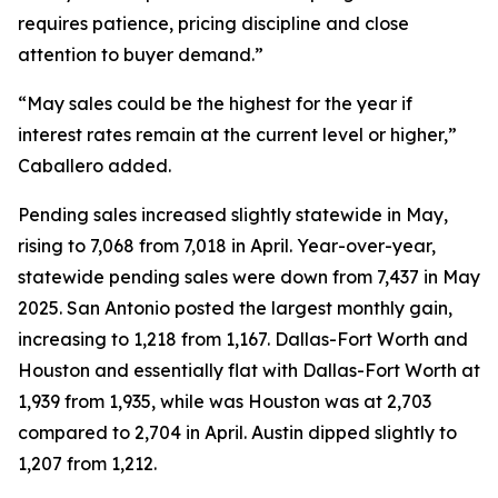
requires patience, pricing discipline and close
attention to buyer demand.”
“May sales could be the highest for the year if
interest rates remain at the current level or higher,”
Caballero added.
Pending sales increased slightly statewide in May,
rising to 7,068 from 7,018 in April. Year-over-year,
statewide pending sales were down from 7,437 in May
2025. San Antonio posted the largest monthly gain,
increasing to 1,218 from 1,167. Dallas-Fort Worth and
Houston and essentially flat with Dallas-Fort Worth at
1,939 from 1,935, while was Houston was at 2,703
compared to 2,704 in April. Austin dipped slightly to
1,207 from 1,212.