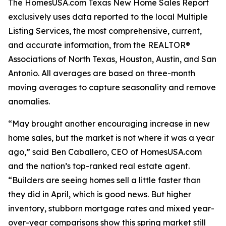
The HomesUSA.com Texas New Home Sales Report
exclusively uses data reported to the local Multiple
Listing Services, the most comprehensive, current,
and accurate information, from the REALTOR®
Associations of North Texas, Houston, Austin, and San
Antonio. All averages are based on three-month
moving averages to capture seasonality and remove
anomalies.
“May brought another encouraging increase in new
home sales, but the market is not where it was a year
ago,” said Ben Caballero, CEO of HomesUSA.com
and the nation’s top-ranked real estate agent.
“Builders are seeing homes sell a little faster than
they did in April, which is good news. But higher
inventory, stubborn mortgage rates and mixed year-
over-year comparisons show this spring market still