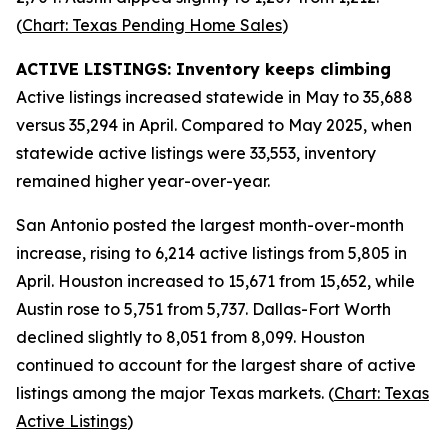
(
Chart: Texas Pending Home Sales
)
ACTIVE LISTINGS: Inventory keeps climbing
Active listings increased statewide in May to 35,688
versus 35,294 in April. Compared to May 2025, when
statewide active listings were 33,553, inventory
remained higher year-over-year.
San Antonio posted the largest month-over-month
increase, rising to 6,214 active listings from 5,805 in
April. Houston increased to 15,671 from 15,652, while
Austin rose to 5,751 from 5,737. Dallas-Fort Worth
declined slightly to 8,051 from 8,099. Houston
continued to account for the largest share of active
listings among the major Texas markets. (
Chart: Texas
Active Listings
)