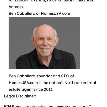
for Dallas-Ft. Worth, Houston, Austin, and San
Antonio.
Ben Caballero of HomesUSA.com
Ben Caballero, founder and CEO of
HomesUSA.com is the nation's No. 1 ranked real
estate agent since 2013.
Legal Disclaimer:
EIN Presswire provides this news content "as is"