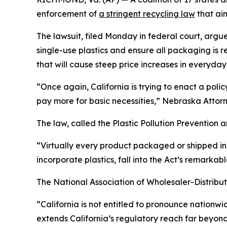
enforcement of
a stringent recycling law
that ai
The lawsuit, filed Monday in federal court, argue
single-use plastics and ensure all packaging is 
that will cause steep price increases in everyday 
“Once again, California is trying to enact a poli
pay more for basic necessities,” Nebraska Attorne
The law, called the Plastic Pollution Prevention
“Virtually every product packaged or shipped in 
incorporate plastics, fall into the Act’s remarkab
The National Association of Wholesaler-Distributo
“California is not entitled to pronounce nationwi
extends California’s regulatory reach far beyond