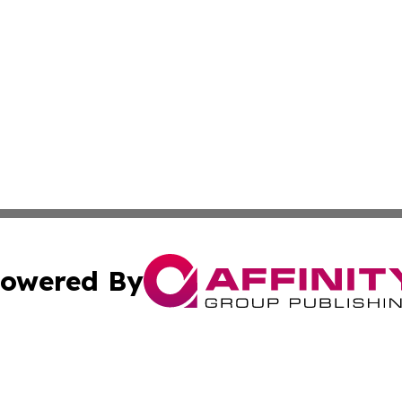
owered By
ubmit Press Release
Terms & Conditions
Copyright/DMCA
Inc. dba Affinity Group Publishing & America News Observ