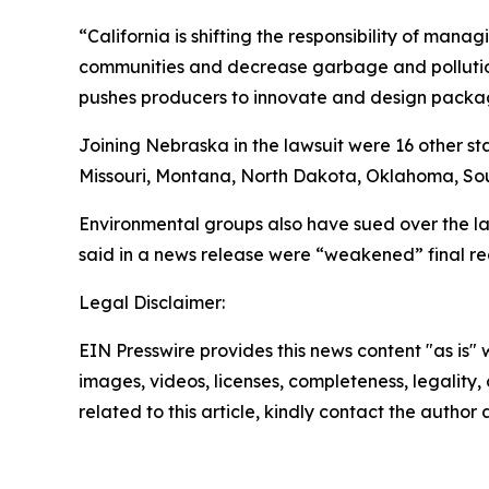
“California is shifting the responsibility of ma
communities and decrease garbage and pollution
pushes producers to innovate and design packagi
Joining Nebraska in the lawsuit were 16 other s
Missouri, Montana, North Dakota, Oklahoma, Sou
Environmental groups also have sued over the law
said in a news release were “weakened” final re
Legal Disclaimer:
EIN Presswire provides this news content "as is" 
images, videos, licenses, completeness, legality, o
related to this article, kindly contact the author