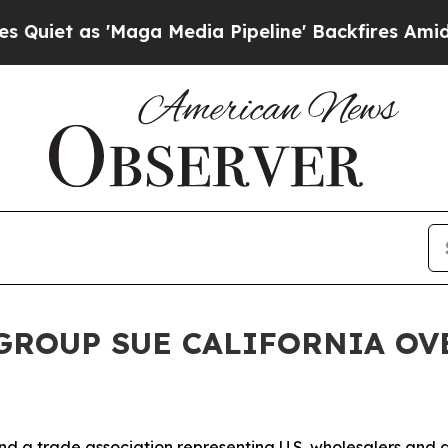
as 'Maga Media Pipeline' Backfires Amid Rumors
 GROUP SUE CALIFORNIA OV
d a trade association representing U.S. wholesalers and di