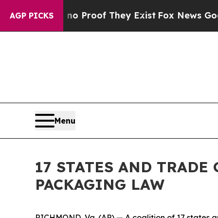
 Offers no Proof They Exist
Fox News Goes Quiet 
AGP PICKS
Menu
17 STATES AND TRADE
PACKAGING LAW
RICHMOND, Va. (AP) — A coalition of 17 states an