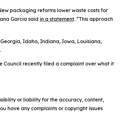
. New packaging reforms lower waste costs for
Yana Garcia said
in a statement
. “This approach
 Georgia, Idaho, Indiana, Iowa, Louisiana,
.
 Council recently filed a complaint over what it
ility or liability for the accuracy, content,
f you have any complaints or copyright issues