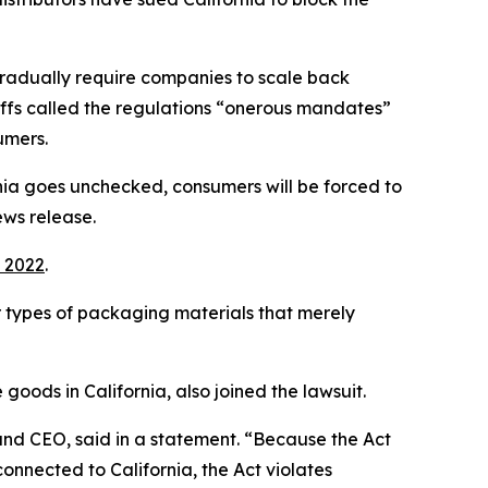
l gradually require companies to scale back
tiffs called the regulations “onerous mandates”
umers.
ornia goes unchecked, consumers will be forced to
ews release.
 2022
.
er types of packaging materials that merely
goods in California, also joined the lawsuit.
t and CEO, said in a statement. “Because the Act
onnected to California, the Act violates