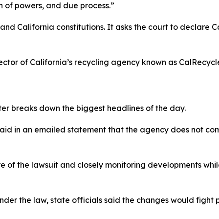
on of powers, and due process.”
 and California constitutions. It asks the court to declare 
ctor of California’s recycling agency known as CalRecycle,
ter breaks down the biggest headlines of the day.
said in an emailed statement that the agency does not com
re of the lawsuit and closely monitoring developments whi
r the law, state officials said the changes would fight pla