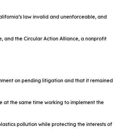
California’s law invalid and unenforceable, and
 and the Circular Action Alliance, a nonprofit
ment on pending litigation and that it remained
le at the same time working to implement the
stics pollution while protecting the interests of