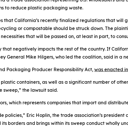
ms to reduce plastic packaging waste.
s that California’s recently finalized regulations that wil
recycling or compostable should be struck down. The plain
necessities that will be passed on, at least in part, to cons
cy that negatively impacts the rest of the country. If Calif
y General Mike Hilgers, who led the coalition, said in a n
 and Packaging Producer Responsibility Act,
was enacted in
plastic containers, as well as a significant number of oth
le sweep,” the lawsuit said.
rs, which represents companies that import and distribute 
de policies,” Eric Hoplin, the trade association’s presiden
 its borders and brings within its sweep conduct wholly unc