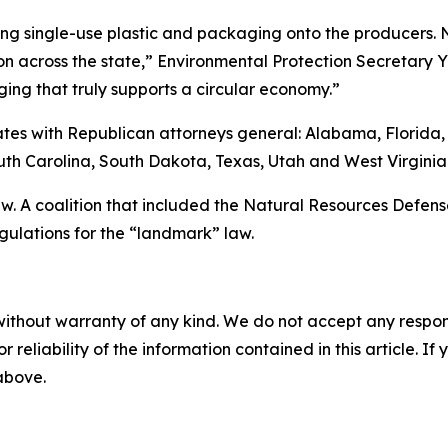
naging single-use plastic and packaging onto the producers
 across the state,” Environmental Protection Secretary 
ng that truly supports a circular economy.”
tates with Republican attorneys general: Alabama, Florida,
th Carolina, South Dakota, Texas, Utah and West Virginia
. A coalition that included the Natural Resources Defense
gulations for the “landmark” law.
without warranty of any kind. We do not accept any responsib
r reliability of the information contained in this article. I
 above.