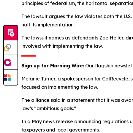
principles of federalism, the horizontal separati
The lawsuit argues the law violates both the U.S.
halt its implementation.
The lawsuit names as defendants Zoe Heller, dire
involved with implementing the law.
Sign up for Morning Wire:
Our flagship newslet
Melanie Turner, a spokesperson for CalRecycle, 
focused on implementing the law.
The alliance said in a statement that it was awa
law’s “ambitious goals.”
In a May news release announcing regulations unde
taxpayers and local governments.