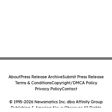
About
Press Release Archive
Submit Press Release
Terms & Conditions
Copyright/DMCA Policy
Privacy Policy
Contact
© 1995-2026 Newsmatics Inc. dba Affinity Group
Publishing & America News Observer. All Rights