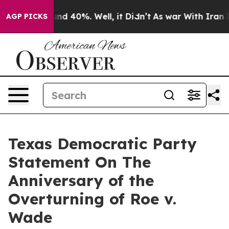
loor Around 40%. Well, it Didn’t
As war With Iran Dr
AGP PICKS
Texas Democratic Party
Statement On The
Anniversary of the
Overturning of Roe v.
Wade