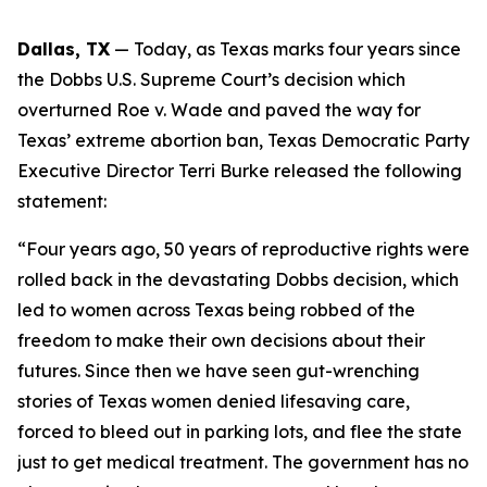
Dallas, TX
 — Today, as Texas marks four years since 
the 
Dobbs 
U.S. Supreme Court’s decision which 
overturned 
Roe v. Wade 
and paved the way for 
Texas’ extreme abortion ban, Texas Democratic Party 
Executive Director Terri Burke released the following 
statement:
“Four years ago, 50 years of reproductive rights were 
rolled back in the devastating Dobbs decision, which 
led to women across Texas being robbed of the 
freedom to make their own decisions about their 
futures. Since then we have seen gut-wrenching 
stories of Texas women denied lifesaving care, 
forced to bleed out in parking lots, and flee the state 
just to get medical treatment. The government has no 