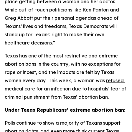
place getting between a woman and her doctor. 
While out-of-touch politicians like Ken Paxton and 
Greg Abbott put their personal agendas ahead of 
Texans’ lives and freedoms, Texas Democrats will 
stand up for Texans' right to make their own 
healthcare decisions.”
Texas has one of the most restrictive and extreme 
abortion bans in the country, with no exceptions for 
rape or incest, and the impacts are felt by Texas 
women every day.  This week, a woman was 
refused 
medical care for an infection
 due to hospitals’ fear of 
criminal punishment from Texas’ abortion ban.
Under Texas Republicans’ extreme abortion ban:
Polls continue to show 
a majority of Texans support 
abortion rights
, and even more think 
current Texas 