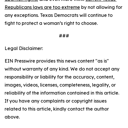
Republicans laws are too extreme
 by not allowing for 
any exceptions. Texas Democrats will continue to 
fight to protect a woman’s right to choose. 
###
Legal Disclaimer:
EIN Presswire provides this news content "as is"
without warranty of any kind. We do not accept any
responsibility or liability for the accuracy, content,
images, videos, licenses, completeness, legality, or
reliability of the information contained in this article.
If you have any complaints or copyright issues
related to this article, kindly contact the author
above.