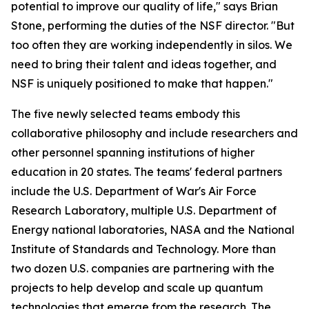
potential to improve our quality of life," says Brian
Stone, performing the duties of the NSF director. "But
too often they are working independently in silos. We
need to bring their talent and ideas together, and
NSF is uniquely positioned to make that happen."
The five newly selected teams embody this
collaborative philosophy and include researchers and
other personnel spanning institutions of higher
education in 20 states. The teams' federal partners
include the U.S. Department of War's Air Force
Research Laboratory, multiple U.S. Department of
Energy national laboratories, NASA and the National
Institute of Standards and Technology. More than
two dozen U.S. companies are partnering with the
projects to help develop and scale up quantum
technologies that emerge from the research. The