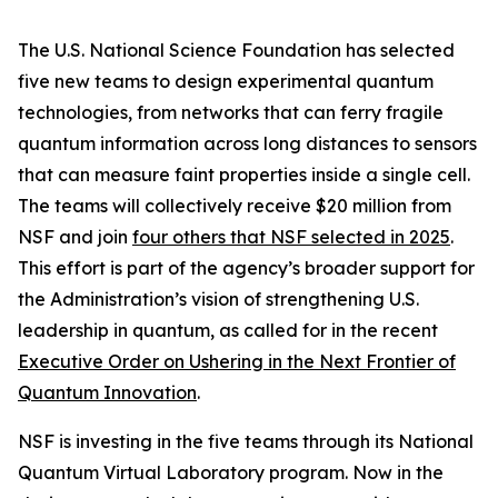
The U.S. National Science Foundation has selected
five new teams to design experimental quantum
technologies, from networks that can ferry fragile
quantum information across long distances to sensors
that can measure faint properties inside a single cell.
The teams will collectively receive $20 million from
NSF and join
four others that NSF selected in 2025
.
This effort is part of the agency’s broader support for
the Administration’s vision of strengthening U.S.
leadership in quantum, as called for in the recent
Executive Order on Ushering in the Next Frontier of
Quantum Innovation
.
NSF is investing in the five teams through its National
Quantum Virtual Laboratory program. Now in the