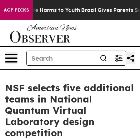
und to Abate Harms to Youth
Brazil Gives Parents Socia
AGP PICKS
NSF selects five additional
teams in National
Quantum Virtual
Laboratory design
competition