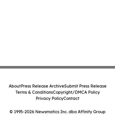
About
Press Release Archive
Submit Press Release
Terms & Conditions
Copyright/DMCA Policy
Privacy Policy
Contact
© 1995-2026 Newsmatics Inc. dba Affinity Group