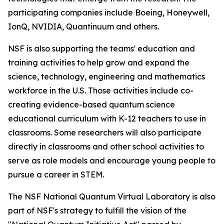
participating companies include Boeing, Honeywell,
IonQ, NVIDIA, Quantinuum and others.
NSF is also supporting the teams' education and
training activities to help grow and expand the
science, technology, engineering and mathematics
workforce in the U.S. Those activities include co-
creating evidence-based quantum science
educational curriculum with K-12 teachers to use in
classrooms. Some researchers will also participate
directly in classrooms and other school activities to
serve as role models and encourage young people to
pursue a career in STEM.
The NSF National Quantum Virtual Laboratory is also
part of NSF's strategy to fulfill the vision of the