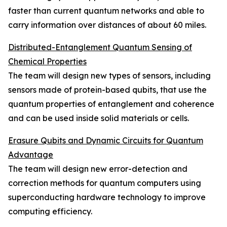
faster than current quantum networks and able to
carry information over distances of about 60 miles.
Distributed-Entanglement Quantum Sensing of
Chemical Properties
The team will design new types of sensors, including
sensors made of protein-based qubits, that use the
quantum properties of entanglement and coherence
and can be used inside solid materials or cells.
Erasure Qubits and Dynamic Circuits for Quantum
Advantage
The team will design new error-detection and
correction methods for quantum computers using
superconducting hardware technology to improve
computing efficiency.