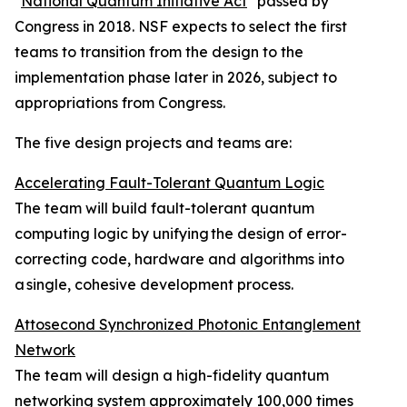
"
National Quantum Initiative Act
" passed by
Congress in 2018. NSF expects to select the first
teams to transition from the design to the
implementation phase later in 2026, subject to
appropriations from Congress.
The five design projects and teams are:
Accelerating Fault-Tolerant Quantum Logic
The team will build fault-tolerant quantum
computing logic by unifying the design of error-
correcting code, hardware and algorithms into
a single, cohesive development process.
Attosecond Synchronized Photonic Entanglement
Network
The team will design a high-fidelity quantum
networking system approximately 100,000 times