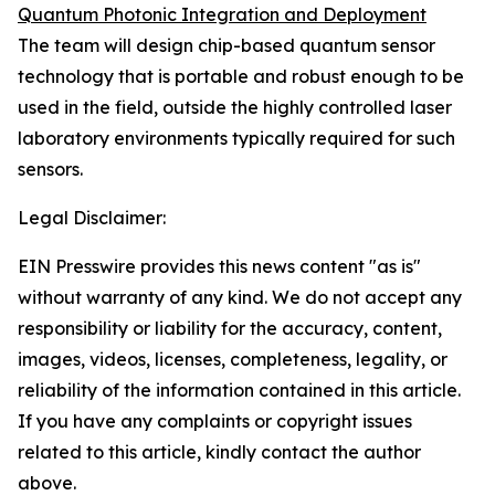
Quantum Photonic Integration and Deployment
The team will design chip-based quantum sensor
technology that is portable and robust enough to be
used in the field, outside the highly controlled laser
laboratory environments typically required for such
sensors.
Legal Disclaimer:
EIN Presswire provides this news content "as is"
without warranty of any kind. We do not accept any
responsibility or liability for the accuracy, content,
images, videos, licenses, completeness, legality, or
reliability of the information contained in this article.
If you have any complaints or copyright issues
related to this article, kindly contact the author
above.