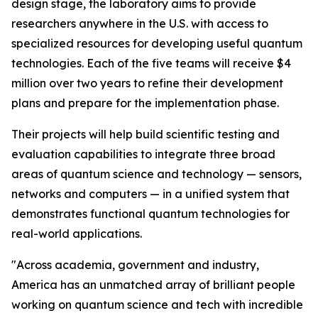
design stage, the laboratory aims to provide
researchers anywhere in the U.S. with access to
specialized resources for developing useful quantum
technologies. Each of the five teams will receive $4
million over two years to refine their development
plans and prepare for the implementation phase.
Their projects will help build scientific testing and
evaluation capabilities to integrate three broad
areas of quantum science and technology — sensors,
networks and computers — in a unified system that
demonstrates functional quantum technologies for
real-world applications.
"Across academia, government and industry,
America has an unmatched array of brilliant people
working on quantum science and tech with incredible