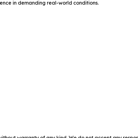
nce in demanding real-world conditions.
without warranty of any kind. We do not accept any responsib