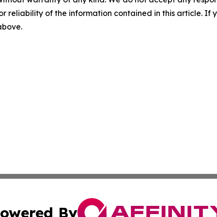
r reliability of the information contained in this article. I
 above.
owered By