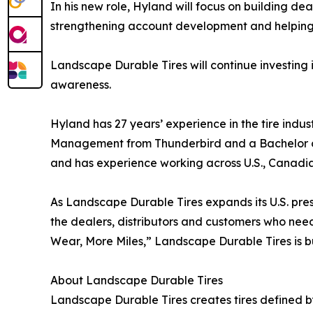
In his new role, Hyland will focus on building dea
strengthening account development and helping tr
Landscape Durable Tires will continue investing
awareness.
Hyland has 27 years’ experience in the tire indus
Management from Thunderbird and a Bachelor of Ar
and has experience working across U.S., Canadi
As Landscape Durable Tires expands its U.S. prese
the dealers, distributors and customers who nee
Wear, More Miles,” Landscape Durable Tires is 
About Landscape Durable Tires
Landscape Durable Tires creates tires defined b