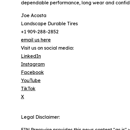
dependable performance, long wear and confide
Joe Acosta
Landscape Durable Tires
+1 909-288-2852
email us here
Visit us on social media:
LinkedIn
Instagram
Facebook
YouTube
TikTok
X
Legal Disclaimer:
EIN Presswire provides this news content "as is" 