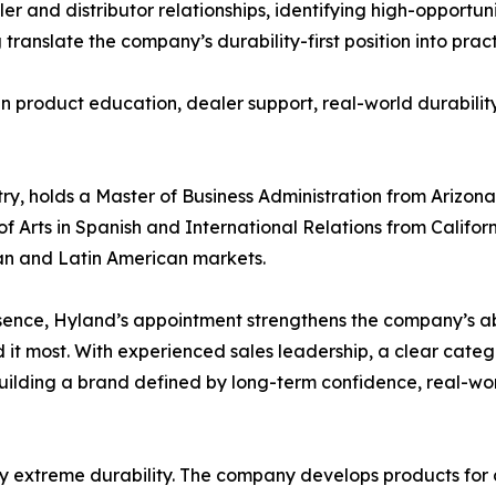
ler and distributor relationships, identifying high-opportu
anslate the company’s durability-first position into pract
 in product education, dealer support, real-world durabil
try, holds a Master of Business Administration from Arizona
ts in Spanish and International Relations from California 
an and Latin American markets.
nce, Hyland’s appointment strengthens the company’s abilit
d it most. With experienced sales leadership, a clear cat
building a brand defined by long-term confidence, real-w
y extreme durability. The company develops products for d