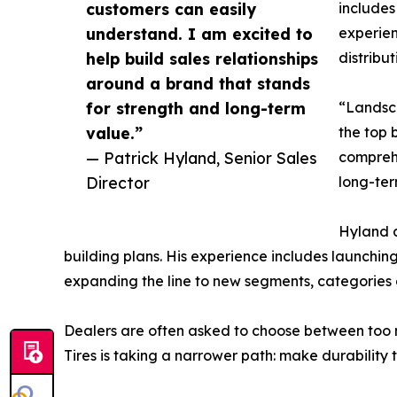
customers can easily
includes
understand. I am excited to
experien
help build sales relationships
distribu
around a brand that stands
for strength and long-term
“Landsca
value.”
the top 
— Patrick Hyland, Senior Sales
comprehe
Director
long-ter
Hyland a
building plans. His experience includes launchin
expanding the line to new segments, categories 
Dealers are often asked to choose between too ma
Tires is taking a narrower path: make durability