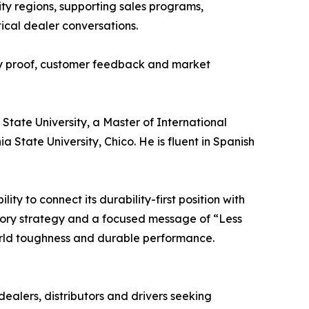
nity regions, supporting sales programs,
ical dealer conversations.
ity proof, customer feedback and market
 State University, a Master of International
State University, Chico. He is fluent in Spanish
y to connect its durability-first position with
egory strategy and a focused message of “Less
orld toughness and durable performance.
ealers, distributors and drivers seeking