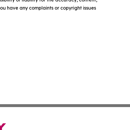
f you have any complaints or copyright issues