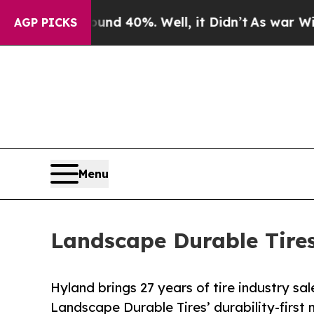
 Around 40%. Well, it Didn’t
As war With Iran D
AGP PICKS
Menu
Landscape Durable Tires
Hyland brings 27 years of tire industry s
Landscape Durable Tires’ durability-first 