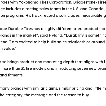
 roles with Yokohama Tires Corporation, Bridgestone/Fire
ce includes directing sales teams in the U.S. and Canada,
tion programs. His track record also includes measurable g
pe Durable Tires has a highly differentiated product that h
brands in the market”, said Hyland. “Durability is somethi
nd. I am excited to help build sales relationships around
m value.”
lso brings product and marketing depth that aligns with
g more than 31 tire models and introducing seven new bran
and fitments.
ny brands with similar claims, similar pricing and little
 the category, the message and the reason to buy.