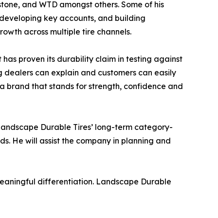
stone, and WTD amongst others. Some of his
 developing key accounts, and building
rowth across multiple tire channels.
as proven its durability claim in testing against
ng dealers can explain and customers can easily
 a brand that stands for strength, confidence and
 Landscape Durable Tires’ long-term category-
ds. He will assist the company in planning and
 meaningful differentiation. Landscape Durable