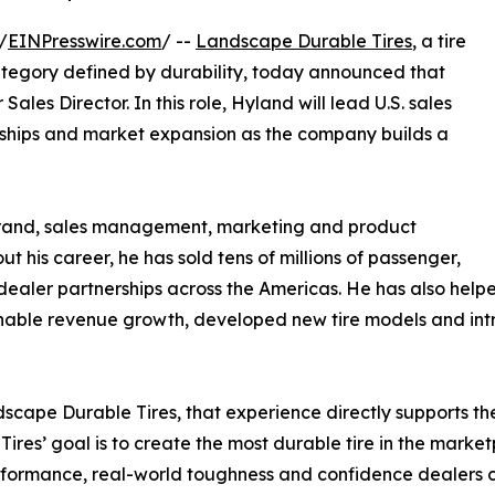
/
EINPresswire.com
/ --
Landscape Durable Tires
, a tire
tegory defined by durability, today announced that
les Director. In this role, Hyland will lead U.S. sales
nships and market expansion as the company builds a
 brand, sales management, marketing and product
ut his career, he has sold tens of millions of passenger,
ealer partnerships across the Americas. He has also helped
tainable revenue growth, developed new tire models and 
scape Durable Tires, that experience directly supports 
Tires’ goal is to create the most durable tire in the mark
formance, real-world toughness and confidence dealers 