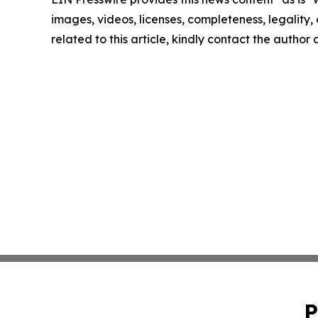
images, videos, licenses, completeness, legality, o
related to this article, kindly contact the author
P