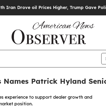
rove oil Prices Higher, Trump Gave Politically 
 Names Patrick Hyland Senio
ales experience to support dealer growth and
market position.