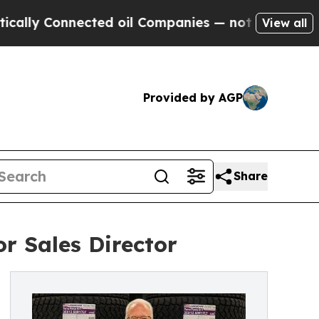
Connected oil Companies — not Taxpayers — the C
View all
Provided by AGP
Share
r Sales Director