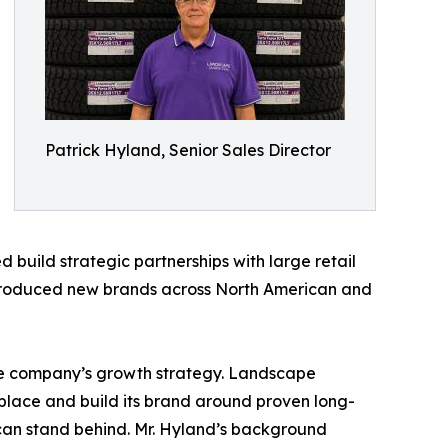
Patrick Hyland, Senior Sales Director
 build strategic partnerships with large retail
introduced new brands across North American and
the company’s growth strategy. Landscape
etplace and build its brand around proven long-
can stand behind. Mr. Hyland’s background