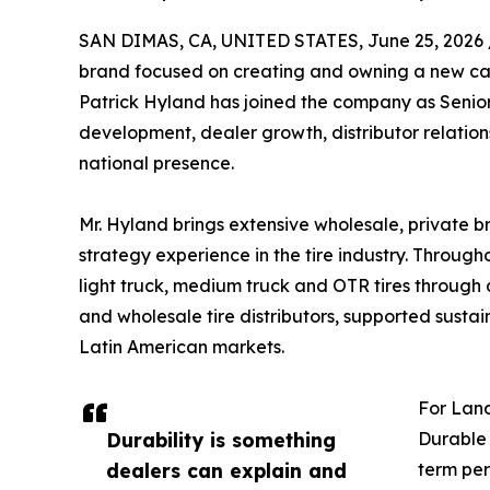
SAN DIMAS, CA, UNITED STATES, June 25, 2026 
brand focused on creating and owning a new ca
Patrick Hyland has joined the company as Senior Sa
development, dealer growth, distributor relatio
national presence.
Mr. Hyland brings extensive wholesale, private
strategy experience in the tire industry. Througho
light truck, medium truck and OTR tires through d
and wholesale tire distributors, supported sus
Latin American markets.
For Land
Durability is something
Durable 
dealers can explain and
term per