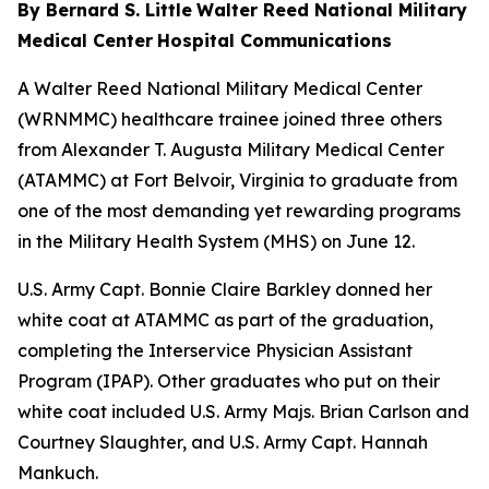
By Bernard S. Little
Walter Reed National Military
Medical Center
Hospital Communications
A Walter Reed National Military Medical Center
(WRNMMC) healthcare trainee joined three others
from Alexander T. Augusta Military Medical Center
(ATAMMC) at Fort Belvoir, Virginia to graduate from
one of the most demanding yet rewarding programs
in the Military Health System (MHS) on June 12.
U.S. Army Capt. Bonnie Claire Barkley donned her
white coat at ATAMMC as part of the graduation,
completing the Interservice Physician Assistant
Program (IPAP). Other graduates who put on their
white coat included U.S. Army Majs. Brian Carlson and
Courtney Slaughter, and U.S. Army Capt. Hannah
Mankuch.