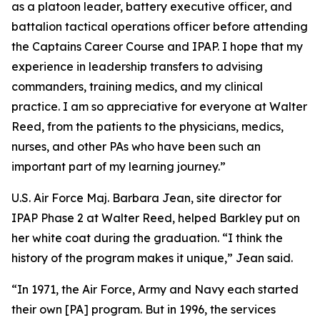
as a platoon leader, battery executive officer, and
battalion tactical operations officer before attending
the Captains Career Course and IPAP. I hope that my
experience in leadership transfers to advising
commanders, training medics, and my clinical
practice. I am so appreciative for everyone at Walter
Reed, from the patients to the physicians, medics,
nurses, and other PAs who have been such an
important part of my learning journey.”
U.S. Air Force Maj. Barbara Jean, site director for
IPAP Phase 2 at Walter Reed, helped Barkley put on
her white coat during the graduation. “I think the
history of the program makes it unique,” Jean said.
“In 1971, the Air Force, Army and Navy each started
their own [PA] program. But in 1996, the services