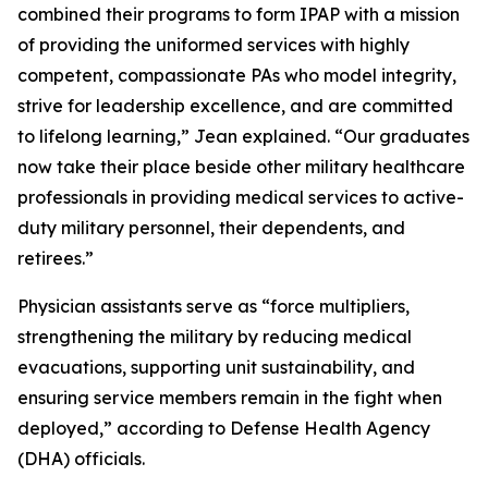
combined their programs to form IPAP with a mission
of providing the uniformed services with highly
competent, compassionate PAs who model integrity,
strive for leadership excellence, and are committed
to lifelong learning,” Jean explained. “Our graduates
now take their place beside other military healthcare
professionals in providing medical services to active-
duty military personnel, their dependents, and
retirees.”
Physician assistants serve as “force multipliers,
strengthening the military by reducing medical
evacuations, supporting unit sustainability, and
ensuring service members remain in the fight when
deployed,” according to Defense Health Agency
(DHA) officials.