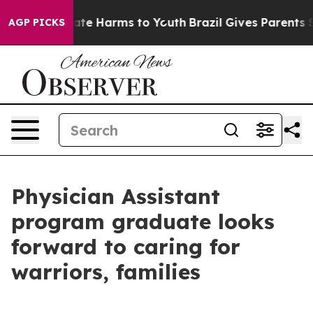
und to Abate Harms to Youth
Brazil Gives Parents Socia
AGP PICKS
Physician Assistant
program graduate looks
forward to caring for
warriors, families