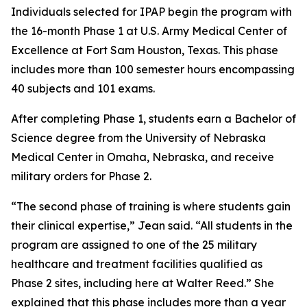
Individuals selected for IPAP begin the program with
the 16-month Phase 1 at U.S. Army Medical Center of
Excellence at Fort Sam Houston, Texas. This phase
includes more than 100 semester hours encompassing
40 subjects and 101 exams.
After completing Phase 1, students earn a Bachelor of
Science degree from the University of Nebraska
Medical Center in Omaha, Nebraska, and receive
military orders for Phase 2.
“The second phase of training is where students gain
their clinical expertise,” Jean said. “All students in the
program are assigned to one of the 25 military
healthcare and treatment facilities qualified as
Phase 2 sites, including here at Walter Reed.” She
explained that this phase includes more than a year