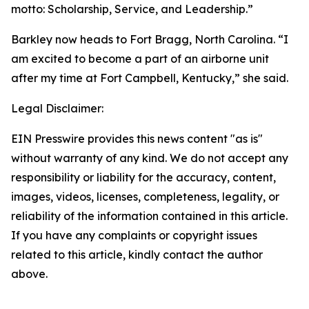
motto: Scholarship, Service, and Leadership.”
Barkley now heads to Fort Bragg, North Carolina. “I
am excited to become a part of an airborne unit
after my time at Fort Campbell, Kentucky,” she said.
Legal Disclaimer:
EIN Presswire provides this news content "as is"
without warranty of any kind. We do not accept any
responsibility or liability for the accuracy, content,
images, videos, licenses, completeness, legality, or
reliability of the information contained in this article.
If you have any complaints or copyright issues
related to this article, kindly contact the author
above.