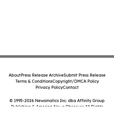
About
Press Release Archive
Submit Press Release
Terms & Conditions
Copyright/DMCA Policy
Privacy Policy
Contact
© 1995-2026 Newsmatics Inc. dba Affinity Group
Publishing & America News Observer. All Rights
Reserved.