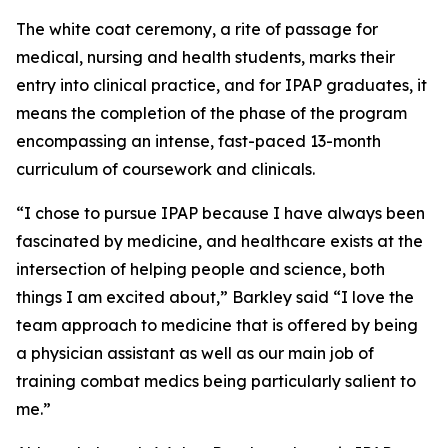
The white coat ceremony, a rite of passage for
medical, nursing and health students, marks their
entry into clinical practice, and for IPAP graduates, it
means the completion of the phase of the program
encompassing an intense, fast-paced 13-month
curriculum of coursework and clinicals.
“I chose to pursue IPAP because I have always been
fascinated by medicine, and healthcare exists at the
intersection of helping people and science, both
things I am excited about,” Barkley said “I love the
team approach to medicine that is offered by being
a physician assistant as well as our main job of
training combat medics being particularly salient to
me.”