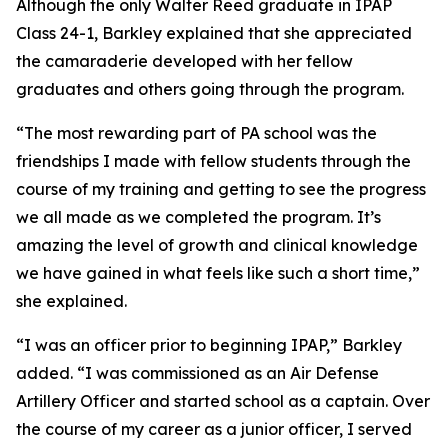
Although the only Walter Reed graduate in IPAP
Class 24-1, Barkley explained that she appreciated
the camaraderie developed with her fellow
graduates and others going through the program.
“The most rewarding part of PA school was the
friendships I made with fellow students through the
course of my training and getting to see the progress
we all made as we completed the program. It’s
amazing the level of growth and clinical knowledge
we have gained in what feels like such a short time,”
she explained.
“I was an officer prior to beginning IPAP,” Barkley
added. “I was commissioned as an Air Defense
Artillery Officer and started school as a captain. Over
the course of my career as a junior officer, I served