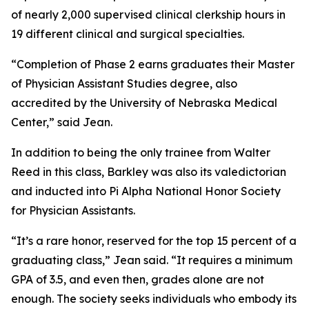
of nearly 2,000 supervised clinical clerkship hours in
19 different clinical and surgical specialties.
“Completion of Phase 2 earns graduates their Master
of Physician Assistant Studies degree, also
accredited by the University of Nebraska Medical
Center,” said Jean.
In addition to being the only trainee from Walter
Reed in this class, Barkley was also its valedictorian
and inducted into Pi Alpha National Honor Society
for Physician Assistants.
“It’s a rare honor, reserved for the top 15 percent of a
graduating class,” Jean said. “It requires a minimum
GPA of 3.5, and even then, grades alone are not
enough. The society seeks individuals who embody its