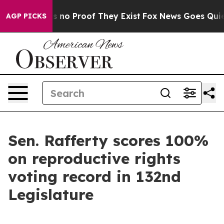
 but Offers no Proof They Exist
Fox News Goes Quiet a
AGP PICKS
Sen. Rafferty scores 100%
on reproductive rights
voting record in 132nd
Legislature