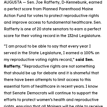
AUGUSTA — Sen. Joe Rafferty, D-Kennebunk, earned
a perfect score from Planned Parenthood Maine
Action Fund for votes to protect reproductive rights
and improve access to fundamental healthcare. Sen.
Rafferty is one of 20 state senators to earn a perfect
score for their voting record in the 132nd Legislature.
“I am proud to be able to say that every year I
served in the State Legislature, I earned a 100% on
my reproductive voting rights record,”
said Sen.
Rafferty.
“Reproductive rights are not something
that should be up for debate and it is shameful that
there have been attempts to limit access to this
essential form of healthcare in recent years. I know
that Senate Democrats will continue to support the
efforts to protect women’s health and reproductive
rights, ensuring that all Mainers will be able to receive