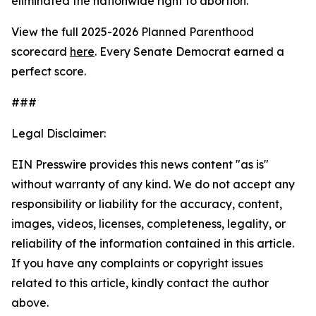
eliminated the nationwide right to abortion.
View the full 2025-2026 Planned Parenthood
scorecard
here
. Every Senate Democrat earned a
perfect score.
###
Legal Disclaimer:
EIN Presswire provides this news content "as is"
without warranty of any kind. We do not accept any
responsibility or liability for the accuracy, content,
images, videos, licenses, completeness, legality, or
reliability of the information contained in this article.
If you have any complaints or copyright issues
related to this article, kindly contact the author
above.