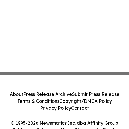
About
Press Release Archive
Submit Press Release
Terms & Conditions
Copyright/DMCA Policy
Privacy Policy
Contact
© 1995-2026 Newsmatics Inc. dba Affinity Group