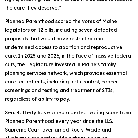
the care they deserve.”
Planned Parenthood scored the votes of Maine
legislators on 12 bills, including seven defeated
proposals that would have restricted and
undermined access to abortion and reproductive
care. In 2025 and 2026, in the face of
massive federal
cuts
, the Legislature invested in Maine’s family
planning services network, which provides essential
care for patients, including birth control, cancer
screenings and testing and treatment of STIs,
regardless of ability to pay.
Sen. Rafferty has earned a perfect voting score from
Planned Parenthood every year since the U.S.
Supreme Court overturned
Roe v. Wade
and