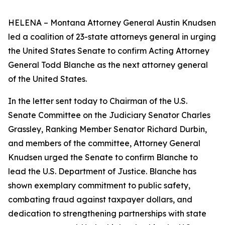
HELENA – Montana Attorney General Austin Knudsen
led a coalition of 23-state attorneys general in urging
the United States Senate to confirm Acting Attorney
General Todd Blanche as the next attorney general
of the United States.
In the letter sent today to Chairman of the U.S.
Senate Committee on the Judiciary Senator Charles
Grassley, Ranking Member Senator Richard Durbin,
and members of the committee, Attorney General
Knudsen urged the Senate to confirm Blanche to
lead the U.S. Department of Justice. Blanche has
shown exemplary commitment to public safety,
combating fraud against taxpayer dollars, and
dedication to strengthening partnerships with state