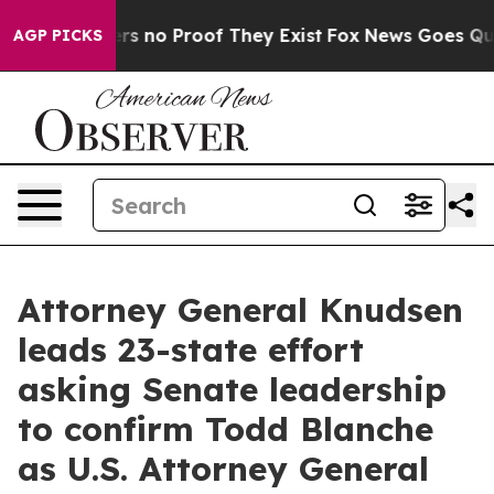
nt but Offers no Proof They Exist
Fox News Goes Quiet 
AGP PICKS
Attorney General Knudsen
leads 23-state effort
asking Senate leadership
to confirm Todd Blanche
as U.S. Attorney General