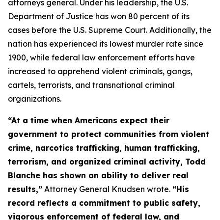
attorneys general. Under his leadership, the U.S.
Department of Justice has won 80 percent of its
cases before the U.S. Supreme Court. Additionally, the
nation has experienced its lowest murder rate since
1900, while federal law enforcement efforts have
increased to apprehend violent criminals, gangs,
cartels, terrorists, and transnational criminal
organizations.
“At a time when Americans expect their
government to protect communities from violent
crime, narcotics trafficking, human trafficking,
terrorism, and organized criminal activity, Todd
Blanche has shown an ability to deliver real
results,”
Attorney General Knudsen wrote.
“His
record reflects a commitment to public safety,
vigorous enforcement of federal law, and