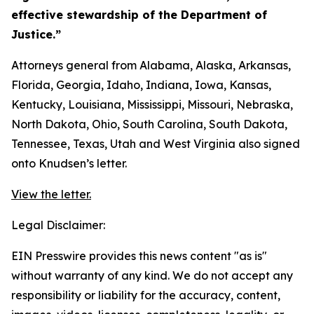
effective stewardship of the Department of
Justice.”
Attorneys general from Alabama, Alaska, Arkansas,
Florida, Georgia, Idaho, Indiana, Iowa, Kansas,
Kentucky, Louisiana, Mississippi, Missouri, Nebraska,
North Dakota, Ohio, South Carolina, South Dakota,
Tennessee, Texas, Utah and West Virginia also signed
onto Knudsen’s letter.
View the letter.
Legal Disclaimer:
EIN Presswire provides this news content "as is"
without warranty of any kind. We do not accept any
responsibility or liability for the accuracy, content,