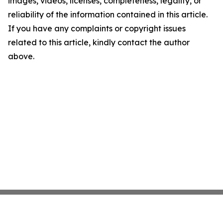
images, videos, licenses, completeness, legality, or
reliability of the information contained in this article.
If you have any complaints or copyright issues
related to this article, kindly contact the author
above.