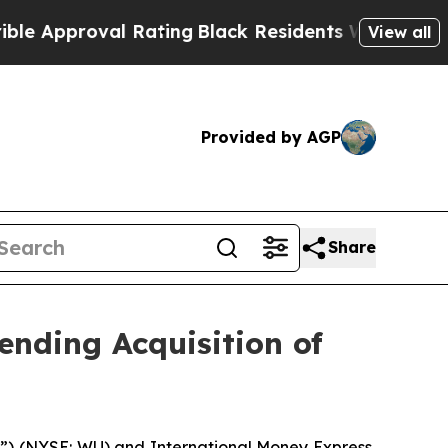
roval Rating
Black Residents Warned of Abusive C
View all
Provided by AGP
Share
nding Acquisition of
 (NYSE: WU) and International Money Express,