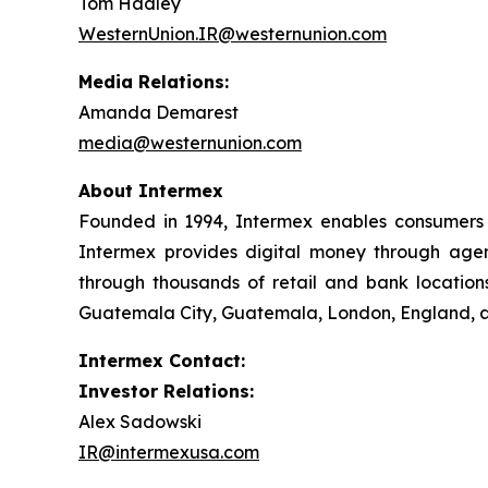
Tom Hadley
WesternUnion.IR@westernunion.com
Media Relations:
Amanda Demarest
media@westernunion.com
About Intermex
Founded in 1994, Intermex enables consumers 
Intermex provides digital money through agent 
through thousands of retail and bank locations
Guatemala City, Guatemala, London, England, an
Intermex Contact:
Investor Relations:
Alex Sadowski
IR@intermexusa.com