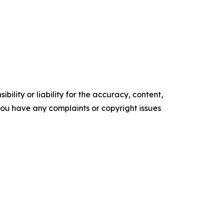
ility or liability for the accuracy, content,
f you have any complaints or copyright issues