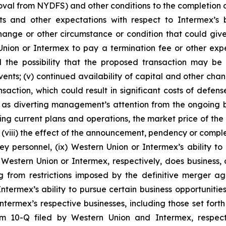
al from NYDFS) and other conditions to the completion of t
sts and other expectations with respect to Intermex’s 
change or other circumstance or condition that could give
on or Intermex to pay a termination fee or other expense
d the possibility that the proposed transaction may be
ents; (v) continued availability of capital and other change
ction, which could result in significant costs of defense, 
h as diverting management’s attention from the ongoing b
ding current plans and operations, the market price of the
 (viii) the effect of the announcement, pendency or complet
y personnel, (ix) Western Union or Intermex’s ability to m
stern Union or Intermex, respectively, does business, or 
ing from restrictions imposed by the definitive merger
ermex’s ability to pursue certain business opportunities 
ntermex’s respective businesses, including those set for
rm 10-Q filed by Western Union and Intermex, respect