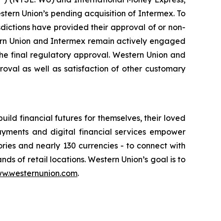
ern Union’s pending acquisition of Intermex. To
isdictions have provided their approval of or non-
stern Union and Intermex remain actively engaged
the final regulatory approval. Western Union and
oval as well as satisfaction of other customary
d financial futures for themselves, their loved
ayments and digital financial services empower
ories and nearly 130 currencies - to connect with
nds of retail locations. Western Union’s goal is to
w.westernunion.com
.