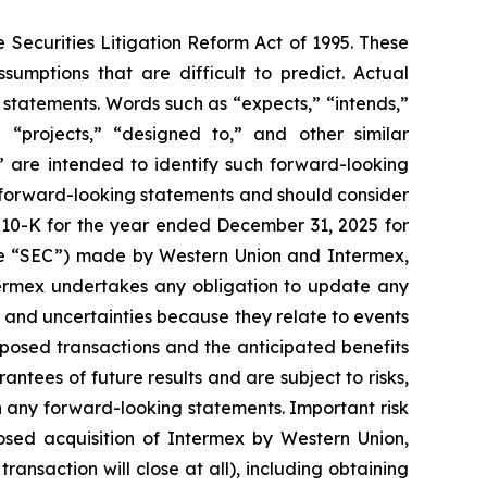
 Securities Litigation Reform Act of 1995. These
sumptions that are difficult to predict. Actual
 statements. Words such as “expects,” “intends,”
” “projects,” “designed to,” and other similar
t” are intended to identify such forward-looking
he forward-looking statements and should consider
rm 10-K for the year ended December 31, 2025 for
the “SEC”) made by Western Union and Intermex,
termex undertakes any obligation to update any
 and uncertainties because they relate to events
osed transactions and the anticipated benefits
ntees of future results and are subject to risks,
n any forward-looking statements. Important risk
posed acquisition of Intermex by Western Union,
ransaction will close at all), including obtaining