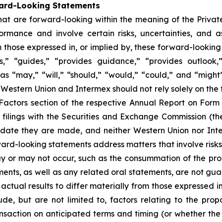
ward-Looking Statements
that are forward-looking within the meaning of the Private
mance and involve certain risks, uncertainties, and as
 those expressed in, or implied by, these forward-looking
tes,” “guides,” “provides guidance,” “provides outlook,
 as “may,” “will,” “should,” “would,” “could,” and “migh
of Western Union and Intermex should not rely solely on t
sk Factors section of the respective Annual Report on Fo
filings with the Securities and Exchange Commission (
he date they are made, and neither Western Union nor In
ward-looking statements address matters that involve risks
 or may not occur, such as the consummation of the prop
nts, as well as any related oral statements, are not guara
actual results to differ materially from those expressed i
de, but are not limited to, factors relating to the pro
nsaction on anticipated terms and timing (or whether the t