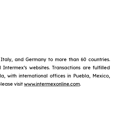
Italy, and Germany to more than 60 countries.
Intermex’s websites. Transactions are fulfilled
, with international offices in Puebla, Mexico,
lease visit
www.intermexonline.com
.