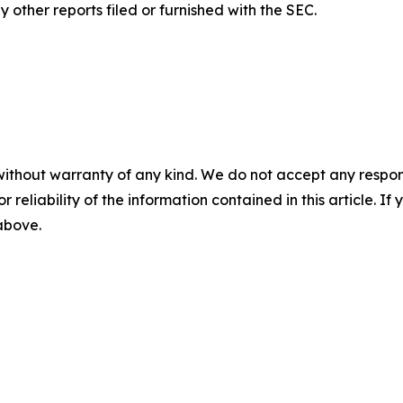
other reports filed or furnished with the SEC.
without warranty of any kind. We do not accept any responsib
r reliability of the information contained in this article. I
 above.