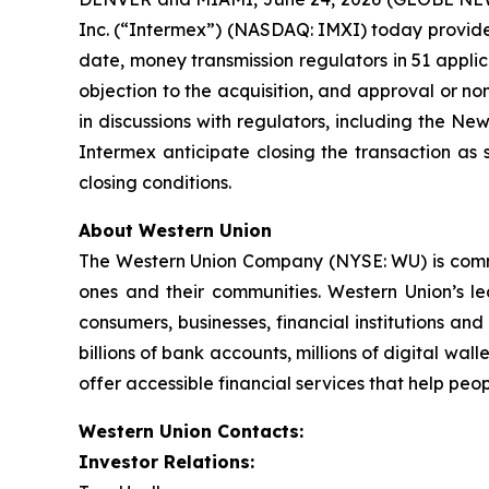
Inc. (“Intermex”) (NASDAQ: IMXI) today provided
date, money transmission regulators in 51 applica
objection to the acquisition, and approval or n
in discussions with regulators, including the N
Intermex anticipate closing the transaction as 
closing conditions.
About Western Union
The Western Union Company (NYSE: WU) is committ
ones and their communities. Western Union’s l
consumers, businesses, financial institutions an
billions of bank accounts, millions of digital wal
offer accessible financial services that help peo
Western Union Contacts:
Investor Relations: