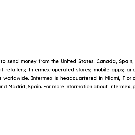
to send money from the United States, Canada, Spain, 
retailers; Intermex-operated stores; mobile apps; and 
 worldwide. Intermex is headquartered in Miami, Florida
d Madrid, Spain. For more information about Intermex, p