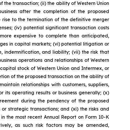
he transaction; (ii) the ability of Western Union
business after the completion of the proposed
 rise to the termination of the definitive merger
s; (iv) potential significant transaction costs
 more expensive to complete than anticipated,
s in capital markets; (vi) potential litigation or
indemnification, and liability; (vii) the risk that
usiness operations and relationships of Western
 capital stock of Western Union and Intermex, or
ion of the proposed transaction on the ability of
aintain relationships with customers, suppliers,
its operating results or business generally; (x)
 agreement during the pendency of the proposed
or strategic transactions; and (xi) the risks and
th in the most recent Annual Report on Form 10-K
ively, as such risk factors may be amended,