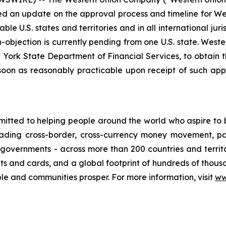
 an update on the approval process and timeline for West
ble U.S. states and territories and in all international jur
on-objection is currently pending from one U.S. state. We
ew York State Department of Financial Services, to obtain 
soon as reasonably practicable upon receipt of such appr
ed to helping people around the world who aspire to buil
eading cross-border, cross-currency money movement, p
d governments - across more than 200 countries and territ
lets and cards, and a global footprint of hundreds of thousa
ple and communities prosper. For more information, visit
ww