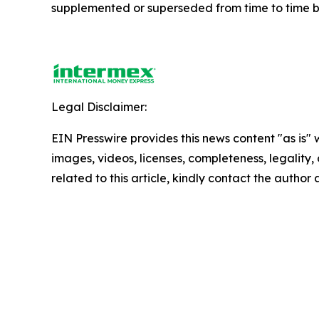
supplemented or superseded from time to time by 
Legal Disclaimer:
EIN Presswire provides this news content "as is" 
images, videos, licenses, completeness, legality, o
related to this article, kindly contact the author