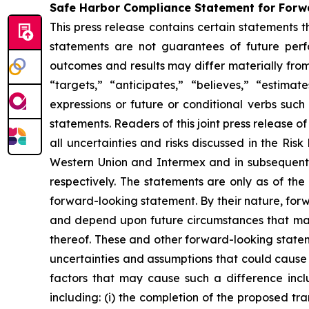
Safe Harbor Compliance Statement for For
This press release contains certain statements 
statements are not guarantees of future perfor
outcomes and results may differ materially from
“targets,” “anticipates,” “believes,” “estima
expressions or future or conditional verbs such
statements. Readers of this joint press release 
all uncertainties and risks discussed in the Ri
Western Union and Intermex and in subsequent 
respectively. The statements are only as of t
forward-looking statement. By their nature, for
and depend upon future circumstances that may
thereof. These and other forward-looking stateme
uncertainties and assumptions that could cause 
factors that may cause such a difference inclu
including: (i) the completion of the proposed tra