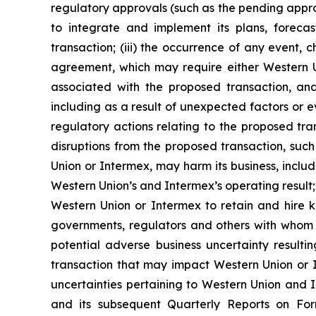
regulatory approvals (such as the pending approv
to integrate and implement its plans, foreca
transaction; (iii) the occurrence of any event, 
agreement, which may require either Western Uni
associated with the proposed transaction, an
including as a result of unexpected factors or ev
regulatory actions relating to the proposed transa
disruptions from the proposed transaction, suc
Union or Intermex, may harm its business, inclu
Western Union’s and Intermex’s operating result;
Western Union or Intermex to retain and hire ke
governments, regulators and others with whom We
potential adverse business uncertainty result
transaction that may impact Western Union or Int
uncertainties pertaining to Western Union and I
and its subsequent Quarterly Reports on Fo