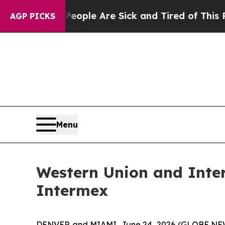
in: “People Are Sick and Tired of This Politics o
AGP PICKS
Menu
Western Union and Inte
Intermex
DENVER and MIAMI, June 24, 2026 (GLOBE NEWS