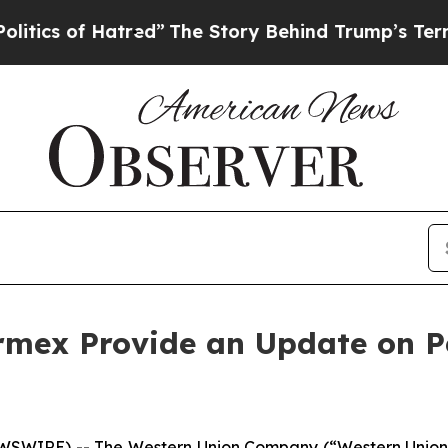
f Hatred”
The Story Behind Trump’s Terrible App
rmex Provide an Update on Pe
WIRE) -- The Western Union Company (“Western Union”)